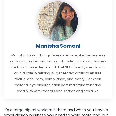
Manisha Somani
Manisha Somani brings over a decade of experience in
reviewing and editing technical content across industries
such as finance, legal, and IT. At SIB Infotech, she plays a
crucial role in refining AI-generated drafts to ensure
factual accuracy, compliance, and clarity. Her keen
editorial eye ensures each post maintains trust and
credibility with readers and search engines alike.
It’s a large digital world out there and when you have a
small design business you need to work more and put