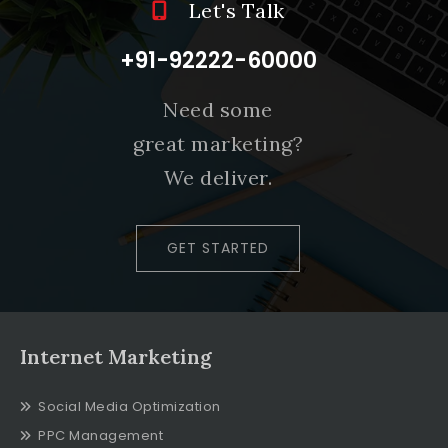
Let's Talk
+91-92222-60000
Need some
great marketing?
We deliver.
GET STARTED
Internet Marketing
Social Media Optimization
PPC Management