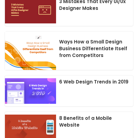
3 Mistakes That Every Ui/Ux
Designer Makes
Ways How a Small Design
Business Differentiate Itself
from Competitors
6 Web Design Trends in 2019
8 Benefits of a Mobile
Website