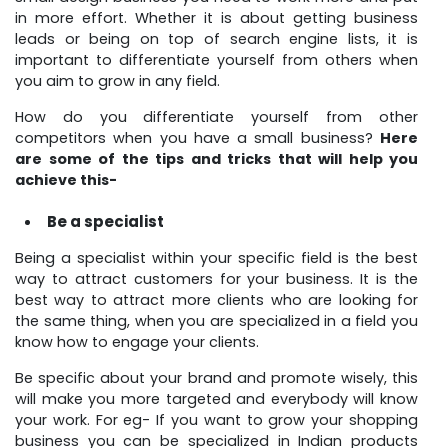
in more effort. Whether it is about getting business
leads or being on top of search engine lists, it is
important to differentiate yourself from others when
you aim to grow in any field.
How do you differentiate yourself from other
competitors when you have a small business?
Here
are some of the tips and tricks that will help you
achieve this-
Be a specialist
Being a specialist within your specific field is the best
way to attract customers for your business. It is the
best way to attract more clients who are looking for
the same thing, when you are specialized in a field you
know how to engage your clients.
Be specific about your brand and promote wisely, this
will make you more targeted and everybody will know
your work. For eg- If you want to grow your shopping
business you can be specialized in Indian products