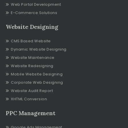
Web Portal Development
E-Commerce Solutions
Website Designing
CMS Based Website
Dynamic Website Designing
Website Maintenance
Website Redesigning
Mobile Website Designing
Corporate Web Designing
Website Audit Report
XHTML Conversion
PPC Management
Google Ads Management