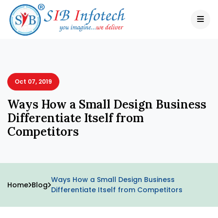
Oct 07, 2019
Ways How a Small Design Business
Differentiate Itself from
Competitors
Ways How a Small Design Business
Home
Blog
Differentiate Itself from Competitors