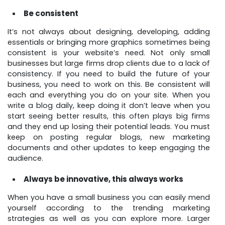
Be consistent
It’s not always about designing, developing, adding
essentials or bringing more graphics sometimes being
consistent is your website’s need. Not only small
businesses but large firms drop clients due to a lack of
consistency. If you need to build the future of your
business, you need to work on this. Be consistent will
each and everything you do on your site. When you
write a blog daily, keep doing it don’t leave when you
start seeing better results, this often plays big firms
and they end up losing their potential leads. You must
keep on posting regular blogs, new marketing
documents and other updates to keep engaging the
audience.
Always be innovative, this always works
When you have a small business you can easily mend
yourself according to the trending marketing
strategies as well as you can explore more. Larger