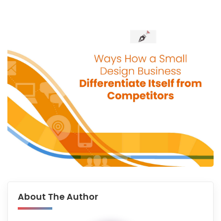
About The Author