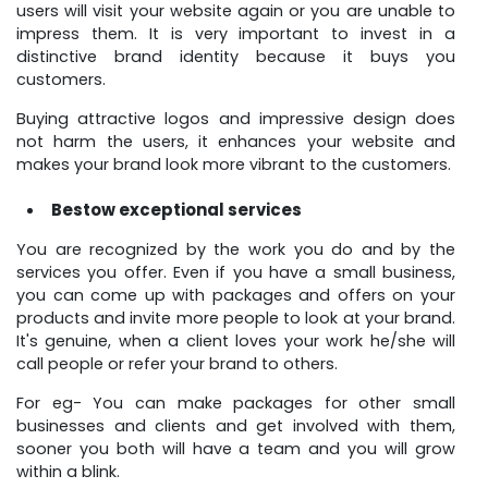
users will visit your website again or you are unable to
impress them. It is very important to invest in a
distinctive brand identity because it buys you
customers.
Buying attractive logos and impressive design does
not harm the users, it enhances your website and
makes your brand look more vibrant to the customers.
Bestow exceptional services
You are recognized by the work you do and by the
services you offer. Even if you have a small business,
you can come up with packages and offers on your
products and invite more people to look at your brand.
It's genuine, when a client loves your work he/she will
call people or refer your brand to others.
For eg- You can make packages for other small
businesses and clients and get involved with them,
sooner you both will have a team and you will grow
within a blink.