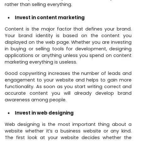
rather than selling everything.
Invest in content marketing
Content is the major factor that defines your brand.
Your brand identity is based on the content you
displayed on the web page. Whether you are investing
in buying or selling tools for development, designing
applications or anything unless you spend on content
marketing everything is useless.
Good copywriting increases the number of leads and
engagement to your website and helps to gain more
functionality. As soon as you start writing correct and
accurate content you will already develop brand
awareness among people.
Invest in web designing
Web designing is the most important thing about a
website whether it’s a business website or any kind.
The first look at your website decides whether the