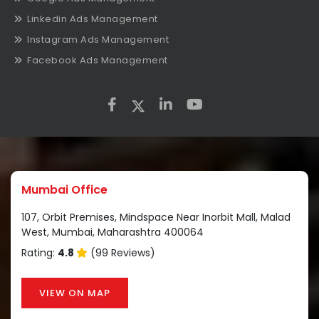
Linkedin Ads Management
Instagram Ads Management
Facebook Ads Management
Mumbai Office
107, Orbit Premises, Mindspace Near Inorbit Mall, Malad
West, Mumbai, Maharashtra 400064
Rating:
4.8
(99 Reviews)
VIEW ON MAP