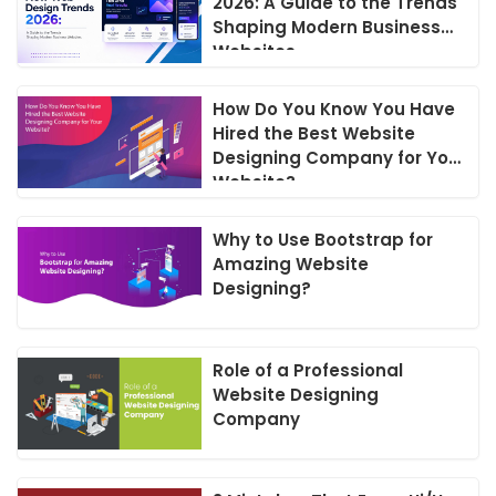
2026: A Guide to the Trends
Shaping Modern Business
Websites
How Do You Know You Have
Hired the Best Website
Designing Company for Your
Website?
Why to Use Bootstrap for
Amazing Website
Designing?
Role of a Professional
Website Designing
Company