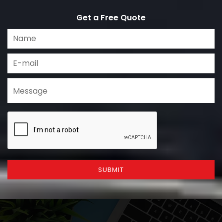
Get a Free Quote
SUBMIT