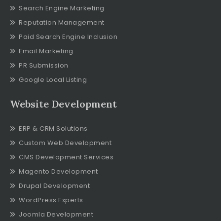
Search Engine Marketing
Reputation Management
Paid Search Engine Inclusion
Email Marketing
PR Submission
Google Local Listing
Website Development
ERP & CRM Solutions
Custom Web Development
CMS Development Services
Magento Development
Drupal Development
WordPress Experts
Joomla Development