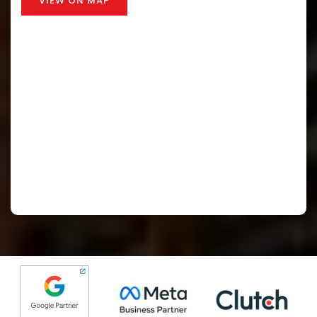
VIEW ON MAP