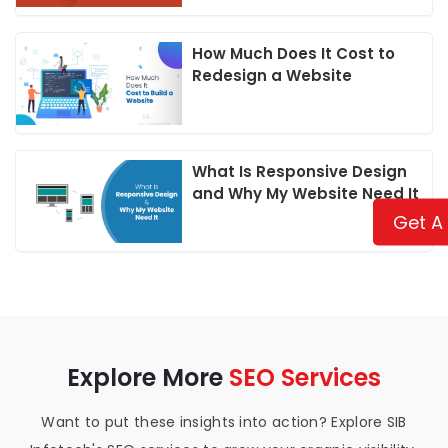
How Much Does It Cost to
Redesign a Website
What Is Responsive Design
and Why My Website Need It
Get A
Explore More
SEO Services
Want to put these insights into action? Explore SIB