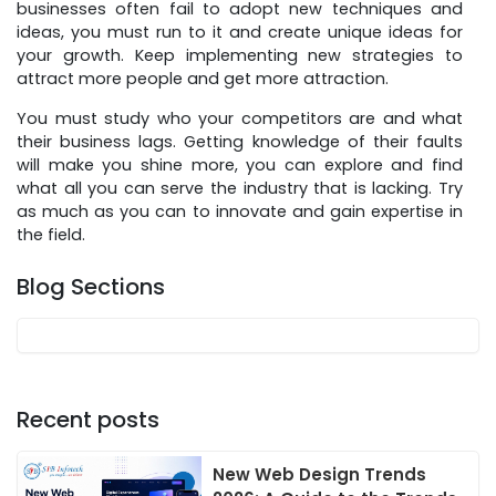
businesses often fail to adopt new techniques and
ideas, you must run to it and create unique ideas for
your growth. Keep implementing new strategies to
attract more people and get more attraction.
You must study who your competitors are and what
their business lags. Getting knowledge of their faults
will make you shine more, you can explore and find
what all you can serve the industry that is lacking. Try
as much as you can to innovate and gain expertise in
the field.
Blog Sections
Recent posts
New Web Design Trends