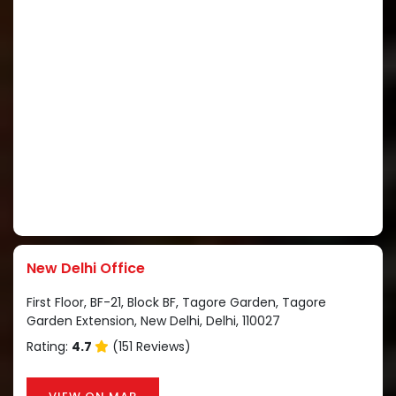
New Delhi Office
First Floor, BF-21, Block BF, Tagore Garden, Tagore
Garden Extension, New Delhi, Delhi, 110027
Rating:
4.7
(151 Reviews)