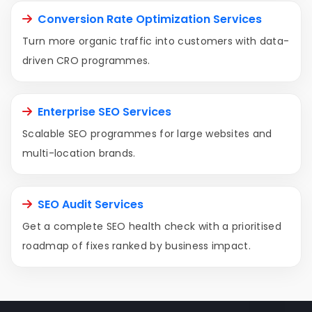
Conversion Rate Optimization Services
Turn more organic traffic into customers with data-
driven CRO programmes.
Enterprise SEO Services
Scalable SEO programmes for large websites and
multi-location brands.
SEO Audit Services
Get a complete SEO health check with a prioritised
roadmap of fixes ranked by business impact.