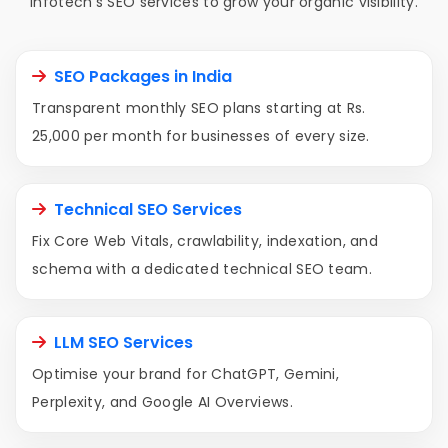
Infotech's SEO services to grow your organic visibility.
SEO Packages in India
Transparent monthly SEO plans starting at Rs.
25,000 per month for businesses of every size.
Technical SEO Services
Fix Core Web Vitals, crawlability, indexation, and
schema with a dedicated technical SEO team.
LLM SEO Services
Optimise your brand for ChatGPT, Gemini,
Perplexity, and Google AI Overviews.