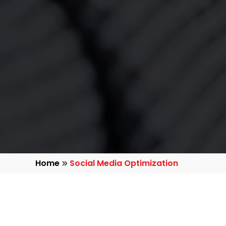
Home
Social Media Optimization