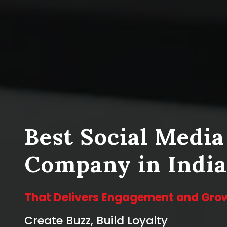
Best Social Medi
Company in India
That Delivers Engagement and Gro
Create Buzz, Build Loyalty