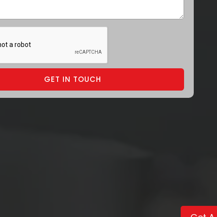
GET IN TOUCH