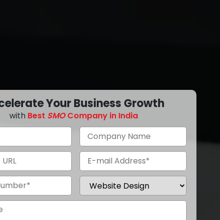
celerate Your Business Growth
with
Best
SMO
Company in India