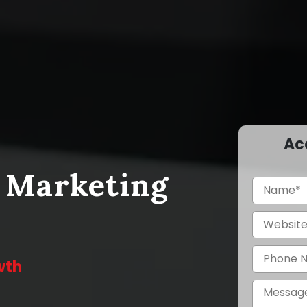
Ac
a Marketing
wth