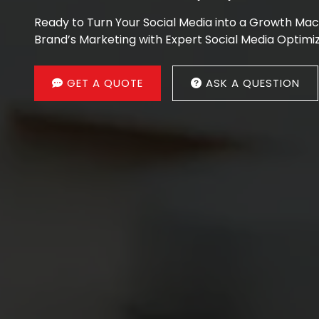
Ready to Turn Your Social Media into a Growth Ma
Brand’s Marketing with Expert Social Media Optimiz
GET A QUOTE
ASK A QUESTION