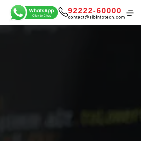
92222-60000
contact@sibinfotech.com