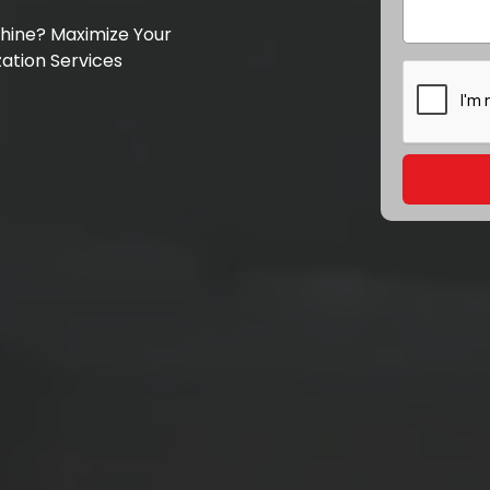
chine? Maximize Your
ation Services