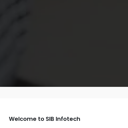
Welcome to SIB Infotech