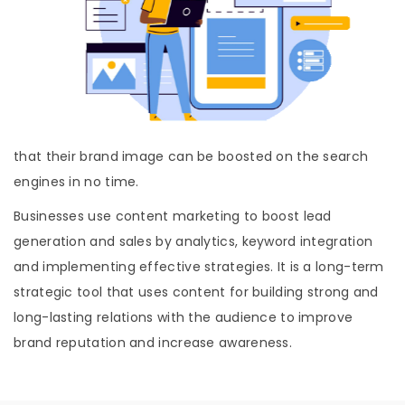
that their brand image can be boosted on the search
engines in no time.
Businesses use content marketing to boost lead
generation and sales by analytics, keyword integration
and implementing effective strategies. It is a long-term
strategic tool that uses content for building strong and
long-lasting relations with the audience to improve
brand reputation and increase awareness.