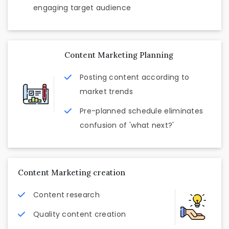
engaging target audience
Content Marketing Planning
Posting content according to
market trends
Pre-planned schedule eliminates
confusion of 'what next?'
Content Marketing creation
Content research
Quality content creation