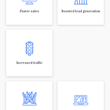
Faster sales
Boosted lead generation
Increased traffic