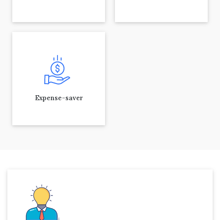
Expense-saver