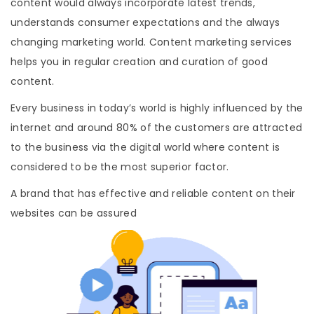
content would always incorporate latest trends,
understands consumer expectations and the always
changing marketing world. Content marketing services
helps you in regular creation and curation of good
content.
Every business in today’s world is highly influenced by the
internet and around 80% of the customers are attracted
to the business via the digital world where content is
considered to be the most superior factor.
A brand that has effective and reliable content on their
websites can be assured