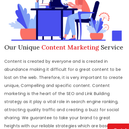
Our Unique
Content Marketing
Service
Content is created by everyone and is created in
abundance making it difficult for a great content to be
lost on the web. Therefore, it is very important to create
unique, Compelling and specific content. Content
marketing is the heart of the SEO and Link Building
strategy as it play a vital role in search engine ranking,
attracting quality traffic and creating a buzz for social
sharing. We guarantee to take your brand to great
heights with our reliable strategies which are based upon