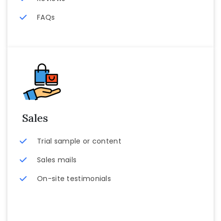
FAQs
Sales
Trial sample or content
Sales mails
On-site testimonials