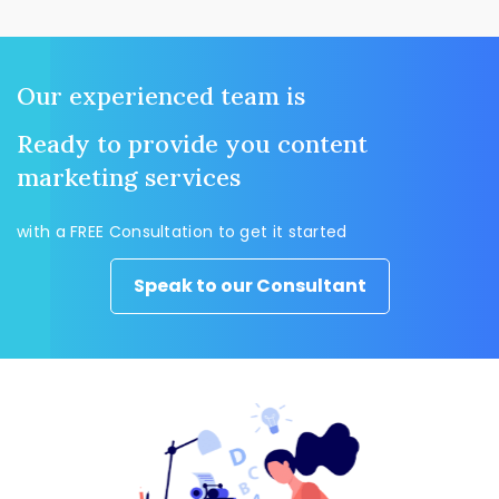
Our experienced team is
Ready to provide you content
marketing services
with a FREE Consultation to get it started
Speak to our Consultant