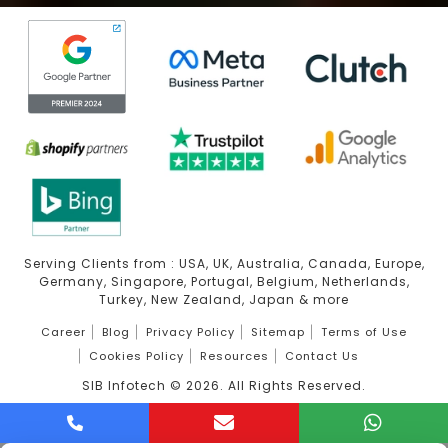
Serving Clients from : USA, UK, Australia, Canada, Europe,
Germany, Singapore, Portugal, Belgium, Netherlands,
Turkey, New Zealand, Japan & more
Career
Blog
Privacy Policy
Sitemap
Terms of Use
Cookies Policy
Resources
Contact Us
SIB Infotech ©
2026
. All Rights Reserved.