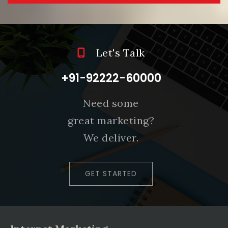
Let's Talk
+91-92222-60000
Need some
great marketing?
We deliver.
GET STARTED