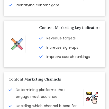
Identifying content gaps
Content Marketing key indicators
Revenue targets
Increase sign-ups
Improve search rankings
Content Marketing Channels
Determining platforms that
engage most audience
Deciding which channel is best for