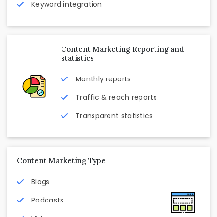
Keyword integration
Content Marketing Reporting and
statistics
Monthly reports
Traffic & reach reports
Transparent statistics
Content Marketing Type
Blogs
Podcasts