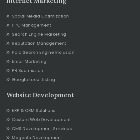
Internet Marketing
Social Media Optimization
PPC Management
Search Engine Marketing
Reputation Management
Paid Search Engine Inclusion
Email Marketing
PR Submission
Google Local Listing
Website Development
ERP & CRM Solutions
Custom Web Development
CMS Development Services
Magento Development