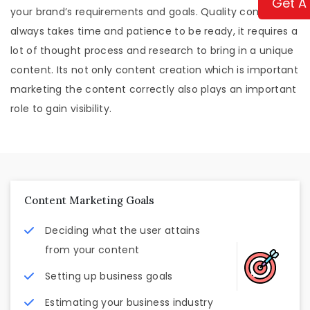
Get A
your brand’s requirements and goals. Quality content
always takes time and patience to be ready, it requires a
lot of thought process and research to bring in a unique
content. Its not only content creation which is important
marketing the content correctly also plays an important
role to gain visibility.
Content Marketing Goals
Deciding what the user attains
from your content
Setting up business goals
Estimating your business industry