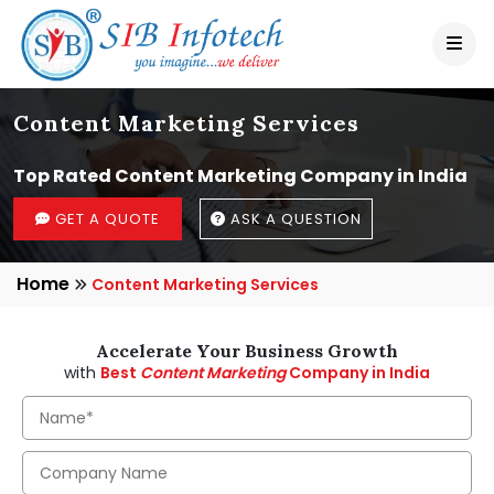
Content Marketing Services
Top Rated Content Marketing Company in India
GET A QUOTE
ASK A QUESTION
Home
Content Marketing Services
Accelerate Your Business Growth
with
Best
Content Marketing
Company in India