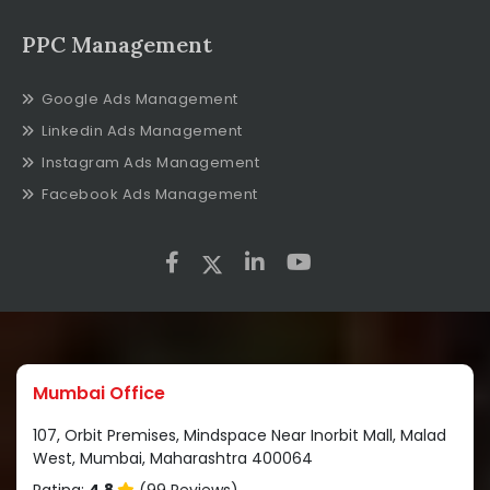
PPC Management
Google Ads Management
Linkedin Ads Management
Instagram Ads Management
Facebook Ads Management
Mumbai Office
107, Orbit Premises, Mindspace Near Inorbit Mall, Malad
West, Mumbai, Maharashtra 400064