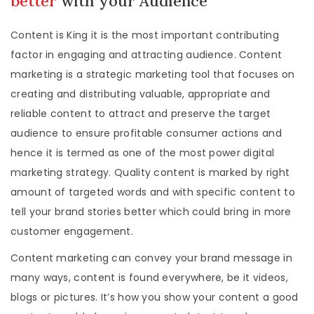
better
with your Audience
Content is King it is the most important contributing
factor in engaging and attracting audience. Content
marketing is a strategic marketing tool that focuses on
creating and distributing valuable, appropriate and
reliable content to attract and preserve the target
audience to ensure profitable consumer actions and
hence it is termed as one of the most power digital
marketing strategy. Quality content is marked by right
amount of targeted words and with specific content to
tell your brand stories better which could bring in more
customer engagement.
Content marketing can convey your brand message in
many ways, content is found everywhere, be it videos,
blogs or pictures. It’s how you show your content a good