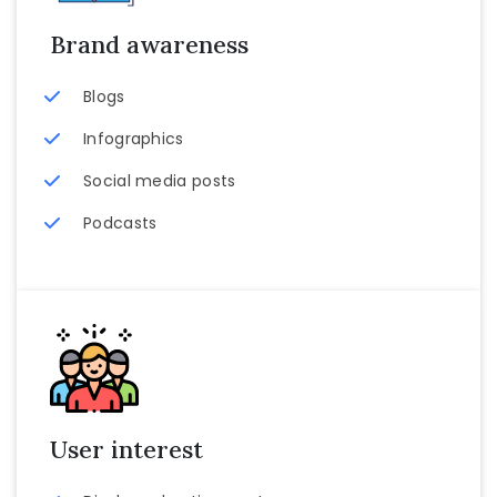
Brand awareness
Blogs
Infographics
Social media posts
Podcasts
User interest