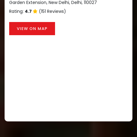
Garden Extension, New Delhi, Delhi, 110027
Rating:
4.7
(151 Reviews)
VIEW ON MAP