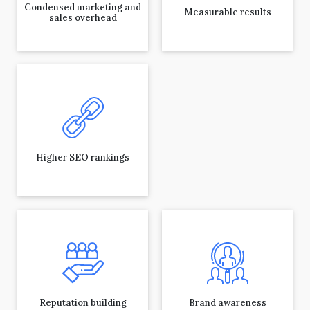
Condensed marketing and
Measurable results
sales overhead
Higher SEO rankings
Reputation building
Brand awareness