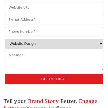
GET IN TOUCH
Tell your
Brand Story
Better,
Engage