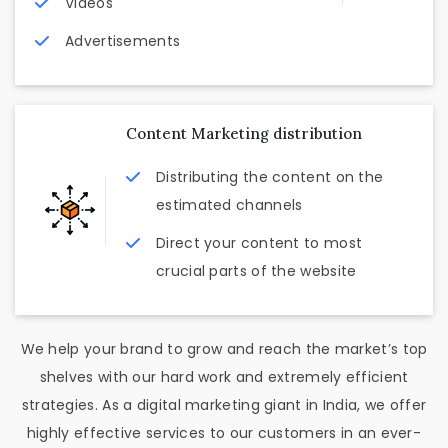
Videos
Advertisements
Content Marketing distribution
Distributing the content on the
estimated channels
Direct your content to most
crucial parts of the website
We help your brand to grow and reach the market’s top
shelves with our hard work and extremely efficient
strategies. As a digital marketing giant in India, we offer
highly effective services to our customers in an ever-