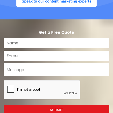
Speak to our content marketing experts
Get a Free Quote
SUBMIT