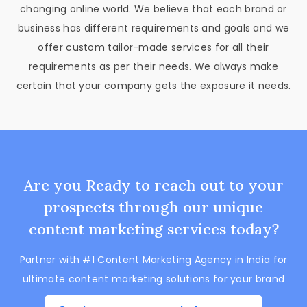
changing online world. We believe that each brand or
business has different requirements and goals and we
offer custom tailor-made services for all their
requirements as per their needs. We always make
certain that your company gets the exposure it needs.
Are you Ready to reach out to your
prospects through our unique
content marketing services today?
Partner with #1 Content Marketing Agency in India for
ultimate content marketing solutions for your brand