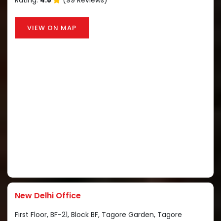
Rating:
4.8
(99 Reviews)
VIEW ON MAP
New Delhi Office
First Floor, BF-21, Block BF, Tagore Garden, Tagore