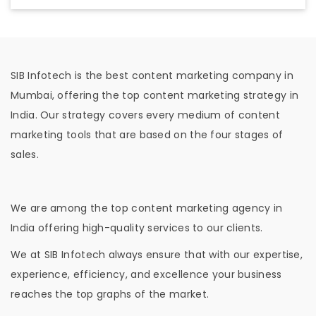
SIB Infotech is the best content marketing company in
Mumbai, offering the top content marketing strategy in
India. Our strategy covers every medium of content
marketing tools that are based on the four stages of
sales.
We are among the top content marketing agency in
India offering high-quality services to our clients.
We at SIB Infotech always ensure that with our expertise,
experience, efficiency, and excellence your business
reaches the top graphs of the market.