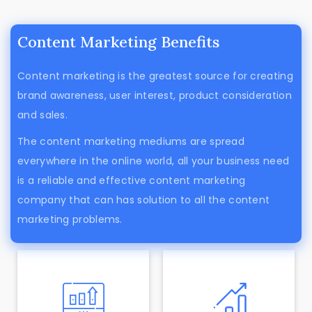
Content Marketing Benefits
Content marketing is the greatest source for creating
brand awareness, user interest, product consideration
and sales.
The content marketing mediums are spread
everywhere in the online world, all your business need
is a reliable and effective content marketing
company that can has solution to all the content
marketing problems.