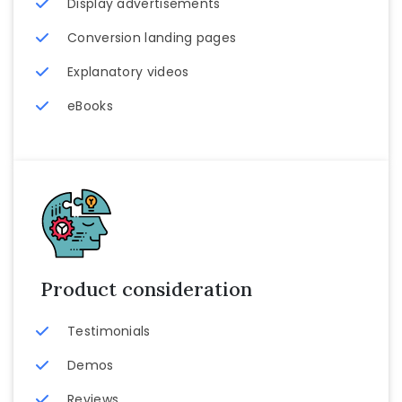
Display advertisements
Conversion landing pages
Explanatory videos
eBooks
Product consideration
Testimonials
Demos
Reviews