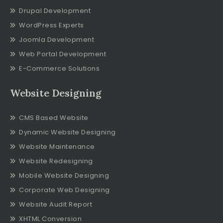
Drupal Development
WordPress Experts
Joomla Development
Web Portal Development
E-Commerce Solutions
Website Designing
CMS Based Website
Dynamic Website Designing
Website Maintenance
Website Redesigning
Mobile Website Designing
Corporate Web Designing
Website Audit Report
XHTML Conversion