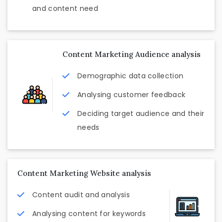
and content need
Content Marketing Audience analysis
Demographic data collection
Analysing customer feedback
Deciding target audience and their
needs
Content Marketing Website analysis
Content audit and analysis
Analysing content for keywords