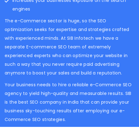
Increases your businesses exposure on the search
engines
The e-Commerce sector is huge, so the SEO
optimization seeks for expertise and strategies crafted
with experienced minds. At SIB Infotech we have a
separate E-commerce SEO team of extremely
experienced experts who can optimize your website in
such a way that you never require paid advertising
anymore to boost your sales and build a reputation.
Your business needs to hire a reliable e-Commerce SEO
agency to yield high-quality and measurable results. SIB
is the best SEO company in India that can provide your
business sky-touching results after employing our e-
Commerce SEO strategies.