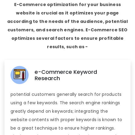
E-Commerce optimization for your business
website is crucial as it optimizes your page
according to the needs of the audience, potential
customers, and search engines. E-Commerce SEO
optimizes several factors to ensure profitable
results, such as -
e-Commerce Keyword
Research
potential customers generally search for products
using a few keywords. The search engine rankings
greatly depend on keywords; integrating the
website contents with proper keywords is known to
be a great technique to ensure higher rankings.