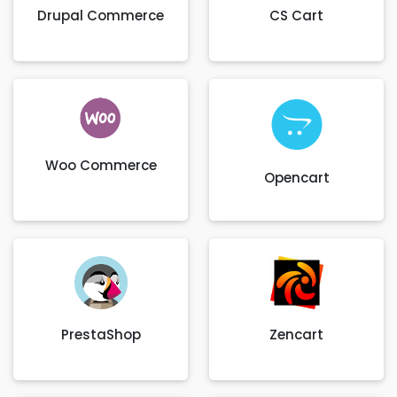
Drupal Commerce
CS Cart
Woo Commerce
Opencart
PrestaShop
Zencart