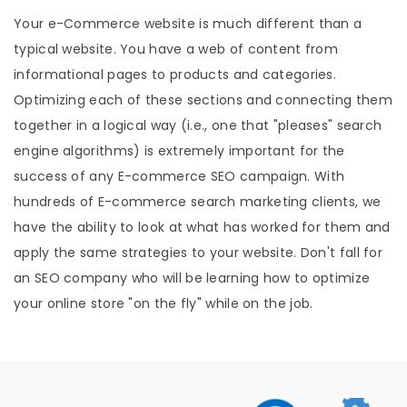
Your e-Commerce website is much different than a
typical website. You have a web of content from
informational pages to products and categories.
Optimizing each of these sections and connecting them
together in a logical way (i.e., one that "pleases" search
engine algorithms) is extremely important for the
success of any E-commerce SEO campaign. With
hundreds of E-commerce search marketing clients, we
have the ability to look at what has worked for them and
apply the same strategies to your website. Don't fall for
an SEO company who will be learning how to optimize
your online store "on the fly" while on the job.