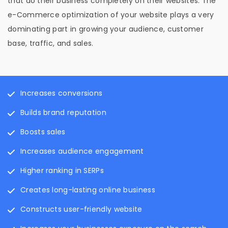
that do their business completely on their websites. The
e-Commerce optimization of your website plays a very
dominating part in growing your audience, customer
base, traffic, and sales.
Increases conversions
Builds brand reputation
Boosts sales
Increases audience engagement
Higher ranking in SERPs
Creates long-lasting online business
Constructs user-friendly website