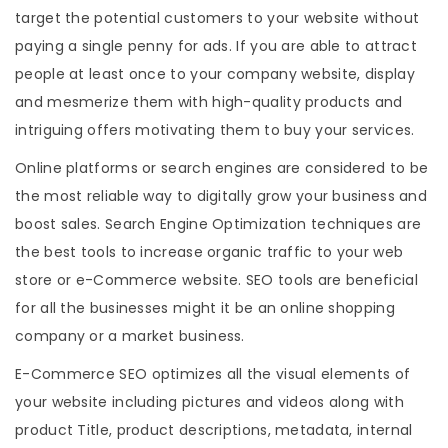
target the potential customers to your website without
paying a single penny for ads. If you are able to attract
people at least once to your company website, display
and mesmerize them with high-quality products and
intriguing offers motivating them to buy your services.
Online platforms or search engines are considered to be
the most reliable way to digitally grow your business and
boost sales. Search Engine Optimization techniques are
the best tools to increase organic traffic to your web
store or e-Commerce website. SEO tools are beneficial
for all the businesses might it be an online shopping
company or a market business.
E-Commerce SEO optimizes all the visual elements of
your website including pictures and videos along with
product Title, product descriptions, metadata, internal