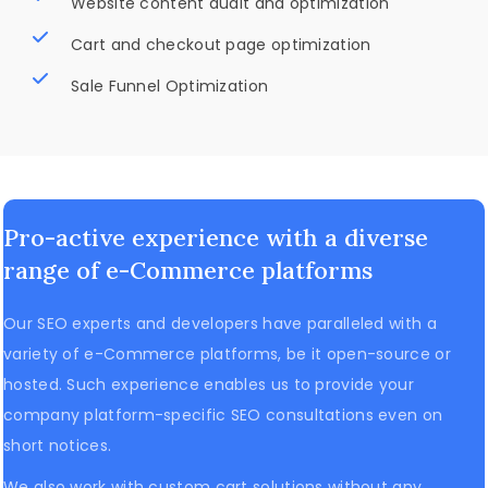
Website content audit and optimization
Cart and checkout page optimization
Sale Funnel Optimization
Pro-active experience with a diverse
range of e-Commerce platforms
Our SEO experts and developers have paralleled with a
variety of e-Commerce platforms, be it open-source or
hosted. Such experience enables us to provide your
company platform-specific SEO consultations even on
short notices.
We also work with custom cart solutions without any