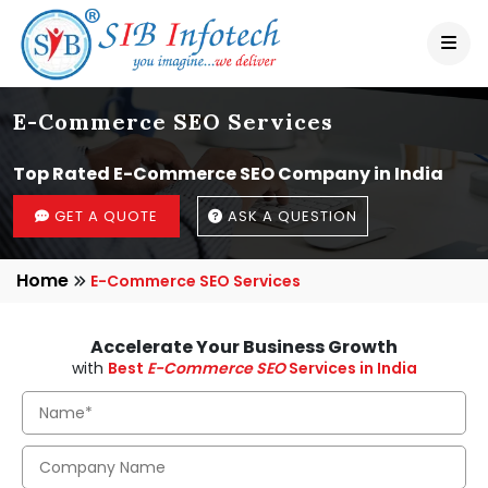
E-Commerce SEO Services
Top Rated E-Commerce SEO Company in India
GET A QUOTE
ASK A QUESTION
Home
E-Commerce SEO Services
Accelerate Your Business Growth
with
Best
E-Commerce SEO
Services in India