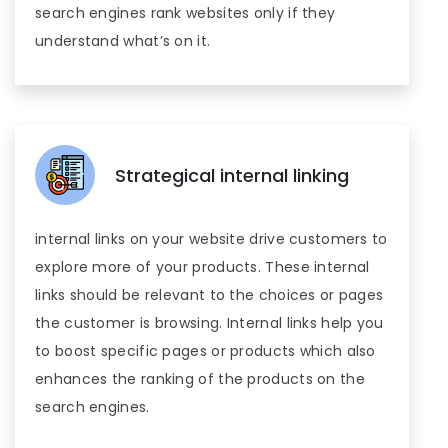
search engines rank websites only if they
understand what’s on it.
Strategical internal linking
internal links on your website drive customers to
explore more of your products. These internal
links should be relevant to the choices or pages
the customer is browsing. Internal links help you
to boost specific pages or products which also
enhances the ranking of the products on the
search engines.