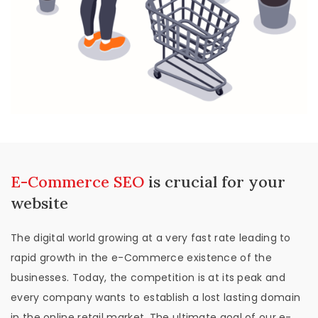
E-Commerce SEO
is crucial for your
website
The digital world growing at a very fast rate leading to
rapid growth in the e-Commerce existence of the
businesses. Today, the competition is at its peak and
every company wants to establish a lost lasting domain
in the online retail market. The ultimate goal of our e-