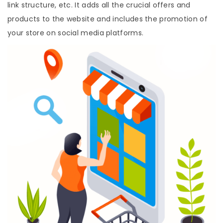
link structure, etc. It adds all the crucial offers and
products to the website and includes the promotion of
your store on social media platforms.