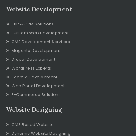
Website Development
ERP & CRM Solutions
Custom Web Development
CMS Development Services
Magento Development
Drupal Development
WordPress Experts
Joomla Development
Web Portal Development
E-Commerce Solutions
Website Designing
CMS Based Website
Dynamic Website Designing