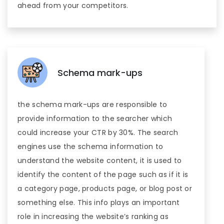
ahead from your competitors.
Schema mark-ups
the schema mark-ups are responsible to
provide information to the searcher which
could increase your CTR by 30%. The search
engines use the schema information to
understand the website content, it is used to
identify the content of the page such as if it is
a category page, products page, or blog post or
something else. This info plays an important
role in increasing the website’s ranking as