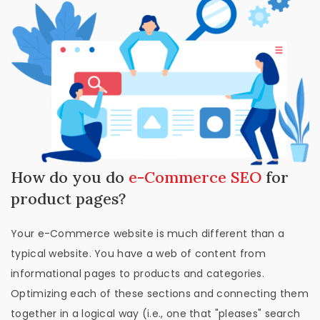
How do you do
e-Commerce SEO
for
product pages?
Your e-Commerce website is much different than a
typical website. You have a web of content from
informational pages to products and categories.
Optimizing each of these sections and connecting them
together in a logical way (i.e., one that "pleases" search