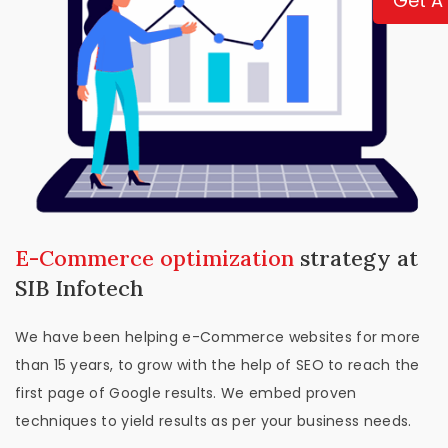
Get A
E-Commerce optimization
strategy at
SIB Infotech
We have been helping e-Commerce websites for more
than 15 years, to grow with the help of SEO to reach the
first page of Google results. We embed proven
techniques to yield results as per your business needs.