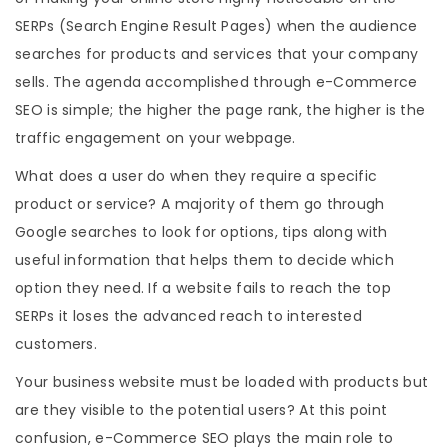
SERPs (Search Engine Result Pages) when the audience
searches for products and services that your company
sells. The agenda accomplished through e-Commerce
SEO is simple; the higher the page rank, the higher is the
traffic engagement on your webpage.
What does a user do when they require a specific
product or service? A majority of them go through
Google searches to look for options, tips along with
useful information that helps them to decide which
option they need. If a website fails to reach the top
SERPs it loses the advanced reach to interested
customers.
Your business website must be loaded with products but
are they visible to the potential users? At this point
confusion, e-Commerce SEO plays the main role to