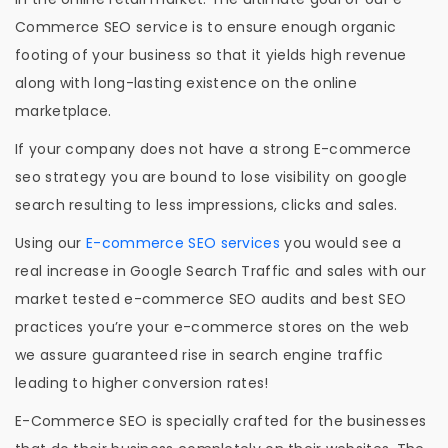
Commerce SEO service is to ensure enough organic
footing of your business so that it yields high revenue
along with long-lasting existence on the online
marketplace.
If your company does not have a strong E-commerce
seo strategy you are bound to lose visibility on google
search resulting to less impressions, clicks and sales.
Using our
E-commerce SEO services
you would see a
real increase in Google Search Traffic and sales with our
market tested e-commerce SEO audits and best SEO
practices you’re your e-commerce stores on the web
we assure guaranteed rise in search engine traffic
leading to higher conversion rates!
E-Commerce SEO is specially crafted for the businesses