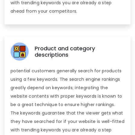
with trending keywords you are already a step
ahead from your competitors.
Product and category
descriptions
potential customers generally search for products
using a few keywords. The search engine rankings
greatly depend on keywords; integrating the
website contents with proper keywords is known to
be a great technique to ensure higher rankings.
The keywords guarantee that the viewer gets what
they have searched for if your website is well-fitted
with trending keywords you are already a step