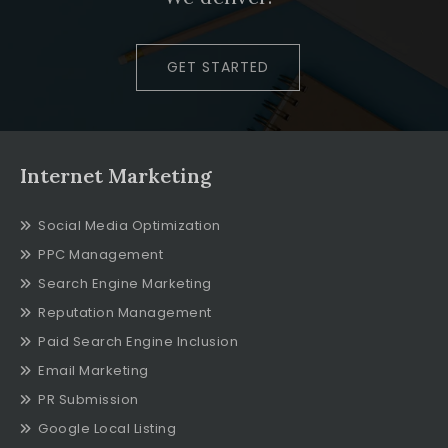
GET STARTED
Internet Marketing
Social Media Optimization
PPC Management
Search Engine Marketing
Reputation Management
Paid Search Engine Inclusion
Email Marketing
PR Submission
Google Local Listing