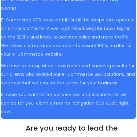
worries.
E-Commerce SEO is essential for all the shops that operate
on online platforms. A well-optimized website ranks higher
on the SERPs and leads to boosted sales and more traffic.
We follow a structured approach to assure 100% results for
your e-Commerce website.
We have accomplished remarkable and enduring results for
our clients who availed our e-Commerce SEO solutions, and
we know that we can do the same for your business.
In case you want to try our services and ensure what we
can do for you, claim a free no-obligation SEO audit right
now!
Are you ready to lead the