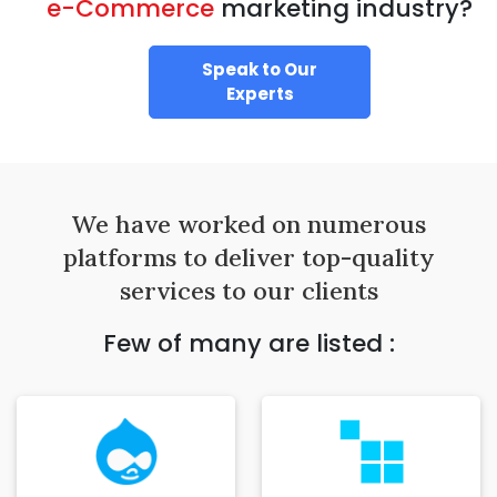
e-Commerce
marketing industry?
Speak to Our
Experts
We have worked on numerous
platforms to deliver top-quality
services to our clients
Few of many are listed :