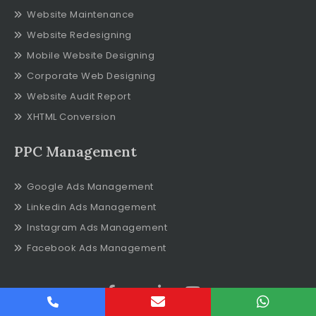
Website Maintenance
Website Redesigning
Mobile Website Designing
Corporate Web Designing
Website Audit Report
XHTML Conversion
PPC Management
Google Ads Management
Linkedin Ads Management
Instagram Ads Management
Facebook Ads Management