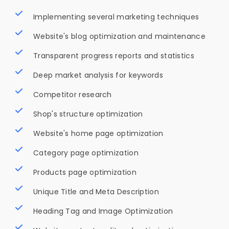
Implementing several marketing techniques
Website's blog optimization and maintenance
Transparent progress reports and statistics
Deep market analysis for keywords
Competitor research
Shop's structure optimization
Website's home page optimization
Category page optimization
Products page optimization
Unique Title and Meta Description
Heading Tag and Image Optimization