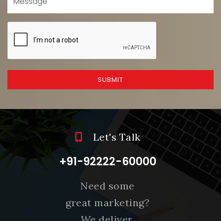
SUBMIT
Let's Talk
+91-92222-60000
Need some
great marketing?
We deliver.