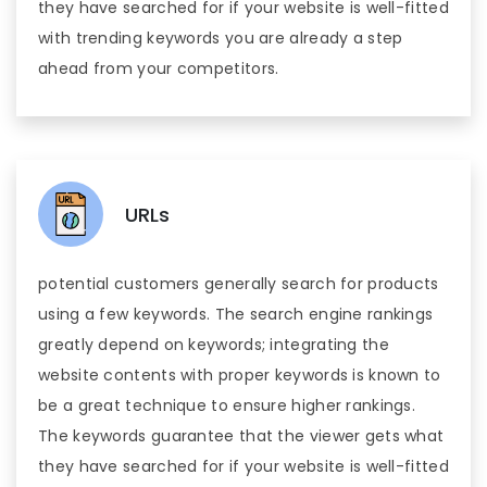
they have searched for if your website is well-fitted
with trending keywords you are already a step
ahead from your competitors.
URLs
potential customers generally search for products
using a few keywords. The search engine rankings
greatly depend on keywords; integrating the
website contents with proper keywords is known to
be a great technique to ensure higher rankings.
The keywords guarantee that the viewer gets what
they have searched for if your website is well-fitted