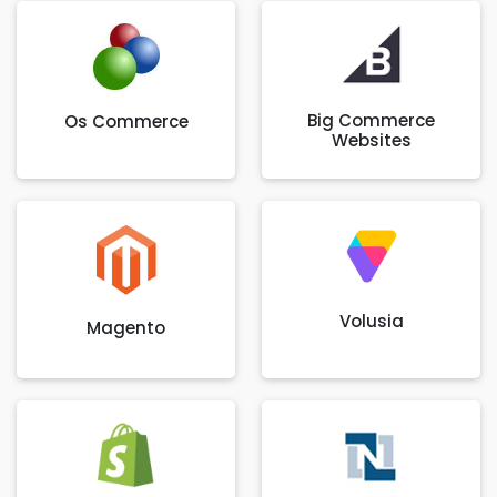
Big Commerce
Os Commerce
Websites
Volusia
Magento