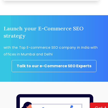
Launch your E-Commerce SEO
strategy
with the Top E-commerce SEO company in India with
offices in Mumbai and Delhi
Talk to our e-Commerce SEO Experts