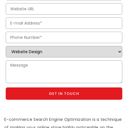
GET IN TOUCH
E-commerce Search Engine Optimization is a technique
of making your online store highly noticeable on the