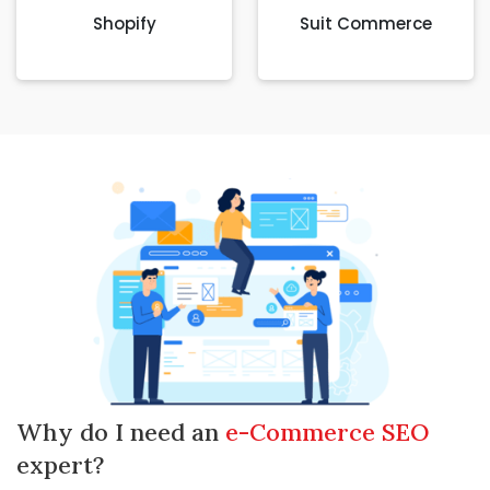
Shopify
Suit Commerce
Why do I need an
e-Commerce SEO
expert?