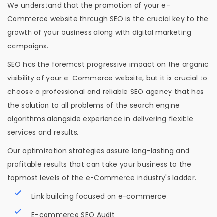
We understand that the promotion of your e-
Commerce website through SEO is the crucial key to the
growth of your business along with digital marketing
campaigns.
SEO has the foremost progressive impact on the organic
visibility of your e-Commerce website, but it is crucial to
choose a professional and reliable SEO agency that has
the solution to all problems of the search engine
algorithms alongside experience in delivering flexible
services and results.
Our optimization strategies assure long-lasting and
profitable results that can take your business to the
topmost levels of the e-Commerce industry's ladder.
Link building focused on e-commerce
E-commerce SEO Audit