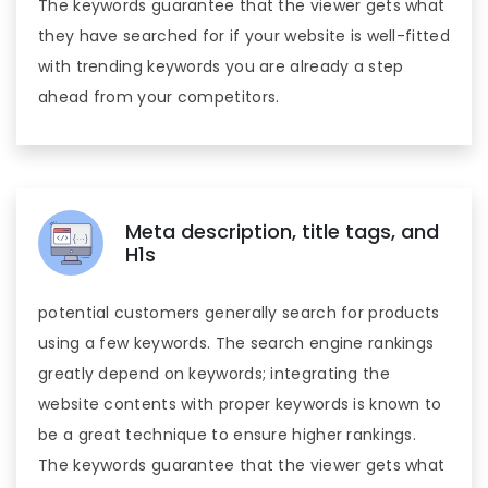
The keywords guarantee that the viewer gets what
they have searched for if your website is well-fitted
with trending keywords you are already a step
ahead from your competitors.
Meta description, title tags, and
H1s
potential customers generally search for products
using a few keywords. The search engine rankings
greatly depend on keywords; integrating the
website contents with proper keywords is known to
be a great technique to ensure higher rankings.
The keywords guarantee that the viewer gets what