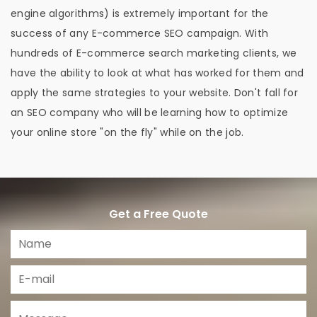
engine algorithms) is extremely important for the
success of any E-commerce SEO campaign. With
hundreds of E-commerce search marketing clients, we
have the ability to look at what has worked for them and
apply the same strategies to your website. Don't fall for
an SEO company who will be learning how to optimize
your online store "on the fly" while on the job.
Get a Free Quote