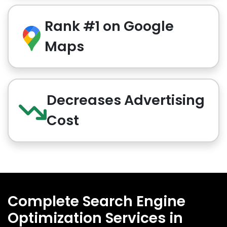
Rank #1 on Google
Maps
Decreases Advertising
Cost
Complete Search Engine
Optimization Services in