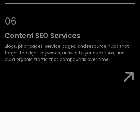
0
6
Content SEO
Services
Blogs, pillar pages, service pages, and resource hubs that
target the right keywords, answer buyer questions, and
build organic traffic that compounds over time.