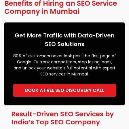
Benefits of Hiring an SEO Service
Company in Mumbai
Get More Traffic with Data-Driven
SEO Solutions
80% of customers never look past the first page of
Google. Outrank competitors, stop losing leads,
and unlock your website's full potential with expert
SEO services in Mumbai.
BOOK A FREE SEO DISCOVERY CALL
Result-Driven SEO Services by
India’s Top SEO Company