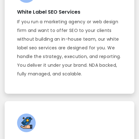
White Label SEO Services
If you run a marketing agency or web design
firm and want to offer SEO to your clients
without building an in-house team, our white
label seo services are designed for you. We
handle the strategy, execution, and reporting.
You deliver it under your brand. NDA backed,
fully managed, and scalable.