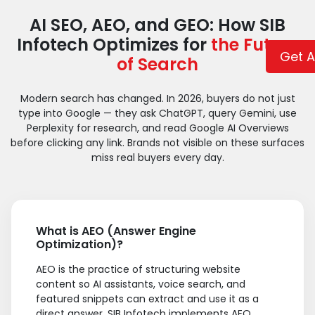
AI SEO, AEO, and GEO: How SIB
Infotech Optimizes for
the Future
Get A
of Search
Modern search has changed. In 2026, buyers do not just
type into Google — they ask ChatGPT, query Gemini, use
Perplexity for research, and read Google AI Overviews
before clicking any link. Brands not visible on these surfaces
miss real buyers every day.
What is AEO (Answer Engine
Optimization)?
AEO is the practice of structuring website
content so AI assistants, voice search, and
featured snippets can extract and use it as a
direct answer. SIB Infotech implements AEO