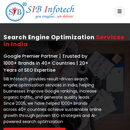
Search Engine Optimization
Services
in India
Google Premier Partner | Trusted by
1000+ Brands in 40+ Countries | 20+
Years of SEO Expertise
SIB Infotech provides result-driven search
engine optimization services in India, helping
businesses improve Google rankings, increase
organic traffic, and generate quality leads.
Since 2005, we have helped 1000+ brands
across 40+ countries achieve sustainable online
growth through proven SEO strategies and AI-
powered search optimization