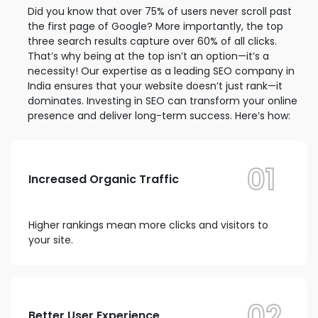
Did you know that over 75% of users never scroll past
the first page of Google? More importantly, the top
three search results capture over 60% of all clicks.
That’s why being at the top isn’t an option—it’s a
necessity! Our expertise as a leading SEO company in
India ensures that your website doesn’t just rank—it
dominates. Investing in SEO can transform your online
presence and deliver long-term success. Here’s how:
01
Increased Organic Traffic
Higher rankings mean more clicks and visitors to
your site.
02
Better User Experience