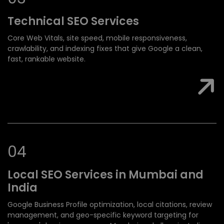
Technical SEO
Services
Core Web Vitals, site speed, mobile responsiveness,
crawlability, and indexing fixes that give Google a clean,
fast, rankable website.
0
4
Local SEO Services
in Mumbai and
India
Google Business Profile optimization, local citations, review
management, and geo-specific keyword targeting for