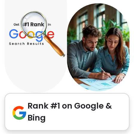
Rank #1 on Google &
Bing