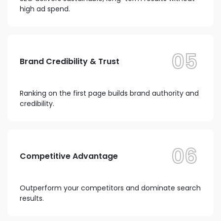
high ad spend.
05
Brand Credibility & Trust
Ranking on the first page builds brand authority and
credibility.
06
Competitive Advantage
Outperform your competitors and dominate search
results.