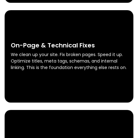
0
3
On-Page & Technical Fixes
We clean up your site. Fix broken pages. Speed it up.
Optimize titles, meta tags, schemas, and internal
linking. This is the foundation everything else rests on.
On-Page & Technical Fixes
Know More
0
4