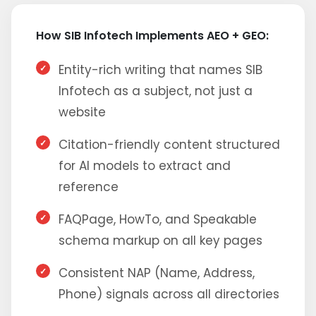
How SIB Infotech Implements AEO + GEO:
Entity-rich writing that names SIB
Infotech as a subject, not just a
website
Citation-friendly content structured
for AI models to extract and
reference
FAQPage, HowTo, and Speakable
schema markup on all key pages
Consistent NAP (Name, Address,
Phone) signals across all directories