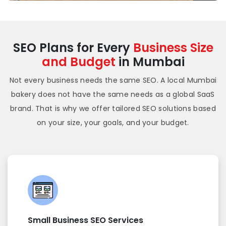
SEO Plans for Every
Business Size
and Budget
in Mumbai
Not every business needs the same SEO. A local Mumbai
bakery does not have the same needs as a global SaaS
brand. That is why we offer tailored SEO solutions based
on your size, your goals, and your budget.
Small Business SEO Services