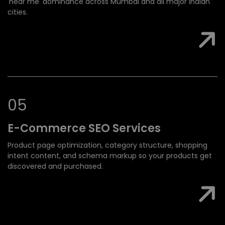
'near me' dominance across Mumbai and all major Indian
cities.
0
5
E-Commerce SEO
Services
Product page optimization, category structure, shopping
intent content, and schema markup so your products get
discovered and purchased.