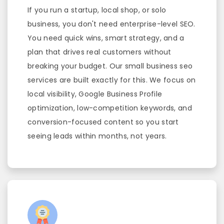
If you run a startup, local shop, or solo
business, you don't need enterprise-level SEO.
You need quick wins, smart strategy, and a
plan that drives real customers without
breaking your budget. Our small business seo
services are built exactly for this. We focus on
local visibility, Google Business Profile
optimization, low-competition keywords, and
conversion-focused content so you start
seeing leads within months, not years.