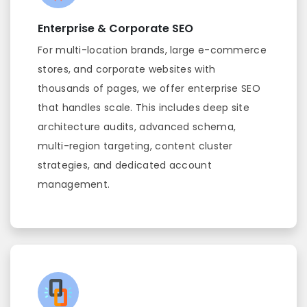
Enterprise & Corporate SEO
For multi-location brands, large e-commerce
stores, and corporate websites with
thousands of pages, we offer enterprise SEO
that handles scale. This includes deep site
architecture audits, advanced schema,
multi-region targeting, content cluster
strategies, and dedicated account
management.