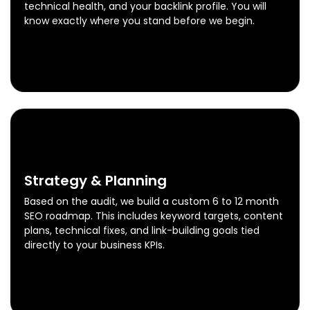
technical health, and your backlink profile. You will
know exactly where you stand before we begin.
Free SEO Audit
Know More
0
2
Strategy & Planning
Based on the audit, we build a custom 6 to 12 month
SEO roadmap. This includes keyword targets, content
plans, technical fixes, and link-building goals tied
directly to your business KPIs.
Strategy & Planning
Know More