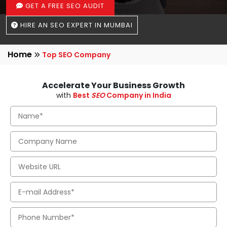
GET A FREE SEO AUDIT
HIRE AN SEO EXPERT IN MUMBAI
Home
Top SEO Company
Accelerate Your Business Growth
with
Best
SEO
Company in India