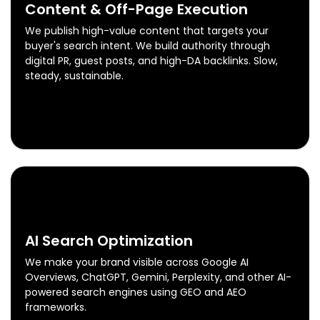
Content & Off-Page Execution
We publish high-value content that targets your
buyer's search intent. We build authority through
digital PR, guest posts, and high-DA backlinks. Slow,
steady, sustainable.
Content & Off-Page Execution
Know More
0
5
AI Search Optimization
We make your brand visible across Google AI
Overviews, ChatGPT, Gemini, Perplexity, and other AI-
powered search engines using GEO and AEO
frameworks.