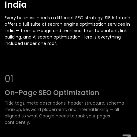
India
Every business needs a different SEO strategy. SIB Infotech
offers a full suite of search engine optimization services in
India — from on-page and technical fixes to content, link
building, and AI search optimization. Here is everything
included under one roof.
0
1
On-Page SEO
Optimization
Title tags, meta descriptions, header structure, schema
markup, keyword placement, and internal linking — all
aligned to what Google needs to rank your pages
confidently.