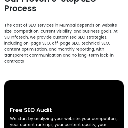
Process
The cost of SEO services in Mumbai depends on website
size, competition, current visibility, and business goals. At
SIB Infotech, we provide customized SEO strategies,
including on-page SEO, off-page SEO, technical SEO,
content optimization, and monthly reporting, with
transparent communication and no long-term lock-in
contracts
0
1
Free SEO Audit
We start by analyzing your website, your competitors,
your current rankings, your content quality, your