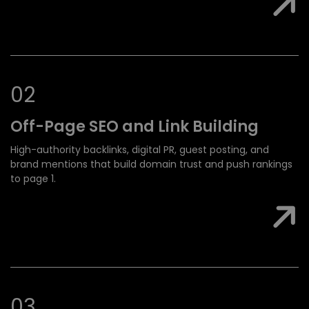
0
2
Off-Page SEO and
Link Building
High-authority backlinks, digital PR, guest posting, and
brand mentions that build domain trust and push rankings
to page 1.
0
3