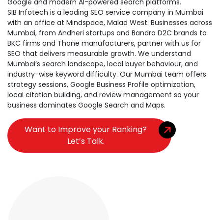
Google and modern AI-powered search platforms.
SIB Infotech is a leading SEO service company in Mumbai
with an office at Mindspace, Malad West. Businesses across
Mumbai, from Andheri startups and Bandra D2C brands to
BKC firms and Thane manufacturers, partner with us for
SEO that delivers measurable growth. We understand
Mumbai’s search landscape, local buyer behaviour, and
industry-wise keyword difficulty. Our Mumbai team offers
strategy sessions, Google Business Profile optimization,
local citation building, and review management so your
business dominates Google Search and Maps.
Want to Improve your Ranking?
Let’s Talk.