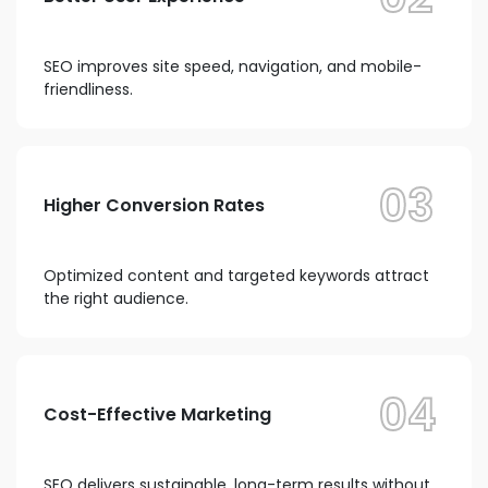
SEO improves site speed, navigation, and mobile-
friendliness.
03
Higher Conversion Rates
Optimized content and targeted keywords attract
the right audience.
04
Cost-Effective Marketing
SEO delivers sustainable, long-term results without