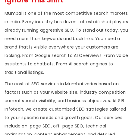
Mumbai is one of the most competitive search markets
in India. Every industry has dozens of established players
already running aggressive SEO. To stand out today, you
need more than keywords and backlinks. You need a
brand that is visible everywhere your customers are
looking. From Google search to AI Overviews. From voice
assistants to chatbots. From AI search engines to
traditional listings.
The cost of SEO services in Mumbai varies based on
factors such as your website size, industry competition,
current search visibility, and business objectives. At SIB
Infotech, we create customized SEO strategies tailored
to your specific needs and growth goals. Our services
include on-page SEO, off-page SEO, technical
optimization, content enhancement, and detailed