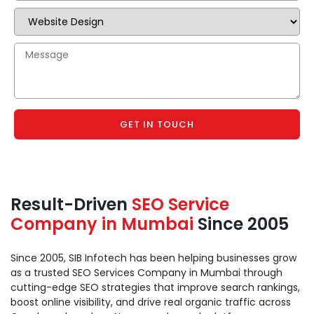
GET IN TOUCH
Result-Driven
SEO Service
Company in Mumbai
Since 2005
Since 2005, SIB Infotech has been helping businesses grow
as a trusted SEO Services Company in Mumbai through
cutting-edge SEO strategies that improve search rankings,
boost online visibility, and drive real organic traffic across