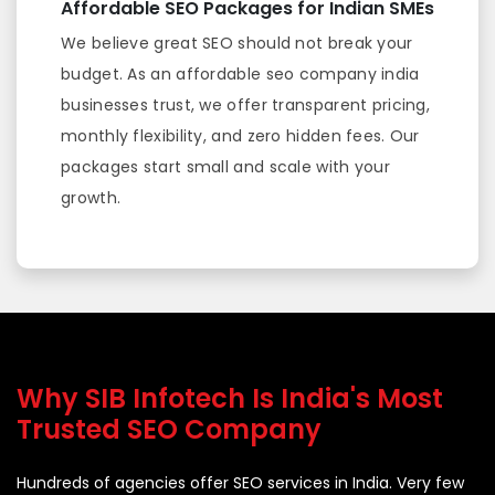
Affordable SEO Packages for Indian SMEs
We believe great SEO should not break your
budget. As an affordable seo company india
businesses trust, we offer transparent pricing,
monthly flexibility, and zero hidden fees. Our
packages start small and scale with your
growth.
Why SIB Infotech Is India's Most
Trusted SEO Company
Hundreds of agencies offer SEO services in India. Very few