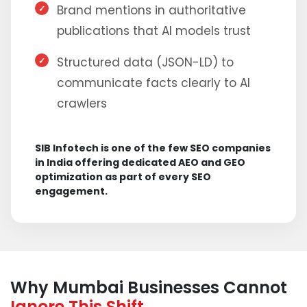
Brand mentions in authoritative
publications that AI models trust
Structured data (JSON-LD) to
communicate facts clearly to AI
crawlers
SIB Infotech is one of the few SEO companies
in India offering dedicated AEO and GEO
optimization as part of every SEO
engagement.
Why Mumbai Businesses Cannot
Ignore This Shift