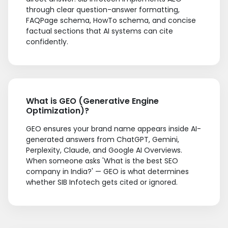
through clear question-answer formatting,
FAQPage schema, HowTo schema, and concise
factual sections that AI systems can cite
confidently.
What is GEO (Generative Engine
Optimization)?
GEO ensures your brand name appears inside AI-
generated answers from ChatGPT, Gemini,
Perplexity, Claude, and Google AI Overviews.
When someone asks 'What is the best SEO
company in India?' — GEO is what determines
whether SIB Infotech gets cited or ignored.