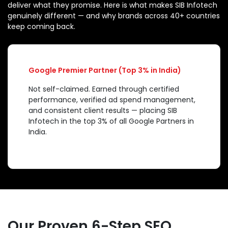
deliver what they promise. Here is what makes SIB Infotech
genuinely different — and why brands across 40+ countries
keep coming back.
Google Premier Partner (Top 3% in India)
Not self-claimed. Earned through certified
performance, verified ad spend management,
and consistent client results — placing SIB
Infotech in the top 3% of all Google Partners in
India.
Our Proven 6-Step SEO