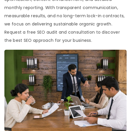
monthly reporting. With transparent communication,
measurable results, and no long-term lock-in contracts,
we focus on delivering sustainable organic growth.
Request a free SEO audit and consultation to discover
the best SEO approach for your business.