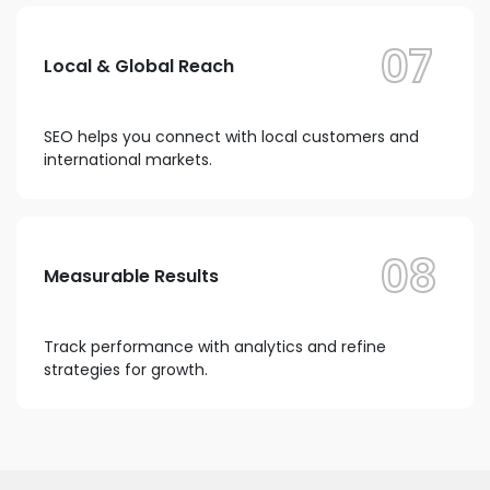
07
Local & Global Reach
SEO helps you connect with local customers and
international markets.
08
Measurable Results
Track performance with analytics and refine
strategies for growth.