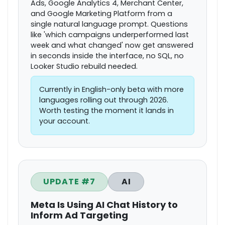
Ads, Google Analytics 4, Merchant Center,
and Google Marketing Platform from a
single natural language prompt. Questions
like 'which campaigns underperformed last
week and what changed' now get answered
in seconds inside the interface, no SQL, no
Looker Studio rebuild needed.
Currently in English-only beta with more
languages rolling out through 2026.
Worth testing the moment it lands in
your account.
UPDATE #7
AI
Meta Is Using AI Chat History to
Inform Ad Targeting