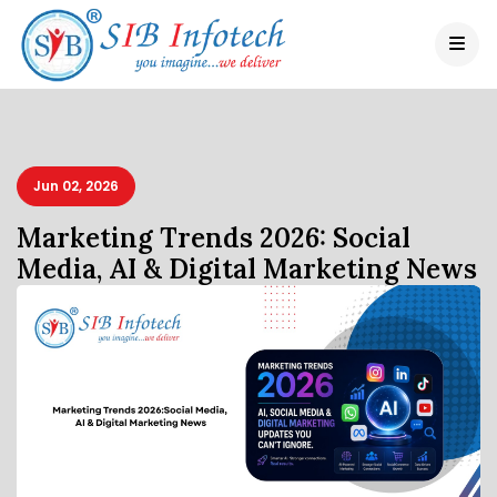
Jun 02, 2026
Marketing Trends 2026: Social
Media, AI & Digital Marketing News