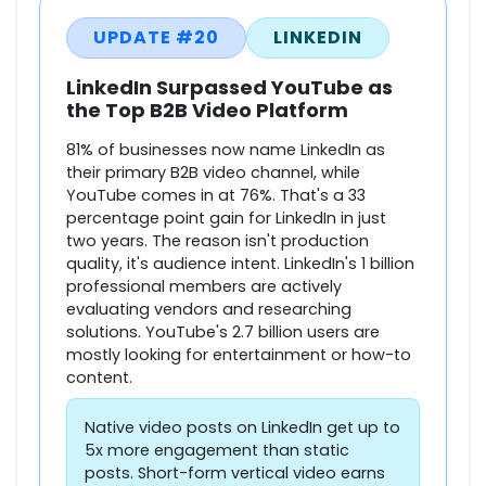
UPDATE #20
LINKEDIN
LinkedIn Surpassed YouTube as
the Top B2B Video Platform
81% of businesses now name LinkedIn as
their primary B2B video channel, while
YouTube comes in at 76%. That's a 33
percentage point gain for LinkedIn in just
two years. The reason isn't production
quality, it's audience intent. LinkedIn's 1 billion
professional members are actively
evaluating vendors and researching
solutions. YouTube's 2.7 billion users are
mostly looking for entertainment or how-to
content.
Native video posts on LinkedIn get up to
5x more engagement than static
posts. Short-form vertical video earns