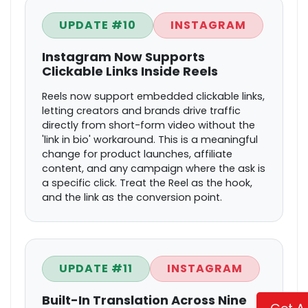
UPDATE #10
INSTAGRAM
Instagram Now Supports
Clickable Links Inside Reels
Reels now support embedded clickable links,
letting creators and brands drive traffic
directly from short-form video without the
'link in bio' workaround. This is a meaningful
change for product launches, affiliate
content, and any campaign where the ask is
a specific click. Treat the Reel as the hook,
and the link as the conversion point.
UPDATE #11
INSTAGRAM
Built-In Translation Across Nine