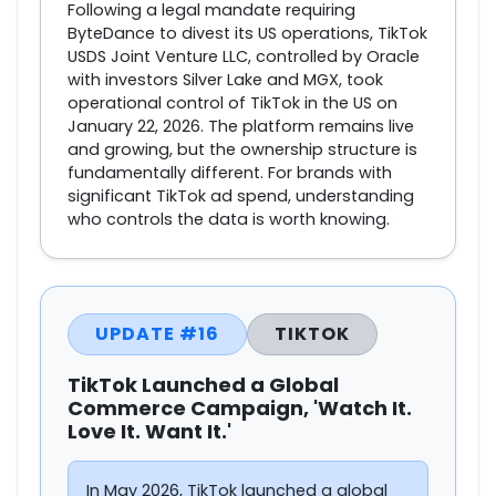
Following a legal mandate requiring
ByteDance to divest its US operations, TikTok
USDS Joint Venture LLC, controlled by Oracle
with investors Silver Lake and MGX, took
operational control of TikTok in the US on
January 22, 2026. The platform remains live
and growing, but the ownership structure is
fundamentally different. For brands with
significant TikTok ad spend, understanding
who controls the data is worth knowing.
UPDATE #16
TIKTOK
TikTok Launched a Global
Commerce Campaign, 'Watch It.
Love It. Want It.'
In May 2026, TikTok launched a global