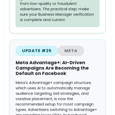
from low-quality or fraudulent
advertisers. The practical step: make
sure your Business Manager verification
is complete and current.
UPDATE #25
META
Meta Advantage+: AI-Driven
Campaigns Are Becoming the
Default on Facebook
Meta's Advantage+ campaign structure,
which uses AI to automatically manage
audience targeting, bid strategies, and
creative placement, is now the
recommended setup for most campaign
types. Advertisers switching to Advantage+