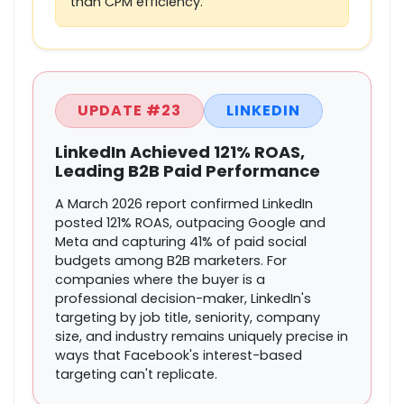
than CPM efficiency.
UPDATE #23
LINKEDIN
LinkedIn Achieved 121% ROAS,
Leading B2B Paid Performance
A March 2026 report confirmed LinkedIn
posted 121% ROAS, outpacing Google and
Meta and capturing 41% of paid social
budgets among B2B marketers. For
companies where the buyer is a
professional decision-maker, LinkedIn's
targeting by job title, seniority, company
size, and industry remains uniquely precise in
ways that Facebook's interest-based
targeting can't replicate.