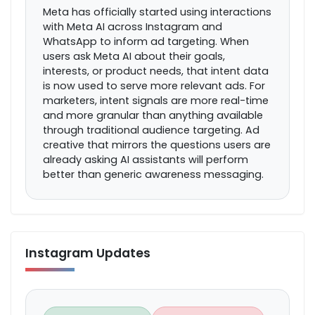
Meta has officially started using interactions
with Meta AI across Instagram and
WhatsApp to inform ad targeting. When
users ask Meta AI about their goals,
interests, or product needs, that intent data
is now used to serve more relevant ads. For
marketers, intent signals are more real-time
and more granular than anything available
through traditional audience targeting. Ad
creative that mirrors the questions users are
already asking AI assistants will perform
better than generic awareness messaging.
Instagram Updates