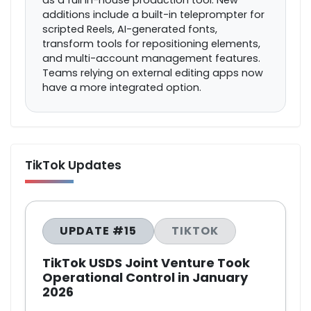
as a full in-house production tool. New
additions include a built-in teleprompter for
scripted Reels, AI-generated fonts,
transform tools for repositioning elements,
and multi-account management features.
Teams relying on external editing apps now
have a more integrated option.
TikTok Updates
UPDATE #15
TIKTOK
TikTok USDS Joint Venture Took
Operational Control in January
2026