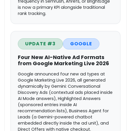
frequency in Semrush, Ahrefs, or BrightEdge
is now a primary KPI alongside traditional
rank tracking.
UPDATE #3
GOOGLE
Four New AI-Native Ad Formats
from Google Marketing Live 2026
Google announced four new ad types at
Google Marketing Live 2026, all generated
dynamically by Gemini: Conversational
Discovery Ads (contextual ads placed inside
AI Mode answers), Highlighted Answers
(sponsored entries inside AI
recommendation lists), Business Agent for
Leads (a Gemini-powered chatbot
embedded directly inside the ad unit), and
Direct Offers with native checkout.