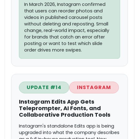
In March 2026, Instagram confirmed
that users can reorder photos and
videos in published carousel posts
without deleting and reposting. Small
change, real-world impact, especially
for brands that catch an error after
posting or want to test which slide
order drives more swipes.
UPDATE #14
INSTAGRAM
Instagram Edits App Gets
Teleprompter, AI Fonts, and
Collaborative Production Tools
Instagram's standalone Edits app is being
upgraded into what the company describes