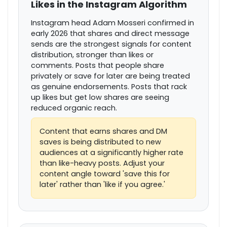
Likes in the Instagram Algorithm
Instagram head Adam Mosseri confirmed in
early 2026 that shares and direct message
sends are the strongest signals for content
distribution, stronger than likes or
comments. Posts that people share
privately or save for later are being treated
as genuine endorsements. Posts that rack
up likes but get low shares are seeing
reduced organic reach.
Content that earns shares and DM
saves is being distributed to new
audiences at a significantly higher rate
than like-heavy posts. Adjust your
content angle toward 'save this for
later' rather than 'like if you agree.'