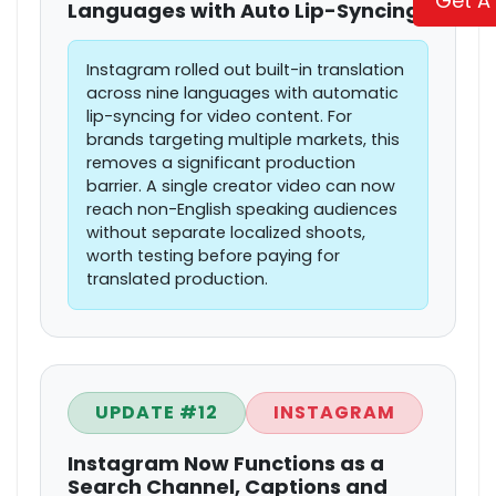
Get A
Languages with Auto Lip-Syncing
Instagram rolled out built-in translation
across nine languages with automatic
lip-syncing for video content. For
brands targeting multiple markets, this
removes a significant production
barrier. A single creator video can now
reach non-English speaking audiences
without separate localized shoots,
worth testing before paying for
translated production.
UPDATE #12
INSTAGRAM
Instagram Now Functions as a
Search Channel, Captions and