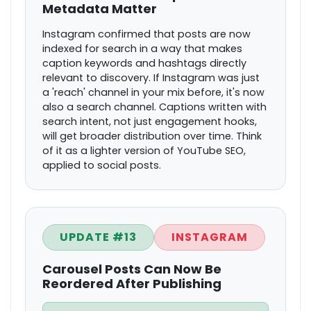
Metadata Matter
Instagram confirmed that posts are now
indexed for search in a way that makes
caption keywords and hashtags directly
relevant to discovery. If Instagram was just
a 'reach' channel in your mix before, it's now
also a search channel. Captions written with
search intent, not just engagement hooks,
will get broader distribution over time. Think
of it as a lighter version of YouTube SEO,
applied to social posts.
UPDATE #13
INSTAGRAM
Carousel Posts Can Now Be
Reordered After Publishing