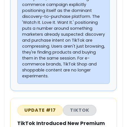
commerce campaign explicitly
positioning itself as the dominant
discovery-to-purchase platform. The
'Watch It. Love It. Want It.' positioning
puts a number around something
marketers already suspected: discovery
and purchase intent on TikTok are
compressing. Users aren't just browsing,
they're finding products and buying
them in the same session. For e-
commerce brands, TikTok Shop and
shoppable content are no longer
experiments.
UPDATE #17
TIKTOK
TikTok Introduced New Premium