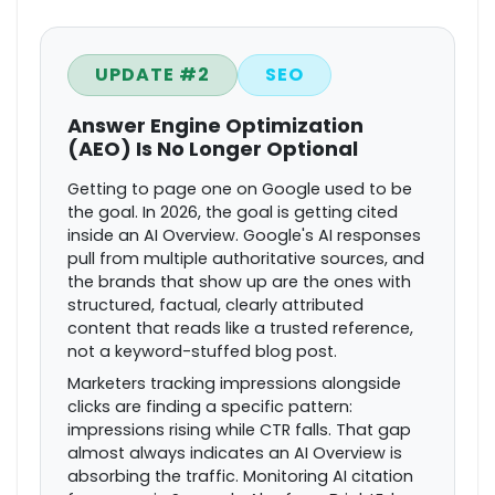
UPDATE #2
SEO
Answer Engine Optimization
(AEO) Is No Longer Optional
Getting to page one on Google used to be
the goal. In 2026, the goal is getting cited
inside an AI Overview. Google's AI responses
pull from multiple authoritative sources, and
the brands that show up are the ones with
structured, factual, clearly attributed
content that reads like a trusted reference,
not a keyword-stuffed blog post.
Marketers tracking impressions alongside
clicks are finding a specific pattern:
impressions rising while CTR falls. That gap
almost always indicates an AI Overview is
absorbing the traffic. Monitoring AI citation