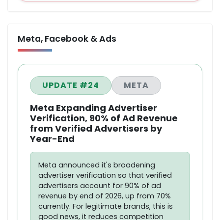
Meta, Facebook & Ads
UPDATE #24
META
Meta Expanding Advertiser
Verification, 90% of Ad Revenue
from Verified Advertisers by
Year-End
Meta announced it's broadening
advertiser verification so that verified
advertisers account for 90% of ad
revenue by end of 2026, up from 70%
currently. For legitimate brands, this is
good news, it reduces competition