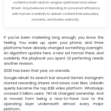
content is both search-engine optimized and value-
driven. Anuj believes in blending AI-powered efficiency
with human creativity to deliver content that educates,
converts, and builds authority.
If you've been marketing long enough, you know the
feeling. You wake up, open your phone, and three
platforms have already changed something overnight.
An algorithm update here, a new ad format there, and
suddenly the playbook you spent Q1 perfecting needs
another revision.
2026 has been that year, on steroids.
Google rebuilt its search bar around Gemini. Instagram
started rewarding shares and saves over likes. LinkedIn
quietly became the top B2B video platform. WhatsApp
crossed 3 billion users. TikTok changed ownership. And
AI moved from being a nice-to-have tool to the
operating layer underneath almost every major
platform.