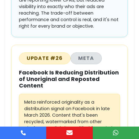
are reporting lower CPAs, but reduced
visibility into exactly who their ads are
reaching. The trade-off between
performance and control is real, and it's not
right for every brand or objective.
UPDATE #26
META
Facebook Is Reducing Distribution
of Unoriginal and Reposted
Content
Meta reinforced originality as a
distribution signal on Facebook in late
March 2026. Content that's been
recycled, watermarked from other
platforms, or lightly modified from viral
posts is being pushed down