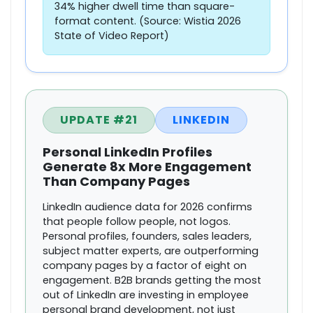
34% higher dwell time than square-
format content. (Source: Wistia 2026
State of Video Report)
UPDATE #21
LINKEDIN
Personal LinkedIn Profiles
Generate 8x More Engagement
Than Company Pages
LinkedIn audience data for 2026 confirms
that people follow people, not logos.
Personal profiles, founders, sales leaders,
subject matter experts, are outperforming
company pages by a factor of eight on
engagement. B2B brands getting the most
out of LinkedIn are investing in employee
personal brand development, not just