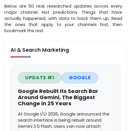
Below are 50 real, researched updates across every
major channel. Not predictions. Things that have
actually happened, with data to back them up. Read
the ones that apply to your channels first, then
bookmark the rest.
AI & Search Marketing
UPDATE #1
GOOGLE
Google Rebuilt Its Search Bar
Around Gemini, The Biggest
Change in 25 Years
At Google I/O 2026, Google announced the
search interface is being rebuilt around
Gemini 3.5 Flash. Users can now attach