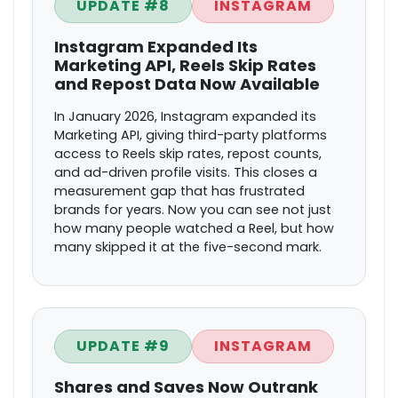
UPDATE #8
INSTAGRAM
Instagram Expanded Its
Marketing API, Reels Skip Rates
and Repost Data Now Available
In January 2026, Instagram expanded its
Marketing API, giving third-party platforms
access to Reels skip rates, repost counts,
and ad-driven profile visits. This closes a
measurement gap that has frustrated
brands for years. Now you can see not just
how many people watched a Reel, but how
many skipped it at the five-second mark.
UPDATE #9
INSTAGRAM
Shares and Saves Now Outrank