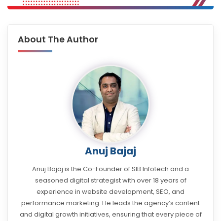
About The Author
Anuj Bajaj
Anuj Bajaj is the Co-Founder of SIB Infotech and a
seasoned digital strategist with over 18 years of
experience in website development, SEO, and
performance marketing. He leads the agency’s content
and digital growth initiatives, ensuring that every piece of