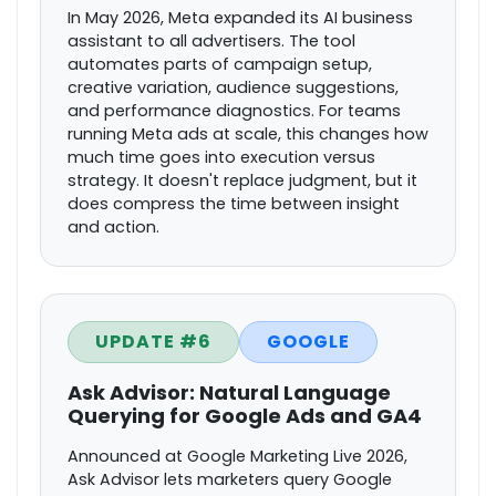
In May 2026, Meta expanded its AI business
assistant to all advertisers. The tool
automates parts of campaign setup,
creative variation, audience suggestions,
and performance diagnostics. For teams
running Meta ads at scale, this changes how
much time goes into execution versus
strategy. It doesn't replace judgment, but it
does compress the time between insight
and action.
UPDATE #6
GOOGLE
Ask Advisor: Natural Language
Querying for Google Ads and GA4
Announced at Google Marketing Live 2026,
Ask Advisor lets marketers query Google