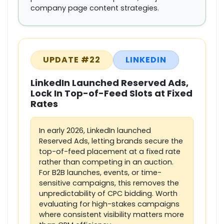
company page content strategies.
UPDATE #22
LINKEDIN
LinkedIn Launched Reserved Ads,
Lock In Top-of-Feed Slots at Fixed
Rates
In early 2026, LinkedIn launched
Reserved Ads, letting brands secure the
top-of-feed placement at a fixed rate
rather than competing in an auction.
For B2B launches, events, or time-
sensitive campaigns, this removes the
unpredictability of CPC bidding. Worth
evaluating for high-stakes campaigns
where consistent visibility matters more