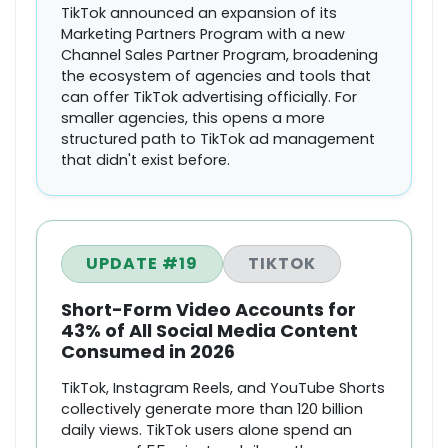
TikTok announced an expansion of its
Marketing Partners Program with a new
Channel Sales Partner Program, broadening
the ecosystem of agencies and tools that
can offer TikTok advertising officially. For
smaller agencies, this opens a more
structured path to TikTok ad management
that didn't exist before.
UPDATE #19
TIKTOK
Short-Form Video Accounts for
43% of All Social Media Content
Consumed in 2026
TikTok, Instagram Reels, and YouTube Shorts
collectively generate more than 120 billion
daily views. TikTok users alone spend an