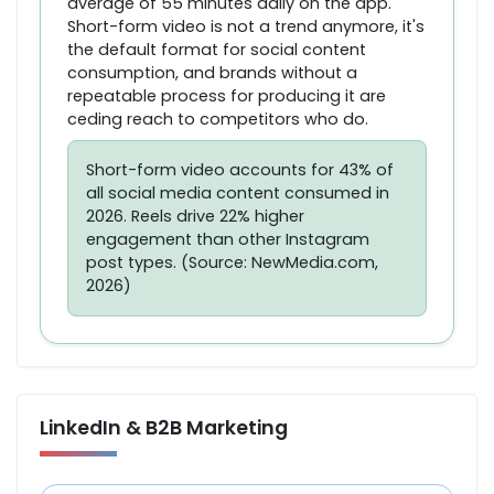
average of 55 minutes daily on the app.
Short-form video is not a trend anymore, it's
the default format for social content
consumption, and brands without a
repeatable process for producing it are
ceding reach to competitors who do.
Short-form video accounts for 43% of
all social media content consumed in
2026. Reels drive 22% higher
engagement than other Instagram
post types. (Source: NewMedia.com,
2026)
LinkedIn & B2B Marketing