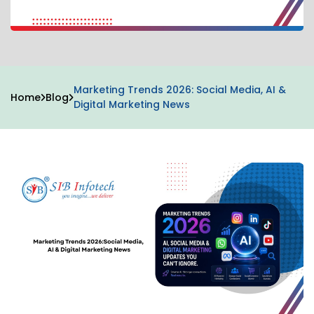
Marketing Trends 2026: Social Media, AI &
Home
Blog
Digital Marketing News