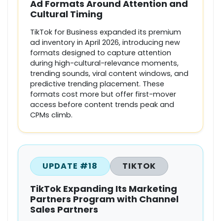
Ad Formats Around Attention and
Cultural Timing
TikTok for Business expanded its premium
ad inventory in April 2026, introducing new
formats designed to capture attention
during high-cultural-relevance moments,
trending sounds, viral content windows, and
predictive trending placement. These
formats cost more but offer first-mover
access before content trends peak and
CPMs climb.
UPDATE #18
TIKTOK
TikTok Expanding Its Marketing
Partners Program with Channel
Sales Partners