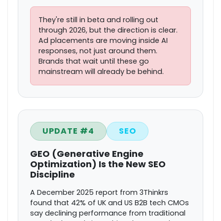
They're still in beta and rolling out
through 2026, but the direction is clear.
Ad placements are moving inside AI
responses, not just around them.
Brands that wait until these go
mainstream will already be behind.
UPDATE #4
SEO
GEO (Generative Engine
Optimization) Is the New SEO
Discipline
A December 2025 report from 3Thinkrs
found that 42% of UK and US B2B tech CMOs
say declining performance from traditional