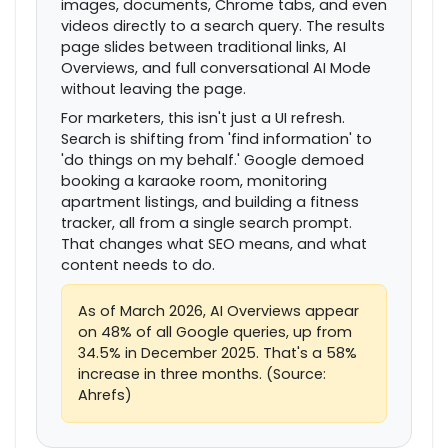
images, documents, Chrome tabs, and even
videos directly to a search query. The results
page slides between traditional links, AI
Overviews, and full conversational AI Mode
without leaving the page.
For marketers, this isn't just a UI refresh.
Search is shifting from 'find information' to
'do things on my behalf.' Google demoed
booking a karaoke room, monitoring
apartment listings, and building a fitness
tracker, all from a single search prompt.
That changes what SEO means, and what
content needs to do.
As of March 2026, AI Overviews appear
on 48% of all Google queries, up from
34.5% in December 2025. That's a 58%
increase in three months. (Source:
Ahrefs)