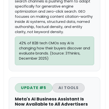
search channels is pushing them to adapt
specifically for generative engine
optimization and zero-click search. GEO
focuses on making content citation-worthy
inside AI systems, structured data, named
authorship, factual density, and entity
clarity, not keyword density.
42% of B2B tech CMOs say AI is
changing how their buyers discover and
evaluate brands. (Source: 3Thinkrs,
December 2025)
UPDATE #5
AI TOOLS
Meta's AI Business Assistant Is
Now Available to All Advertisers