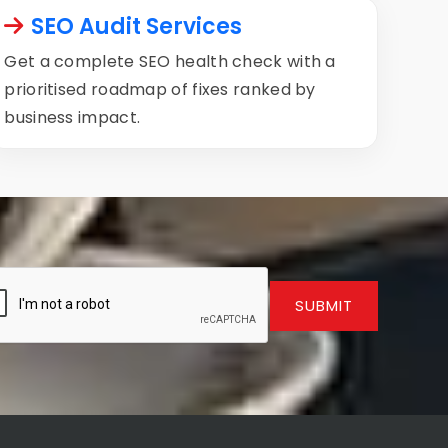
SEO Audit Services
Get a complete SEO health check with a
prioritised roadmap of fixes ranked by
business impact.
SUBMIT