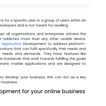
s for a specific user or a group of users within an
developers and is not meant for reselling.
s all organizations and enterprises witness the
le-addicted more than any other usable device.
 Application
Development to address platform-
ations that can fulfil specifically their needs and
c needs and demands. They have features like
backends that work towards fulfilling the goals
generic mobile applications and are designed to
to develop your business, this can act as a key
r business.
lopment for your online business