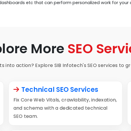
 dashboards etc that can perform personalized work for your
plore More
SEO Servi
s into action? Explore SIB Infotech's SEO services to gro
Technical SEO Services
Fix Core Web Vitals, crawlability, indexation,
and schema with a dedicated technical
SEO team.