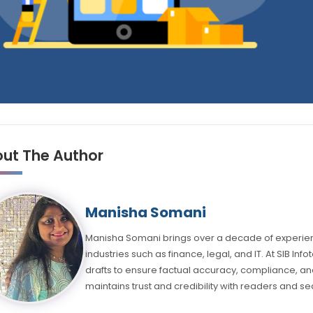
ut The Author
Manisha Somani
Manisha Somani brings over a decade of experienc
industries such as finance, legal, and IT. At SIB Inf
drafts to ensure factual accuracy, compliance, and
maintains trust and credibility with readers and se