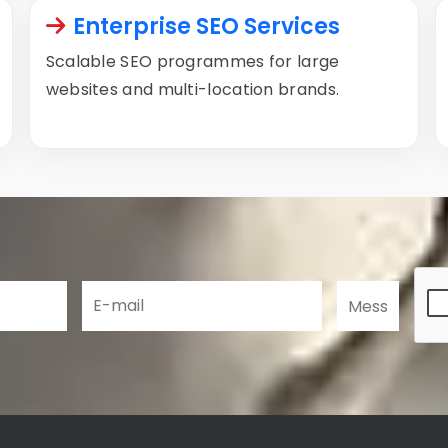
Enterprise SEO Services
Scalable SEO programmes for large
websites and multi-location brands.