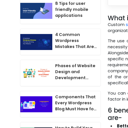
8 Tips for user
friendly mobile
applications
What 
Custom
organizati
4 Common
Wordpress
The use o
Mistakes That Are
necessit
Harming Your
Alongside
Website
specific 
requirem
Phases of Website
company s
Design and
of the or
Development
specifica
Process
You can 
Components That
factor in
Every Wordpress
6 bene
Blog Must Have for
Success
are-
Bett