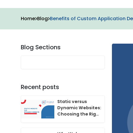
Home
Blog
Benefits of Custom Application De
Blog Sections
Recent posts
Static versus
Dynamic Websites:
Choosing the Right
One for Your
Business