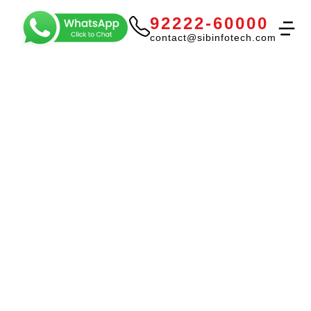
92222-60000
contact@sibinfotech.com