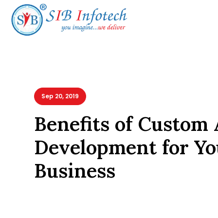
Sep 20, 2019
Benefits of Custom 
Development for Yo
Business