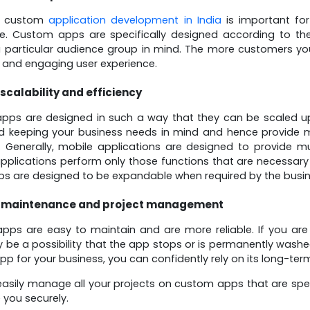
g custom
application development in India
is important for
ce. Custom apps are specifically designed according to th
 particular audience group in mind. The more customers you
and engaging user experience.
 scalability and efficiency
ps are designed in such a way that they can be scaled up
 keeping your business needs in mind and hence provide mos
. Generally, mobile applications are designed to provide mu
plications perform only those functions that are necessary
s are designed to be expandable when required by the busin
 maintenance and project management
ps are easy to maintain and are more reliable. If you are
 be a possibility that the app stops or is permanently wash
p for your business, you can confidently rely on its long-term
asily manage all your projects on custom apps that are spe
 you securely.