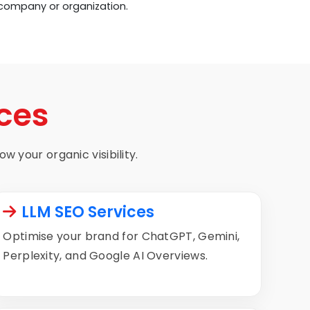
 company or organization.
ces
w your organic visibility.
LLM SEO Services
Optimise your brand for ChatGPT, Gemini,
Perplexity, and Google AI Overviews.