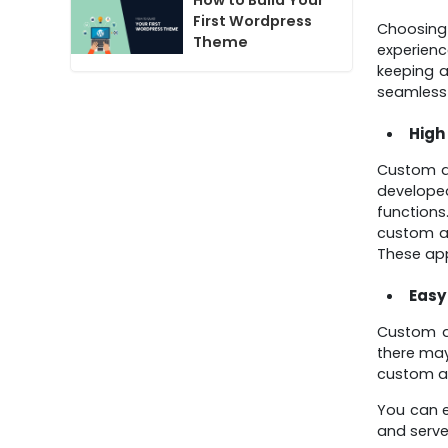
How to Build Your
First Wordpress
Choosin
Theme
experien
keeping a
seamless 
High
Custom ap
developed
functions
custom ap
These app
Easy
Custom ap
there may
custom ap
You can e
and serve