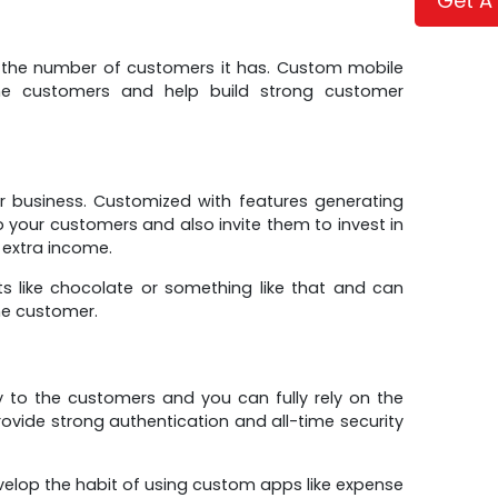
Get A
y the number of customers it has. Custom mobile
the customers and help build strong customer
r business. Customized with features generating
o your customers and also invite them to invest in
 extra income.
s like chocolate or something like that and can
he customer.
 to the customers and you can fully rely on the
rovide strong authentication and all-time security
elop the habit of using custom apps like expense