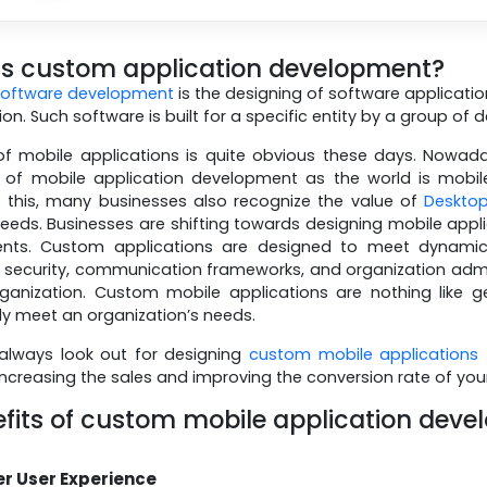
is custom application development?
software development
is the designing of software application
on. Such software is built for a specific entity by a group of 
f mobile applications is quite obvious these days. Nowaday
y of mobile application development as the world is mobi
 this, many businesses also recognize the value of
Desktop
needs. Businesses are shifting towards designing mobile applic
ents. Custom applications are designed to meet dynami
ecurity, communication frameworks, and organization admin 
ganization. Custom mobile applications are nothing like 
lly meet an organization’s needs.
always look out for designing
custom mobile applications
 increasing the sales and improving the conversion rate of you
fits of custom mobile application deve
er User Experience