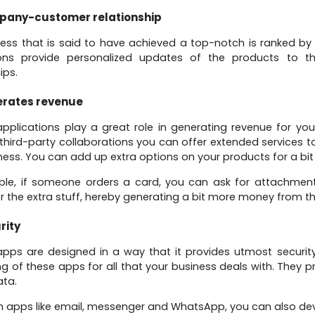
any-customer relationship
ess that is said to have achieved a top-notch is ranked b
ions provide personalized updates of the products to 
ips.
rates revenue
plications play a great role in generating revenue for you
 third-party collaborations you can offer extended services t
ness. You can add up extra options on your products for a bit
le, if someone orders a card, you can ask for attachment
r the extra stuff, hereby generating a bit more money from t
rity
ps are designed in a way that it provides utmost security
ng of these apps for all that your business deals with. They p
ata.
h apps like email, messenger and WhatsApp, you can also dev