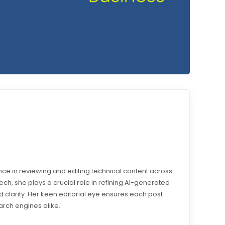
e in reviewing and editing technical content across
otech, she plays a crucial role in refining AI-generated
 clarity. Her keen editorial eye ensures each post
arch engines alike.