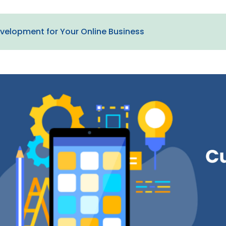
velopment for Your Online Business