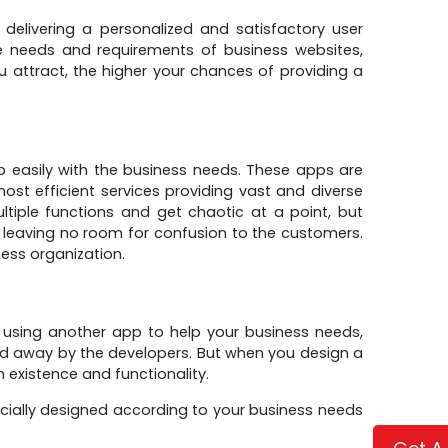
 delivering a personalized and satisfactory user
e needs and requirements of business websites,
 attract, the higher your chances of providing a
 easily with the business needs. These apps are
t efficient services providing vast and diverse
ltiple functions and get chaotic at a point, but
 leaving no room for confusion to the customers.
ess organization.
 using another app to help your business needs,
ed away by the developers. But when you design a
 existence and functionality.
cially designed according to your business needs