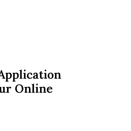
Application
ur Online