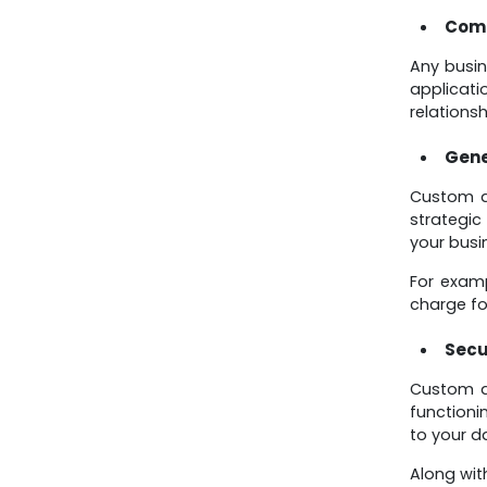
Comp
Any busin
applicat
relationsh
Gene
Custom ap
strategic
your busi
For examp
charge fo
Secu
Custom ap
functioni
to your d
Along wit