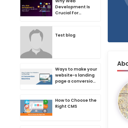
Why Web
Development Is
Crucial For
Business Success
In Today's Digital
Age?
Test blog
Abo
Ways to make your
website-s landing
page a conversion
machine
How to Choose the
Right CMS