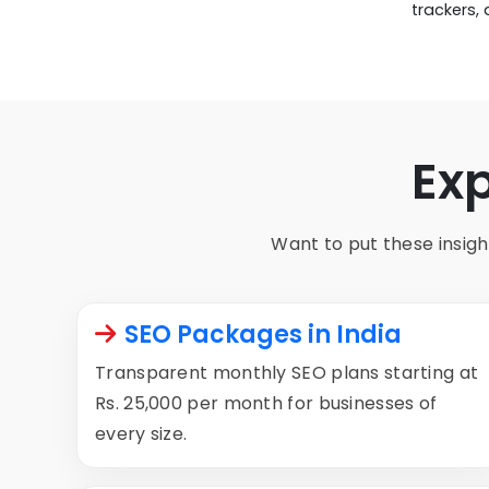
trackers,
Ex
Want to put these insight
SEO Packages in India
Transparent monthly SEO plans starting at
Rs. 25,000 per month for businesses of
every size.