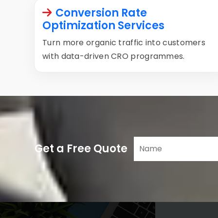
Conversion Rate
Optimization Services
Turn more organic traffic into customers
with data-driven CRO programmes.
Get a Free Quote