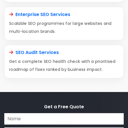
Enterprise SEO Services
Scalable SEO programmes for large websites and
multi-location brands.
SEO Audit Services
Get a complete SEO health check with a prioritised
roadmap of fixes ranked by business impact.
Get a Free Quote