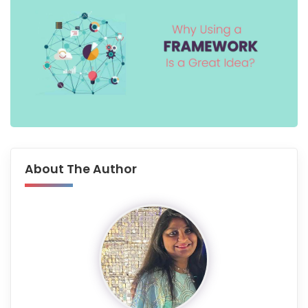
About The Author