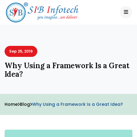
Sep 25, 2019
Why Using a Framework Is a Great
Idea?
Home
Blog
Why Using a Framework Is a Great Idea?