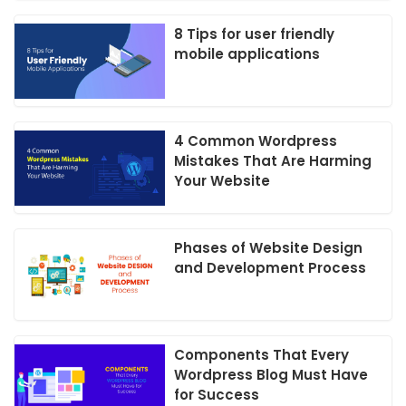
8 Tips for user friendly
mobile applications
4 Common Wordpress
Mistakes That Are Harming
Your Website
Phases of Website Design
and Development Process
Components That Every
Wordpress Blog Must Have
for Success