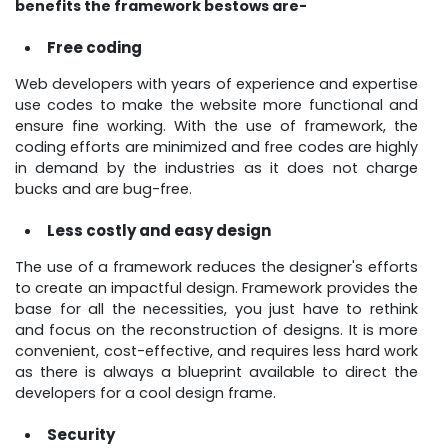
benefits the framework bestows are-
Free coding
Web developers with years of experience and expertise
use codes to make the website more functional and
ensure fine working. With the use of framework, the
coding efforts are minimized and free codes are highly
in demand by the industries as it does not charge
bucks and are bug-free.
Less costly and easy design
The use of a framework reduces the designer's efforts
to create an impactful design. Framework provides the
base for all the necessities, you just have to rethink
and focus on the reconstruction of designs. It is more
convenient, cost-effective, and requires less hard work
as there is always a blueprint available to direct the
developers for a cool design frame.
Security