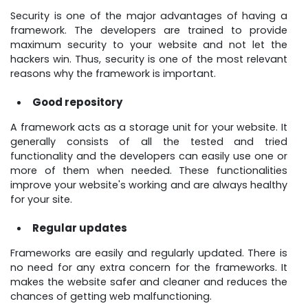
Security is one of the major advantages of having a
framework. The developers are trained to provide
maximum security to your website and not let the
hackers win. Thus, security is one of the most relevant
reasons why the framework is important.
Good repository
A framework acts as a storage unit for your website. It
generally consists of all the tested and tried
functionality and the developers can easily use one or
more of them when needed. These functionalities
improve your website's working and are always healthy
for your site.
Regular updates
Frameworks are easily and regularly updated. There is
no need for any extra concern for the frameworks. It
makes the website safer and cleaner and reduces the
chances of getting web malfunctioning.