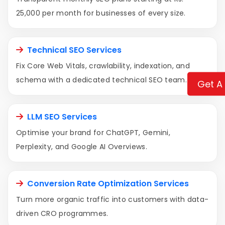
25,000 per month for businesses of every size.
Technical SEO Services
Fix Core Web Vitals, crawlability, indexation, and
schema with a dedicated technical SEO team.
Get A
LLM SEO Services
Optimise your brand for ChatGPT, Gemini,
Perplexity, and Google AI Overviews.
Conversion Rate Optimization Services
Turn more organic traffic into customers with data-
driven CRO programmes.