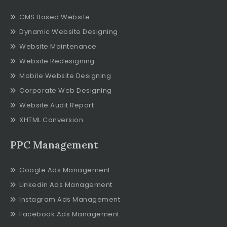
CMS Based Website
Dynamic Website Designing
Website Maintenance
Website Redesigning
Mobile Website Designing
Corporate Web Designing
Website Audit Report
XHTML Conversion
PPC Management
Google Ads Management
Linkedin Ads Management
Instagram Ads Management
Facebook Ads Management