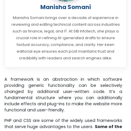
Manisha Somani
Manisha Somani brings over a decade of experience in
reviewing and editing technical content across industries
such as finance, legal, and IT. At SIB Infotech, she plays a
crucial role in refining AI-generated drafts to ensure
factual accuracy, compliance, and clarity. Her keen
editorial eye ensures each post maintains trust and
credibility with readers and search engines alike.
A framework is an abstraction in which software
providing generic functionality can be selectively
changed by additional user-written code. It’s a
fundamental structure where you can additionally
include effects and plug-ins to make the website more
functional and user-friendly.
PHP and CSS are some of the widely used frameworks
that serve huge advantages to the users.
Some of the