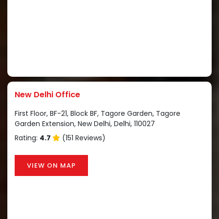
New Delhi Office
First Floor, BF-21, Block BF, Tagore Garden, Tagore
Garden Extension, New Delhi, Delhi, 110027
Rating:
4.7
(151 Reviews)
VIEW ON MAP