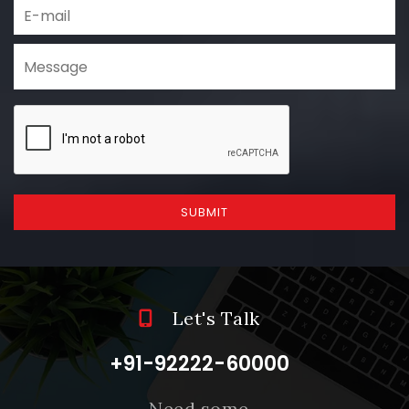
SUBMIT
Let's Talk
+91-92222-60000
Need some