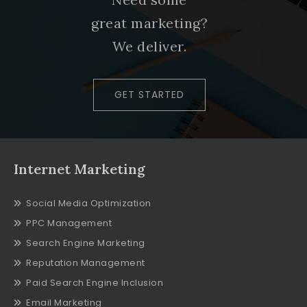
great marketing?
We deliver.
GET STARTED
Internet Marketing
Social Media Optimization
PPC Management
Search Engine Marketing
Reputation Management
Paid Search Engine Inclusion
Email Marketing