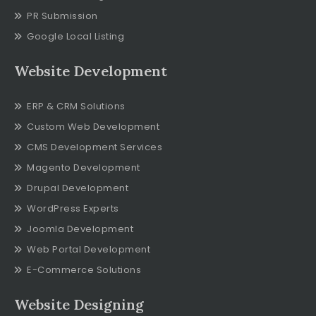
PR Submission
Google Local Listing
Website Development
ERP & CRM Solutions
Custom Web Development
CMS Development Services
Magento Development
Drupal Development
WordPress Experts
Joomla Development
Web Portal Development
E-Commerce Solutions
Website Designing