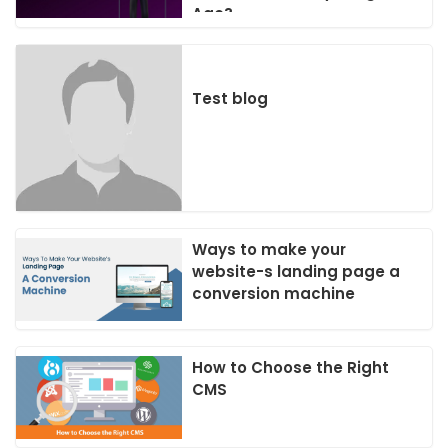
Age?
Test blog
Ways to make your
website-s landing page a
conversion machine
How to Choose the Right
CMS