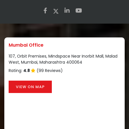
Mumbai Office
107, Orbit Premises, Mindspace Near Inorbit Mall, Malad
West, Mumbai, Maharashtra 400064
Rating:
4.8
(99 Reviews)
VIEW ON MAP