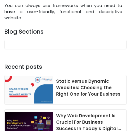
You can always use frameworks when you need to
have a user-friendly, functional and descriptive
website.
Blog Sections
Recent posts
Static versus Dynamic
Websites: Choosing the
Right One for Your Business
Why Web Development Is
Crucial For Business
Success In Today's Digital