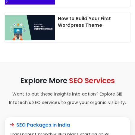
How to Build Your First
Wordpress Theme
Explore More
SEO Services
Want to put these insights into action? Explore SIB
Infotech's SEO services to grow your organic visibility.
SEO Packages in India
Transparent monthly SEO plans starting at Rs.