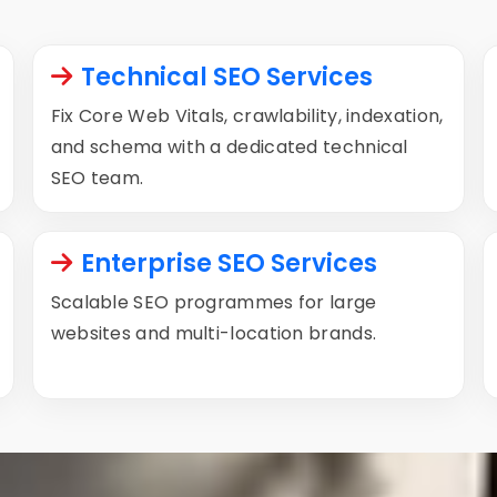
Technical SEO Services
Fix Core Web Vitals, crawlability, indexation,
and schema with a dedicated technical
SEO team.
Enterprise SEO Services
Scalable SEO programmes for large
websites and multi-location brands.