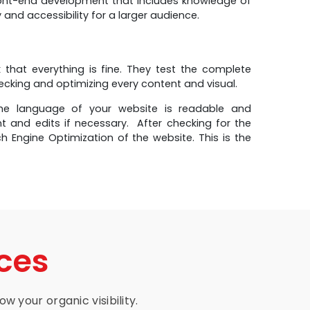
ront-end development that includes knowledge of
and accessibility for a larger audience.
that everything is fine. They test the complete
hecking and optimizing every content and visual.
e language of your website is readable and
t and edits if necessary. After checking for the
 Engine Optimization of the website. This is the
ces
w your organic visibility.