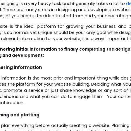
esigning is a very heavy task and it generally takes a lot to
de
l. There are many steps in designing and developing a websi
, all you need is the idea to start from and your accurate go
site is the ideal platform for growing your business and
g is so normal yet unique should be your only goal while desi
 relevant information for your website, it is always important 
ering initial information to finally completing the desig
g and development:
ering information
 information is the most prior and important thing while desi
des the platform for your website building. Deciding what yo
, promote a service or just share knowledge or any sort of 
udience is and what you can do to engage them. Your conte
interaction.
ning and plotting
plan everything before actually creating a website. Planning