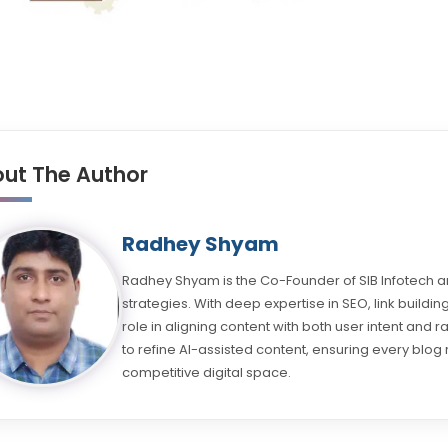
ut The Author
Radhey Shyam
Radhey Shyam is the Co-Founder of SIB Infotech an
strategies. With deep expertise in SEO, link buil
role in aligning content with both user intent and 
to refine AI-assisted content, ensuring every blog 
competitive digital space.