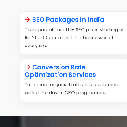
SEO Packages in India
Transparent monthly SEO plans starting at
Rs. 25,000 per month for businesses of
every size.
Conversion Rate
Optimization Services
Turn more organic traffic into customers
with data-driven CRO programmes.