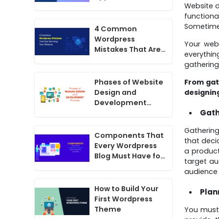
Website d
functiona
Sometimes
4 Common
Wordpress
Your web
Mistakes That Are
everythin
Harming Your
gathering
Website
From gath
Phases of Website
designin
Design and
Development
Gath
Process
Gathering
Components That
that deci
Every Wordpress
a product
Blog Must Have for
target a
Success
audience 
How to Build Your
Plan
First Wordpress
Theme
You must 