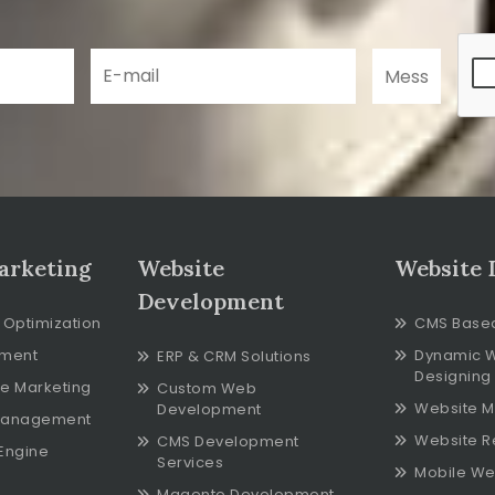
arketing
Website
Website 
Development
 Optimization
CMS Base
ment
Dynamic 
ERP & CRM Solutions
Designing
e Marketing
Custom Web
Website M
Development
Management
Website R
CMS Development
Engine
Services
Mobile We
Magento Development