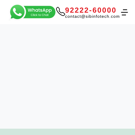
92222-60000
contact@sibinfotech.com