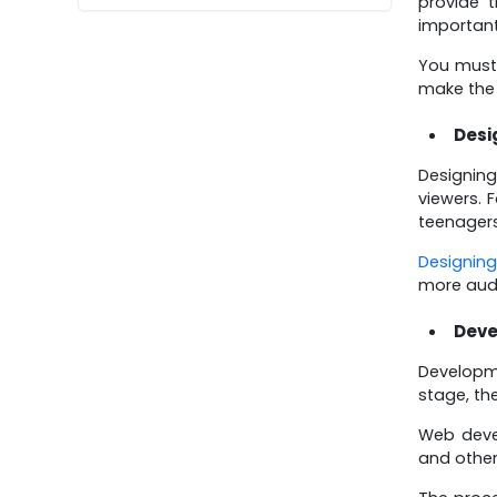
provide 
important
You must 
make the 
Desi
Designing
viewers. 
teenagers
Designing
more aud
Dev
Developme
stage, th
Web deve
and other