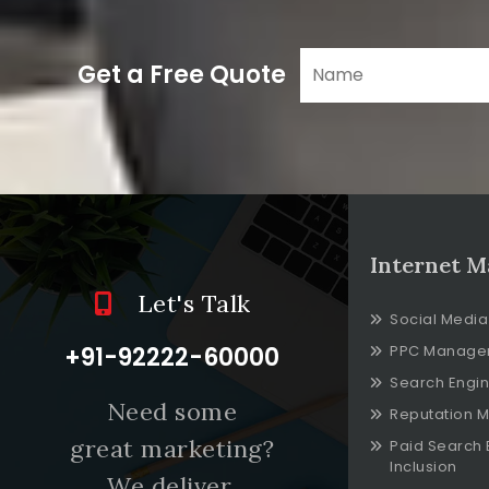
Get a Free Quote
Internet M
Let's Talk
Social Media
+91-92222-60000
PPC Manage
Search Engin
Need some
Reputation 
great marketing?
Paid Search 
Inclusion
We deliver.