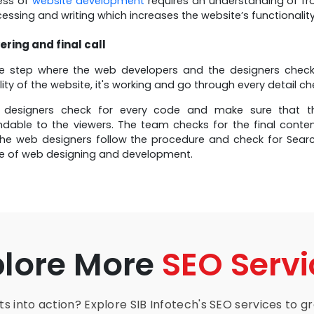
ess of
website development
requires an understanding of f
essing and writing which increases the website’s functionality 
ering and final call
he step where the web developers and the designers check 
lity of the website, it's working and go through every detail c
designers check for every code and make sure that th
dable to the viewers. The team checks for the final conten
he web designers follow the procedure and check for Search
ge of web designing and development.
plore More
SEO Servi
s into action? Explore SIB Infotech's SEO services to gro