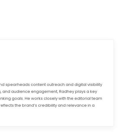
d spearheads content outreach and digital visibility
ding, and audience engagement, Radhey plays a key
ranking goals. He works closely with the editorial team
reflects the brand’s credibility and relevance in a