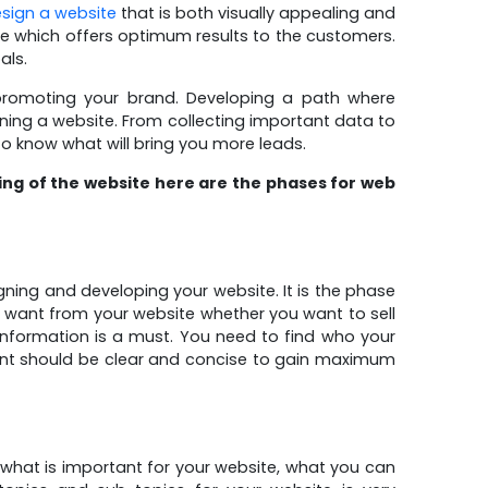
sign a website
that is both visually appealing and
te which offers optimum results to the customers.
als.
 promoting your brand. Developing a path where
gning a website. From collecting important data to
to know what will bring you more leads.
ning of the website here are the phases for web
gning and developing your website. It is the phase
u want from your website whether you want to sell
information is a must. You need to find who your
nt should be clear and concise to gain maximum
 what is important for your website, what you can