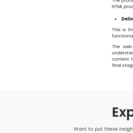
The proc
HTML proc
Deliv
This is t
functiona
The web 
understan
content t
final sta
Ex
Want to put these insight