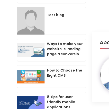
Business Success
In Today's Digital
Age?
Test blog
Abo
Ways to make your
website-s landing
page a conversion
machine
How to Choose the
Right CMS
8 Tips for user
friendly mobile
applications