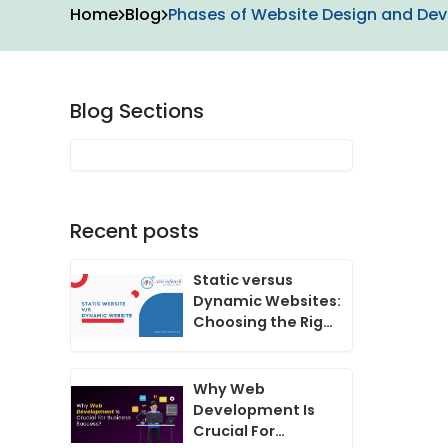
Home
Blog
Phases of Website Design and De
Blog Sections
Recent posts
Static versus
Dynamic Websites:
Choosing the Right
One for Your
Business
Why Web
Development Is
Crucial For