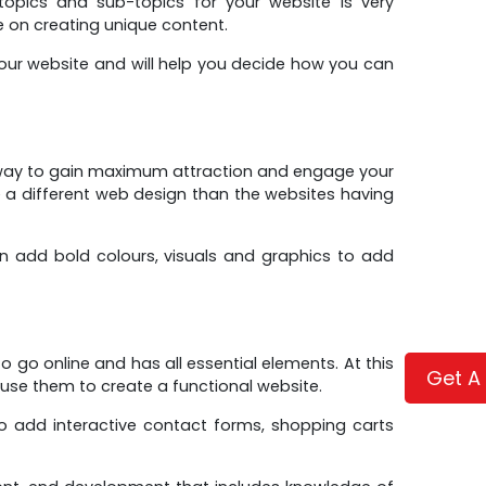
topics and sub-topics for your website is very
e on creating unique content.
your website and will help you decide how you can
t way to gain maximum attraction and engage your
ve a different web design than the websites having
can add bold colours, visuals and graphics to add
 go online and has all essential elements. At this
Get A
 use them to create a functional website.
 add interactive contact forms, shopping carts