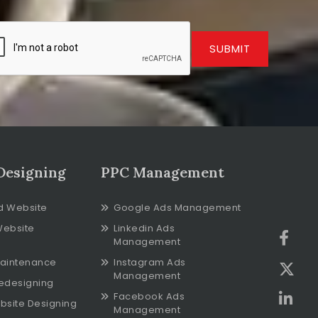
SUBMIT
Designing
PPC Management
d Website
Google Ads Management
Website
Linkedin Ads
Management
aintenance
Instagram Ads
Management
edesigning
Facebook Ads
bsite Designing
Management