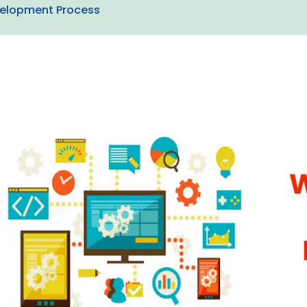
velopment Process