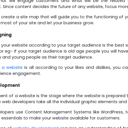
that will engage customers and what will be the related 
. Since content decides the future of any website, focus mor
create a site map that will guide you to the functioning of 
most of your site and let your business grow.
gning
 your website according to your target audience is the bes
For eg- If your target audience is old age people you will ha
 and young people as their target audience.
 a website
is all according to your likes and dislikes, you 
ience engagement.
elopment
nt of a website is the stage where the website is prepared to
e web developers take all the individual graphic elements and
lopers use Content Management Systems like WordPress, to
 essentials to make your website available for customers.