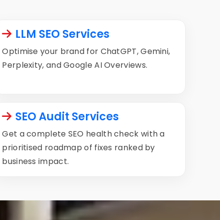
LLM SEO Services
Optimise your brand for ChatGPT, Gemini,
Perplexity, and Google AI Overviews.
SEO Audit Services
Get a complete SEO health check with a
prioritised roadmap of fixes ranked by
business impact.