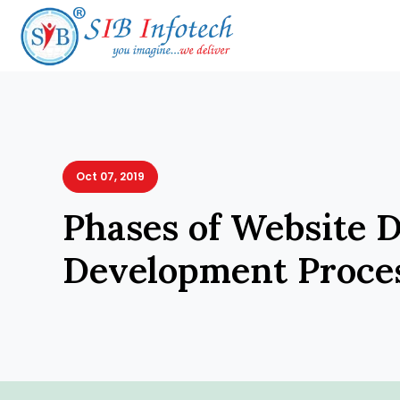
Oct 07, 2019
Phases of Website 
Development Proce