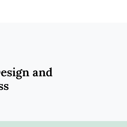
Design and
ss