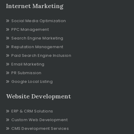
Internet Marketing
Social Media Optimization
PPC Management
Search Engine Marketing
Reputation Management
Paid Search Engine Inclusion
Email Marketing
PR Submission
Google Local Listing
Website Development
ERP & CRM Solutions
Custom Web Development
CMS Development Services