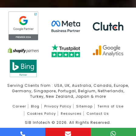
Serving Clients from : USA, UK, Australia, Canada, Europe,
Germany, Singapore, Portugal, Belgium, Netherlands,
Turkey, New Zealand, Japan & more
Career
Blog
Privacy Policy
Sitemap
Terms of Use
Cookies Policy
Resources
Contact Us
SIB Infotech ©
2026
. All Rights Reserved.