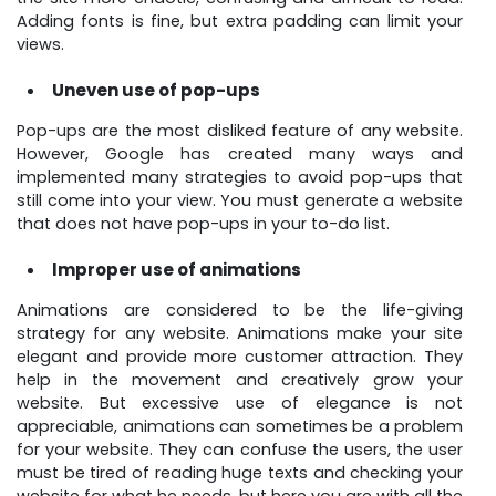
Adding fonts is fine, but extra padding can limit your
views.
Uneven use of pop-ups
Pop-ups are the most disliked feature of any website.
However, Google has created many ways and
implemented many strategies to avoid pop-ups that
still come into your view. You must generate a website
that does not have pop-ups in your to-do list.
Improper use of animations
Animations are considered to be the life-giving
strategy for any website. Animations make your site
elegant and provide more customer attraction. They
help in the movement and creatively grow your
website. But excessive use of elegance is not
appreciable, animations can sometimes be a problem
for your website. They can confuse the users, the user
must be tired of reading huge texts and checking your