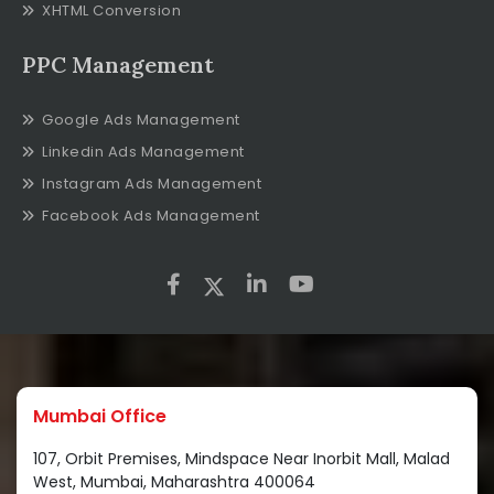
XHTML Conversion
PPC Management
Google Ads Management
Linkedin Ads Management
Instagram Ads Management
Facebook Ads Management
Mumbai Office
107, Orbit Premises, Mindspace Near Inorbit Mall, Malad
West, Mumbai, Maharashtra 400064