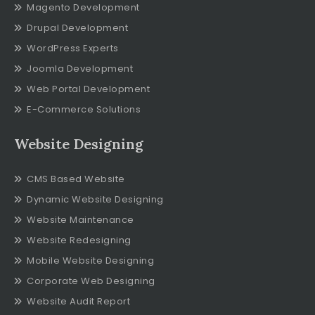
Magento Development
Drupal Development
WordPress Experts
Joomla Development
Web Portal Development
E-Commerce Solutions
Website Designing
CMS Based Website
Dynamic Website Designing
Website Maintenance
Website Redesigning
Mobile Website Designing
Corporate Web Designing
Website Audit Report