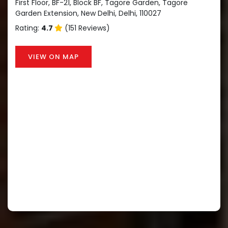
First Floor, BF-21, Block BF, Tagore Garden, Tagore
Garden Extension, New Delhi, Delhi, 110027
Rating:
4.7
(151 Reviews)
VIEW ON MAP