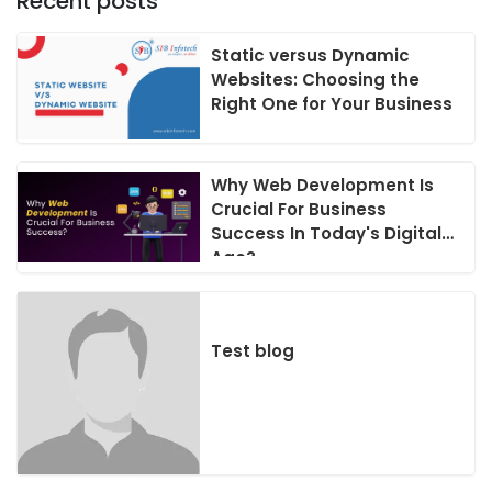
Recent posts
Static versus Dynamic
Websites: Choosing the
Right One for Your Business
Why Web Development Is
Crucial For Business
Success In Today's Digital
Age?
Test blog