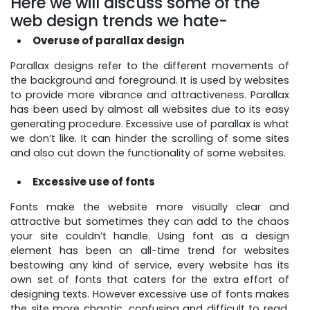
Here we will discuss some of the
web design trends we hate-
Overuse of parallax design
Parallax designs refer to the different movements of
the background and foreground. It is used by websites
to provide more vibrance and attractiveness. Parallax
has been used by almost all websites due to its easy
generating procedure. Excessive use of parallax is what
we don’t like. It can hinder the scrolling of some sites
and also cut down the functionality of some websites.
Excessive use of fonts
Fonts make the website more visually clear and
attractive but sometimes they can add to the chaos
your site couldn’t handle. Using font as a design
element has been an all-time trend for websites
bestowing any kind of service, every website has its
own set of fonts that caters for the extra effort of
designing texts. However excessive use of fonts makes
the site more chaotic, confusing and difficult to read.