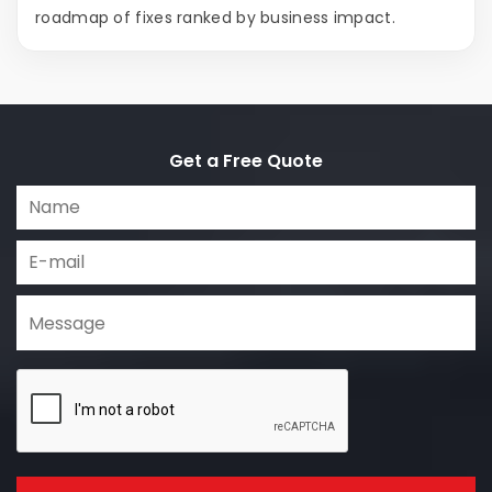
roadmap of fixes ranked by business impact.
Get a Free Quote