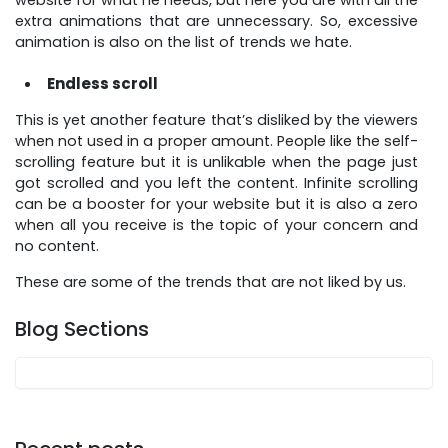
website for what he needs, but here you are with all the
extra animations that are unnecessary. So, excessive
animation is also on the list of trends we hate.
Endless scroll
This is yet another feature that’s disliked by the viewers
when not used in a proper amount. People like the self-
scrolling feature but it is unlikable when the page just
got scrolled and you left the content. Infinite scrolling
can be a booster for your website but it is also a zero
when all you receive is the topic of your concern and
no content.
These are some of the trends that are not liked by us.
Blog Sections