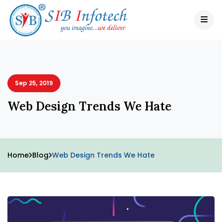
Sep 25, 2019
Web Design Trends We Hate
Home
Blog
Web Design Trends We Hate