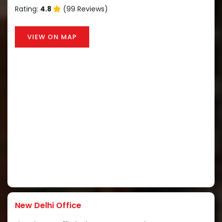
Rating:
4.8
(99 Reviews)
VIEW ON MAP
New Delhi Office