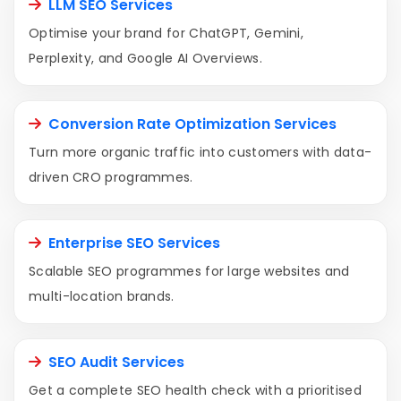
LLM SEO Services
Optimise your brand for ChatGPT, Gemini,
Perplexity, and Google AI Overviews.
Conversion Rate Optimization Services
Turn more organic traffic into customers with data-
driven CRO programmes.
Enterprise SEO Services
Scalable SEO programmes for large websites and
multi-location brands.
SEO Audit Services
Get a complete SEO health check with a prioritised