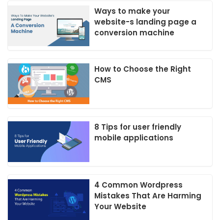
Ways to make your
website-s landing page a
conversion machine
How to Choose the Right
CMS
8 Tips for user friendly
mobile applications
4 Common Wordpress
Mistakes That Are Harming
Your Website