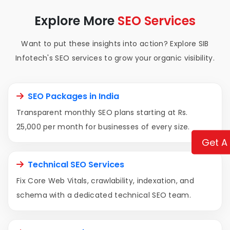
Explore More
SEO Services
Want to put these insights into action? Explore SIB
Infotech's SEO services to grow your organic visibility.
SEO Packages in India
Transparent monthly SEO plans starting at Rs.
25,000 per month for businesses of every size.
Get A
Technical SEO Services
Fix Core Web Vitals, crawlability, indexation, and
schema with a dedicated technical SEO team.