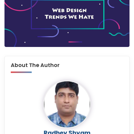
About The Author
Radhey Shyam