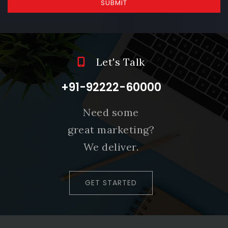
SUBMIT
Let's Talk
+91-92222-60000
Need some
great marketing?
We deliver.
GET STARTED