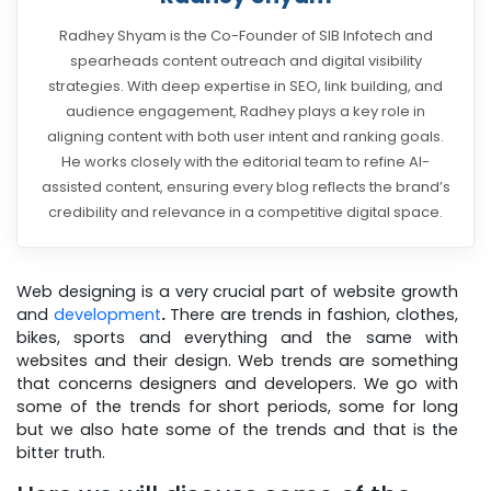
Radhey Shyam is the Co-Founder of SIB Infotech and
spearheads content outreach and digital visibility
strategies. With deep expertise in SEO, link building, and
audience engagement, Radhey plays a key role in
aligning content with both user intent and ranking goals.
He works closely with the editorial team to refine AI-
assisted content, ensuring every blog reflects the brand’s
credibility and relevance in a competitive digital space.
Web designing is a very crucial part of website growth
and
development
.
There are trends in fashion, clothes,
bikes, sports and everything and the same with
websites and their design. Web trends are something
that concerns designers and developers. We go with
some of the trends for short periods, some for long
but we also hate some of the trends and that is the
bitter truth.