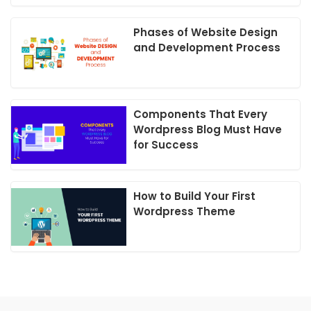
Phases of Website Design
and Development Process
Components That Every
Wordpress Blog Must Have
for Success
How to Build Your First
Wordpress Theme