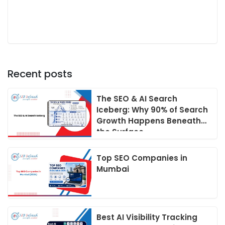
Recent posts
The SEO & AI Search
Iceberg: Why 90% of Search
Growth Happens Beneath
the Surface
Top SEO Companies in
Mumbai
Best AI Visibility Tracking