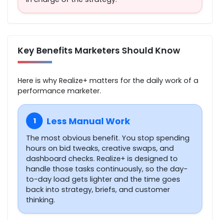
Key Benefits Marketers Should Know
Here is why Realize+ matters for the daily work of a
performance marketer.
Less Manual Work
1
The most obvious benefit. You stop spending
hours on bid tweaks, creative swaps, and
dashboard checks. Realize+ is designed to
handle those tasks continuously, so the day-
to-day load gets lighter and the time goes
back into strategy, briefs, and customer
thinking.