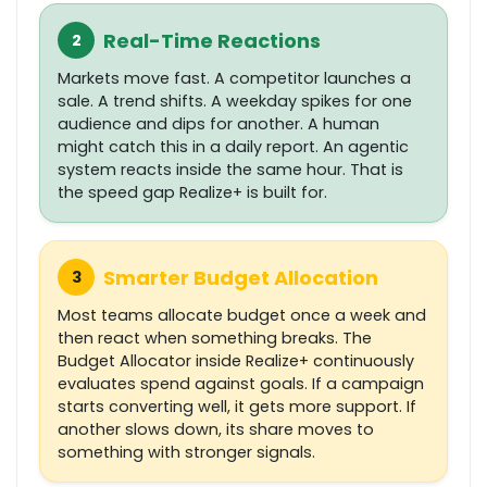
Real-Time Reactions
2
Markets move fast. A competitor launches a
sale. A trend shifts. A weekday spikes for one
audience and dips for another. A human
might catch this in a daily report. An agentic
system reacts inside the same hour. That is
the speed gap Realize+ is built for.
Smarter Budget Allocation
3
Most teams allocate budget once a week and
then react when something breaks. The
Budget Allocator inside Realize+ continuously
evaluates spend against goals. If a campaign
starts converting well, it gets more support. If
another slows down, its share moves to
something with stronger signals.