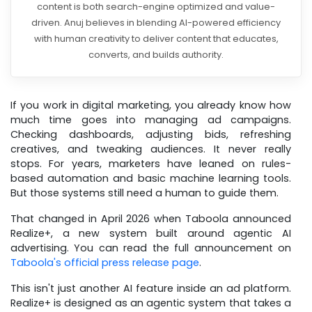
content is both search-engine optimized and value-
driven. Anuj believes in blending AI-powered efficiency
with human creativity to deliver content that educates,
converts, and builds authority.
If you work in digital marketing, you already know how
much time goes into managing ad campaigns.
Checking dashboards, adjusting bids, refreshing
creatives, and tweaking audiences. It never really
stops. For years, marketers have leaned on rules-
based automation and basic machine learning tools.
But those systems still need a human to guide them.
That changed in April 2026 when Taboola announced
Realize+, a new system built around agentic AI
advertising. You can read the full announcement on
Taboola's official press release page
.
This isn't just another AI feature inside an ad platform.
Realize+ is designed as an agentic system that takes a