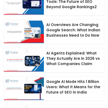
Tools: The Future of SEO
Beyond Google Rankings2
AI Overviews Are Changing
Google Search: What Indian
Businesses Need to Do Now
AI Agents Explained: What
They Actually Are in 2026 vs
What Companies Claim
Google AI Mode Hits 1 Billion
Users: What It Means for the
Future of SEO in India