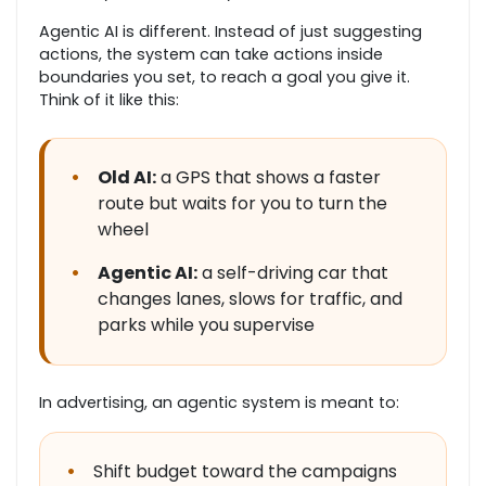
Agentic AI is different. Instead of just suggesting
actions, the system can take actions inside
boundaries you set, to reach a goal you give it.
Think of it like this:
•
Old AI:
a GPS that shows a faster
route but waits for you to turn the
wheel
•
Agentic AI:
a self-driving car that
changes lanes, slows for traffic, and
parks while you supervise
In advertising, an agentic system is meant to:
•
Shift budget toward the campaigns