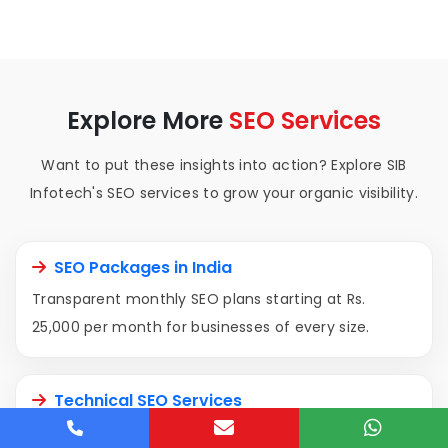
Explore More
SEO Services
Want to put these insights into action? Explore SIB
Infotech's SEO services to grow your organic visibility.
SEO Packages in India
Transparent monthly SEO plans starting at Rs.
25,000 per month for businesses of every size.
Technical SEO Services
Fix Core Web Vitals, crawlability, indexation, and