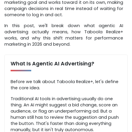
marketing goal and works toward it on its own, making
campaign decisions in real time instead of waiting for
someone to log in and act.
In this post, we'll break down what agentic AI
advertising actually means, how Taboola Realize+
works, and why this shift matters for performance
marketing in 2026 and beyond.
What Is Agentic AI Advertising?
Before we talk about Taboola Realize+, let's define
the core idea.
Traditional AI tools in advertising usually do one
thing. An AI might suggest a bid change, score an
audience, or flag an underperforming ad. But a
human still has to review the suggestion and push
the button. That's faster than doing everything
manually, but it isn't truly autonomous.