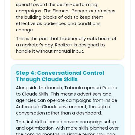
spend toward the better-performing
campaigns. The Element Generator refreshes
the building blocks of ads to keep them
effective as audiences and conditions
change.
This is the part that traditionally eats hours of
a marketer's day. Realize+ is designed to
handle it without manual input.
Step 4: Conversational Control
Through Claude Skills
Alongside the launch, Taboola opened Realize
to Claude Skills. This means advertisers and
agencies can operate campaigns from inside
Anthropic's Claude environment, through a
conversation rather than a dashboard.
The first skill released covers campaign setup
and optimization, with more skills planned over
the coming months. In simple terms, you can