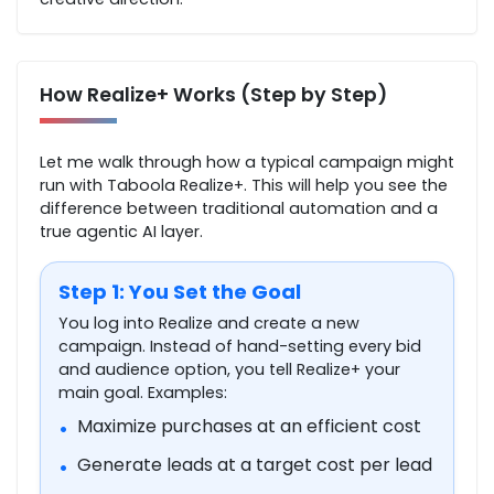
How Realize+ Works (Step by Step)
Let me walk through how a typical campaign might
run with Taboola Realize+. This will help you see the
difference between traditional automation and a
true agentic AI layer.
Step 1: You Set the Goal
You log into Realize and create a new
campaign. Instead of hand-setting every bid
and audience option, you tell Realize+ your
main goal. Examples:
Maximize purchases at an efficient cost
•
Generate leads at a target cost per lead
•