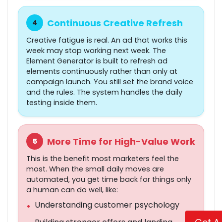
Continuous Creative Refresh
4
Creative fatigue is real. An ad that works this
week may stop working next week. The
Element Generator is built to refresh ad
elements continuously rather than only at
campaign launch. You still set the brand voice
and the rules. The system handles the daily
testing inside them.
More Time for High-Value Work
5
This is the benefit most marketers feel the
most. When the small daily moves are
automated, you get time back for things only
a human can do well, like:
Understanding customer psychology
•