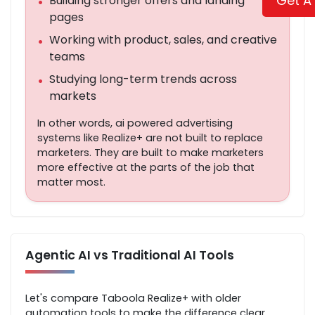
Get A
Building stronger offers and landing
•
pages
Working with product, sales, and creative
•
teams
Studying long-term trends across
•
markets
In other words, ai powered advertising
systems like Realize+ are not built to replace
marketers. They are built to make marketers
more effective at the parts of the job that
matter most.
Agentic AI vs Traditional AI Tools
Let's compare Taboola Realize+ with older
automation tools to make the difference clear.