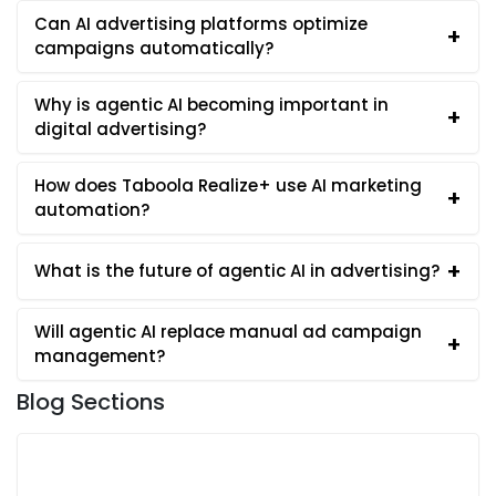
Can AI advertising platforms optimize
+
campaigns automatically?
Why is agentic AI becoming important in
+
digital advertising?
How does Taboola Realize+ use AI marketing
+
automation?
+
What is the future of agentic AI in advertising?
Will agentic AI replace manual ad campaign
+
management?
Blog Sections