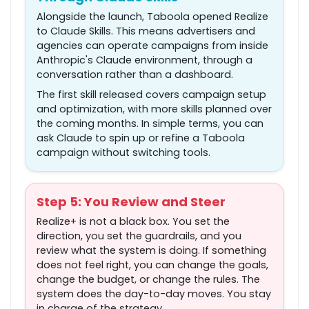
Alongside the launch, Taboola opened Realize
to Claude Skills. This means advertisers and
agencies can operate campaigns from inside
Anthropic's Claude environment, through a
conversation rather than a dashboard.
The first skill released covers campaign setup
and optimization, with more skills planned over
the coming months. In simple terms, you can
ask Claude to spin up or refine a Taboola
campaign without switching tools.
Step 5: You Review and Steer
Realize+ is not a black box. You set the
direction, you set the guardrails, and you
review what the system is doing. If something
does not feel right, you can change the goals,
change the budget, or change the rules. The
system does the day-to-day moves. You stay
in charge of the strategy.