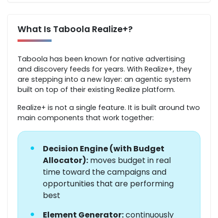
What Is Taboola Realize+?
Taboola has been known for native advertising
and discovery feeds for years. With Realize+, they
are stepping into a new layer: an agentic system
built on top of their existing Realize platform.
Realize+ is not a single feature. It is built around two
main components that work together:
•
Decision Engine (with Budget
Allocator):
moves budget in real
time toward the campaigns and
opportunities that are performing
best
•
Element Generator:
continuously