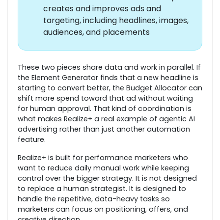
creates and improves ads and
targeting, including headlines, images,
audiences, and placements
These two pieces share data and work in parallel. If
the Element Generator finds that a new headline is
starting to convert better, the Budget Allocator can
shift more spend toward that ad without waiting
for human approval. That kind of coordination is
what makes Realize+ a real example of agentic AI
advertising rather than just another automation
feature.
Realize+ is built for performance marketers who
want to reduce daily manual work while keeping
control over the bigger strategy. It is not designed
to replace a human strategist. It is designed to
handle the repetitive, data-heavy tasks so
marketers can focus on positioning, offers, and
creative direction.