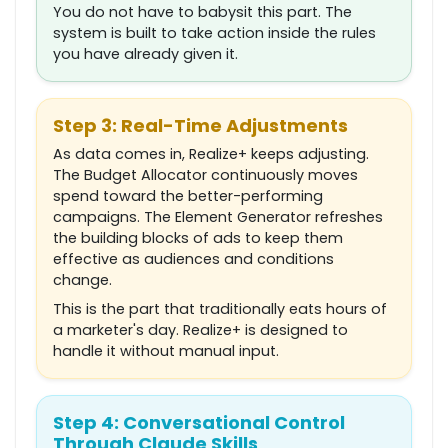
You do not have to babysit this part. The
system is built to take action inside the rules
you have already given it.
Step 3: Real-Time Adjustments
As data comes in, Realize+ keeps adjusting.
The Budget Allocator continuously moves
spend toward the better-performing
campaigns. The Element Generator refreshes
the building blocks of ads to keep them
effective as audiences and conditions
change.
This is the part that traditionally eats hours of
a marketer's day. Realize+ is designed to
handle it without manual input.
Step 4: Conversational Control
Through Claude Skills