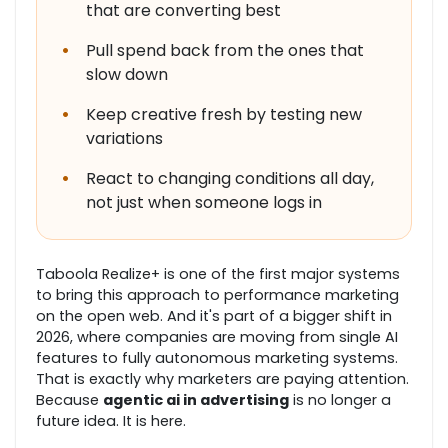
that are converting best
•
Pull spend back from the ones that
slow down
•
Keep creative fresh by testing new
variations
•
React to changing conditions all day,
not just when someone logs in
Taboola Realize+ is one of the first major systems
to bring this approach to performance marketing
on the open web. And it's part of a bigger shift in
2026, where companies are moving from single AI
features to fully autonomous marketing systems.
That is exactly why marketers are paying attention.
Because
agentic ai in advertising
is no longer a
future idea. It is here.