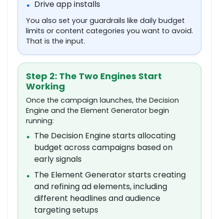
Drive app installs
•
You also set your guardrails like daily budget
limits or content categories you want to avoid.
That is the input.
Step 2: The Two Engines Start
Working
Once the campaign launches, the Decision
Engine and the Element Generator begin
running:
The Decision Engine starts allocating
•
budget across campaigns based on
early signals
The Element Generator starts creating
•
and refining ad elements, including
different headlines and audience
targeting setups