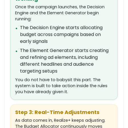
Once the campaign launches, the Decision
Engine and the Element Generator begin
running:
The Decision Engine starts allocating
•
budget across campaigns based on
early signals
The Element Generator starts creating
•
and refining ad elements, including
different headlines and audience
targeting setups
You do not have to babysit this part. The
system is built to take action inside the rules
you have already given it.
Step 3: Real-Time Adjustments
As data comes in, Realize+ keeps adjusting.
The Budget Allocator continuously moves