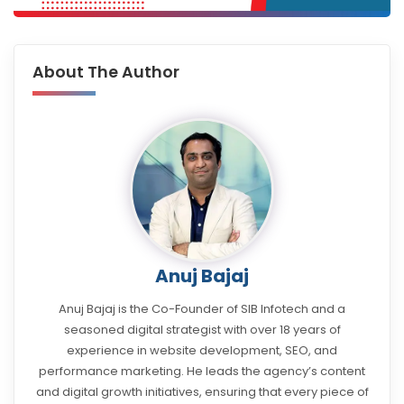
About The Author
Anuj Bajaj
Anuj Bajaj is the Co-Founder of SIB Infotech and a
seasoned digital strategist with over 18 years of
experience in website development, SEO, and
performance marketing. He leads the agency’s content
and digital growth initiatives, ensuring that every piece of