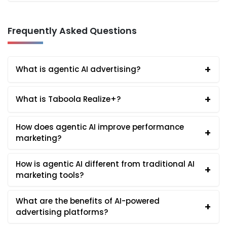
Frequently Asked Questions
+
What is agentic AI advertising?
+
What is Taboola Realize+?
How does agentic AI improve performance
+
marketing?
How is agentic AI different from traditional AI
+
marketing tools?
What are the benefits of AI-powered
+
advertising platforms?