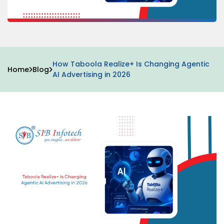
How Taboola Realize+ Is Changing Agentic
Home
Blog
AI Advertising in 2026