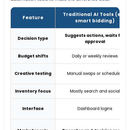
Traditional AI Tools (e.g.
Feature
smart bidding)
Suggests actions, waits for
Decision type
approval
Budget shifts
Daily or weekly reviews
Creative testing
Manual swaps or scheduled
Inventory focus
Mostly search and social
Interface
Dashboard logins