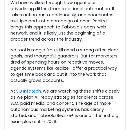
We have walked through how agentic ai
advertising differs from traditional automation. It
takes action, runs continuously, and coordinates
multiple parts of a campaign at once. Realize+
brings this approach to Taboola's open-web
network, and it is likely just the beginning of a
broader trend across the industry.
No tool is magic. You still need a strong offer, clear
goals, and thoughtful guardrails. But for marketers
tired of spending hours on repetitive moves,
agentic systems like Realize+ offer a practical way
to get time back and put it into the work that
actually grows accounts.
At
SIB Infotech
, we are watching these shifts closely
as we plan AI-ready strategies for clients across
SEO, paid media, and content. The age of more
autonomous marketing systems has clearly
started, and Taboola Realize+ is one of the first big
examples of it in 2026.