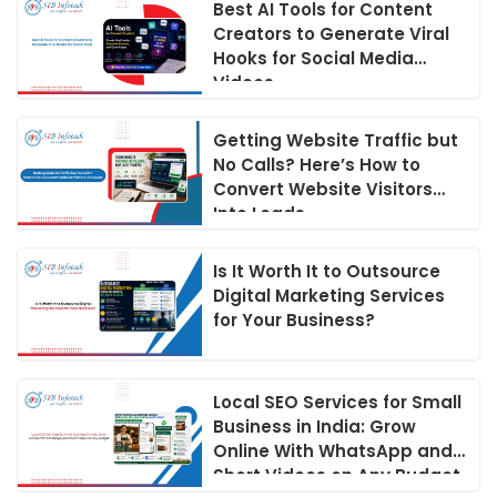
Best AI Tools for Content
Creators to Generate Viral
Hooks for Social Media
Videos
Getting Website Traffic but
No Calls? Here’s How to
Convert Website Visitors
Into Leads
Is It Worth It to Outsource
Digital Marketing Services
for Your Business?
Local SEO Services for Small
Business in India: Grow
Online With WhatsApp and
Short Videos on Any Budget