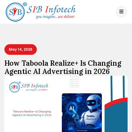
May 14, 2026
How Taboola Realize+ Is Changing
Agentic AI Advertising in 2026