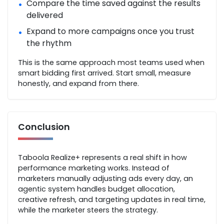
Compare the time saved against the results
•
delivered
Expand to more campaigns once you trust
•
the rhythm
This is the same approach most teams used when
smart bidding first arrived. Start small, measure
honestly, and expand from there.
Conclusion
Taboola Realize+ represents a real shift in how
performance marketing works. Instead of
marketers manually adjusting ads every day, an
agentic system handles budget allocation,
creative refresh, and targeting updates in real time,
while the marketer steers the strategy.