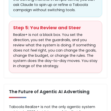
ask Claude to spin up or refine a Taboola
campaign without switching tools.
Step 5: You Review and Steer
Realize+ is not a black box. You set the
direction, you set the guardrails, and you
review what the system is doing. If something
does not feel right, you can change the goals,
change the budget, or change the rules. The
system does the day-to-day moves. You stay
in charge of the strategy.
The Future of Agentic AI Advertising
Taboola Realize+ is not the only agentic system