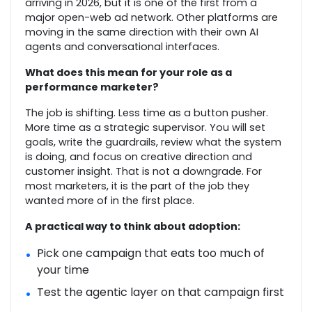
arriving in 2026, but it is one of the first from a
major open-web ad network. Other platforms are
moving in the same direction with their own AI
agents and conversational interfaces.
What does this mean for your role as a
performance marketer?
The job is shifting. Less time as a button pusher.
More time as a strategic supervisor. You will set
goals, write the guardrails, review what the system
is doing, and focus on creative direction and
customer insight. That is not a downgrade. For
most marketers, it is the part of the job they
wanted more of in the first place.
A practical way to think about adoption:
Pick one campaign that eats too much of
•
your time
Test the agentic layer on that campaign first
•