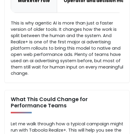
Marketer role
Operator and decision maker
This is why agentic AI is more than just a faster
version of older tools. It changes how the work is
split between the human and the system. And
Realize+ is one of the first major ai advertising
platform rollouts to bring this model to native and
open web performance ads. Plenty of teams have
used an ai advertising system before, but most of
them still wait for human input on every meaningful
change.
What This Could Change for
Performance Teams
Let me walk through how a typical campaign might
run with Taboola Realize+. This will help you see the