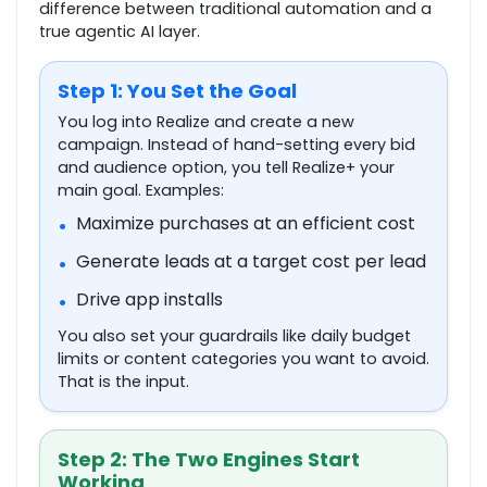
difference between traditional automation and a
true agentic AI layer.
Step 1: You Set the Goal
You log into Realize and create a new
campaign. Instead of hand-setting every bid
and audience option, you tell Realize+ your
main goal. Examples:
Maximize purchases at an efficient cost
•
Generate leads at a target cost per lead
•
Drive app installs
•
You also set your guardrails like daily budget
limits or content categories you want to avoid.
That is the input.
Step 2: The Two Engines Start
Working