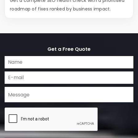
Get a complete SEO health check with a prioritised
roadmap of fixes ranked by business impact.
Get a Free Quote