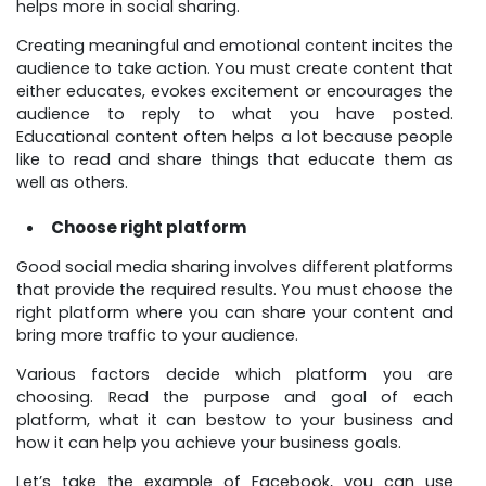
helps more in social sharing.
Creating meaningful and emotional content incites the
audience to take action. You must create content that
either educates, evokes excitement or encourages the
audience to reply to what you have posted.
Educational content often helps a lot because people
like to read and share things that educate them as
well as others.
Choose right platform
Good social media sharing involves different platforms
that provide the required results. You must choose the
right platform where you can share your content and
bring more traffic to your audience.
Various factors decide which platform you are
choosing. Read the purpose and goal of each
platform, what it can bestow to your business and
how it can help you achieve your business goals.
Let’s take the example of Facebook, you can use