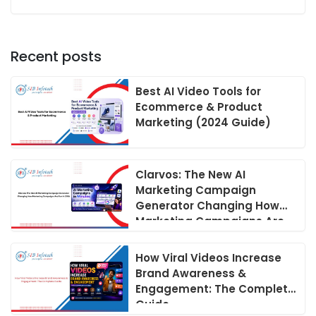
Recent posts
Best AI Video Tools for
Ecommerce & Product
Marketing (2024 Guide)
Clarvos: The New AI
Marketing Campaign
Generator Changing How
Marketing Campaigns Are
Run in 2026
How Viral Videos Increase
Brand Awareness &
Engagement: The Complete
Guide