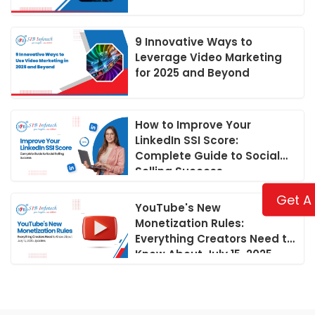
9 Innovative Ways to
Leverage Video Marketing
for 2025 and Beyond
How to Improve Your
LinkedIn SSI Score:
Complete Guide to Social
Selling Success
Get A
YouTube's New
Monetization Rules:
Everything Creators Need to
Know About July 15, 2025
Updates