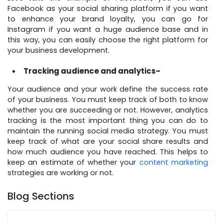
Facebook as your social sharing platform if you want
to enhance your brand loyalty, you can go for
Instagram if you want a huge audience base and in
this way, you can easily choose the right platform for
your business development.
Tracking audience and analytics-
Your audience and your work define the success rate
of your business. You must keep track of both to know
whether you are succeeding or not. However, analytics
tracking is the most important thing you can do to
maintain the running social media strategy. You must
keep track of what are your social share results and
how much audience you have reached. This helps to
keep an estimate of whether your
content marketing
strategies are working or not.
Blog Sections