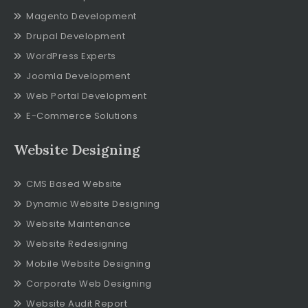
Magento Development
Drupal Development
WordPress Experts
Joomla Development
Web Portal Development
E-Commerce Solutions
Website Designing
CMS Based Website
Dynamic Website Designing
Website Maintenance
Website Redesigning
Mobile Website Designing
Corporate Web Designing
Website Audit Report