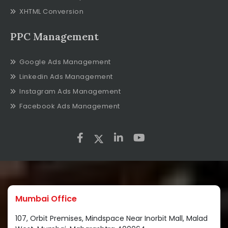
XHTML Conversion
PPC Management
Google Ads Management
Linkedin Ads Management
Instagram Ads Management
Facebook Ads Management
Mumbai Office
107, Orbit Premises, Mindspace Near Inorbit Mall, Malad