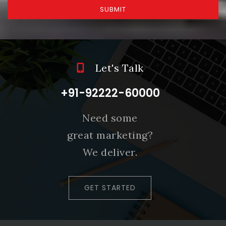
SUBMIT
Let's Talk
+91-92222-60000
Need some
great marketing?
We deliver.
GET STARTED