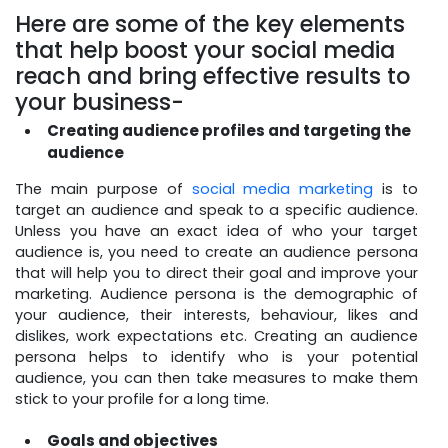
Here are some of the key elements
that help boost your social media
reach and bring effective results to
your business-
Creating audience profiles and targeting the
audience
The main purpose of
social media marketing
is to
target an audience and speak to a specific audience.
Unless you have an exact idea of who your target
audience is, you need to create an audience persona
that will help you to direct their goal and improve your
marketing. Audience persona is the demographic of
your audience, their interests, behaviour, likes and
dislikes, work expectations etc. Creating an audience
persona helps to identify who is your potential
audience, you can then take measures to make them
stick to your profile for a long time.
Goals and objectives