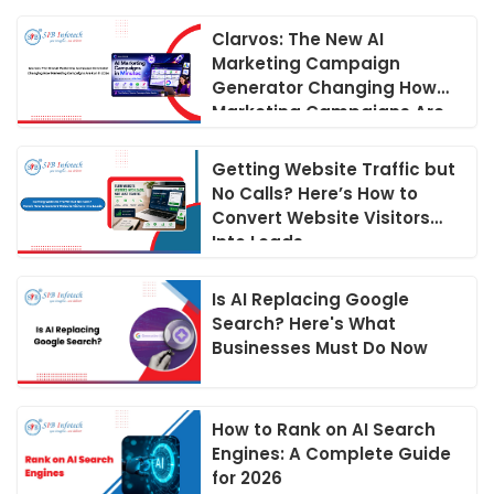
Clarvos: The New AI
Marketing Campaign
Generator Changing How
Marketing Campaigns Are
Run in 2026
Getting Website Traffic but
No Calls? Here’s How to
Convert Website Visitors
Into Leads
Is AI Replacing Google
Search? Here's What
Businesses Must Do Now
How to Rank on AI Search
Engines: A Complete Guide
for 2026