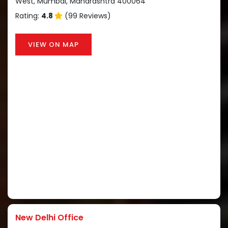
West, Mumbai, Maharashtra 400064
Rating:
4.8
(99 Reviews)
VIEW ON MAP
New Delhi Office