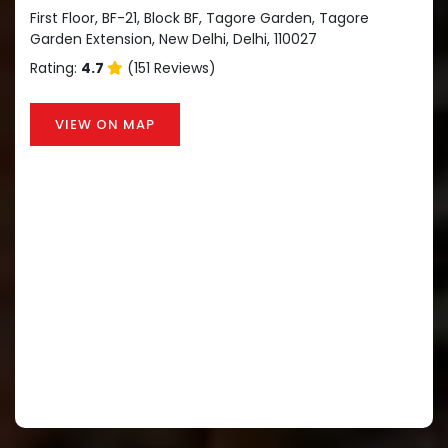
First Floor, BF-21, Block BF, Tagore Garden, Tagore
Garden Extension, New Delhi, Delhi, 110027
Rating:
4.7
(151 Reviews)
VIEW ON MAP