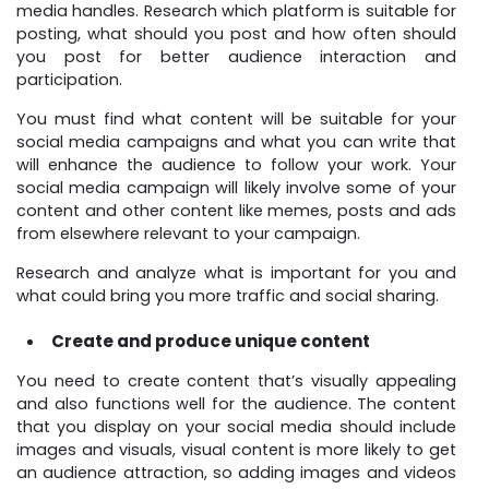
media handles. Research which platform is suitable for
posting, what should you post and how often should
you post for better audience interaction and
participation.
You must find what content will be suitable for your
social media campaigns and what you can write that
will enhance the audience to follow your work. Your
social media campaign will likely involve some of your
content and other content like memes, posts and ads
from elsewhere relevant to your campaign.
Research and analyze what is important for you and
what could bring you more traffic and social sharing.
Create and produce unique content
You need to create content that’s visually appealing
and also functions well for the audience. The content
that you display on your social media should include
images and visuals, visual content is more likely to get
an audience attraction, so adding images and videos