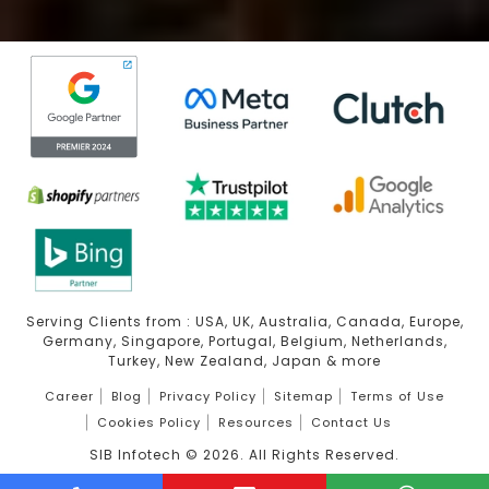
Serving Clients from : USA, UK, Australia, Canada, Europe,
Germany, Singapore, Portugal, Belgium, Netherlands,
Turkey, New Zealand, Japan & more
Career
Blog
Privacy Policy
Sitemap
Terms of Use
Cookies Policy
Resources
Contact Us
SIB Infotech ©
2026
. All Rights Reserved.