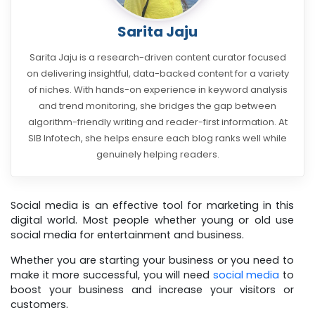
Sarita Jaju
Sarita Jaju is a research-driven content curator focused
on delivering insightful, data-backed content for a variety
of niches. With hands-on experience in keyword analysis
and trend monitoring, she bridges the gap between
algorithm-friendly writing and reader-first information. At
SIB Infotech, she helps ensure each blog ranks well while
genuinely helping readers.
Social media is an effective tool for marketing in this
digital world. Most people whether young or old use
social media for entertainment and business.
Whether you are starting your business or you need to
make it more successful, you will need
social media
to
boost your business and increase your visitors or
customers.