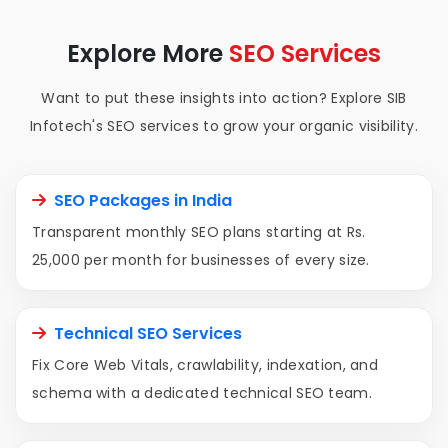
Explore More
SEO Services
Want to put these insights into action? Explore SIB
Infotech's SEO services to grow your organic visibility.
SEO Packages in India
Transparent monthly SEO plans starting at Rs.
25,000 per month for businesses of every size.
Technical SEO Services
Fix Core Web Vitals, crawlability, indexation, and
schema with a dedicated technical SEO team.