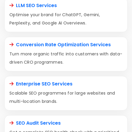
LLM SEO Services
Optimise your brand for ChatGPT, Gemini,
Perplexity, and Google AI Overviews.
Conversion Rate Optimization Services
Turn more organic traffic into customers with data-
driven CRO programmes.
Enterprise SEO Services
Scalable SEO programmes for large websites and
multi-location brands.
SEO Audit Services