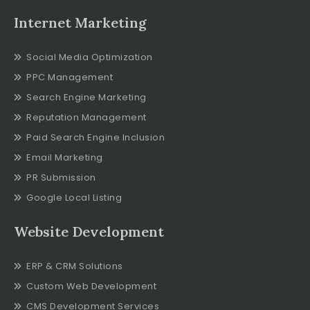
Internet Marketing
Social Media Optimization
PPC Management
Search Engine Marketing
Reputation Management
Paid Search Engine Inclusion
Email Marketing
PR Submission
Google Local Listing
Website Development
ERP & CRM Solutions
Custom Web Development
CMS Development Services