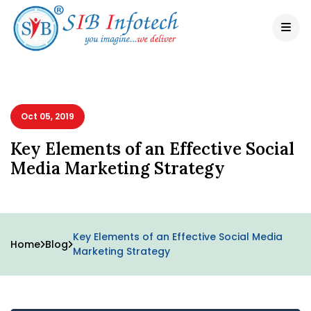
Oct 05, 2019
Key Elements of an Effective Social
Media Marketing Strategy
Key Elements of an Effective Social Media
Home
Blog
Marketing Strategy