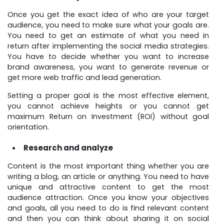
Once you get the exact idea of who are your target
audience, you need to make sure what your goals are.
You need to get an estimate of what you need in
return after implementing the social media strategies.
You have to decide whether you want to increase
brand awareness, you want to generate revenue or
get more web traffic and lead generation.
Setting a proper goal is the most effective element,
you cannot achieve heights or you cannot get
maximum Return on Investment (ROI) without goal
orientation.
Research and analyze
Content is the most important thing whether you are
writing a blog, an article or anything. You need to have
unique and attractive content to get the most
audience attraction. Once you know your objectives
and goals, all you need to do is find relevant content
and then you can think about sharing it on social