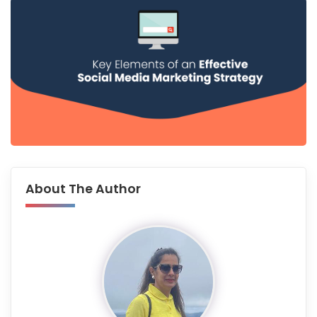
About The Author