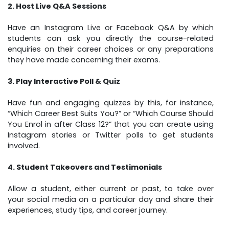
2. Host Live Q&A Sessions
Have an Instagram Live or Facebook Q&A by which
students can ask you directly the course-related
enquiries on their career choices or any preparations
they have made concerning their exams.
3. Play Interactive Poll & Quiz
Have fun and engaging quizzes by this, for instance,
“Which Career Best Suits You?” or “Which Course Should
You Enrol in after Class 12?” that you can create using
Instagram stories or Twitter polls to get students
involved.
4. Student Takeovers and Testimonials
Allow a student, either current or past, to take over
your social media on a particular day and share their
experiences, study tips, and career journey.