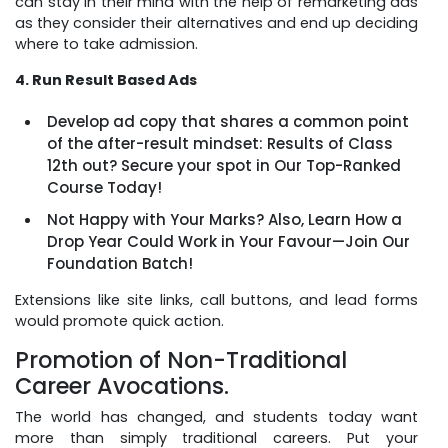
can stay in their mind with the help of remarketing ads
as they consider their alternatives and end up deciding
where to take admission.
4. Run Result Based Ads
Develop ad copy that shares a common point
of the after-result mindset: Results of Class
12th out? Secure your spot in Our Top-Ranked
Course Today!
Not Happy with Your Marks? Also, Learn How a
Drop Year Could Work in Your Favour—Join Our
Foundation Batch!
Extensions like site links, call buttons, and lead forms
would promote quick action.
Promotion of Non-Traditional
Career Avocations.
The world has changed, and students today want
more than simply traditional careers. Put your