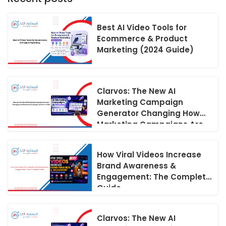
Best AI Video Tools for
Ecommerce & Product
Marketing (2024 Guide)
Clarvos: The New AI
Marketing Campaign
Generator Changing How
Marketing Campaigns Are
Run in 2026
How Viral Videos Increase
Brand Awareness &
Engagement: The Complete
Guide
Clarvos: The New AI