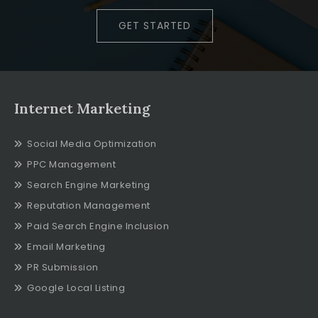
GET STARTED
Internet Marketing
Social Media Optimization
PPC Management
Search Engine Marketing
Reputation Management
Paid Search Engine Inclusion
Email Marketing
PR Submission
Google Local Listing