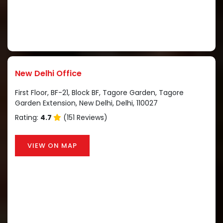
New Delhi Office
First Floor, BF-21, Block BF, Tagore Garden, Tagore
Garden Extension, New Delhi, Delhi, 110027
Rating:
4.7
(151 Reviews)
VIEW ON MAP