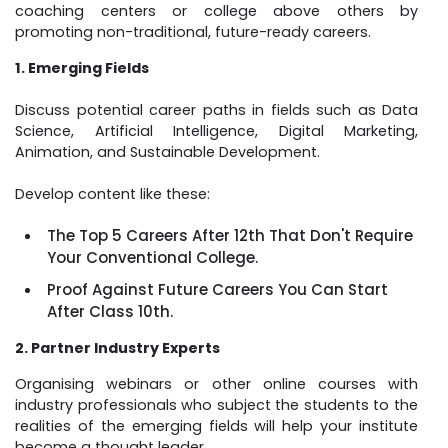
coaching centers or college above others by
promoting non-traditional, future-ready careers.
1. Emerging Fields
Discuss potential career paths in fields such as Data
Science, Artificial Intelligence, Digital Marketing,
Animation, and Sustainable Development.
Develop content like these:
The Top 5 Careers After 12th That Don't Require
Your Conventional College.
Proof Against Future Careers You Can Start
After Class 10th.
2. Partner Industry Experts
Organising webinars or other online courses with
industry professionals who subject the students to the
realities of the emerging fields will help your institute
become a thought leader.