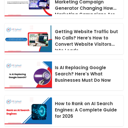
Marketing Campaign
Generator Changing How
Marketing Campaigns Are
Run in 2026
Getting Website Traffic but
No Calls? Here’s How to
Convert Website Visitors
Into Leads
Is AI Replacing Google
Search? Here's What
Businesses Must Do Now
How to Rank on AI Search
Engines: A Complete Guide
for 2026