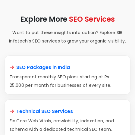
Explore More
SEO Services
Want to put these insights into action? Explore SIB
Infotech's SEO services to grow your organic visibility.
SEO Packages in India
Transparent monthly SEO plans starting at Rs.
25,000 per month for businesses of every size.
Technical SEO Services
Fix Core Web Vitals, crawlability, indexation, and
schema with a dedicated technical SEO team.