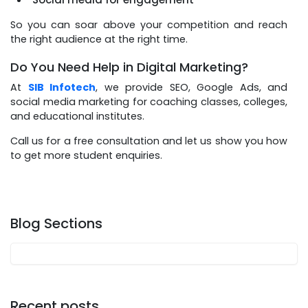
So you can soar above your competition and reach
the right audience at the right time.
Do You Need Help in Digital Marketing?
At
SIB Infotech
, we provide SEO, Google Ads, and
social media marketing for coaching classes, colleges,
and educational institutes.
Call us for a free consultation and let us show you how
to get more student enquiries.
Blog Sections
Recent posts