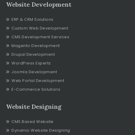
Website Development
ERP & CRM Solutions
Custom Web Development
CMS Development Services
Magento Development
Drupal Development
WordPress Experts
Joomla Development
Web Portal Development
E-Commerce Solutions
Website Designing
CMS Based Website
Dynamic Website Designing