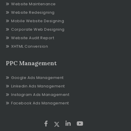
Website Maintenance
Website Redesigning
Mobile Website Designing
Corporate Web Designing
Website Audit Report
XHTML Conversion
PPC Management
Google Ads Management
Linkedin Ads Management
Instagram Ads Management
Facebook Ads Management