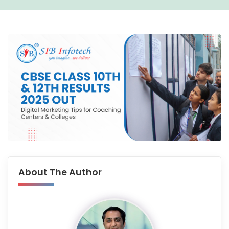
About The Author