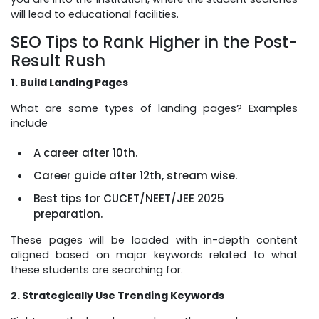
will lead to educational facilities.
SEO Tips to Rank Higher in the Post-
Result Rush
1. Build Landing Pages
What are some types of landing pages? Examples
include
A career after 10th.
Career guide after 12th, stream wise.
Best tips for CUCET/NEET/JEE 2025
preparation.
These pages will be loaded with in-depth content
aligned based on major keywords related to what
these students are searching for.
2. Strategically Use Trending Keywords