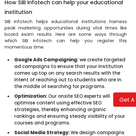
How SIB Infotech can help your educational
institution
SIB Infotech helps educational institutions harness
peak marketing opportunities during vital times like
board exam results. Here are some ways through
which SIB Infotech can help you register this
momentous time:
Google Ads Campaigning:
we create targeted
ad campaigns to ensure that your institution
comes up top on any search results with the
intent of reaching out to students who are in
the middle of searching for programs.
Optimization:
Our onsite SEO experts will
Get A
optimise content using effective SEO
strategies, thereby enhancing organic
rankings and ensuring steady visibility of your
courses and programs.
Social Media Strategy:
We design campaigns