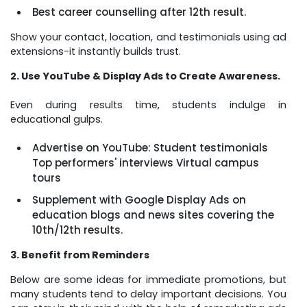
Best career counselling after 12th result.
Show your contact, location, and testimonials using ad
extensions-it instantly builds trust.
2. Use YouTube & Display Ads to Create Awareness.
Even during results time, students indulge in
educational gulps.
Advertise on YouTube: Student testimonials
Top performers' interviews Virtual campus
tours
Supplement with Google Display Ads on
education blogs and news sites covering the
10th/12th results.
3. Benefit from Reminders
Below are some ideas for immediate promotions, but
many students tend to delay important decisions. You