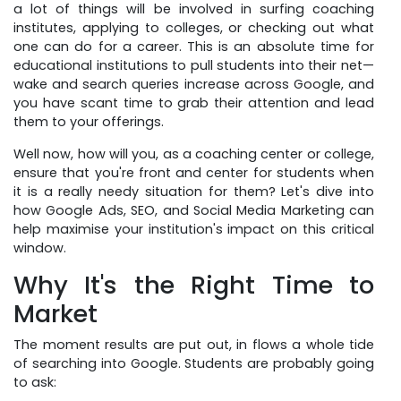
a lot of things will be involved in surfing coaching
institutes, applying to colleges, or checking out what
one can do for a career. This is an absolute time for
educational institutions to pull students into their net—
wake and search queries increase across Google, and
you have scant time to grab their attention and lead
them to your offerings.
Well now, how will you, as a coaching center or college,
ensure that you're front and center for students when
it is a really needy situation for them? Let's dive into
how Google Ads, SEO, and Social Media Marketing can
help maximise your institution's impact on this critical
window.
Why It's the Right Time to
Market
The moment results are put out, in flows a whole tide
of searching into Google. Students are probably going
to ask: