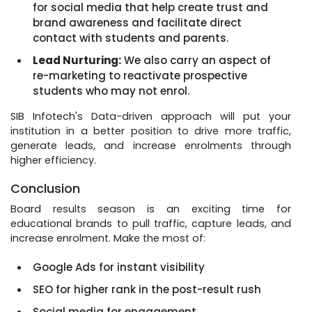
for social media that help create trust and
brand awareness and facilitate direct
contact with students and parents.
Lead Nurturing:
We also carry an aspect of
re-marketing to reactivate prospective
students who may not enrol.
SIB Infotech's Data-driven approach will put your
institution in a better position to drive more traffic,
generate leads, and increase enrolments through
higher efficiency.
Conclusion
Board results season is an exciting time for
educational brands to pull traffic, capture leads, and
increase enrolment. Make the most of:
Google Ads for instant visibility
SEO for higher rank in the post-result rush
Social media for engagement