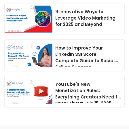
9 Innovative Ways to
Leverage Video Marketing
for 2025 and Beyond
How to Improve Your
LinkedIn SSI Score:
Complete Guide to Social
Selling Success
YouTube's New
Monetization Rules:
Everything Creators Need to
Know About July 15, 2025
Updates