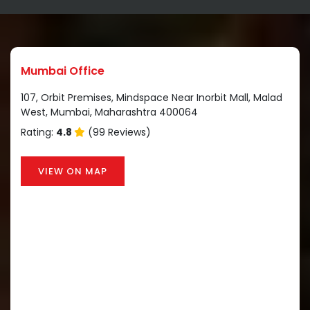
Mumbai Office
107, Orbit Premises, Mindspace Near Inorbit Mall, Malad
West, Mumbai, Maharashtra 400064
Rating:
4.8
(99 Reviews)
VIEW ON MAP