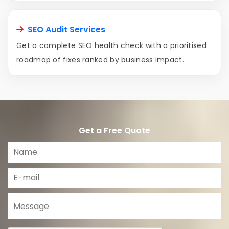
SEO Audit Services
Get a complete SEO health check with a prioritised
roadmap of fixes ranked by business impact.
Get a Free Quote