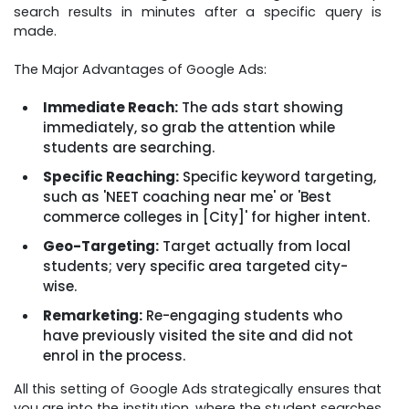
search results in minutes after a specific query is
made.
The Major Advantages of Google Ads:
Immediate Reach:
The ads start showing
immediately, so grab the attention while
students are searching.
Specific Reaching:
Specific keyword targeting,
such as 'NEET coaching near me' or 'Best
commerce colleges in [City]' for higher intent.
Geo-Targeting:
Target actually from local
students; very specific area targeted city-
wise.
Remarketing:
Re-engaging students who
have previously visited the site and did not
enrol in the process.
All this setting of Google Ads strategically ensures that
you are into the institution, where the student searches