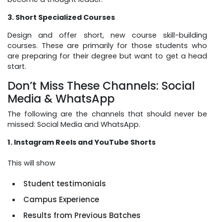
3. Short Specialized Courses
Design and offer short, new course skill-building
courses. These are primarily for those students who
are preparing for their degree but want to get a head
start.
Don’t Miss These Channels: Social
Media & WhatsApp
The following are the channels that should never be
missed: Social Media and WhatsApp.
1. Instagram Reels and YouTube Shorts
This will show
Student testimonials
Campus Experience
Results from Previous Batches