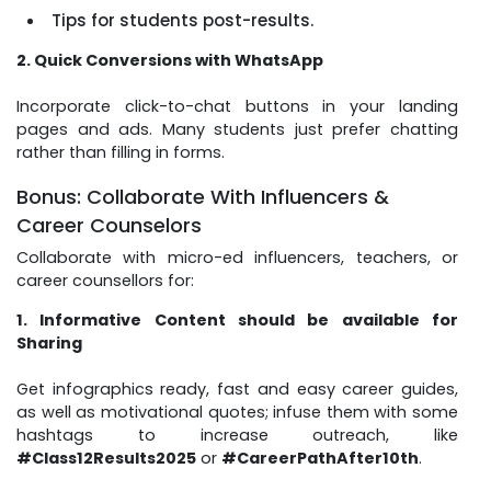
Tips for students post-results.
2. Quick Conversions with WhatsApp
Incorporate click-to-chat buttons in your landing
pages and ads. Many students just prefer chatting
rather than filling in forms.
Bonus: Collaborate With Influencers &
Career Counselors
Collaborate with micro-ed influencers, teachers, or
career counsellors for:
1. Informative Content should be available for
Sharing
Get infographics ready, fast and easy career guides,
as well as motivational quotes; infuse them with some
hashtags to increase outreach, like
#Class12Results2025
or
#CareerPathAfter10th
.