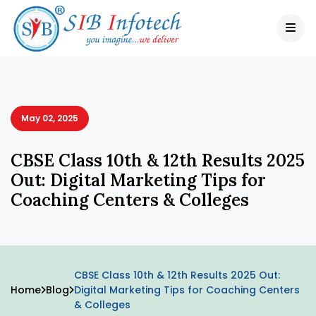
May 02, 2025
CBSE Class 10th & 12th Results 2025
Out: Digital Marketing Tips for
Coaching Centers & Colleges
CBSE Class 10th & 12th Results 2025 Out:
Home
Blog
Digital Marketing Tips for Coaching Centers
& Colleges