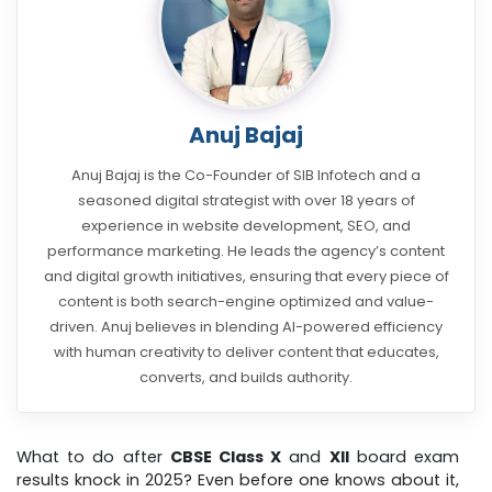
Anuj Bajaj
Anuj Bajaj is the Co-Founder of SIB Infotech and a
seasoned digital strategist with over 18 years of
experience in website development, SEO, and
performance marketing. He leads the agency’s content
and digital growth initiatives, ensuring that every piece of
content is both search-engine optimized and value-
driven. Anuj believes in blending AI-powered efficiency
with human creativity to deliver content that educates,
converts, and builds authority.
What to do after
CBSE Class X
and
XII
board exam
results knock in 2025? Even before one knows about it,