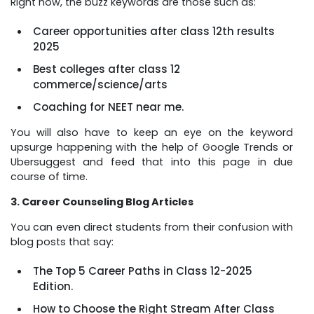
Right now, the buzz keywords are those such as:
Career opportunities after class 12th results
2025
Best colleges after class 12
commerce/science/arts
Coaching for NEET near me.
You will also have to keep an eye on the keyword
upsurge happening with the help of Google Trends or
Ubersuggest and feed that into this page in due
course of time.
3. Career Counseling Blog Articles
You can even direct students from their confusion with
blog posts that say:
The Top 5 Career Paths in Class 12-2025
Edition.
How to Choose the Right Stream After Class