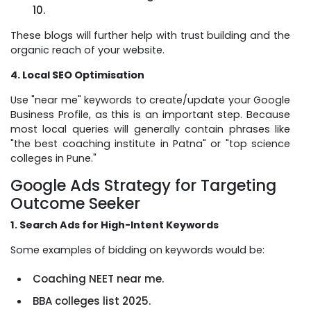
10.
These blogs will further help with trust building and the
organic reach of your website.
4. Local SEO Optimisation
Use "near me" keywords to create/update your Google
Business Profile, as this is an important step. Because
most local queries will generally contain phrases like
"the best coaching institute in Patna" or "top science
colleges in Pune."
Google Ads Strategy for Targeting
Outcome Seeker
1. Search Ads for High-Intent Keywords
Some examples of bidding on keywords would be:
Coaching NEET near me.
BBA colleges list 2025.