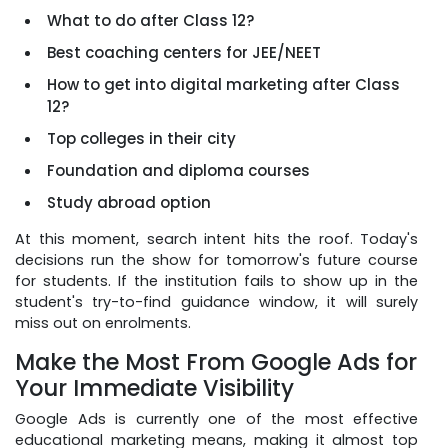
What to do after Class 12?
Best coaching centers for JEE/NEET
How to get into digital marketing after Class
12?
Top colleges in their city
Foundation and diploma courses
Study abroad option
At this moment, search intent hits the roof. Today's
decisions run the show for tomorrow's future course
for students. If the institution fails to show up in the
student's try-to-find guidance window, it will surely
miss out on enrolments.
Make the Most From Google Ads for
Your Immediate Visibility
Google Ads is currently one of the most effective
educational marketing means, making it almost top