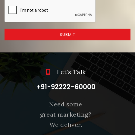
SUBMIT
Let's Talk
+91-92222-60000
Need some
great marketing?
We deliver.