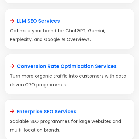
LLM SEO Services
Optimise your brand for ChatGPT, Gemini,
Perplexity, and Google AI Overviews.
Conversion Rate Optimization Services
Turn more organic traffic into customers with data-
driven CRO programmes.
Enterprise SEO Services
Scalable SEO programmes for large websites and
multi-location brands.