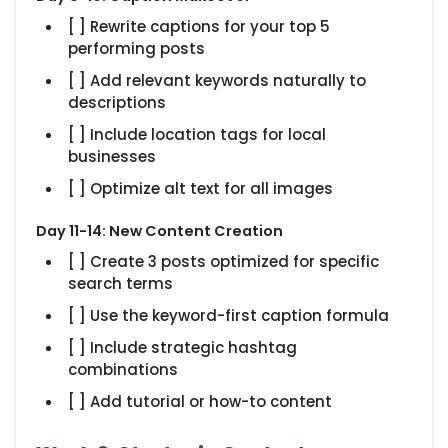
[ ] Rewrite captions for your top 5
performing posts
[ ] Add relevant keywords naturally to
descriptions
[ ] Include location tags for local
businesses
[ ] Optimize alt text for all images
Day 11-14: New Content Creation
[ ] Create 3 posts optimized for specific
search terms
[ ] Use the keyword-first caption formula
[ ] Include strategic hashtag
combinations
[ ] Add tutorial or how-to content