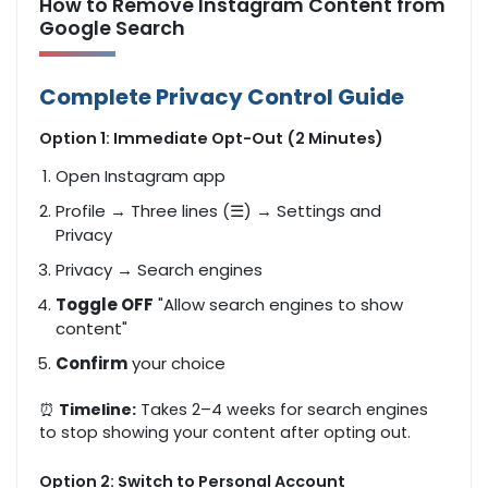
How to Remove Instagram Content from
Google Search
Complete Privacy Control Guide
Option 1: Immediate Opt-Out (2 Minutes)
Open Instagram app
Profile → Three lines (☰) → Settings and
Privacy
Privacy → Search engines
Toggle OFF
"Allow search engines to show
content"
Confirm
your choice
⏰
Timeline:
Takes 2–4 weeks for search engines
to stop showing your content after opting out.
Option 2: Switch to Personal Account