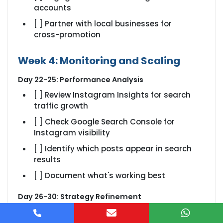
accounts
[ ] Partner with local businesses for
cross-promotion
Week 4: Monitoring and Scaling
Day 22-25: Performance Analysis
[ ] Review Instagram Insights for search
traffic growth
[ ] Check Google Search Console for
Instagram visibility
[ ] Identify which posts appear in search
results
[ ] Document what's working best
Day 26-30: Strategy Refinement
[ ] Double down on successful content
types