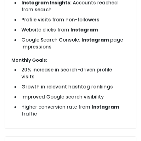
Instagram Insights:
Accounts reached
from search
Profile visits from non-followers
Website clicks from
Instagram
Google Search Console:
Instagram
page
impressions
Monthly Goals:
20% increase in search-driven profile
visits
Growth in relevant hashtag rankings
Improved Google search visibility
Higher conversion rate from
Instagram
traffic