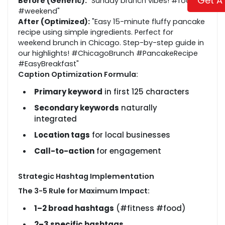
Get A
Before (Generic):
"Sunday brunch vibes! #foodie
#weekend"
After (Optimized):
"Easy 15-minute fluffy pancake
recipe using simple ingredients. Perfect for
weekend brunch in Chicago. Step-by-step guide in
our highlights! #ChicagoBrunch #PancakeRecipe
#EasyBreakfast"
Caption Optimization Formula:
Primary keyword
in first 125 characters
Secondary keywords
naturally
integrated
Location tags
for local businesses
Call-to-action
for engagement
Strategic Hashtag Implementation
The 3-5 Rule for Maximum Impact:
1–2 broad hashtags
(#fitness #food)
2–3 specific hashtags