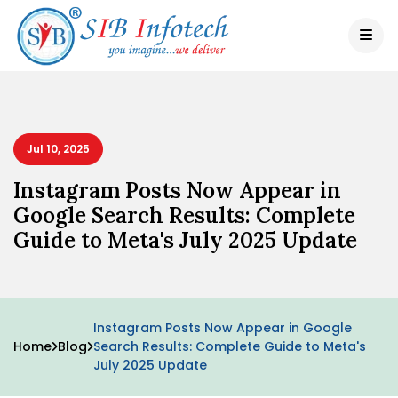
Jul 10, 2025
Instagram Posts Now Appear in
Google Search Results: Complete
Guide to Meta's July 2025 Update
Instagram Posts Now Appear in Google
Home
Blog
Search Results: Complete Guide to Meta's
July 2025 Update