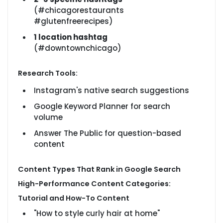
(#chicagorestaurants
#glutenfreerecipes)
1 location hashtag
(#downtownchicago)
Research Tools:
Instagram's native search suggestions
Google Keyword Planner for search
volume
Answer The Public for question-based
content
Content Types That Rank in Google Search
High-Performance Content Categories:
Tutorial and How-To Content
"How to style curly hair at home"