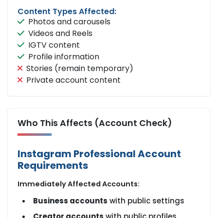
Content Types Affected:
Photos and carousels
Videos and Reels
IGTV content
Profile information
Stories (remain temporary)
Private account content
Who This Affects (Account Check)
Instagram Professional Account
Requirements
Immediately Affected Accounts:
Business accounts
with public settings
Creator accounts
with public profiles