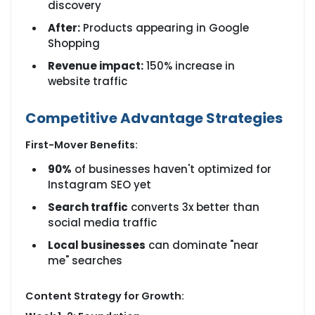
discovery
After:
Products appearing in Google
Shopping
Revenue impact:
150% increase in
website traffic
Competitive Advantage Strategies
First-Mover Benefits:
90%
of businesses haven't optimized for
Instagram SEO yet
Search traffic
converts 3x better than
social media traffic
Local businesses
can dominate "near
me" searches
Content Strategy for Growth: