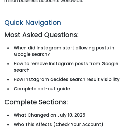
million business accounts worldwide.
Quick Navigation
Most Asked Questions:
When did Instagram start allowing posts in
Google search?
How to remove Instagram posts from Google
search
How Instagram decides search result visibility
Complete opt-out guide
Complete Sections:
What Changed on July 10, 2025
Who This Affects (Check Your Account)