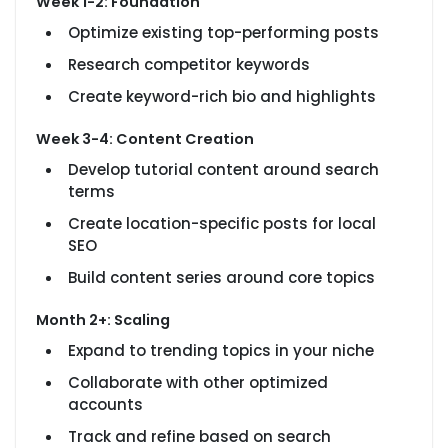
Week 1-2: Foundation
Optimize existing top-performing posts
Research competitor keywords
Create keyword-rich bio and highlights
Week 3-4: Content Creation
Develop tutorial content around search
terms
Create location-specific posts for local
SEO
Build content series around core topics
Month 2+: Scaling
Expand to trending topics in your niche
Collaborate with other optimized
accounts
Track and refine based on search