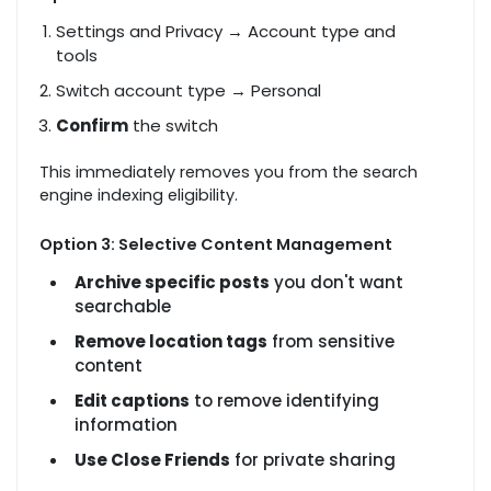
Settings and Privacy → Account type and
tools
Switch account type → Personal
Confirm
the switch
This immediately removes you from the search
engine indexing eligibility.
Option 3: Selective Content Management
Archive specific posts
you don't want
searchable
Remove location tags
from sensitive
content
Edit captions
to remove identifying
information
Use Close Friends
for private sharing