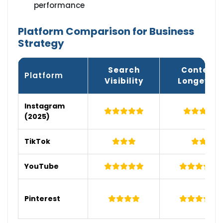
performance
Platform Comparison for Business
Strategy
Search
Content
Platform
Visibility
Longevity
Instagram
(2025)
TikTok
YouTube
Pinterest