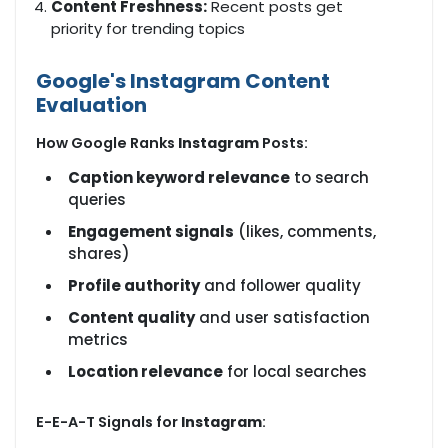
Content Freshness:
Recent posts get
priority for trending topics
Google's Instagram Content
Evaluation
How Google Ranks
Instagram
Posts:
Caption keyword relevance
to search
queries
Engagement signals
(likes, comments,
shares)
Profile authority
and follower quality
Content quality
and user satisfaction
metrics
Location relevance
for local searches
E-E-A-T Signals for
Instagram
: