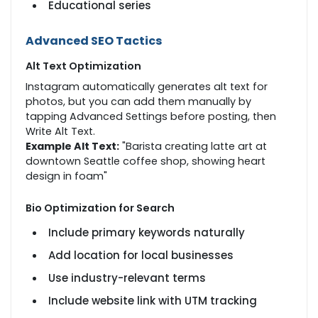
Educational series
Advanced SEO Tactics
Alt Text Optimization
Instagram automatically generates alt text for
photos, but you can add them manually by
tapping Advanced Settings before posting, then
Write Alt Text.
Example Alt Text:
"Barista creating latte art at
downtown Seattle coffee shop, showing heart
design in foam"
Bio Optimization for Search
Include primary keywords naturally
Add location for local businesses
Use industry-relevant terms
Include website link with UTM tracking