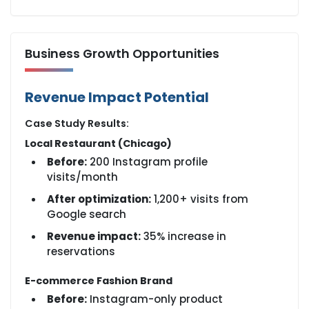
Business Growth Opportunities
Revenue Impact Potential
Case Study Results:
Local Restaurant (Chicago)
Before:
200 Instagram profile
visits/month
After optimization:
1,200+ visits from
Google search
Revenue impact:
35% increase in
reservations
E-commerce Fashion Brand
Before:
Instagram-only product