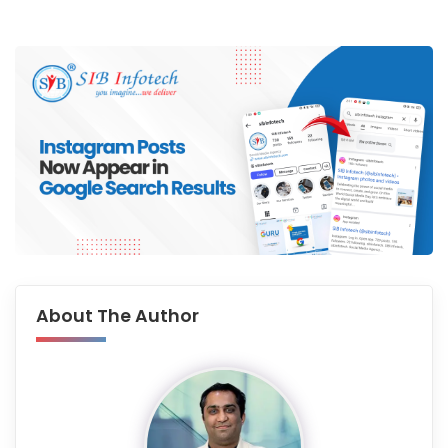
About The Author