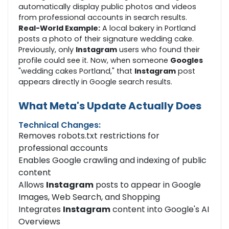
automatically display public photos and videos
from professional accounts in search results.
Real-World Example:
A local bakery in Portland
posts a photo of their signature wedding cake.
Previously, only
Instagram
users who found their
profile could see it. Now, when someone
Googles
"wedding cakes Portland," that
Instagram
post
appears directly in Google search results.
What Meta's Update Actually Does
Technical Changes:
Removes robots.txt restrictions for
professional accounts
Enables Google crawling and indexing of public
content
Allows
Instagram
posts to appear in Google
Images, Web Search, and Shopping
Integrates
Instagram
content into Google's AI
Overviews