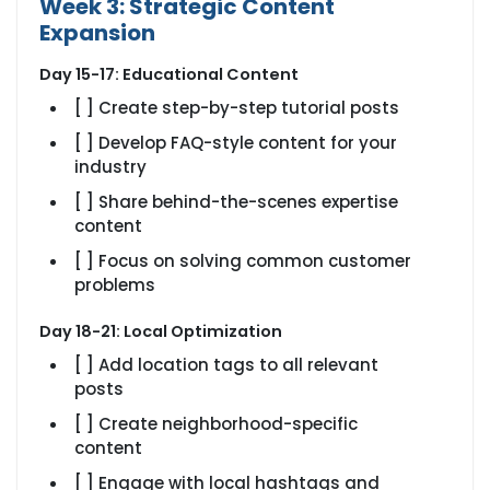
Week 3: Strategic Content
Expansion
Day 15-17: Educational Content
[ ] Create step-by-step tutorial posts
[ ] Develop FAQ-style content for your
industry
[ ] Share behind-the-scenes expertise
content
[ ] Focus on solving common customer
problems
Day 18-21: Local Optimization
[ ] Add location tags to all relevant
posts
[ ] Create neighborhood-specific
content
[ ] Engage with local hashtags and