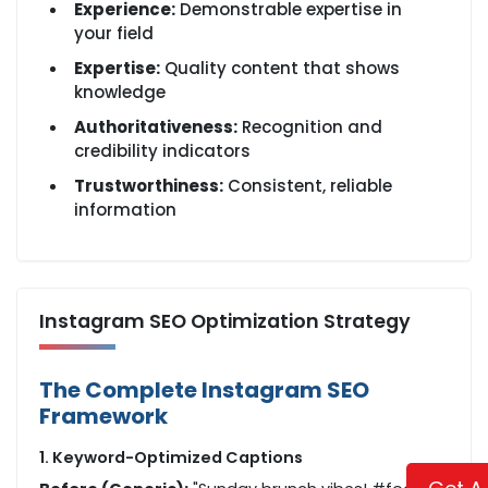
Experience:
Demonstrable expertise in
your field
Expertise:
Quality content that shows
knowledge
Authoritativeness:
Recognition and
credibility indicators
Trustworthiness:
Consistent, reliable
information
Instagram SEO Optimization Strategy
The Complete Instagram SEO
Framework
1. Keyword-Optimized Captions