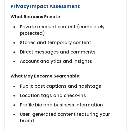
Privacy Impact Assessment
What Remains Private:
Private account content (completely
protected)
Stories and temporary content
Direct messages and comments
Account analytics and insights
What May Become Searchable:
Public post captions and hashtags
Location tags and check-ins
Profile bio and business information
User-generated content featuring your
brand