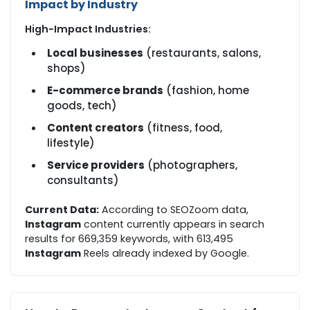
Impact by Industry
High-Impact Industries:
Local businesses
(restaurants, salons,
shops)
E-commerce brands
(fashion, home
goods, tech)
Content creators
(fitness, food,
lifestyle)
Service providers
(photographers,
consultants)
Current Data:
According to SEOZoom data,
Instagram
content currently appears in search
results for 669,359 keywords, with 613,495
Instagram
Reels already indexed by Google.