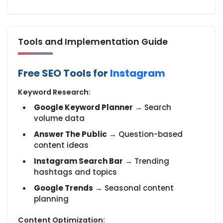
Tools and Implementation Guide
Free SEO Tools for
Instagram
Keyword Research:
Google Keyword Planner
→ Search
volume data
Answer The Public
→ Question-based
content ideas
Instagram Search Bar
→ Trending
hashtags and topics
Google Trends
→ Seasonal content
planning
Content Optimization: