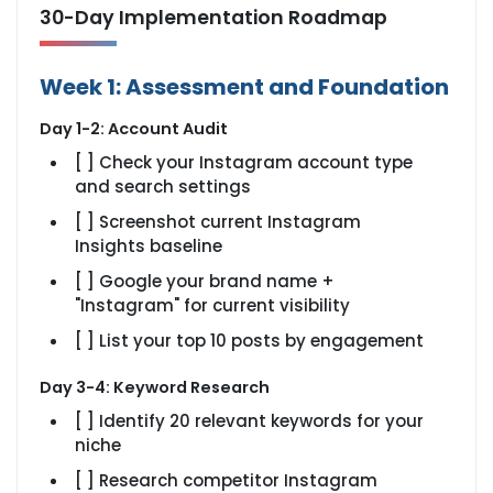
30-Day Implementation Roadmap
Week 1: Assessment and Foundation
Day 1-2: Account Audit
[ ] Check your Instagram account type
and search settings
[ ] Screenshot current Instagram
Insights baseline
[ ] Google your brand name +
"Instagram" for current visibility
[ ] List your top 10 posts by engagement
Day 3-4: Keyword Research
[ ] Identify 20 relevant keywords for your
niche
[ ] Research competitor Instagram