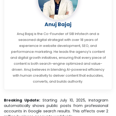
Anuj Bajaj
Anuj Bajaj is the Co-Founder of SIB Infotech and a
seasoned digital strategist with over 18 years of
experience in website development, SEO, and
performance marketing. He leads the agency’s content
and digital growth initiatives, ensuring that every piece of
content is both search-engine optimized and value-
driven. Anuj believes in blending AI-powered efficiency
with human creativity to deliver content that educates,
converts, and builds authority.
Breaking Update:
Starting July 10, 2025, Instagram
automatically shows public posts from professional
accounts in Google search results. This affects over 2