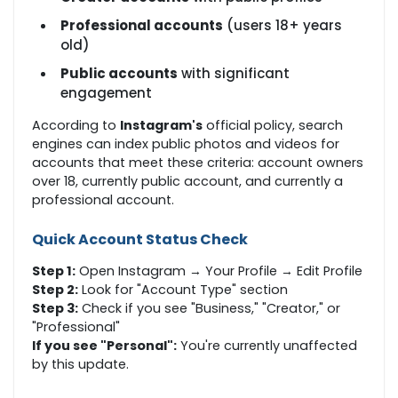
Professional accounts
(users 18+ years
old)
Public accounts
with significant
engagement
According to
Instagram's
official policy, search
engines can index public photos and videos for
accounts that meet these criteria: account owners
over 18, currently public account, and currently a
professional account.
Quick Account Status Check
Step 1:
Open Instagram → Your Profile → Edit Profile
Step 2:
Look for "Account Type" section
Step 3:
Check if you see "Business," "Creator," or
"Professional"
If you see "Personal":
You're currently unaffected
by this update.