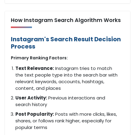
How Instagram Search Algorithm Works
Instagram's Search Result Decision
Process
Primary Ranking Factors:
Text Relevance:
Instagram tries to match
the text people type into the search bar with
relevant keywords, accounts, hashtags,
content, and places
User Activity:
Previous interactions and
search history
Post Popularity:
Posts with more clicks, likes,
shares, or follows rank higher, especially for
popular terms