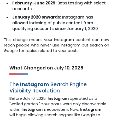
February-June 2025:
Beta testing with select
accounts
January 2020 onwards:
Instagram has
allowed indexing of public content from
qualifying accounts since January 1, 2020
This change means your Instagram content can now
reach people who never use Instagram but search on
Google for topics related to your posts.
What Changed on July 10, 2025
The
Instagram
Search Engine
Visibility Revolution
Before July 10, 2025,
Instagram
operated as a
"walled garden." Your posts were only discoverable
within
Instagram's
ecosystem. Now,
Instagram
will begin allowing search engines like Google to