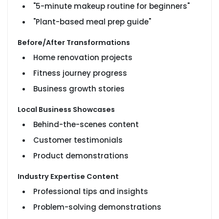
"5-minute makeup routine for beginners"
"Plant-based meal prep guide"
Before/After Transformations
Home renovation projects
Fitness journey progress
Business growth stories
Local Business Showcases
Behind-the-scenes content
Customer testimonials
Product demonstrations
Industry Expertise Content
Professional tips and insights
Problem-solving demonstrations