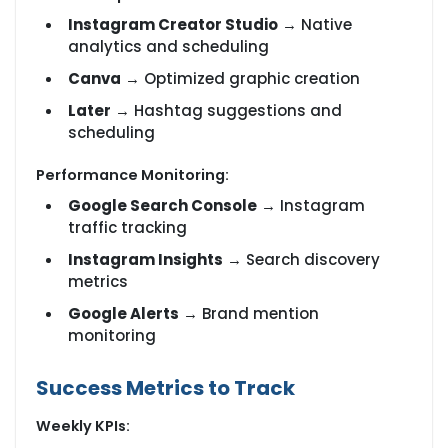
Instagram Creator Studio
→ Native
analytics and scheduling
Canva
→ Optimized graphic creation
Later
→ Hashtag suggestions and
scheduling
Performance Monitoring:
Google Search Console
→ Instagram
traffic tracking
Instagram Insights
→ Search discovery
metrics
Google Alerts
→ Brand mention
monitoring
Success Metrics to Track
Weekly KPIs: