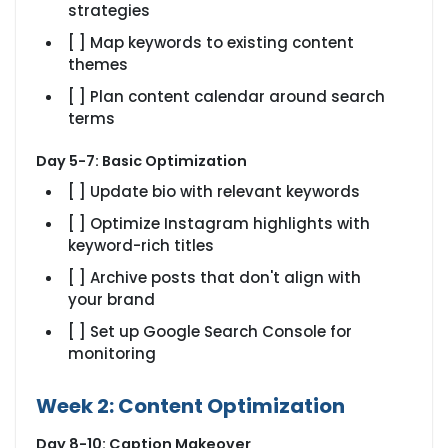
strategies
[ ] Map keywords to existing content
themes
[ ] Plan content calendar around search
terms
Day 5-7: Basic Optimization
[ ] Update bio with relevant keywords
[ ] Optimize Instagram highlights with
keyword-rich titles
[ ] Archive posts that don't align with
your brand
[ ] Set up Google Search Console for
monitoring
Week 2: Content Optimization
Day 8-10: Caption Makeover