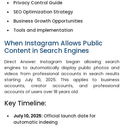
Privacy Control Guide
SEO Optimization Strategy
Business Growth Opportunities
Tools and Implementation
When Instagram Allows Public
Content in Search Engines
Direct Answer: Instagram began allowing search
engines to automatically display public photos and
videos from professional accounts in search results
starting July 10, 2025. This applies to business
accounts, creator accounts, and professional
accounts of users over 18 years old.
Key Timeline:
July 10, 2025:
Official launch date for
automatic indexing