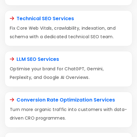
Technical SEO Services
Fix Core Web Vitals, crawlability, indexation, and
schema with a dedicated technical SEO team.
LLM SEO Services
Optimise your brand for ChatGPT, Gemini,
Perplexity, and Google AI Overviews.
Conversion Rate Optimization Services
Turn more organic traffic into customers with data-
driven CRO programmes.