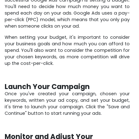
successful Google Ads campaign is setting a budget.
You'll need to decide how much money you want to
spend each day on your ads. Google Ads uses a pay-
per-click (PPC) model, which means that you only pay
when someone clicks on your ad.
When setting your budget, it's important to consider
your business goals and how much you can afford to
spend. You'll also want to consider the competition for
your chosen keywords, as more competition will drive
up the cost-per-click.
Launch Your Campaign
Once you've created your campaign, chosen your
keywords, written your ad copy, and set your budget,
it's time to launch your campaign. Click the "Save and
Continue" button to start running your ads.
Monitor and Adjust Your