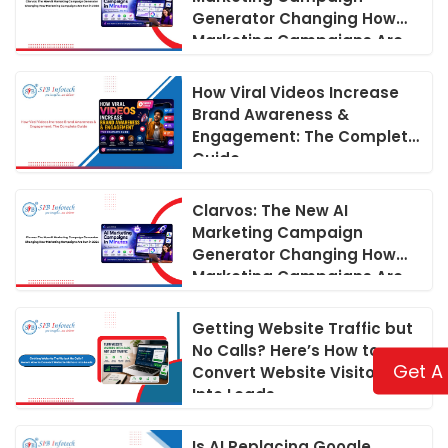
Generator Changing How
Marketing Campaigns Are
Run in 2026
How Viral Videos Increase
Brand Awareness &
Engagement: The Complete
Guide
Clarvos: The New AI
Marketing Campaign
Generator Changing How
Marketing Campaigns Are
Run in 2026
Getting Website Traffic but
No Calls? Here’s How to
Get A
Convert Website Visitors
Into Leads
Is AI Replacing Google