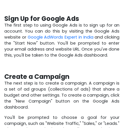
Sign Up for Google Ads
The first step to using Google Ads is to sign up for an
account. You can do this by visiting the Google Ads
website or
Google AdWords Expert in India
and clicking
the "Start Now" button. You'll be prompted to enter
your email address and website URL. Once you've done
this, you'll be taken to the Google Ads dashboard.
Create a Campaign
The next step is to create a campaign. A campaign is
a set of ad groups (collections of ads) that share a
budget and other settings. To create a campaign, click
the "New Campaign" button on the Google Ads
dashboard.
You'll be prompted to choose a goal for your
campaign, such as "Website Traffic," "Sales," or "Leads."