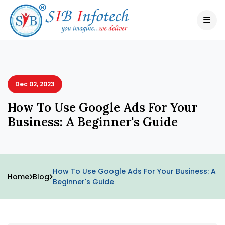
Dec 02, 2023
How To Use Google Ads For Your
Business: A Beginner's Guide
How To Use Google Ads For Your Business: A
Home
Blog
Beginner's Guide