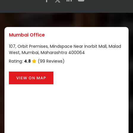
Mumbai Office
107, Orbit Premises, Mindspace Near Inorbit Mall, Malad
West, Mumbai, Maharashtra 400064
Rating:
4.8
(99 Reviews)
VIEW ON MAP