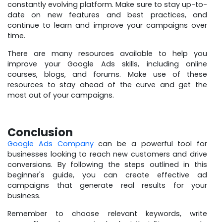
constantly evolving platform. Make sure to stay up-to-
date on new features and best practices, and
continue to learn and improve your campaigns over
time.
There are many resources available to help you
improve your Google Ads skills, including online
courses, blogs, and forums. Make use of these
resources to stay ahead of the curve and get the
most out of your campaigns.
Conclusion
Google Ads Company
can be a powerful tool for
businesses looking to reach new customers and drive
conversions. By following the steps outlined in this
beginner's guide, you can create effective ad
campaigns that generate real results for your
business.
Remember to choose relevant keywords, write