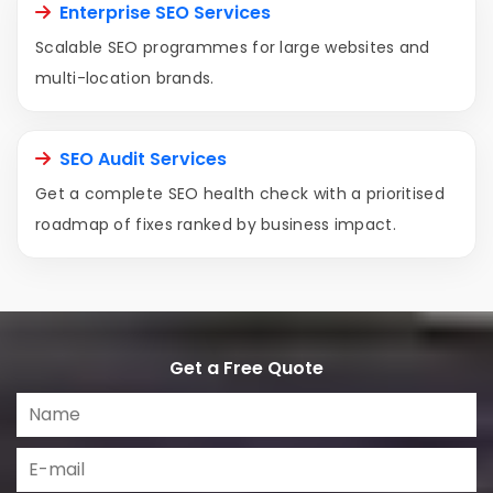
Enterprise SEO Services
Scalable SEO programmes for large websites and
multi-location brands.
SEO Audit Services
Get a complete SEO health check with a prioritised
roadmap of fixes ranked by business impact.
Get a Free Quote