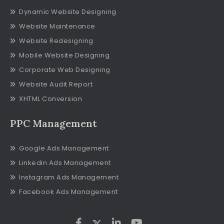
Dynamic Website Designing
Website Maintenance
Website Redesigning
Mobile Website Designing
Corporate Web Designing
Website Audit Report
XHTML Conversion
PPC Management
Google Ads Management
Linkedin Ads Management
Instagram Ads Management
Facebook Ads Management