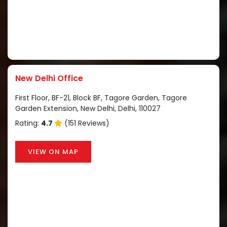
New Delhi Office
First Floor, BF-21, Block BF, Tagore Garden, Tagore
Garden Extension, New Delhi, Delhi, 110027
Rating:
4.7
(151 Reviews)
VIEW ON MAP