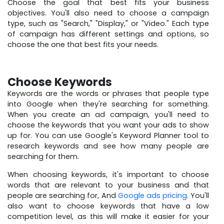
Choose the goal that best fits your business
objectives. You'll also need to choose a campaign
type, such as "Search," "Display," or "Video." Each type
of campaign has different settings and options, so
choose the one that best fits your needs.
Choose Keywords
Keywords are the words or phrases that people type
into Google when they're searching for something.
When you create an ad campaign, you'll need to
choose the keywords that you want your ads to show
up for. You can use Google's Keyword Planner tool to
research keywords and see how many people are
searching for them.
When choosing keywords, it's important to choose
words that are relevant to your business and that
people are searching for, And
Google ads pricing
. You'll
also want to choose keywords that have a low
competition level, as this will make it easier for your