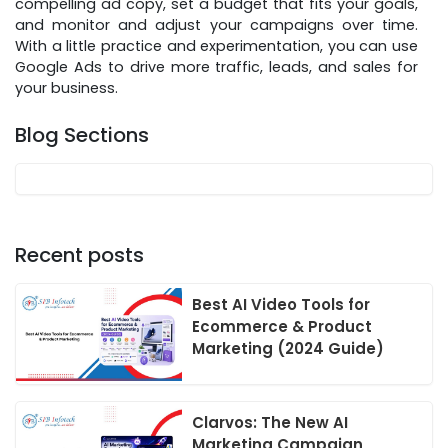
compelling ad copy, set a budget that fits your goals,
and monitor and adjust your campaigns over time.
With a little practice and experimentation, you can use
Google Ads to drive more traffic, leads, and sales for
your business.
Blog Sections
Recent posts
Best AI Video Tools for
Ecommerce & Product
Marketing (2024 Guide)
Clarvos: The New AI
Marketing Campaign