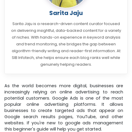
Sarita Jaju
Sarita Jaju is a research-driven content curator focused
on delivering insightful, data-backed content for a variety
of niches. With hands-on experience in keyword analysis
and trend monitoring, she bridges the gap between
algorithm-friendly writing and reader-first information. At
SIB Infotech, she helps ensure each blog ranks well while
genuinely helping readers.
As the world becomes more digital, businesses are
increasingly relying on online advertising to reach
potential customers. Google Ads is one of the most
popular online advertising platforms. It allows
businesses to create targeted ads that appear on
Google search results pages, YouTube, and other
websites. If you're new to google ads management
this beginner's guide will help you get started.