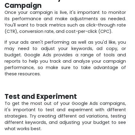
Campaign
Once your campaign is live, it's important to monitor
its performance and make adjustments as needed.
You'll want to track metrics such as click-through rate
(CTR), conversion rate, and cost-per-click (CPC).
If your ads aren't performing as well as you'd like, you
may need to adjust your keywords, ad copy, or
budget. Google Ads provides a range of tools and
reports to help you track and analyze your campaign
performance, so make sure to take advantage of
these resources.
Test and Experiment
To get the most out of your Google Ads campaigns,
it's important to test and experiment with different
strategies. Try creating different ad variations, testing
different keywords, and adjusting your budget to see
what works best.