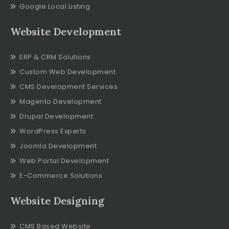
Google Local Listing
Website Development
ERP & CRM Solutions
Custom Web Development
CMS Development Services
Magento Development
Drupal Development
WordPress Experts
Joomla Development
Web Portal Development
E-Commerce Solutions
Website Designing
CMS Based Website