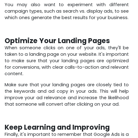
You may also want to experiment with different
campaign types, such as search vs. display ads, to see
which ones generate the best results for your business.
Optimize Your Landing Pages
When someone clicks on one of your ads, they'll be
taken to a landing page on your website. It's important
to make sure that your landing pages are optimized
for conversions, with clear calls-to-action and relevant
content.
Make sure that your landing pages are closely tied to
the keywords and ad copy in your ads. This will help
improve your ad relevance and increase the likelihood
that someone will convert after clicking on your ad.
Keep Learning and Improving
Finally, it's important to remember that Google Ads is a