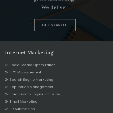
We deliver.
GET STARTED
Internet Marketing
Social Media Optimization
PPC Management
Search Engine Marketing
Reputation Management
Paid Search Engine Inclusion
Email Marketing
PR Submission