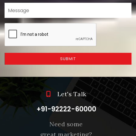
SUBMIT
Let's Talk
+91-92222-60000
Need some
great marketing?