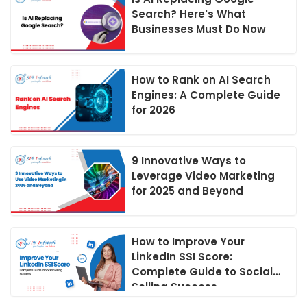
Search? Here's What
Businesses Must Do Now
How to Rank on AI Search
Engines: A Complete Guide
for 2026
9 Innovative Ways to
Leverage Video Marketing
for 2025 and Beyond
How to Improve Your
LinkedIn SSI Score:
Complete Guide to Social
Selling Success