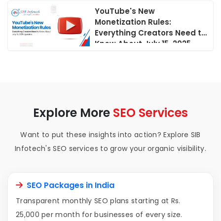
YouTube's New
Monetization Rules:
Everything Creators Need to
Know About July 15, 2025
Updates
Explore More
SEO Services
Want to put these insights into action? Explore SIB
Infotech's SEO services to grow your organic visibility.
SEO Packages in India
Transparent monthly SEO plans starting at Rs.
25,000 per month for businesses of every size.