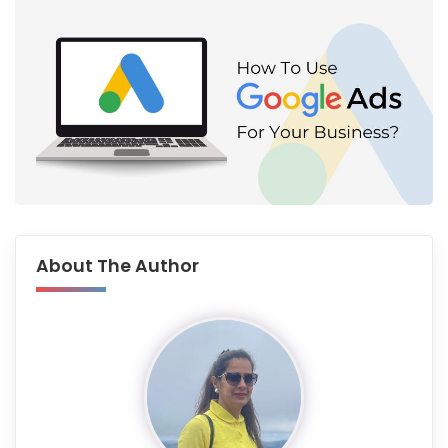
About The Author