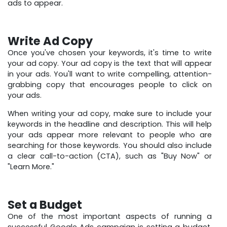
ads to appear.
Write Ad Copy
Once you've chosen your keywords, it's time to write
your ad copy. Your ad copy is the text that will appear
in your ads. You'll want to write compelling, attention-
grabbing copy that encourages people to click on
your ads.
When writing your ad copy, make sure to include your
keywords in the headline and description. This will help
your ads appear more relevant to people who are
searching for those keywords. You should also include
a clear call-to-action (CTA), such as "Buy Now" or
"Learn More."
Set a Budget
One of the most important aspects of running a