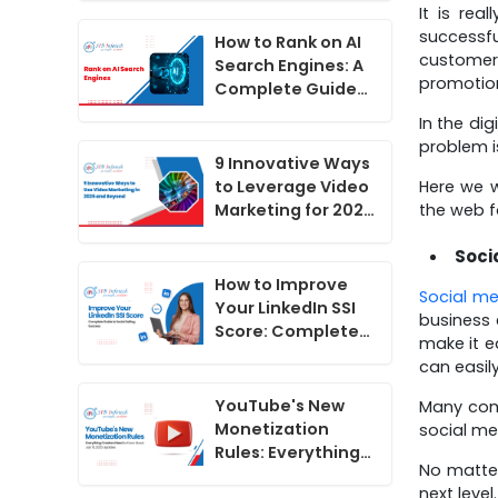
It is rea
Do Now
successfu
How to Rank on AI
customers
Search Engines: A
promotion
Complete Guide
for 2026
In the di
problem i
9 Innovative Ways
Here we w
to Leverage Video
the web fo
Marketing for 2025
and Beyond
Soci
How to Improve
Social me
Your LinkedIn SSI
business 
Score: Complete
make it e
Guide to Social
can easil
Selling Success
YouTube's New
Many comp
Monetization
social me
Rules: Everything
No matter
Creators Need to
next level.