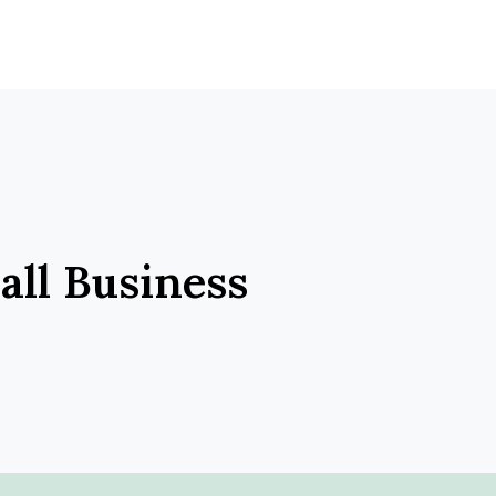
ll Business