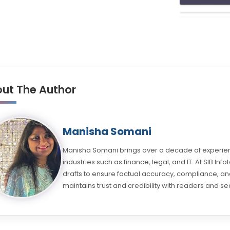
ut The Author
Manisha Somani
Manisha Somani brings over a decade of experienc
industries such as finance, legal, and IT. At SIB Inf
drafts to ensure factual accuracy, compliance, and
maintains trust and credibility with readers and se