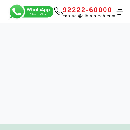
92222-60000
contact@sibinfotech.com