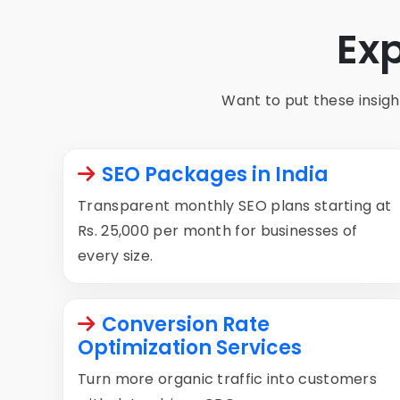
Ex
Want to put these insight
SEO Packages in India
Transparent monthly SEO plans starting at
Rs. 25,000 per month for businesses of
every size.
Conversion Rate
Optimization Services
Turn more organic traffic into customers