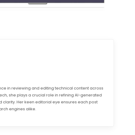
e in reviewing and editing technical content across
otech, she plays a crucial role in refining AI-generated
 clarity. Her keen editorial eye ensures each post
arch engines alike.