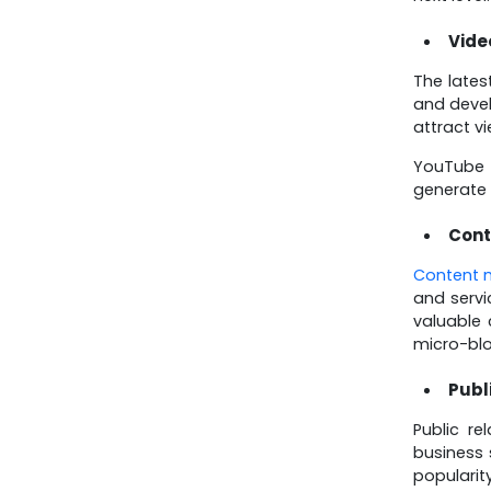
Know About July 15,
2025 Updates
Vide
The lates
and devel
attract v
YouTube 
generate 
Cont
Content 
and servi
valuable 
micro-blo
Publ
Public r
business 
popularit