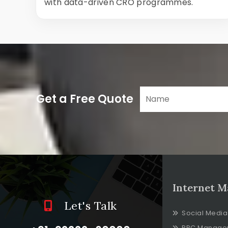
with data-driven CRO programmes.
Get a Free Quote
Internet M
Let's Talk
Social Media
PPC Manage