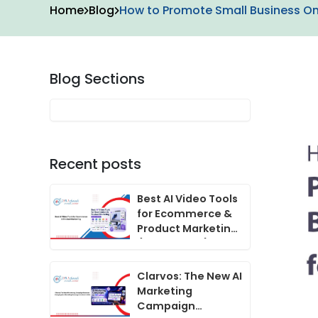
Home
Blog
How to Promote Small Business Onl
Blog Sections
Recent posts
Best AI Video Tools
for Ecommerce &
Product Marketing
(2024 Guide)
Clarvos: The New AI
Marketing
Campaign