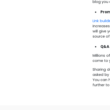
blog you 
Prom
Link build
increases
will give
source of
Q&A
Millions 
come to y
Sharing d
asked by 
You can h
further t