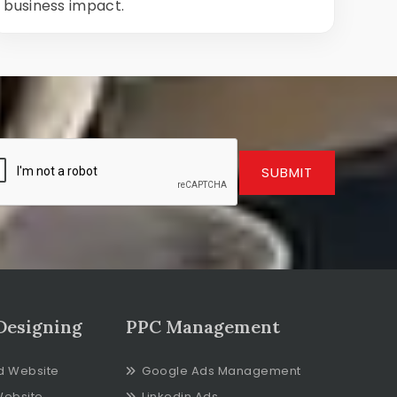
business impact.
SUBMIT
Designing
PPC Management
d Website
Google Ads Management
Website
Linkedin Ads