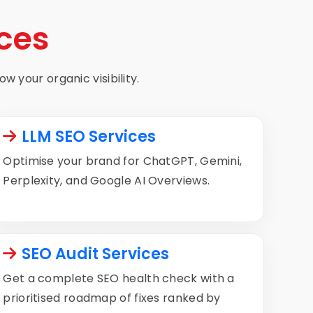
ces
w your organic visibility.
LLM SEO Services
Optimise your brand for ChatGPT, Gemini,
Perplexity, and Google AI Overviews.
SEO Audit Services
Get a complete SEO health check with a
prioritised roadmap of fixes ranked by