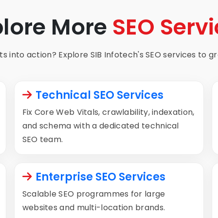
plore More
SEO Servi
s into action? Explore SIB Infotech's SEO services to gro
Technical SEO Services
Fix Core Web Vitals, crawlability, indexation,
and schema with a dedicated technical
SEO team.
Enterprise SEO Services
Scalable SEO programmes for large
websites and multi-location brands.