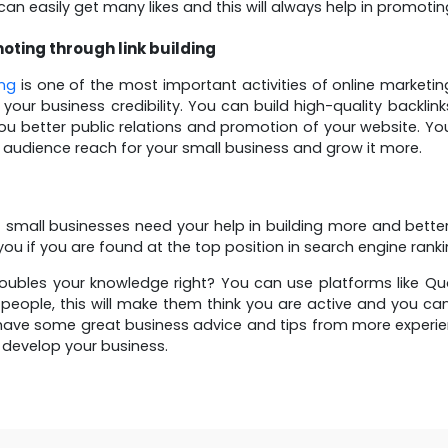
can easily get many likes and this will always help in promoti
oting through link building
ing
is one of the most important activities of online marketi
 your business credibility. You can build high-quality backli
 you better public relations and promotion of your website. You
 audience reach for your small business and grow it more.
of small businesses need your help in building more and bette
ou if you are found at the top position in search engine rankin
oubles your knowledge right? You can use platforms like 
people, this will make them think you are active and you ca
ave some great business advice and tips from more experien
o develop your business.