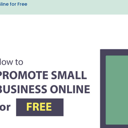
ine for Free