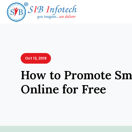
Oct 12, 2019
How to Promote Sma
Online for Free