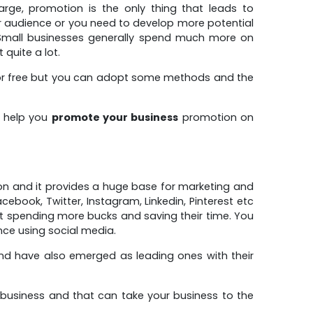
large, promotion is the only thing that leads to
r audience or you need to develop more potential
. Small businesses generally spend much more on
quite a lot.
b for free but you can adopt some methods and the
n help you
promote your business
promotion on
on and it provides a huge base for marketing and
book, Twitter, Instagram, Linkedin, Pinterest etc
ut spending more bucks and saving their time. You
nce using social media.
nd have also emerged as leading ones with their
business and that can take your business to the