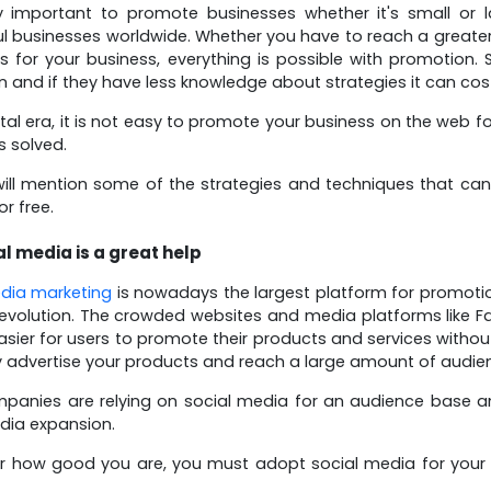
lly important to promote businesses whether it's small or 
l businesses worldwide. Whether you have to reach a greate
 for your business, everything is possible with promotion
 and if they have less knowledge about strategies it can cost 
gital era, it is not easy to promote your business on the we
s solved.
ill mention some of the strategies and techniques that ca
r free.
al media is a great help
dia marketing
is nowadays the largest platform for promoti
evolution. The crowded websites and media platforms like Face
asier for users to promote their products and services witho
y advertise your products and reach a large amount of audie
anies are relying on social media for an audience base a
dia expansion.
 how good you are, you must adopt social media for your 