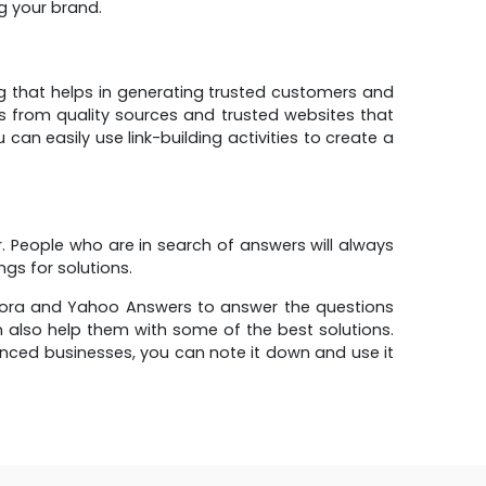
ng your brand.
ng that helps in generating trusted customers and
nks from quality sources and trusted websites that
 can easily use link-building activities to create a
r. People who are in search of answers will always
gs for solutions.
Quora and Yahoo Answers to answer the questions
n also help them with some of the best solutions.
ced businesses, you can note it down and use it