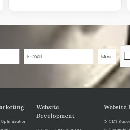
arketing
Website
Website 
Development
 Optimization
CMS Base
ment
Dynamic 