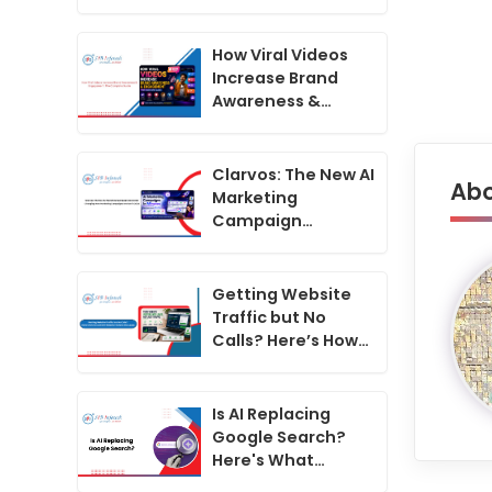
Generator
Changing How
Marketing
How Viral Videos
Campaigns Are
Increase Brand
Run in 2026
Awareness &
Engagement: The
Complete Guide
Clarvos: The New AI
Abo
Marketing
Campaign
Generator
Changing How
Marketing
Getting Website
Campaigns Are
Traffic but No
Run in 2026
Calls? Here’s How
to Convert
Website Visitors
Into Leads
Is AI Replacing
Google Search?
Here's What
Businesses Must