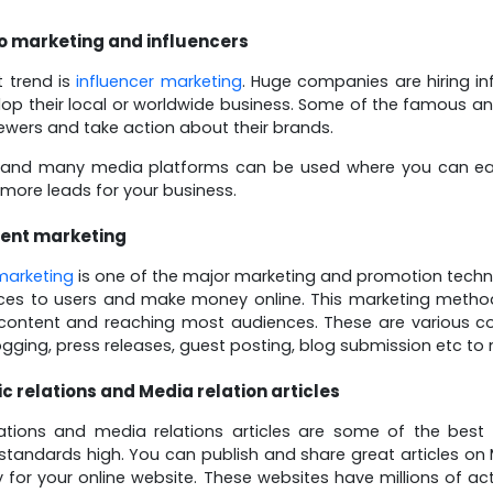
o marketing and influencers
t trend is
influencer marketing
. Huge companies are hiring in
op their local or worldwide business. Some of the famous a
iewers and take action about their brands.
and many media platforms can be used where you can eas
more leads for your business.
ent marketing
marketing
is one of the major marketing and promotion techn
ces to users and make money online. This marketing method 
content and reaching most audiences. These are various cont
gging, press releases, guest posting, blog submission etc t
ic relations and Media relation articles
elations and media relations articles are some of the be
standards high. You can publish and share great articles o
y for your online website. These websites have millions of ac