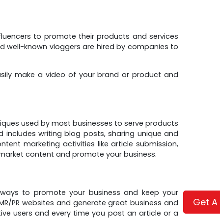
fluencers to promote their products and services
nd well-known vloggers are hired by companies to
ily make a video of your brand or product and
iques used by most businesses to serve products
includes writing blog posts, sharing unique and
ent marketing activities like article submission,
o market content and promote your business.
st ways to promote your business and keep your
Get A
n MR/PR websites and generate great business and
tive users and every time you post an article or a