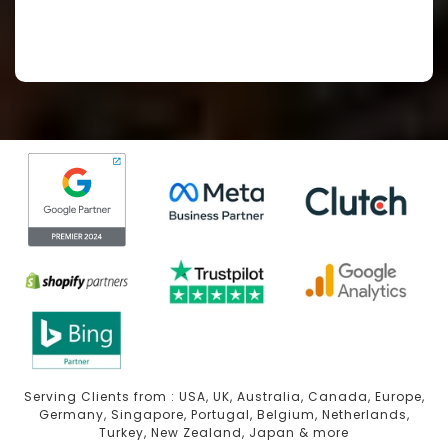
Serving Clients from : USA, UK, Australia, Canada, Europe,
Germany, Singapore, Portugal, Belgium, Netherlands,
Turkey, New Zealand, Japan & more