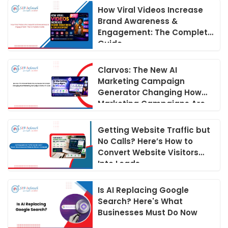
How Viral Videos Increase
Brand Awareness &
Engagement: The Complete
Guide
Clarvos: The New AI
Marketing Campaign
Generator Changing How
Marketing Campaigns Are
Run in 2026
Getting Website Traffic but
No Calls? Here’s How to
Convert Website Visitors
Into Leads
Is AI Replacing Google
Search? Here's What
Businesses Must Do Now