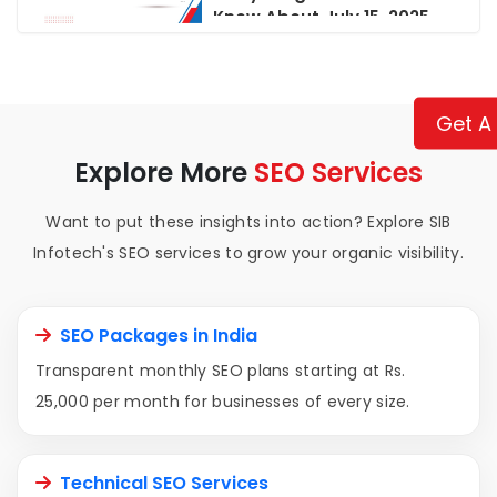
Know About July 15, 2025
Updates
Get A
Explore More
SEO Services
Want to put these insights into action? Explore SIB
Infotech's SEO services to grow your organic visibility.
SEO Packages in India
Transparent monthly SEO plans starting at Rs.
25,000 per month for businesses of every size.
Technical SEO Services