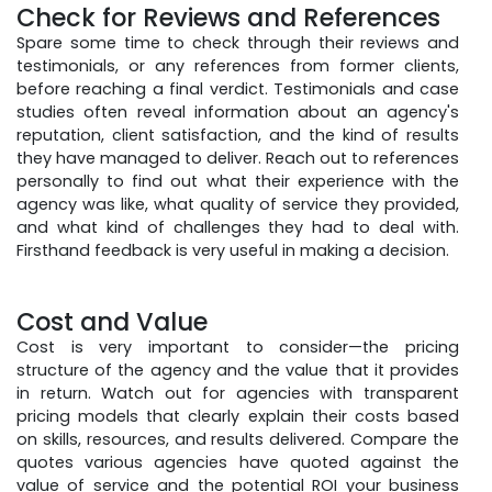
Check for Reviews and References
Spare some time to check through their reviews and
testimonials, or any references from former clients,
before reaching a final verdict. Testimonials and case
studies often reveal information about an agency's
reputation, client satisfaction, and the kind of results
they have managed to deliver. Reach out to references
personally to find out what their experience with the
agency was like, what quality of service they provided,
and what kind of challenges they had to deal with.
Firsthand feedback is very useful in making a decision.
Cost and Value
Cost is very important to consider—the pricing
structure of the agency and the value that it provides
in return. Watch out for agencies with transparent
pricing models that clearly explain their costs based
on skills, resources, and results delivered. Compare the
quotes various agencies have quoted against the
value of service and the potential ROI your business