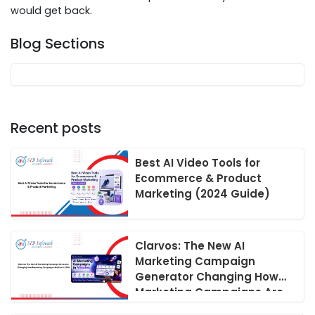
would get back.
Blog Sections
Recent posts
Best AI Video Tools for
Ecommerce & Product
Marketing (2024 Guide)
Clarvos: The New AI
Marketing Campaign
Generator Changing How
Marketing Campaigns Are
Run in 2026