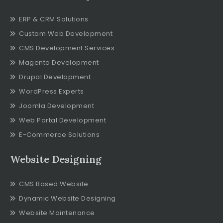
ERP & CRM Solutions
Custom Web Development
CMS Development Services
Magento Development
Drupal Development
WordPress Experts
Joomla Development
Web Portal Development
E-Commerce Solutions
Website Designing
CMS Based Website
Dynamic Website Designing
Website Maintenance