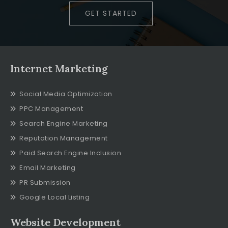
GET STARTED
Internet Marketing
Social Media Optimization
PPC Management
Search Engine Marketing
Reputation Management
Paid Search Engine Inclusion
Email Marketing
PR Submission
Google Local Listing
Website Development