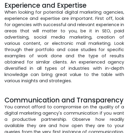
Experience and Expertise
When looking for potential digital marketing agencies,
experience and expertise are important. First off, look
for agencies with successful and relevant experience in
areas that will matter to you, be it in SEO, paid
advertising, social media marketing, creation of
various content, or electronic mail marketing. Look
through their portfolio and case studies for specific
examples of work done and the type of results
obtained for similar clients. An experienced agency
diversified in all types of industries with in-depth
knowledge can bring great value to the table with
various insights and strategies.
Communication and Transparency
You cannot afford to compromise on the quality of a
digital marketing agency's communication if you want
a productive partnership. Observe how readily
available they are and how open they are to your
queries from the very first instance of communication.