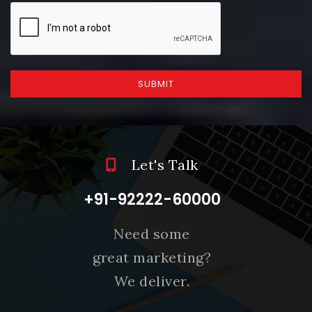
SUBMIT
Let's Talk
+91-92222-60000
Need some
great marketing?
We deliver.