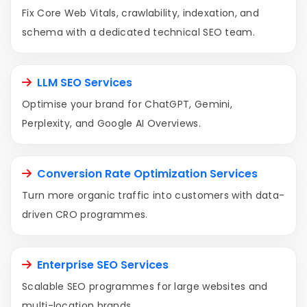
Fix Core Web Vitals, crawlability, indexation, and
schema with a dedicated technical SEO team.
LLM SEO Services
Optimise your brand for ChatGPT, Gemini,
Perplexity, and Google AI Overviews.
Conversion Rate Optimization Services
Turn more organic traffic into customers with data-
driven CRO programmes.
Enterprise SEO Services
Scalable SEO programmes for large websites and
multi-location brands.