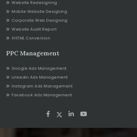
Website Redesigning
Mobile Website Designing
Corporate Web Designing
Website Audit Report
XHTML Conversion
PPC Management
Google Ads Management
Linkedin Ads Management
Instagram Ads Management
Facebook Ads Management