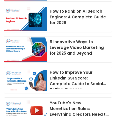
How to Rank on AI Search
Engines: A Complete Guide
for 2026
9 Innovative Ways to
Leverage Video Marketing
for 2025 and Beyond
How to Improve Your
LinkedIn SSI Score:
Complete Guide to Social
Selling Success
YouTube's New
Monetization Rules:
Everything Creators Need to