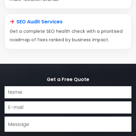
SEO Audit Services
Get a complete SEO health check with a prioritised
roadmap of fixes ranked by business impact.
Get a Free Quote