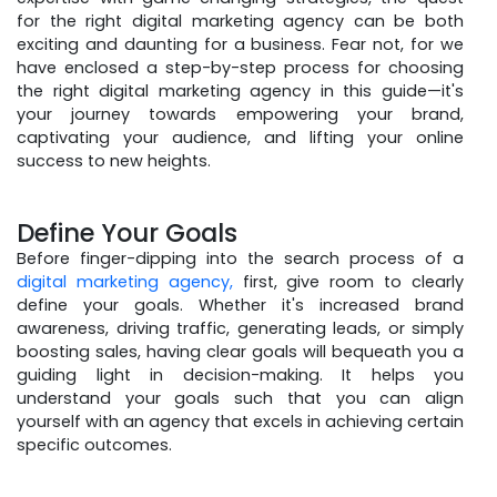
for the right digital marketing agency can be both
exciting and daunting for a business. Fear not, for we
have enclosed a step-by-step process for choosing
the right digital marketing agency in this guide—it's
your journey towards empowering your brand,
captivating your audience, and lifting your online
success to new heights.
Define Your Goals
Before finger-dipping into the search process of a
digital marketing agency,
first, give room to clearly
define your goals. Whether it's increased brand
awareness, driving traffic, generating leads, or simply
boosting sales, having clear goals will bequeath you a
guiding light in decision-making. It helps you
understand your goals such that you can align
yourself with an agency that excels in achieving certain
specific outcomes.