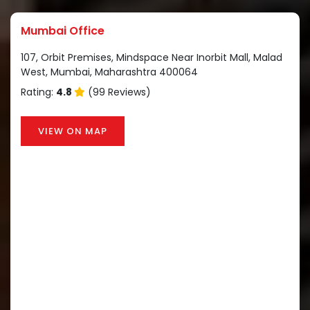
Mumbai Office
107, Orbit Premises, Mindspace Near Inorbit Mall, Malad
West, Mumbai, Maharashtra 400064
Rating:
4.8
(99 Reviews)
VIEW ON MAP