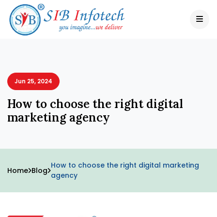
Jun 25, 2024
How to choose the right digital
marketing agency
How to choose the right digital marketing
Home
Blog
agency