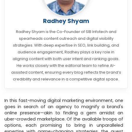
Radhey Shyam
Radhey Shyam is the Co-Founder of SIB Infotech and
spearheads content outreach and digital visibility
strategies. With deep expertise in SEO, link building, and
audience engagement, Radhey plays a key role in
aligning content with both user intent and ranking goals.
He works closely with the editorial team to refine AI-
assisted content, ensuring every blog reflects the brand’s
credibility and relevance in a competitive digital space.
In this fast-moving digital marketing environment, one
goes in search of an agency to magnify a brand's
online presence—akin to finding a gem amidst an
uber-crowded marketplace. Of the available troops of
options, each promising to bring in unparalleled
expertise with game-changing strategies, the quest