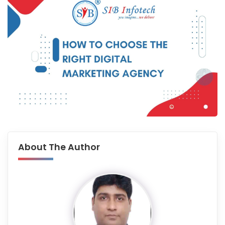
About The Author