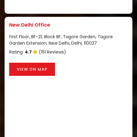
New Delhi Office
First Floor, BF-21, Block BF, Tagore Garden, Tagore
Garden Extension, New Delhi, Delhi, 110027
Rating:
4.7
(151 Reviews)
VIEW ON MAP