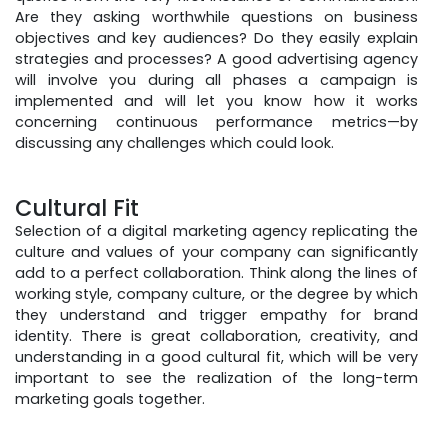
Are they asking worthwhile questions on business
objectives and key audiences? Do they easily explain
strategies and processes? A good advertising agency
will involve you during all phases a campaign is
implemented and will let you know how it works
concerning continuous performance metrics—by
discussing any challenges which could look.
Cultural Fit
Selection of a digital marketing agency replicating the
culture and values of your company can significantly
add to a perfect collaboration. Think along the lines of
working style, company culture, or the degree by which
they understand and trigger empathy for brand
identity. There is great collaboration, creativity, and
understanding in a good cultural fit, which will be very
important to see the realization of the long-term
marketing goals together.