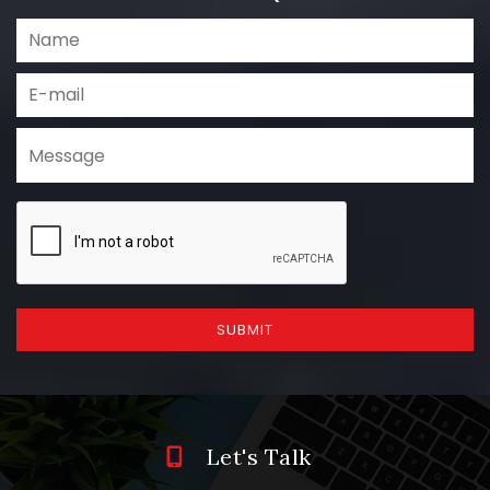
SUBMIT
Let's Talk