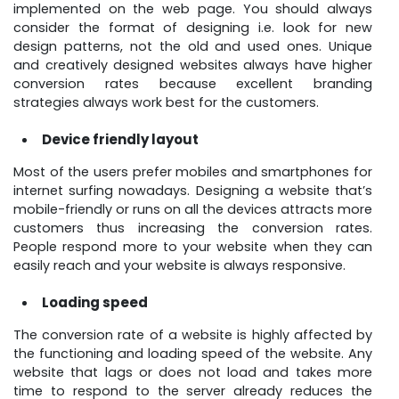
implemented on the web page. You should always
consider the format of designing i.e. look for new
design patterns, not the old and used ones. Unique
and creatively designed websites always have higher
conversion rates because excellent branding
strategies always work best for the customers.
Device friendly layout
Most of the users prefer mobiles and smartphones for
internet surfing nowadays. Designing a website that’s
mobile-friendly or runs on all the devices attracts more
customers thus increasing the conversion rates.
People respond more to your website when they can
easily reach and your website is always responsive.
Loading speed
The conversion rate of a website is highly affected by
the functioning and loading speed of the website. Any
website that lags or does not load and takes more
time to respond to the server already reduces the