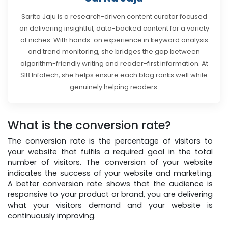
Sarita Jaju is a research-driven content curator focused
on delivering insightful, data-backed content for a variety
of niches. With hands-on experience in keyword analysis
and trend monitoring, she bridges the gap between
algorithm-friendly writing and reader-first information. At
SIB Infotech, she helps ensure each blog ranks well while
genuinely helping readers.
What is the conversion rate?
The conversion rate is the percentage of visitors to
your website that fulfils a required goal in the total
number of visitors. The conversion of your website
indicates the success of your website and marketing.
A better conversion rate shows that the audience is
responsive to your product or brand, you are delivering
what your visitors demand and your website is
continuously improving.