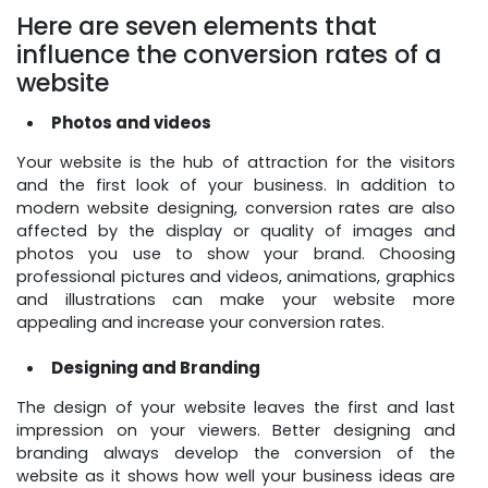
Here are seven elements that
influence the conversion rates of a
website
Photos and videos
Your website is the hub of attraction for the visitors
and the first look of your business. In addition to
modern website designing, conversion rates are also
affected by the display or quality of images and
photos you use to show your brand. Choosing
professional pictures and videos, animations, graphics
and illustrations can make your website more
appealing and increase your conversion rates.
Designing and Branding
The design of your website leaves the first and last
impression on your viewers. Better designing and
branding always develop the conversion of the
website as it shows how well your business ideas are