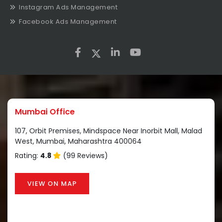
Instagram Ads Management
Facebook Ads Management
Mumbai Office
107, Orbit Premises, Mindspace Near Inorbit Mall, Malad
West, Mumbai, Maharashtra 400064
Rating:
4.8
(99 Reviews)
VIEW ON MAP