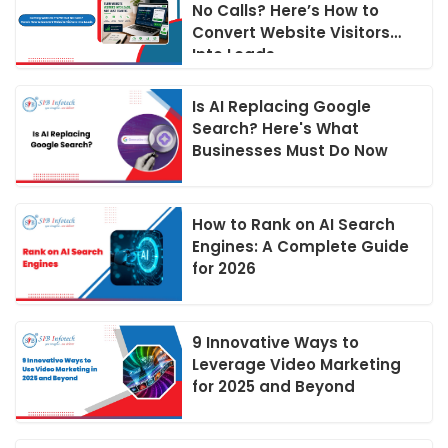
No Calls? Here’s How to
Convert Website Visitors
Into Leads
Is AI Replacing Google
Search? Here's What
Businesses Must Do Now
How to Rank on AI Search
Engines: A Complete Guide
for 2026
9 Innovative Ways to
Leverage Video Marketing
for 2025 and Beyond