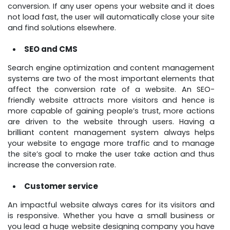
conversion. If any user opens your website and it does
not load fast, the user will automatically close your site
and find solutions elsewhere.
SEO and CMS
Search engine optimization and content management
systems are two of the most important elements that
affect the conversion rate of a website. An SEO-
friendly website attracts more visitors and hence is
more capable of gaining people’s trust, more actions
are driven to the website through users. Having a
brilliant content management system always helps
your website to engage more traffic and to manage
the site’s goal to make the user take action and thus
increase the conversion rate.
Customer service
An impactful website always cares for its visitors and
is responsive. Whether you have a small business or
you lead a huge website designing company you have