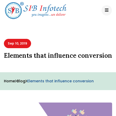
Sep 10, 2019
Elements that influence conversion
Home
Blog
Elements that influence conversion