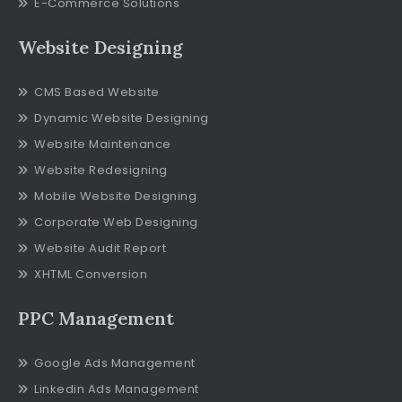
E-Commerce Solutions
Website Designing
CMS Based Website
Dynamic Website Designing
Website Maintenance
Website Redesigning
Mobile Website Designing
Corporate Web Designing
Website Audit Report
XHTML Conversion
PPC Management
Google Ads Management
Linkedin Ads Management