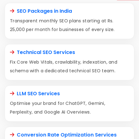
SEO Packages in India
Transparent monthly SEO plans starting at Rs.
25,000 per month for businesses of every size.
Technical SEO Services
Fix Core Web Vitals, crawlability, indexation, and
schema with a dedicated technical SEO team.
LLM SEO Services
Optimise your brand for ChatGPT, Gemini,
Perplexity, and Google AI Overviews.
Conversion Rate Optimization Services