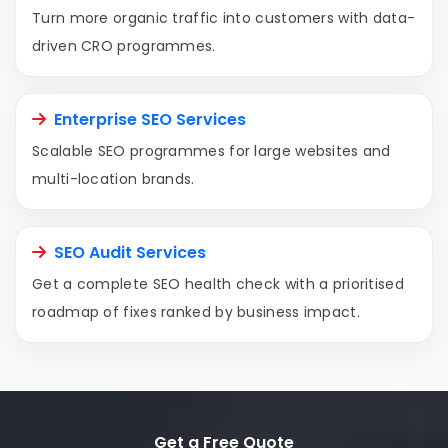
Turn more organic traffic into customers with data-
driven CRO programmes.
Enterprise SEO Services
Scalable SEO programmes for large websites and
multi-location brands.
SEO Audit Services
Get a complete SEO health check with a prioritised
roadmap of fixes ranked by business impact.
Get a Free Quote