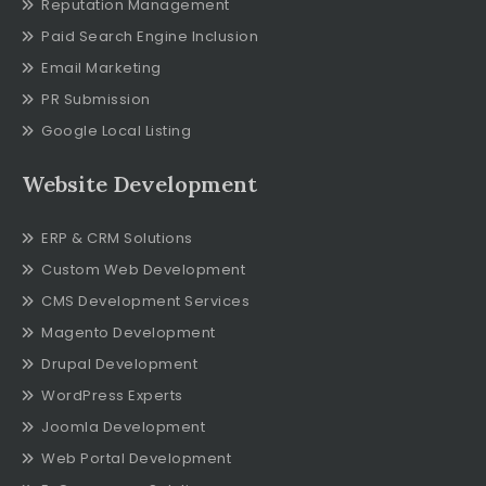
Reputation Management
Paid Search Engine Inclusion
Email Marketing
PR Submission
Google Local Listing
Website Development
ERP & CRM Solutions
Custom Web Development
CMS Development Services
Magento Development
Drupal Development
WordPress Experts
Joomla Development
Web Portal Development