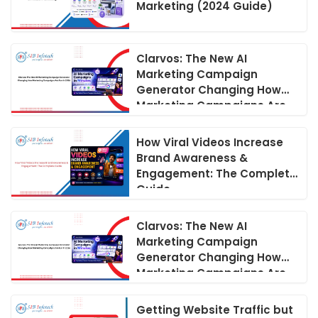
Marketing (2024 Guide)
Clarvos: The New AI
Marketing Campaign
Generator Changing How
Marketing Campaigns Are
Run in 2026
How Viral Videos Increase
Brand Awareness &
Engagement: The Complete
Guide
Clarvos: The New AI
Marketing Campaign
Generator Changing How
Marketing Campaigns Are
Run in 2026
Getting Website Traffic but