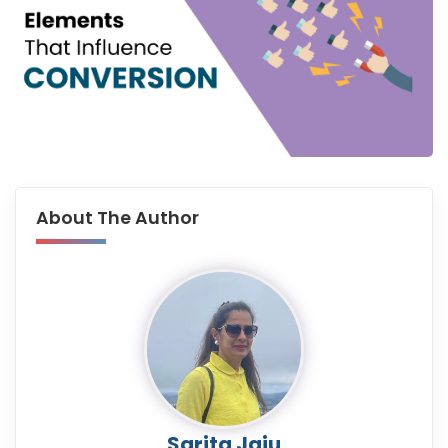
About The Author
Sarita Jaju