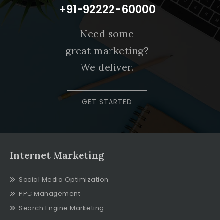
+91-92222-60000
Need some
great marketing?
We deliver.
GET STARTED
Internet Marketing
Social Media Optimization
PPC Management
Search Engine Marketing