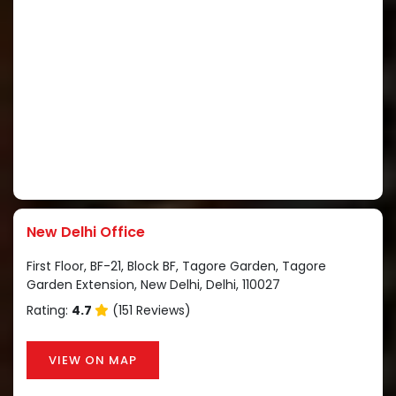
New Delhi Office
First Floor, BF-21, Block BF, Tagore Garden, Tagore
Garden Extension, New Delhi, Delhi, 110027
Rating:
4.7
(151 Reviews)
VIEW ON MAP