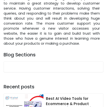
to maintain a great strategy to develop customer
service. Having customer interactions, solving their
queries, and responding to their problems make them
think about you and will result in developing huge
conversion rate. The more customer support you
promote whenever a new visitor accesses your
website, the easier it is to gain and build trust with
those who have a genuine interest in learning more
about your products or making a purchase.
Blog Sections
Recent posts
Best AI Video Tools for
Ecommerce & Product