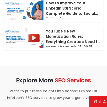
How to Improve Your
LinkedIn SSI Score:
Complete Guide to Social
Selling Success
YouTube's New
Monetization Rules:
Everything Creators Need to
Know About July 15, 2025
Updates
Explore More
SEO Services
Want to put these insights into action? Explore SIB
Infotech's SEO services to grow your organic visibility.
Get A