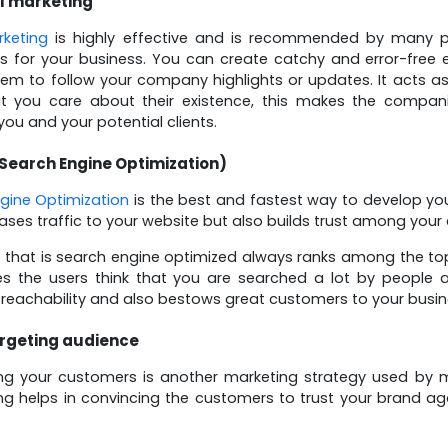
l marketing
rketing
is highly effective and is recommended by many pr
 for your business. You can create catchy and error-free 
them to follow your company highlights or updates. It acts a
t you care about their existence, this makes the compani
ou and your potential clients.
Search Engine Optimization)
gine Optimization
is the best and fastest way to develop you
eases traffic to your website but also builds trust among your
 that is search engine optimized always ranks among the top
s the users think that you are searched a lot by people an
 reachability and also bestows great customers to your busin
rgeting audience
ng your customers is another marketing strategy used by mo
ng helps in convincing the customers to trust your brand ag