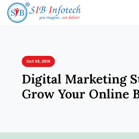
Oct 03, 2019
Digital Marketing S
Grow Your Online B