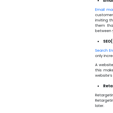
Emai
Email ma
customers
inviting 
them tha
between y
SEO(
Search En
only incr
A website
this make
website’s
Reta
Retargeti
Retargeti
later.