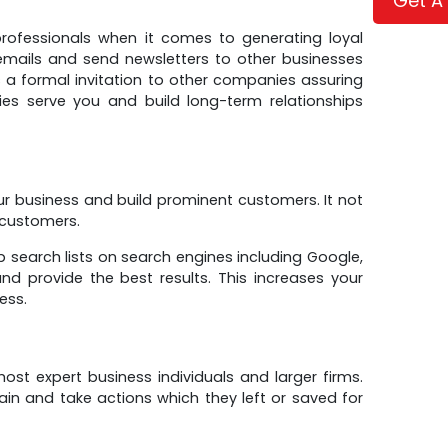
Get A
ofessionals when it comes to generating loyal
emails and send newsletters to other businesses
s a formal invitation to other companies assuring
es serve you and build long-term relationships
r business and build prominent customers. It not
 customers.
 search lists on search engines including Google,
d provide the best results. This increases your
ess.
st expert business individuals and larger firms.
ain and take actions which they left or saved for