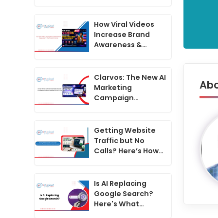
Generator
Changing How
Marketing
How Viral Videos
Campaigns Are
Increase Brand
Run in 2026
Awareness &
Engagement: The
Complete Guide
Clarvos: The New AI
Abo
Marketing
Campaign
Generator
Changing How
Marketing
Getting Website
Campaigns Are
Traffic but No
Run in 2026
Calls? Here’s How
to Convert
Website Visitors
Into Leads
Is AI Replacing
Google Search?
Here's What
Businesses Must