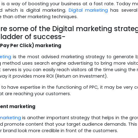
 is a way of boosting your business at a fast rate. Today 
d which is digital marketing.
Digital marketing
has several
e than other marketing techniques.
re some of the Digital marketing strate
 ladder of success-
Pay Per Click) marketing
eting
is the most advised marketing strategy to generate be
 method uses search engine advertising to bring more visit
t serves is you can easily reach visitors all the time using th
 way it provides more ROI (Return on Investment).
to have expertise in the functioning of PPC, it may be very c
at are reaching your customers.
ent marketing
marketing
is another important strategy that helps in the gro
d promote content that your target audience demands. This is 
 brand look more credible in front of the customers.