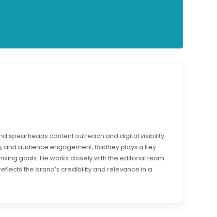
d spearheads content outreach and digital visibility
ding, and audience engagement, Radhey plays a key
ranking goals. He works closely with the editorial team
reflects the brand’s credibility and relevance in a