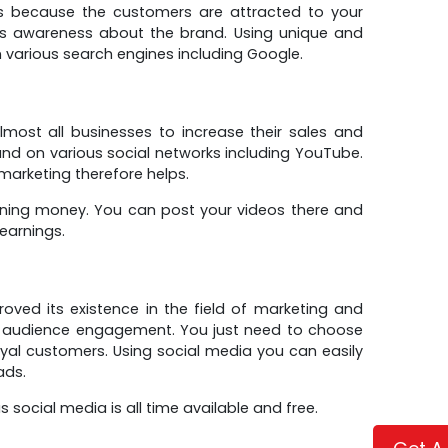
ers because the customers are attracted to your
gs awareness about the brand. Using unique and
n various search engines including Google.
most all businesses to increase their sales and
d on various social networks including YouTube.
marketing therefore helps.
ning money. You can post your videos there and
earnings.
proved its existence in the field of marketing and
 audience engagement. You just need to choose
oyal customers. Using social media you can easily
ads.
social media is all time available and free.