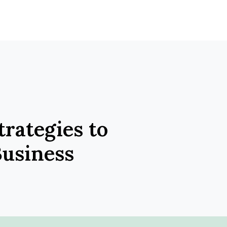
trategies to
usiness