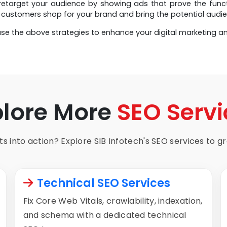
etarget your audience by showing ads that prove the function
customers shop for your brand and bring the potential audie
se the above strategies to enhance your digital marketing a
plore More
SEO Servi
s into action? Explore SIB Infotech's SEO services to gro
Technical SEO Services
Fix Core Web Vitals, crawlability, indexation,
and schema with a dedicated technical