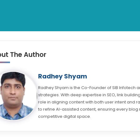
ut The Author
Radhey Shyam
Radhey Shyam is the Co-Founder of SIB Infotech an
strategies. With deep expertise in SEO, link buil
role in aligning content with both user intent and 
to refine AI-assisted content, ensuring every blog 
competitive digital space.