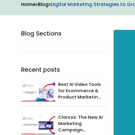
Home
Blog
Digital Marketing Strategies to Gr
Blog Sections
Recent posts
Best AI Video Tools
for Ecommerce &
Product Marketing
(2024 Guide)
Clarvos: The New AI
Marketing
Campaign