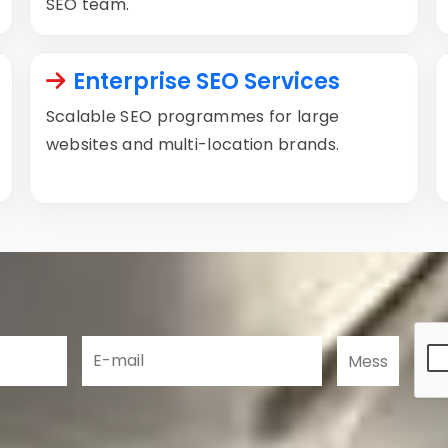
SEO team.
Enterprise SEO Services
Scalable SEO programmes for large
websites and multi-location brands.