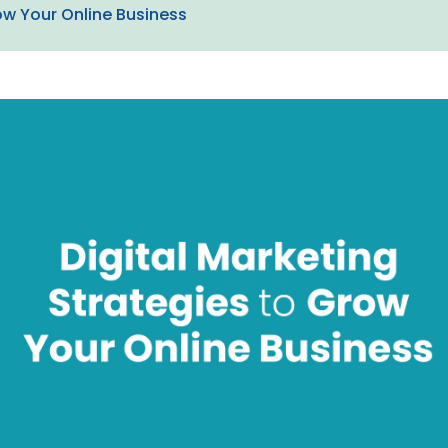
ow Your Online Business