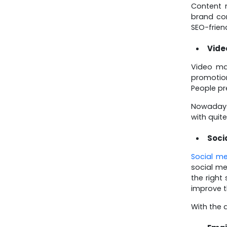
Know About July 15,
Content m
2025 Updates
brand co
SEO-frien
Vide
Video ma
promotion
People pr
Nowadays
with quit
Soci
Social m
social m
the right
improve t
With the 