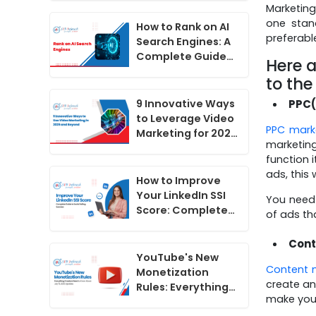
Marketing
Do Now
one stan
How to Rank on AI
preferabl
Search Engines: A
Complete Guide
Here a
for 2026
to the
PPC(
9 Innovative Ways
to Leverage Video
PPC mark
Marketing for 2025
marketing
and Beyond
function i
ads, this
How to Improve
Your LinkedIn SSI
You need 
Score: Complete
of ads th
Guide to Social
Selling Success
Cont
YouTube's New
Content 
Monetization
create an
Rules: Everything
make your
Creators Need to