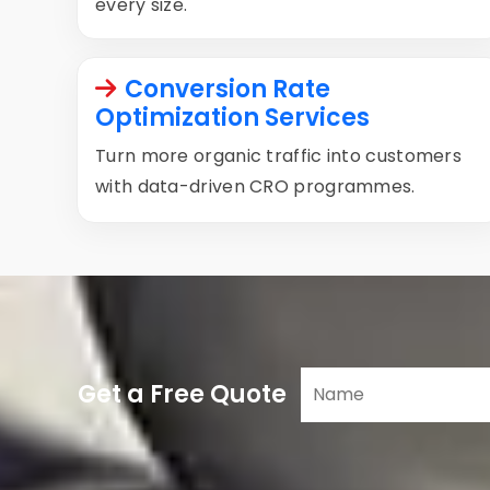
every size.
Conversion Rate
Optimization Services
Turn more organic traffic into customers
with data-driven CRO programmes.
Get a Free Quote