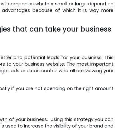
most companies whether small or large depend on
 advantages because of which it is way more
gies that can take your business
tter and potential leads for your business. This
ors to your business website. The most important
e right ads and can control who all are viewing your
ostly if you are not spending on the right amount
wth of your business. Using this strategy you can
used to increase the visibility of your brand and