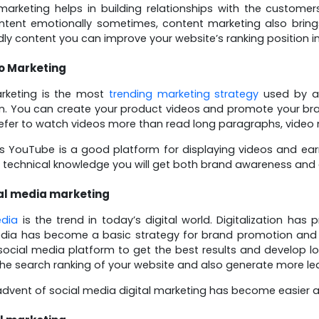
arketing helps in building relationships with the custom
ntent emotionally sometimes, content marketing also brin
dly content you can improve your website’s ranking position i
o Marketing
rketing is the most
trending marketing strategy
used by al
. You can create your product videos and promote your bran
efer to watch videos more than read long paragraphs, video 
 YouTube is a good platform for displaying videos and ear
e technical knowledge you will get both brand awareness and 
al media marketing
edia
is the trend in today’s digital world. Digitalization has 
edia has become a basic strategy for brand promotion and
 social media platform to get the best results and develop l
he search ranking of your website and also generate more le
advent of social media digital marketing has become easier as 