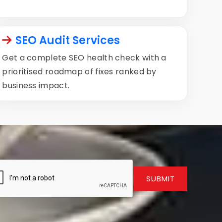
SEO Audit Services
Get a complete SEO health check with a
prioritised roadmap of fixes ranked by
business impact.
SUBMIT