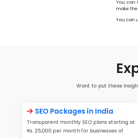
You can r
make the 
You can u
Ex
Want to put these insight
SEO Packages in India
Transparent monthly SEO plans starting at
Rs. 25,000 per month for businesses of