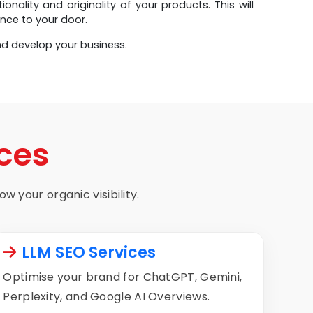
ality and originality of your products. This will
nce to your door.
nd develop your business.
ces
w your organic visibility.
LLM SEO Services
Optimise your brand for ChatGPT, Gemini,
Perplexity, and Google AI Overviews.