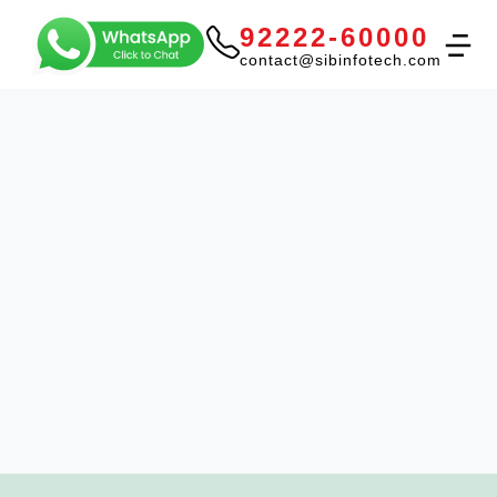
92222-60000
contact@sibinfotech.com