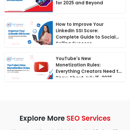
for 2025 and Beyond
How to Improve Your
LinkedIn SSI Score:
Complete Guide to Social
Selling Success
YouTube's New
Monetization Rules:
Everything Creators Need to
Know About July 15, 2025
Updates
Explore More
SEO Services