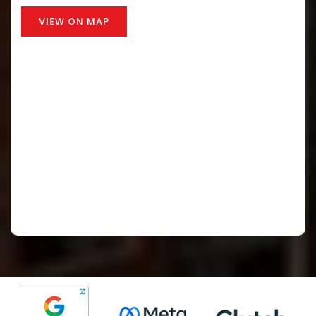
VIEW ON MAP