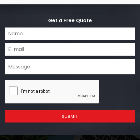
Get a Free Quote
SUBMIT