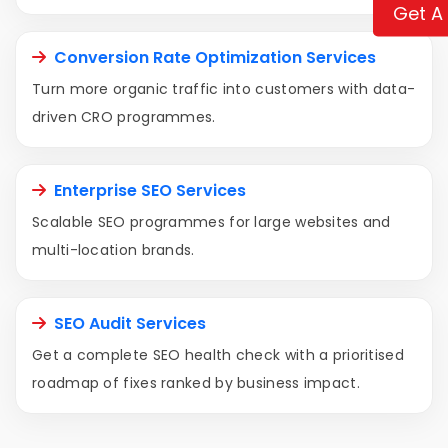
Get A
Conversion Rate Optimization Services
Turn more organic traffic into customers with data-
driven CRO programmes.
Enterprise SEO Services
Scalable SEO programmes for large websites and
multi-location brands.
SEO Audit Services
Get a complete SEO health check with a prioritised
roadmap of fixes ranked by business impact.