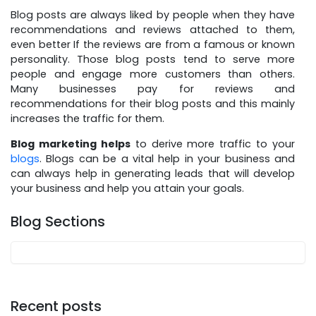
Blog posts are always liked by people when they have
recommendations and reviews attached to them,
even better If the reviews are from a famous or known
personality. Those blog posts tend to serve more
people and engage more customers than others.
Many businesses pay for reviews and
recommendations for their blog posts and this mainly
increases the traffic for them.
Blog marketing helps
to derive more traffic to your
blogs
. Blogs can be a vital help in your business and
can always help in generating leads that will develop
your business and help you attain your goals.
Blog Sections
Recent posts