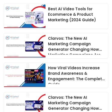
Best AI Video Tools for
Ecommerce & Product
Marketing (2024 Guide)
Clarvos: The New AI
Marketing Campaign
Generator Changing How
Marketing Campaigns Are
Run in 2026
How Viral Videos Increase
Brand Awareness &
Engagement: The Complete
Guide
Clarvos: The New AI
Marketing Campaign
Generator Changing How