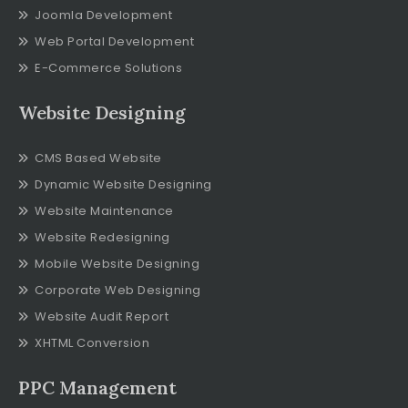
Joomla Development
Web Portal Development
E-Commerce Solutions
Website Designing
CMS Based Website
Dynamic Website Designing
Website Maintenance
Website Redesigning
Mobile Website Designing
Corporate Web Designing
Website Audit Report
XHTML Conversion
PPC Management