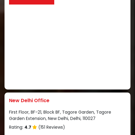
New Delhi Office
First Floor, BF-21, Block BF, Tagore Garden, Tagore
Garden Extension, New Delhi, Delhi, 110027
Rating:
4.7
(151 Reviews)