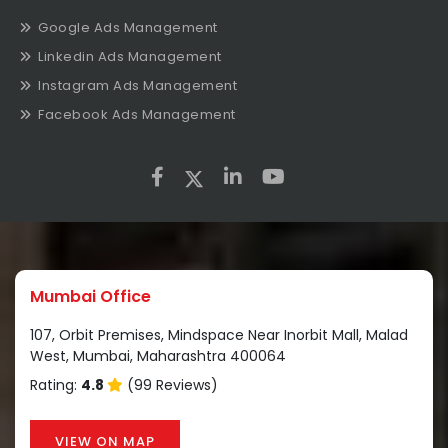
Google Ads Management
Linkedin Ads Management
Instagram Ads Management
Facebook Ads Management
Mumbai Office
107, Orbit Premises, Mindspace Near Inorbit Mall, Malad
West, Mumbai, Maharashtra 400064
Rating:
4.8
(99 Reviews)
VIEW ON MAP