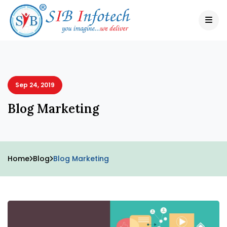
Sep 24, 2019
Blog Marketing
Home
Blog
Blog Marketing