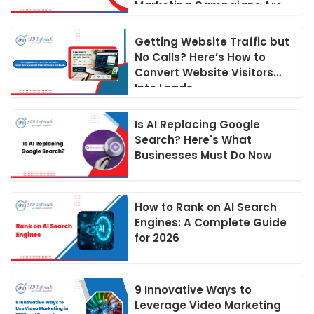
Marketing Campaigns Are
Run in 2026
Getting Website Traffic but
No Calls? Here’s How to
Convert Website Visitors
Into Leads
Is AI Replacing Google
Search? Here's What
Businesses Must Do Now
How to Rank on AI Search
Engines: A Complete Guide
for 2026
9 Innovative Ways to
Leverage Video Marketing