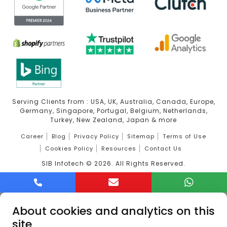
Serving Clients from : USA, UK, Australia, Canada, Europe,
Germany, Singapore, Portugal, Belgium, Netherlands,
Turkey, New Zealand, Japan & more
Career
Blog
Privacy Policy
Sitemap
Terms of Use
Cookies Policy
Resources
Contact Us
SIB Infotech ©
2026
. All Rights Reserved.
About cookies and analytics on this
site