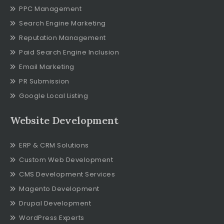
PPC Management
Search Engine Marketing
Reputation Management
Paid Search Engine Inclusion
Email Marketing
PR Submission
Google Local Listing
Website Development
ERP & CRM Solutions
Custom Web Development
CMS Development Services
Magento Development
Drupal Development
WordPress Experts