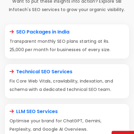
Want to put these insights into action? Explore SIB
Infotech's SEO services to grow your organic visibility.
SEO Packages in India
Transparent monthly SEO plans starting at Rs.
25,000 per month for businesses of every size.
Technical SEO Services
Fix Core Web Vitals, crawlability, indexation, and
schema with a dedicated technical SEO team.
LLM SEO Services
Optimise your brand for ChatGPT, Gemini,
Perplexity, and Google AI Overviews.