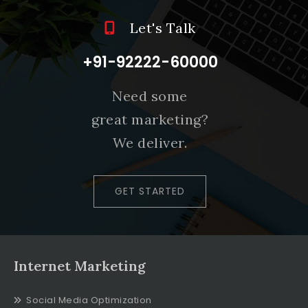
Let's Talk
+91-92222-60000
Need some
great marketing?
We deliver.
GET STARTED
Internet Marketing
Social Media Optimization