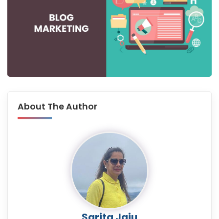
About The Author
Sarita Jaju