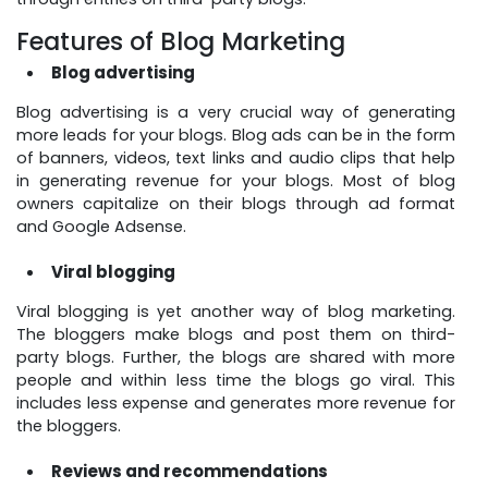
Features of Blog Marketing
Blog advertising
Blog advertising is a very crucial way of generating
more leads for your blogs. Blog ads can be in the form
of banners, videos, text links and audio clips that help
in generating revenue for your blogs. Most of blog
owners capitalize on their blogs through ad format
and Google Adsense.
Viral blogging
Viral blogging is yet another way of blog marketing.
The bloggers make blogs and post them on third-
party blogs. Further, the blogs are shared with more
people and within less time the blogs go viral. This
includes less expense and generates more revenue for
the bloggers.
Reviews and recommendations