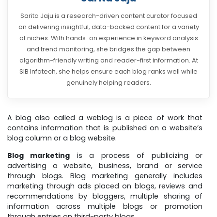
Sarita Jaju is a research-driven content curator focused
on delivering insightful, data-backed content for a variety
of niches. With hands-on experience in keyword analysis
and trend monitoring, she bridges the gap between
algorithm-friendly writing and reader-first information. At
SIB Infotech, she helps ensure each blog ranks well while
genuinely helping readers.
A blog also called a weblog is a piece of work that
contains information that is published on a website’s
blog column or a blog website.
Blog marketing
is a process of publicizing or
advertising a website, business, brand or service
through blogs. Blog marketing generally includes
marketing through ads placed on blogs, reviews and
recommendations by bloggers, multiple sharing of
information across multiple blogs or promotion
through entries on third-party blogs.