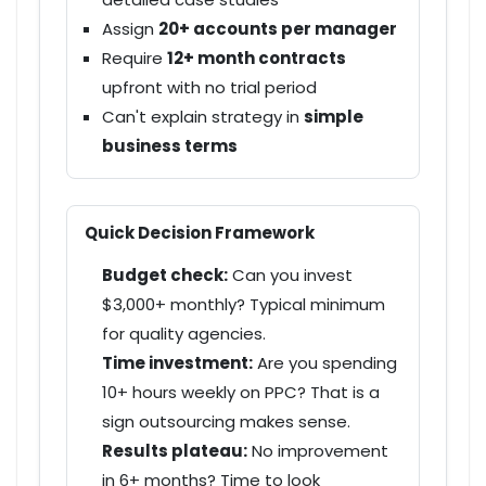
Assign
20+ accounts per manager
Require
12+ month contracts
upfront with no trial period
Can't explain strategy in
simple
business terms
Quick Decision Framework
Budget check:
Can you invest
$3,000+ monthly
? Typical minimum
for quality agencies.
Time investment:
Are you spending
10+ hours weekly
on PPC? That is a
sign outsourcing makes sense.
Results plateau:
No improvement
in
6+ months
? Time to look