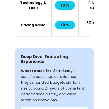
Technology &
Advanced to
10%
Tools
superior op
ROI matters
10%
Pricing Value
absolut
Deep Dive: Evaluating
Experience
What to look for:
3+ industry-
specific case studies, evidence
they've handled budgets similar in
size to yours, 2+ years of consistent
performance history, and client
retention above
85%
.