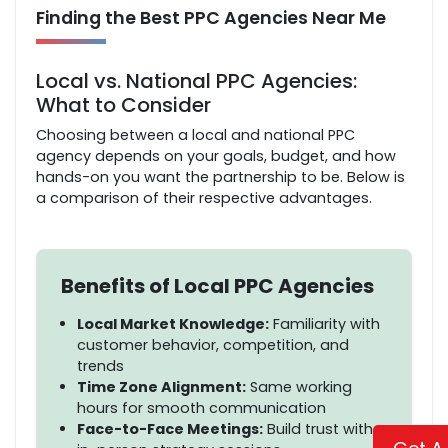
Finding the Best PPC Agencies Near Me
Local vs. National PPC Agencies:
What to Consider
Choosing between a local and national PPC
agency depends on your goals, budget, and how
hands-on you want the partnership to be. Below is
a comparison of their respective advantages.
Benefits of Local PPC Agencies
Local Market Knowledge:
Familiarity with
customer behavior, competition, and
trends
Time Zone Alignment:
Same working
hours for smooth communication
Face-to-Face Meetings:
Build trust with