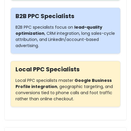
B2B PPC Specialists
B2B PPC specialists focus on
lead-quality
optimization
, CRM integration, long sales-cycle
attribution, and
LinkedIn/account-based
advertising
.
Local PPC Specialists
Local PPC specialists master
Google Business
Profile integration
, geographic targeting, and
conversions tied to
phone calls
and foot traffic
rather than online checkout.