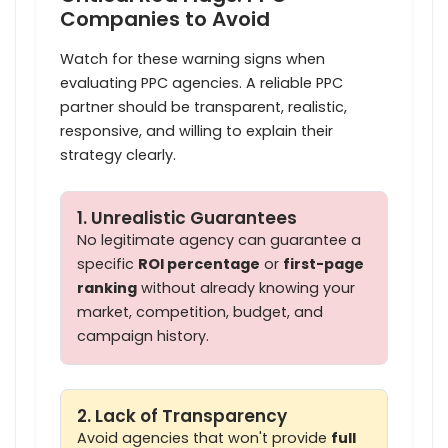
Companies to Avoid
Watch for these warning signs when
evaluating PPC agencies. A reliable PPC
partner should be transparent, realistic,
responsive, and willing to explain their
strategy clearly.
1. Unrealistic Guarantees
No legitimate agency can guarantee a
specific
ROI percentage
or
first-page
ranking
without already knowing your
market, competition, budget, and
campaign history.
2. Lack of Transparency
Avoid agencies that won't provide
full