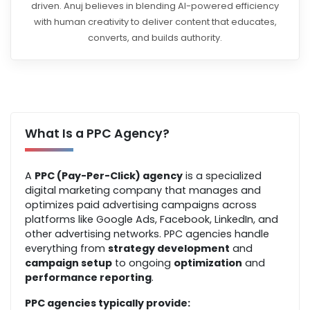
driven. Anuj believes in blending AI-powered efficiency
with human creativity to deliver content that educates,
converts, and builds authority.
What Is a PPC Agency?
A
PPC (Pay-Per-Click) agency
is a specialized
digital marketing company that manages and
optimizes paid advertising campaigns across
platforms like
Google Ads
,
Facebook
,
LinkedIn
, and
other advertising networks. PPC agencies handle
everything from
strategy development
and
campaign setup
to ongoing
optimization
and
performance reporting
.
PPC agencies typically provide: