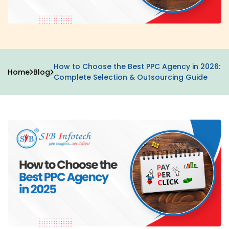
How to Choose the Best PPC Agency in 2026:
Home
Blog
Complete Selection & Outsourcing Guide