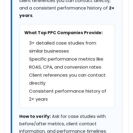
client references you can contact directly,
and a consistent performance history of
2+
years
.
What Top PPC Companies Provide:
3+ detailed case studies from
similar businesses
Specific performance metrics like
ROAS, CPA, and conversion rates
Client references you can contact
directly
Consistent performance history of
2+ years
How to verify:
Ask for case studies with
before/after metrics, client contact
information, and performance timelines.