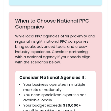
When to Choose National PPC
Companies
While local PPC agencies offer proximity and
regional insight, national PPC companies
bring scale, advanced tools, and cross-
industry experience. Consider partnering
with a national agency if your needs align
with the scenarios below.
Consider National Agencies If:
Your business operates in multiple
markets or nationally
You need specialized expertise not
available locally
Your budget exceeds
$20,000+
monthly, requiring advanced