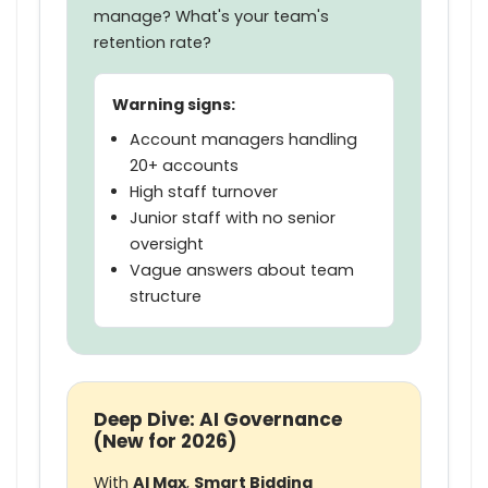
manage? What's your team's
retention rate?
Warning signs:
Account managers handling
20+ accounts
High staff turnover
Junior staff with no senior
oversight
Vague answers about team
structure
Deep Dive: AI Governance
(New for 2026)
With
AI Max
,
Smart Bidding