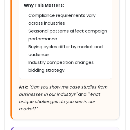
Why This Matters:
Compliance requirements vary
across industries
Seasonal patterns affect campaign
performance
Buying cycles differ by market and
audience
Industry competition changes
bidding strategy
Ask:
"Can you show me case studies from
businesses in our industry?"
and
"What
unique challenges do you see in our
market?"