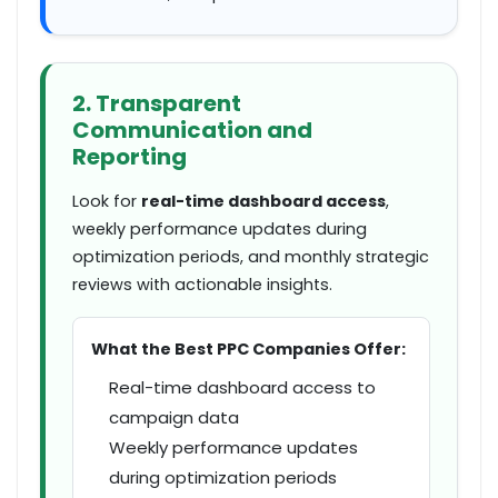
2. Transparent
Communication and
Reporting
Look for
real-time dashboard access
,
weekly performance updates during
optimization periods, and monthly strategic
reviews with actionable insights.
What the Best PPC Companies Offer:
Real-time dashboard access to
campaign data
Weekly performance updates
during optimization periods