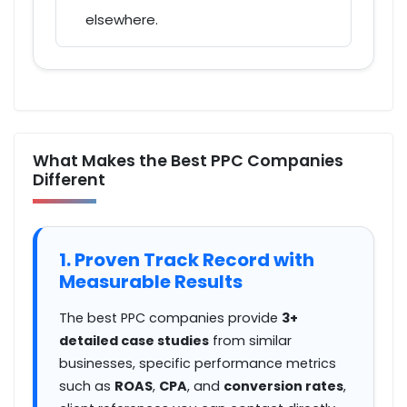
elsewhere.
What Makes the Best PPC Companies
Different
1. Proven Track Record with
Measurable Results
The best PPC companies provide
3+
detailed case studies
from similar
businesses, specific performance metrics
such as
ROAS
,
CPA
, and
conversion rates
,