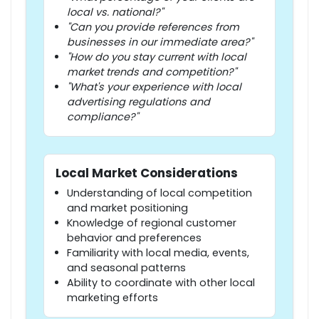
local vs. national?"
"Can you provide references from
businesses in our immediate area?"
"How do you stay current with local
market trends and competition?"
"What's your experience with local
advertising regulations and
compliance?"
Local Market Considerations
Understanding of local competition
and market positioning
Knowledge of regional customer
behavior and preferences
Familiarity with local media, events,
and seasonal patterns
Ability to coordinate with other local
marketing efforts