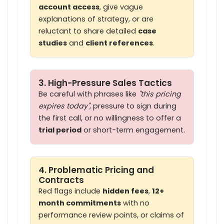
account access
, give vague
explanations of strategy, or are
reluctant to share detailed
case
studies
and
client references
.
3. High-Pressure Sales Tactics
Be careful with phrases like
"this pricing
expires today"
, pressure to sign during
the first call, or no willingness to offer a
trial period
or short-term engagement.
4. Problematic Pricing and
Contracts
Red flags include
hidden fees
,
12+
month commitments
with no
performance review points, or claims of