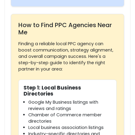
How to Find PPC Agencies Near
Me
Finding a reliable local PPC agency can
boost communication, strategy alignment,
and overall campaign success. Here's a
step-by-step guide to identify the right
partner in your area:
Step 1: Local Business
Directories
Google My Business listings with
reviews and ratings
Chamber of Commerce member
directories
Local business association listings
Industry-specific directories and