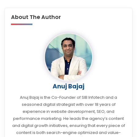
About The Author
Anuj Bajaj
Anuj Bajaj is the Co-Founder of SIB Infotech and a
seasoned digital strategist with over 18 years of
experience in website development, SEO, and
performance marketing. He leads the agency’s content
and digital growth initiatives, ensuring that every piece of
content is both search-engine optimized and value-