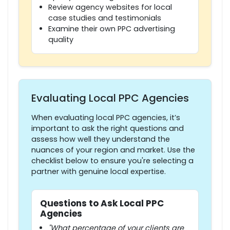
Review agency websites for local
case studies and testimonials
Examine their own PPC advertising
quality
Evaluating Local PPC Agencies
When evaluating local PPC agencies, it’s
important to ask the right questions and
assess how well they understand the
nuances of your region and market. Use the
checklist below to ensure you're selecting a
partner with genuine local expertise.
Questions to Ask Local PPC
Agencies
"What percentage of your clients are