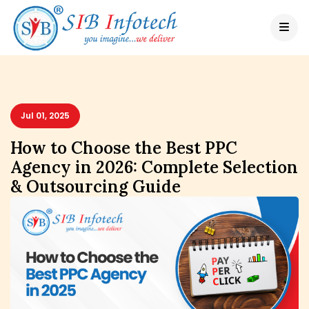
Jul 01, 2025
How to Choose the Best PPC
Agency in 2026: Complete Selection
& Outsourcing Guide