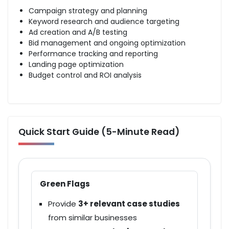
Campaign strategy
and planning
Keyword research
and audience targeting
Ad creation and A/B testing
Bid management and ongoing optimization
Performance tracking
and reporting
Landing page optimization
Budget control and
ROI analysis
Quick Start Guide (5-Minute Read)
Green Flags
Provide
3+ relevant case studies
from similar businesses