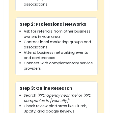
associations
Step 2: Professional Networks
Ask for referrals from other business
owners in your area
Contact local marketing groups and
associations
Attend business networking events
and conferences
Connect with complementary service
providers
Step 3: Online Research
Search
"PPC agency near me"
or
"PPC
companies in [your city]"
Check review platforms like Clutch,
UpCity, and Google Reviews