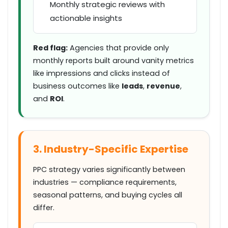
Monthly strategic reviews with
actionable insights
Red flag:
Agencies that provide only
monthly reports built around vanity metrics
like
impressions
and
clicks
instead of
business outcomes like
leads
,
revenue
,
and
ROI
.
3. Industry-Specific Expertise
PPC strategy varies significantly between
industries — compliance requirements,
seasonal patterns, and buying cycles all
differ.