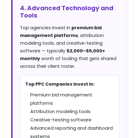
4. Advanced Technology and
Tools
Top agencies invest in
premium bid
management platforms
, attribution
modeling tools, and creative-testing
software — typically
$2,000–$5,000+
monthly
worth of tooling that gets shared
across their client roster.
Top PPC Companies Invest In:
Premium bid management
platforms
Attribution modeling tools
Creative-testing software
Advanced reporting and dashboard
systems