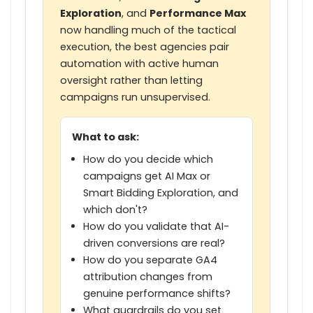
Exploration
, and
Performance Max
now handling much of the tactical
execution, the best agencies pair
automation with active human
oversight rather than letting
campaigns run unsupervised.
What to ask:
How do you decide which
campaigns get AI Max or
Smart Bidding Exploration, and
which don't?
How do you validate that AI-
driven conversions are real?
How do you separate GA4
attribution changes from
genuine performance shifts?
What guardrails do you set