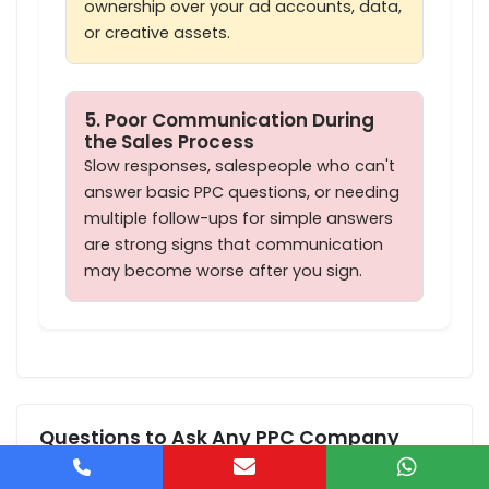
ownership over your ad accounts, data,
or creative assets.
5. Poor Communication During
the Sales Process
Slow responses, salespeople who can't
answer basic PPC questions, or needing
multiple follow-ups for simple answers
are strong signs that communication
may become worse after you sign.
Questions to Ask Any PPC Company