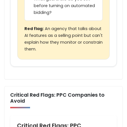
before turning on automated
bidding?
Red flag:
An agency that talks about
AI features as a selling point but can't
explain how they monitor or constrain
them.
Critical Red Flags: PPC Companies to
Avoid
Critical Red Flags: PPC