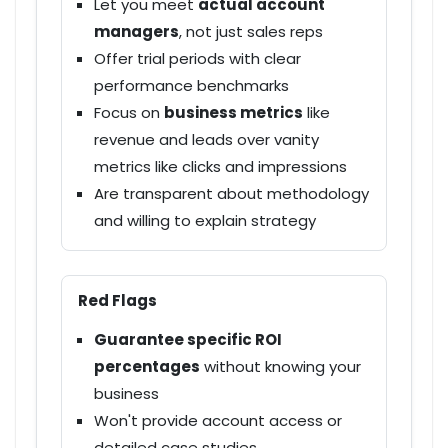
Let you meet
actual account
managers
, not just sales reps
Offer
trial periods
with clear
performance benchmarks
Focus on
business metrics
like
revenue and leads over vanity
metrics like clicks and impressions
Are
transparent
about methodology
and willing to explain strategy
Red Flags
Guarantee specific ROI
percentages
without knowing your
business
Won't provide
account access
or
detailed case studies