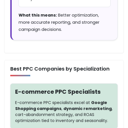
What this means:
Better optimization,
more accurate reporting, and stronger
campaign decisions.
Best PPC Companies by Specialization
E-commerce PPC Specialists
E-commerce PPC specialists excel at
Google
Shopping campaigns
,
dynamic remarketing
,
cart-abandonment strategy, and
ROAS
optimization
tied to inventory and seasonality.