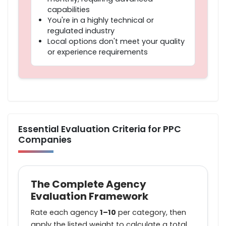
capabilities
You're in a highly technical or
regulated industry
Local options don't meet your quality
or experience requirements
Essential Evaluation Criteria for PPC
Companies
The Complete Agency
Evaluation Framework
Rate each agency
1–10
per category, then
apply the listed weight to calculate a total