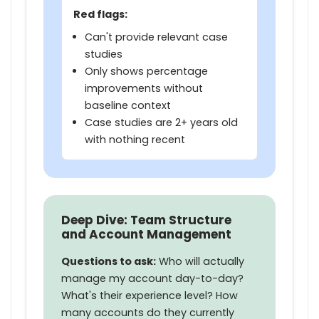
Red flags:
Can't provide relevant case
studies
Only shows percentage
improvements without
baseline context
Case studies are 2+ years old
with nothing recent
Deep Dive: Team Structure
and Account Management
Questions to ask:
Who will actually
manage my account day-to-day?
What's their experience level? How
many accounts do they currently