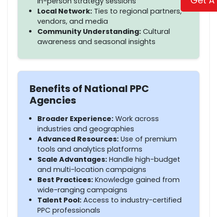
Get A
in-person strategy sessions
Local Network:
Ties to regional partners,
vendors, and media
Community Understanding:
Cultural
awareness and seasonal insights
Benefits of National PPC
Agencies
Broader Experience:
Work across
industries and geographies
Advanced Resources:
Use of premium
tools and analytics platforms
Scale Advantages:
Handle high-budget
and multi-location campaigns
Best Practices:
Knowledge gained from
wide-ranging campaigns
Talent Pool:
Access to industry-certified
PPC professionals