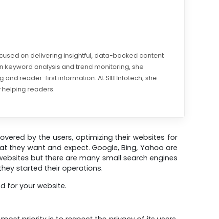
ocused on delivering insightful, data-backed content
 in keyword analysis and trend monitoring, she
 and reader-first information. At SIB Infotech, she
 helping readers.
covered by the users, optimizing their websites for
hat they want and expect. Google, Bing, Yahoo are
 websites but there are many small search engines
hey started their operations.
d for your website.
t priority is to respect the privacy of its users.