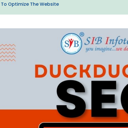
To Optimize The Website