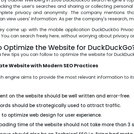
acking the user’s searches and sharing or collecting persona
mplete privacy and anonymity. The company mentions that 
an view users' information. As per the company's research, mo
hey came up with the mobile application DuckDuckGo Priva
 You can search freely here, without worrying about privacy o
o Optimize the Website for DuckDuckGo
a few tips you can follow to optimize the website for DuckDuc
te Website with Modern SEO Practices
ch engine aims to provide the most relevant information to i
nt on the website should be well written and error-free.
rds should be strategically used to attract traffic.
 to optimize web design for user experience.
loading time of the website should not take more than 3 