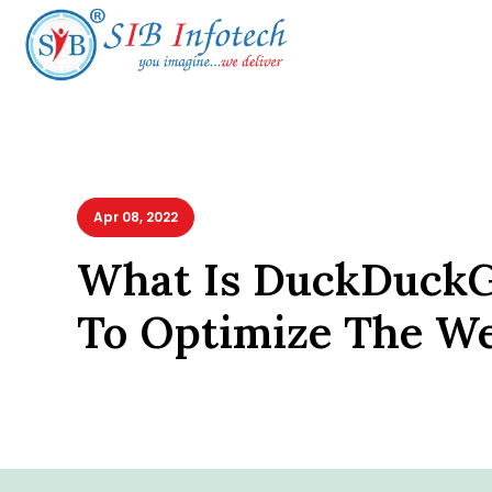
Apr 08, 2022
What Is DuckDuck
To Optimize The We