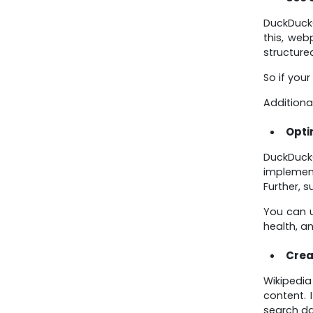
DuckDuckG
this, web
structure
So if your
Additiona
Opti
DuckDuck
implement
Further, 
You can u
health, a
Crea
Wikipedi
content. 
search da