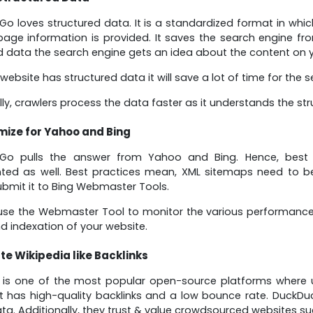
o loves structured data. It is a standardized format in whic
page information is provided. It saves the search engine fr
d data the search engine gets an idea about the content on y
 website has structured data it will save a lot of time for the 
lly, crawlers process the data faster as it understands the str
mize for Yahoo and Bing
Go pulls the answer from Yahoo and Bing. Hence, best 
ed as well. Best practices mean, XML sitemaps need to be 
submit it to Bing Webmaster Tools.
se the Webmaster Tool to monitor the various performance p
nd indexation of your website.
te Wikipedia like Backlinks
a is one of the most popular open-source platforms where 
It has high-quality backlinks and a low bounce rate. DuckD
ta. Additionally, they trust & value crowdsourced websites su