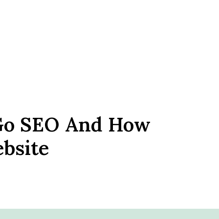
Go SEO And How
bsite