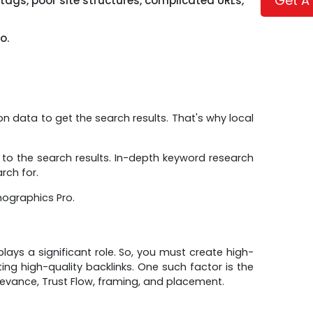
Get A
 tags, poor site structures, complicated URLs,
o.
ion data to get the search results. That's why local
 to the search results. In-depth keyword research
rch for.
mographics Pro.
ays a significant role. So, you must create high-
ing high-quality backlinks. One such factor is the
levance, Trust Flow, framing, and placement.