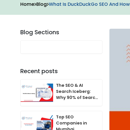
Home
Blog
What Is DuckDuckGo SEO And How 
Blog Sections
Recent posts
The SEO & AI
Search Iceberg:
Why 90% of Search
Growth Happens
Beneath the
Surface
Top SEO
Companies in
Mumbai