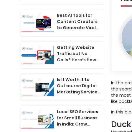
the Future of SEO
in India
Best AI Tools for
Content Creators
to Generate Viral
Hooks for Social
Media Videos
Getting Website
Traffic but No
Calls? Here’s How
to Convert
Website Visitors
Into Leads
Is It Worth It to
In the pr
Outsource Digital
the searc
Marketing Services
the most 
for Your Business?
like Duck
Local SEO Services
In this b
for Small Business
Duck
in India: Grow
Online With
Launched 