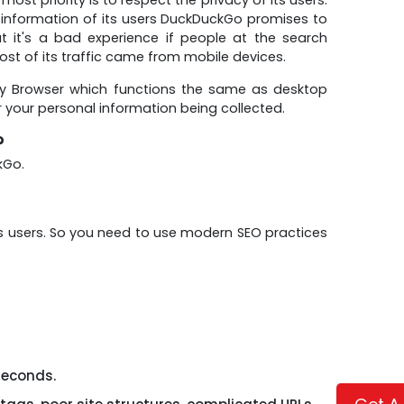
l information of its users DuckDuckGo promises to
it's a bad experience if people at the search
st of its traffic came from mobile devices.
cy Browser which functions the same as desktop
r your personal information being collected.
?
kGo.
ts users. So you need to use modern SEO practices
seconds.