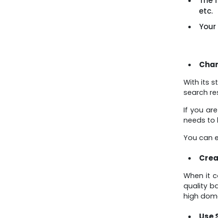
The f
etc.
Your
Chan
With its 
search re
If you ar
needs to 
You can e
Crea
When it c
quality b
high doma
Use 