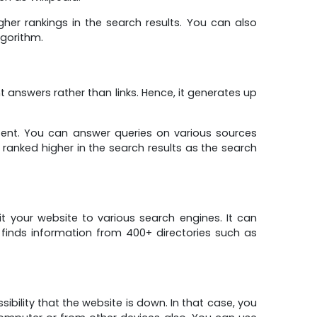
er rankings in the search results. You can also
lgorithm.
answers rather than links. Hence, it generates up
tent. You can answer queries on various sources
ranked higher in the search results as the search
 your website to various search engines. It can
t finds information from 400+ directories such as
sibility that the website is down. In that case, you