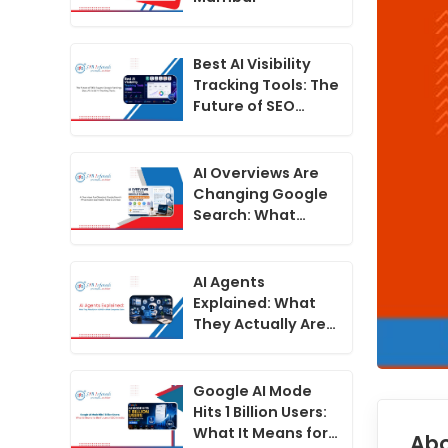
Best AI Visibility
Tracking Tools: The
Future of SEO
Beyond Google
Rankings2
AI Overviews Are
Changing Google
Search: What
Indian Businesses
Need to Do Now
AI Agents
Explained: What
They Actually Are
in 2026 vs What
Companies Claim
Google AI Mode
Hits 1 Billion Users:
What It Means for
Abo