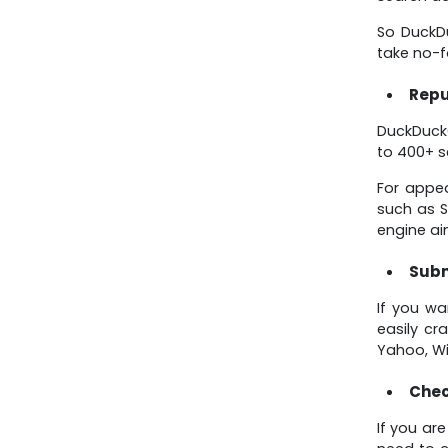
So DuckDu
take no-f
Repu
DuckDuckG
to 400+ s
For appea
such as S
engine ai
Subm
If you wa
easily cr
Yahoo, Wik
Chec
If you ar