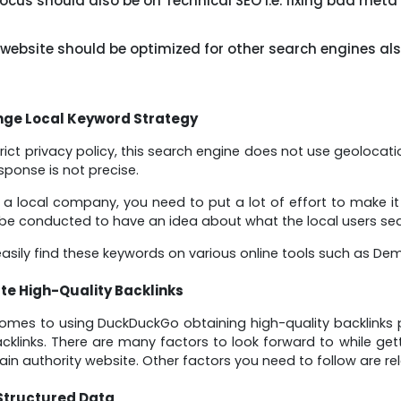
ocus should also be on Technical SEO i.e. fixing bad meta
 website should be optimized for other search engines als
ge Local Keyword Strategy
strict privacy policy, this search engine does not use geolocat
sponse is not precise.
e a local company, you need to put a lot of effort to make it
be conducted to have an idea about what the local users sea
asily find these keywords on various online tools such as De
te High-Quality Backlinks
omes to using DuckDuckGo obtaining high-quality backlinks pl
acklinks. There are many factors to look forward to while gett
in authority website. Other factors you need to follow are re
Structured Data