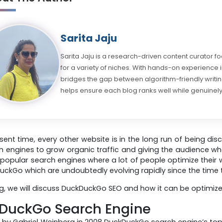
Sarita Jaju
Sarita Jaju is a research-driven content curator f
for a variety of niches. With hands-on experience
bridges the gap between algorithm-friendly writing
helps ensure each blog ranks well while genuinely
esent time, every other website is in the long run of being dis
h engines to grow organic traffic and giving the audience w
popular search engines where a lot of people optimize their
DuckGo which are undoubtedly evolving rapidly since the time t
log, we will discuss DuckDuckGo SEO and how it can be optimize
DuckGo Search Engine
by Gabriel Weinberg in 2008 DuckDuckGo search engine’s topmos