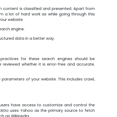
h content is classified and presented. Apart from
om a lot of hard work as while going through this
our website.
search engine.
uctured data in a better way.
practices for these search engines should be
reviewed whether it is error-free and accurate.
arameters of your website. This includes crawl,
users have access to customize and control the
uckGo uses Yahoo as the primary source to fetch
ch as Wikipedia.