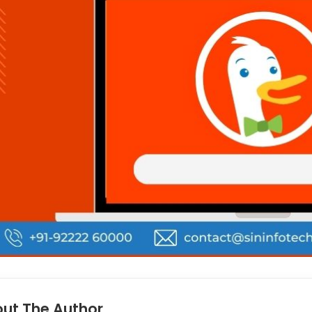
ut The Author