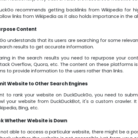
ckGo recommends getting backlinks from Wikipedia for high
ollow links from Wikipedia as it also holds importance in the a
rpose Content
o understands that its users are searching for some relevant 
earch results to get accurate information.
ring in the search results you need to repurpose your con
tack Overflow, Quora, etc. The content on these platforms is 
ms to provide information to the users rather than links.
it Website to Other Search Engines
nt to rank your website on DuckDuckGo, you need to submit
awl your website from DuckDuckBot, it's a custom crawler. I
ipedia, Bing, etc.
k Whether Website is Down
e not able to access a particular website, there might be a pos