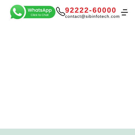
92222-60000
contact@sibinfotech.com