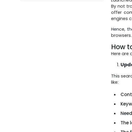
WhatsApp and
By not tr
Short Videos on
offer co
Any Budget
engines c
Hence, t
browsers.
How t
Here are 
Upda
This sear
like:
Conte
Keywo
Need
The 