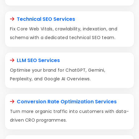
Technical SEO Services
Fix Core Web Vitals, crawlability, indexation, and
schema with a dedicated technical SEO team.
LLM SEO Services
Optimise your brand for ChatGPT, Gemini,
Perplexity, and Google AI Overviews.
Conversion Rate Optimization Services
Turn more organic traffic into customers with data-
driven CRO programmes.