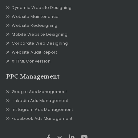
Dynamic Website Designing
Website Maintenance
Website Redesigning
Mobile Website Designing
Corporate Web Designing
Website Audit Report
XHTML Conversion
PPC Management
Google Ads Management
Linkedin Ads Management
Instagram Ads Management
Facebook Ads Management