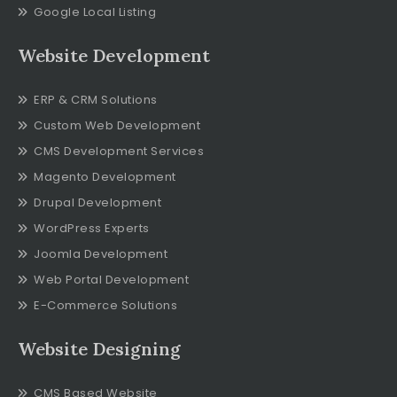
Google Local Listing
Website Development
ERP & CRM Solutions
Custom Web Development
CMS Development Services
Magento Development
Drupal Development
WordPress Experts
Joomla Development
Web Portal Development
E-Commerce Solutions
Website Designing
CMS Based Website