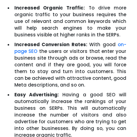
Increased Organic Traffic:
To drive more
organic traffic to your business requires the
use of relevant and common keywords which
will help search engines to make your
business visible at higher ranks in the SERPs.
Increased Conversion Rates:
With good
on-
page SEO
the users or visitors that enter your
business site through ads or browse, read the
content and if they are good, you will force
them to stay and turn into customers. This
can be achieved with attractive content, good
Meta descriptions, and so on.
Easy Advertising:
Having a good SEO will
automatically increase the rankings of your
business on SERPs. This will automatically
increase the number of visitors and also
advertise for customers who are trying to get
into other businesses. By doing so, you can
increase organic traffic.