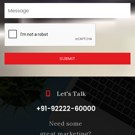
SUBMIT
Let's Talk
+91-92222-60000
Need some
great marketing?