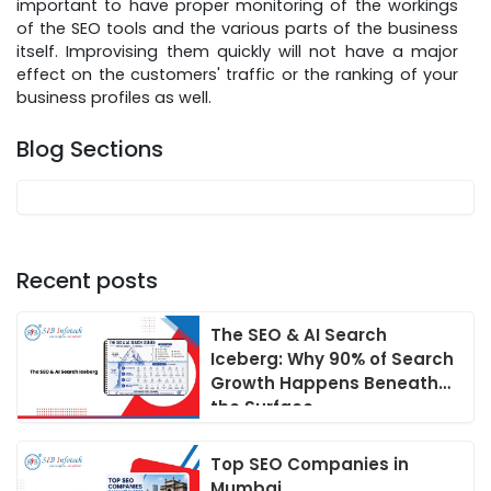
important to have proper monitoring of the workings
of the SEO tools and the various parts of the business
itself. Improvising them quickly will not have a major
effect on the customers' traffic or the ranking of your
business profiles as well.
Blog Sections
Recent posts
The SEO & AI Search
Iceberg: Why 90% of Search
Growth Happens Beneath
the Surface
Top SEO Companies in
Mumbai