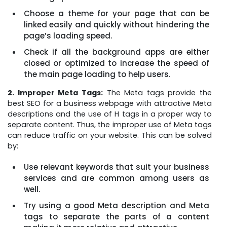
Choose a theme for your page that can be
linked easily and quickly without hindering the
page’s loading speed.
Check if all the background apps are either
closed or optimized to increase the speed of
the main page loading to help users.
2. Improper Meta Tags:
The Meta tags provide the
best SEO for a business webpage with attractive Meta
descriptions and the use of H tags in a proper way to
separate content. Thus, the improper use of Meta tags
can reduce traffic on your website. This can be solved
by:
Use relevant keywords that suit your business
services and are common among users as
well.
Try using a good Meta description and Meta
tags to separate the parts of a content