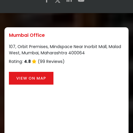
Mumbai Office
107, Orbit Premises, Mindspace Near Inorbit Mall, Malad
West, Mumbai, Maharashtra 400064
Rating:
4.8
(99 Reviews)
VIEW ON MAP