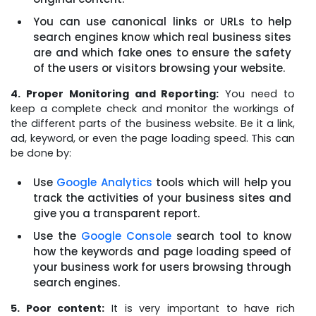
You can use canonical links or URLs to help
search engines know which real business sites
are and which fake ones to ensure the safety
of the users or visitors browsing your website.
4. Proper Monitoring and Reporting:
You need to
keep a complete check and monitor the workings of
the different parts of the business website. Be it a link,
ad, keyword, or even the page loading speed. This can
be done by:
Use
Google Analytics
tools which will help you
track the activities of your business sites and
give you a transparent report.
Use the
Google Console
search tool to know
how the keywords and page loading speed of
your business work for users browsing through
search engines.
5. Poor content:
It is very important to have rich