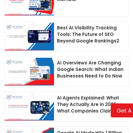
Best AI Visibility Tracking
Tools: The Future of SEO
Beyond Google Rankings2
AI Overviews Are Changing
Google Search: What Indian
Businesses Need to Do Now
AI Agents Explained: What
They Actually Are in 2026 vs
Get A
What Companies Claim
Google AI Mode Hits 1 Billion