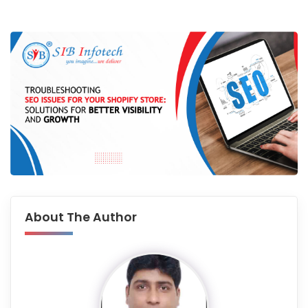
About The Author