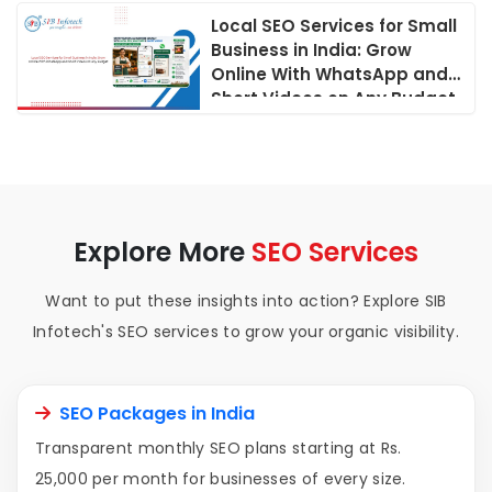
Local SEO Services for Small
Business in India: Grow
Online With WhatsApp and
Short Videos on Any Budget
Explore More
SEO Services
Want to put these insights into action? Explore SIB
Infotech's SEO services to grow your organic visibility.
SEO Packages in India
Transparent monthly SEO plans starting at Rs.
25,000 per month for businesses of every size.