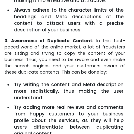
making it more relative and attractive.
Always adhere to the character limits of the
headings and Meta descriptions of the
content to attract users with a precise
description of your business.
3. Awareness of Duplicate Content:
In this fast-
paced world of the online market, a lot of fraudsters
are sitting and trying to copy the content of your
business. Thus, you need to be aware and even make
the search engines and your customers aware of
these duplicate contents. This can be done by:
Try writing the content and Meta description
more realistically, thus making the user
understand.
Try adding more real reviews and comments
from happy customers to your business
profile about the services, as they will help
users differentiate between duplicating
original content.