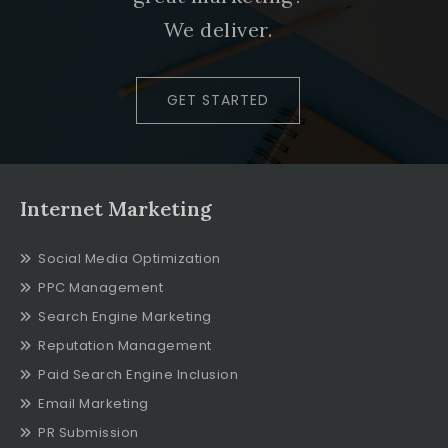
We deliver.
GET STARTED
Internet Marketing
Social Media Optimization
PPC Management
Search Engine Marketing
Reputation Management
Paid Search Engine Inclusion
Email Marketing
PR Submission