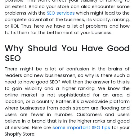
possible. This won't affect your visibility or ranking to
an extent. And so your store can also encounter some
problems with the
SEO services
which might lead to the
complete downfall of the business, its viability, ranking,
or ROI. Thus, here we have a list of problems and how
to fix them for the betterment of your business.
Why Should You Have Good
SEO
There might be a lot of confusion in the brains of
readers and new businessmen, so why is there such a
need to have good SEO? Well, then the answer to this is
to gain visibility and a higher ranking. We know the
online market is not sophisticated for an area, a
location, or a country. Rather, it's a worldwide platform
where businesses from each stream are flooding and
users are fewer in number. Customers and users
believe in a brand that is in the higher ranks and good
at services. Here are
some important SEO tips
for your
Shopify Store: