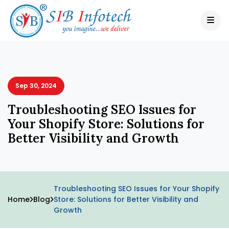
Sep 30, 2024
Troubleshooting SEO Issues for
Your Shopify Store: Solutions for
Better Visibility and Growth
Troubleshooting SEO Issues for Your Shopify
Home
Blog
Store: Solutions for Better Visibility and
Growth