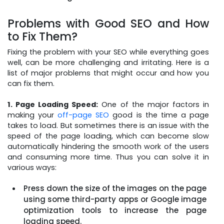
Problems with Good SEO and How
to Fix Them?
Fixing the problem with your SEO while everything goes
well, can be more challenging and irritating. Here is a
list of major problems that might occur and how you
can fix them.
1. Page Loading Speed:
One of the major factors in
making your
off-page SEO
good is the time a page
takes to load. But sometimes there is an issue with the
speed of the page loading, which can become slow
automatically hindering the smooth work of the users
and consuming more time. Thus you can solve it in
various ways:
Press down the size of the images on the page
using some third-party apps or Google image
optimization tools to increase the page
loading speed.