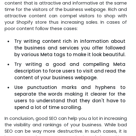
content that is attractive and informative at the same
time for the visitors of the business webpage. Rich and
attractive content can compel visitors to shop with
your Shopify store thus increasing sales. In cases of
poor content follow these cases:
Try writing content rich in information about
the business and services you offer followed
by various Meta tags to make it look beautiful.
Try writing a good and compelling Meta
description to force users to visit and read the
content of your business webpage.
Use punctuation marks and hyphens to
separate the words making it clearer for the
users to understand that they don't have to
spend a lot of time scrolling.
In conclusion, good SEO can help you a lot in increasing
the visibility and rankings of your business. While bad
SEO can be way more destructive. In such cases, it is