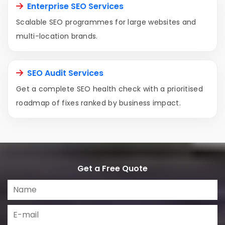
Enterprise SEO Services
Scalable SEO programmes for large websites and
multi-location brands.
SEO Audit Services
Get a complete SEO health check with a prioritised
roadmap of fixes ranked by business impact.
Get a Free Quote