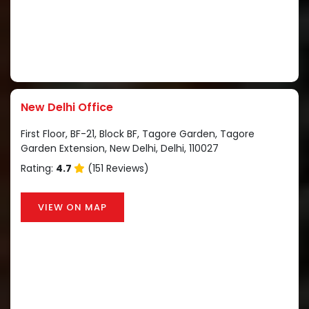
New Delhi Office
First Floor, BF-21, Block BF, Tagore Garden, Tagore
Garden Extension, New Delhi, Delhi, 110027
Rating:
4.7
(151 Reviews)
VIEW ON MAP