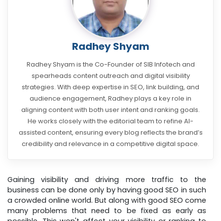
Radhey Shyam
Radhey Shyam is the Co-Founder of SIB Infotech and
spearheads content outreach and digital visibility
strategies. With deep expertise in SEO, link building, and
audience engagement, Radhey plays a key role in
aligning content with both user intent and ranking goals.
He works closely with the editorial team to refine AI-
assisted content, ensuring every blog reflects the brand’s
credibility and relevance in a competitive digital space.
Gaining visibility and driving more traffic to the
business can be done only by having good SEO in such
a crowded online world. But along with good SEO come
many problems that need to be fixed as early as