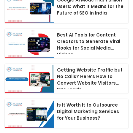
Users: What It Means for the
Future of SEO in India
Best AI Tools for Content
Creators to Generate Viral
Hooks for Social Media
Videos
Getting Website Traffic but
No Calls? Here’s How to
Convert Website Visitors
Into Leads
Is It Worth It to Outsource
Digital Marketing Services
for Your Business?