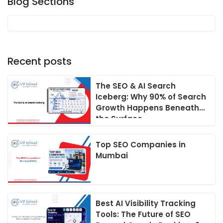
Blog Sections
Recent posts
The SEO & AI Search
Iceberg: Why 90% of Search
Growth Happens Beneath
the Surface
Top SEO Companies in
Mumbai
Best AI Visibility Tracking
Tools: The Future of SEO