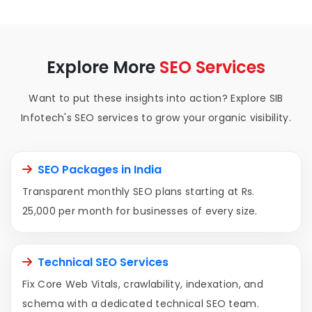
Explore More
SEO Services
Want to put these insights into action? Explore SIB
Infotech's SEO services to grow your organic visibility.
SEO Packages in India
Transparent monthly SEO plans starting at Rs.
25,000 per month for businesses of every size.
Technical SEO Services
Fix Core Web Vitals, crawlability, indexation, and
schema with a dedicated technical SEO team.