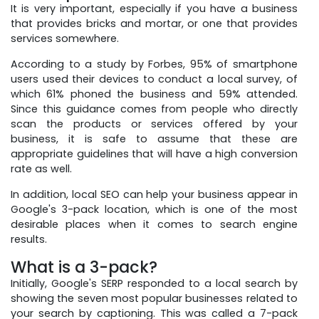
It is very important, especially if you have a business
that provides bricks and mortar, or one that provides
services somewhere.
According to a study by Forbes, 95% of smartphone
users used their devices to conduct a local survey, of
which 61% phoned the business and 59% attended.
Since this guidance comes from people who directly
scan the products or services offered by your
business, it is safe to assume that these are
appropriate guidelines that will have a high conversion
rate as well.
In addition, local SEO can help your business appear in
Google's 3-pack location, which is one of the most
desirable places when it comes to search engine
results.
What is a 3-pack?
Initially, Google's SERP responded to a local search by
showing the seven most popular businesses related to
your search by captioning. This was called a 7-pack