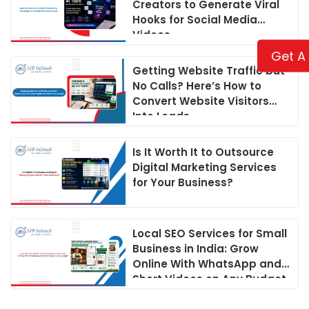
Creators to Generate Viral
Hooks for Social Media
Videos
Get A
Getting Website Traffic but
No Calls? Here’s How to
Convert Website Visitors
Into Leads
Is It Worth It to Outsource
Digital Marketing Services
for Your Business?
Local SEO Services for Small
Business in India: Grow
Online With WhatsApp and
Short Videos on Any Budget