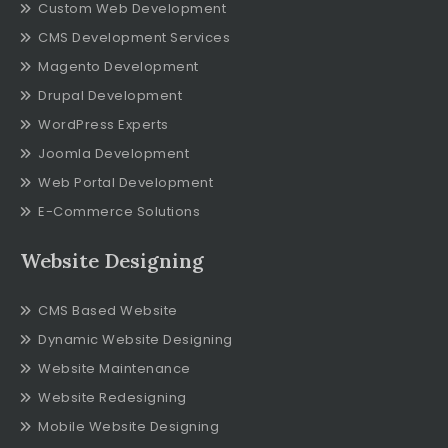
Custom Web Development
CMS Development Services
Magento Development
Drupal Development
WordPress Experts
Joomla Development
Web Portal Development
E-Commerce Solutions
Website Designing
CMS Based Website
Dynamic Website Designing
Website Maintenance
Website Redesigning
Mobile Website Designing