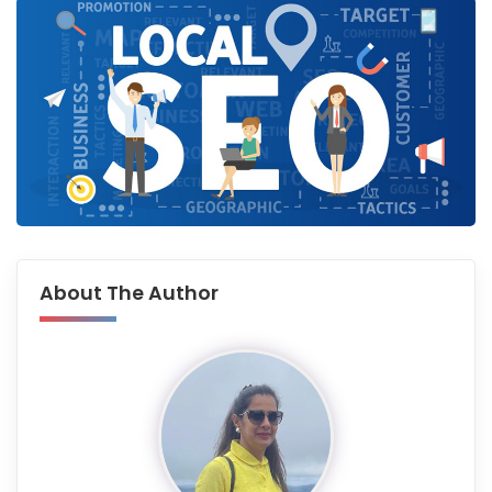
About The Author