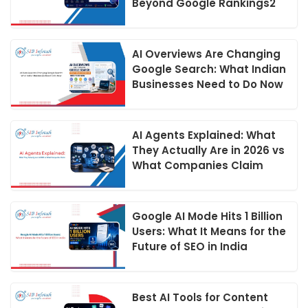
Beyond Google Rankings2
AI Overviews Are Changing
Google Search: What Indian
Businesses Need to Do Now
AI Agents Explained: What
They Actually Are in 2026 vs
What Companies Claim
Google AI Mode Hits 1 Billion
Users: What It Means for the
Future of SEO in India
Best AI Tools for Content