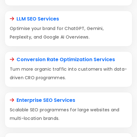
LLM SEO Services
Optimise your brand for ChatGPT, Gemini,
Perplexity, and Google AI Overviews.
Conversion Rate Optimization Services
Turn more organic traffic into customers with data-
driven CRO programmes.
Enterprise SEO Services
Scalable SEO programmes for large websites and
multi-location brands.