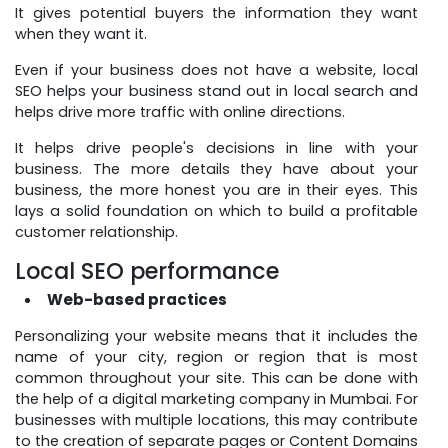
It gives potential buyers the information they want
when they want it.
Even if your business does not have a website, local
SEO helps your business stand out in local search and
helps drive more traffic with online directions.
It helps drive people's decisions in line with your
business. The more details they have about your
business, the more honest you are in their eyes. This
lays a solid foundation on which to build a profitable
customer relationship.
Local SEO performance
Web-based practices
Personalizing your website means that it includes the
name of your city, region or region that is most
common throughout your site. This can be done with
the help of a digital marketing company in Mumbai. For
businesses with multiple locations, this may contribute
to the creation of separate pages or Content Domains