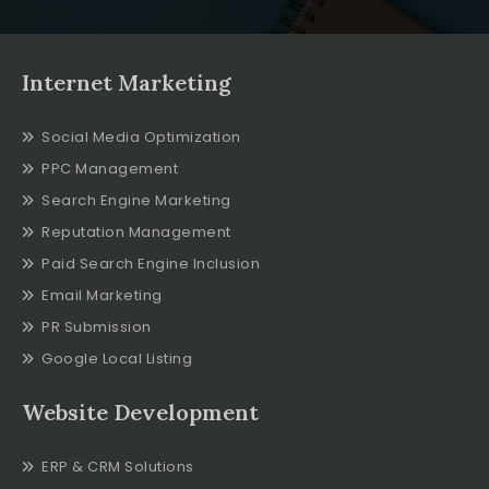
Internet Marketing
Social Media Optimization
PPC Management
Search Engine Marketing
Reputation Management
Paid Search Engine Inclusion
Email Marketing
PR Submission
Google Local Listing
Website Development
ERP & CRM Solutions