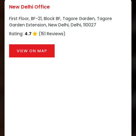
New Delhi Office
First Floor, BF-21, Block BF, Tagore Garden, Tagore
Garden Extension, New Delhi, Delhi, 110027
Rating:
4.7
(151 Reviews)
VIEW ON MAP