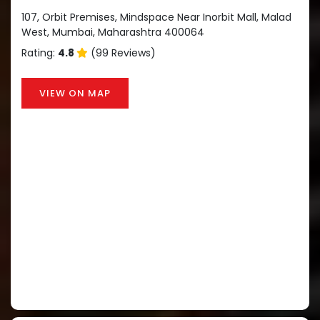
107, Orbit Premises, Mindspace Near Inorbit Mall, Malad
West, Mumbai, Maharashtra 400064
Rating:
4.8
(99 Reviews)
VIEW ON MAP