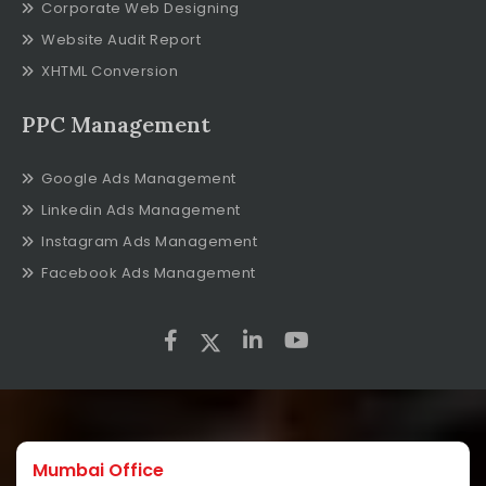
Corporate Web Designing
Website Audit Report
XHTML Conversion
PPC Management
Google Ads Management
Linkedin Ads Management
Instagram Ads Management
Facebook Ads Management
Mumbai Office