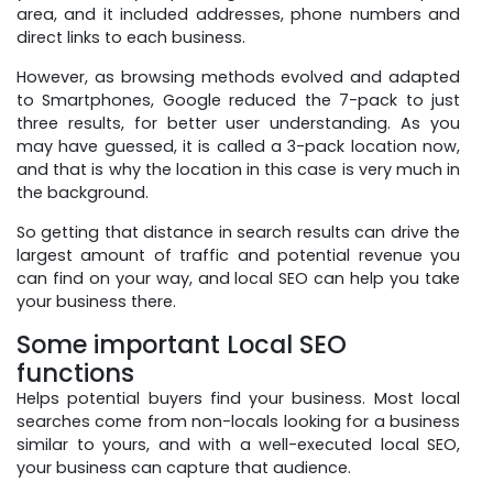
area, and it included addresses, phone numbers and
direct links to each business.
However, as browsing methods evolved and adapted
to Smartphones, Google reduced the 7-pack to just
three results, for better user understanding. As you
may have guessed, it is called a 3-pack location now,
and that is why the location in this case is very much in
the background.
So getting that distance in search results can drive the
largest amount of traffic and potential revenue you
can find on your way, and local SEO can help you take
your business there.
Some important Local SEO
functions
Helps potential buyers find your business. Most local
searches come from non-locals looking for a business
similar to yours, and with a well-executed local SEO,
your business can capture that audience.