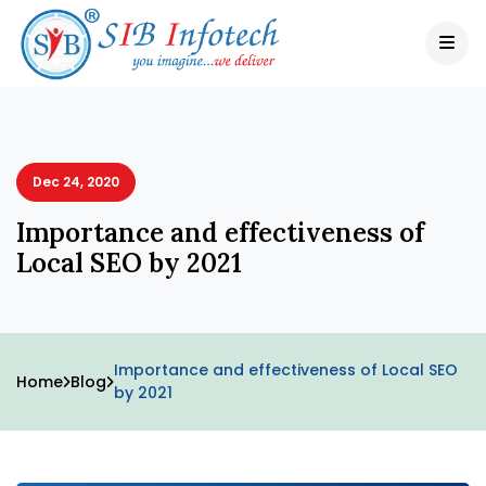
Dec 24, 2020
Importance and effectiveness of
Local SEO by 2021
Importance and effectiveness of Local SEO
Home
Blog
by 2021