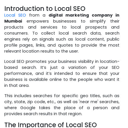
Introduction to Local SEO
Local SEO
from a
digital marketing company in
Mumbai
empowers businesses to simplify their
products and services to local prospects and
consumers. To collect local search data, search
engines rely on signals such as local content, public
profile pages, links, and quotes to provide the most
relevant location results to the user.
Local SEO promotes your business visibility in location-
based search. It’s just a variation of your SEO
performance, and it’s intended to ensure that your
business is available online to the people who want it
in that area.
This includes searches for specific geo titles, such as
city, state, zip code, etc., as well as 'near me' searches,
where Google takes the place of a person and
provides search results in that region.
The Importance of Local SEO