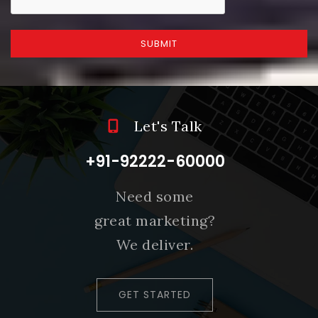
SUBMIT
Let's Talk
+91-92222-60000
Need some
great marketing?
We deliver.
GET STARTED