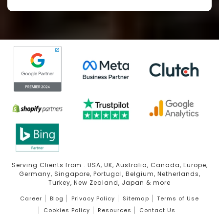
Serving Clients from : USA, UK, Australia, Canada, Europe,
Germany, Singapore, Portugal, Belgium, Netherlands,
Turkey, New Zealand, Japan & more
Career
Blog
Privacy Policy
Sitemap
Terms of Use
Cookies Policy
Resources
Contact Us