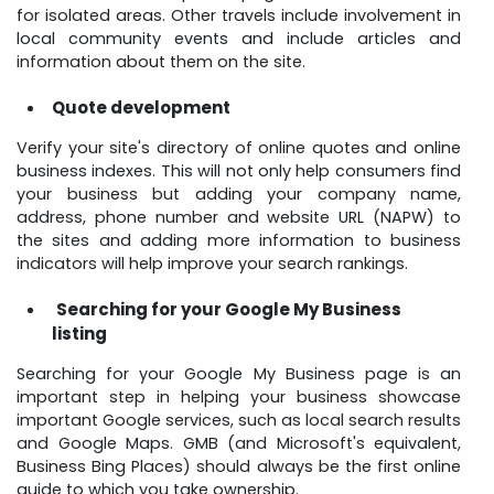
for isolated areas. Other travels include involvement in
local community events and include articles and
information about them on the site.
Quote development
Verify your site's directory of online quotes and online
business indexes. This will not only help consumers find
your business but adding your company name,
address, phone number and website URL (NAPW) to
the sites and adding more information to business
indicators will help improve your search rankings.
Searching for your Google My Business
listing
Searching for your Google My Business page is an
important step in helping your business showcase
important Google services, such as local search results
and Google Maps. GMB (and Microsoft's equivalent,
Business Bing Places) should always be the first online
guide to which you take ownership.