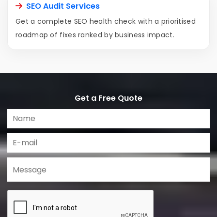
SEO Audit Services
Get a complete SEO health check with a prioritised
roadmap of fixes ranked by business impact.
Get a Free Quote