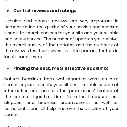
Control reviews and ratings
Genuine and honest reviews are very important in
demonstrating the quality of your service and sending
signals to search engines for your site and your reliable
and useful service. The number of updates you receive,
the overall quality of the updates and the authority of
the review sites themselves are all important factors in
local search levels.
Finding the best, most effective backlinks
Natural backlinks from well-regarded websites help
search engines identify your site as a reliable source of
information and increase the 'prominence' feature of
the search algorithm. Links from local newspapers,
bloggers and business organizations, as well as
complaints, can all help improve the visibility of your
search.