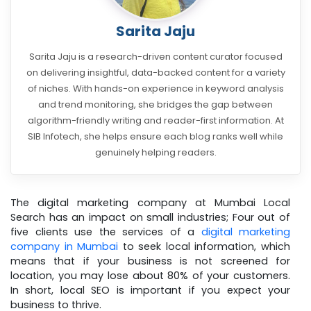
Sarita Jaju
Sarita Jaju is a research-driven content curator focused
on delivering insightful, data-backed content for a variety
of niches. With hands-on experience in keyword analysis
and trend monitoring, she bridges the gap between
algorithm-friendly writing and reader-first information. At
SIB Infotech, she helps ensure each blog ranks well while
genuinely helping readers.
The digital marketing company at Mumbai Local
Search has an impact on small industries; Four out of
five clients use the services of a
digital marketing
company in Mumbai
to seek local information, which
means that if your business is not screened for
location, you may lose about 80% of your customers.
In short, local SEO is important if you expect your
business to thrive.