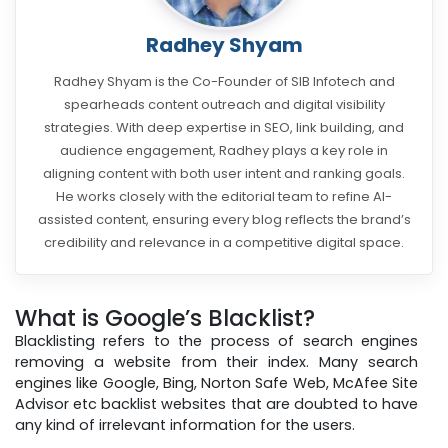
Radhey Shyam
Radhey Shyam is the Co-Founder of SIB Infotech and
spearheads content outreach and digital visibility
strategies. With deep expertise in SEO, link building, and
audience engagement, Radhey plays a key role in
aligning content with both user intent and ranking goals.
He works closely with the editorial team to refine AI-
assisted content, ensuring every blog reflects the brand’s
credibility and relevance in a competitive digital space.
What is Google’s Blacklist?
Blacklisting refers to the process of search engines
removing a website from their index. Many search
engines like Google, Bing, Norton Safe Web, McAfee Site
Advisor etc backlist websites that are doubted to have
any kind of irrelevant information for the users.