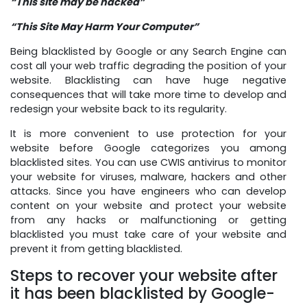
“This site may be hacked”
“This Site May Harm Your Computer”
Being blacklisted by Google or any Search Engine can
cost all your web traffic degrading the position of your
website. Blacklisting can have huge negative
consequences that will take more time to develop and
redesign your website back to its regularity.
It is more convenient to use protection for your
website before Google categorizes you among
blacklisted sites. You can use CWIS antivirus to monitor
your website for viruses, malware, hackers and other
attacks. Since you have engineers who can develop
content on your website and protect your website
from any hacks or malfunctioning or getting
blacklisted you must take care of your website and
prevent it from getting blacklisted.
Steps to recover your website after
it has been blacklisted by Google-