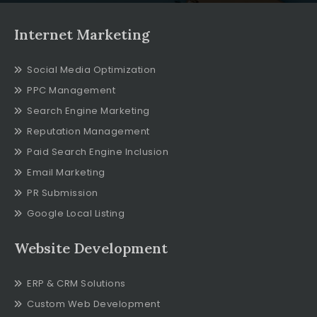
Internet Marketing
Social Media Optimization
PPC Management
Search Engine Marketing
Reputation Management
Paid Search Engine Inclusion
Email Marketing
PR Submission
Google Local Listing
Website Development
ERP & CRM Solutions
Custom Web Development