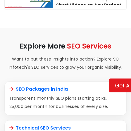
Short Videos on Any Budget
Explore More
SEO Services
Want to put these insights into action? Explore SIB
Infotech's SEO services to grow your organic visibility.
Get A
SEO Packages in India
Transparent monthly SEO plans starting at Rs.
25,000 per month for businesses of every size.
Technical SEO Services