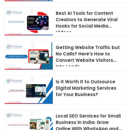
Best AI Tools for Content
Creators to Generate Viral
Hooks for Social Media
Videos
Getting Website Traffic but
No Calls? Here’s How to
Convert Website Visitors
Into Leads
Is It Worth It to Outsource
Digital Marketing Services
for Your Business?
Local SEO Services for Small
Business in India: Grow
Online With WhatsApp and