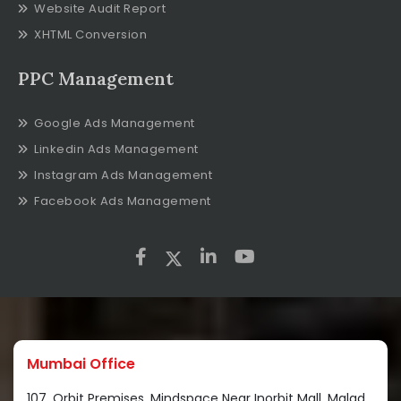
Website Audit Report
XHTML Conversion
PPC Management
Google Ads Management
Linkedin Ads Management
Instagram Ads Management
Facebook Ads Management
Mumbai Office
107, Orbit Premises, Mindspace Near Inorbit Mall, Malad