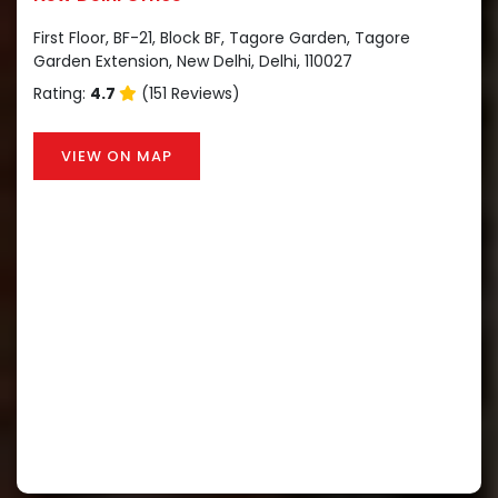
First Floor, BF-21, Block BF, Tagore Garden, Tagore
Garden Extension, New Delhi, Delhi, 110027
Rating:
4.7
(151 Reviews)
VIEW ON MAP