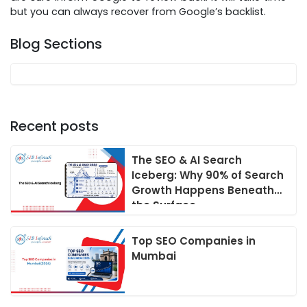
but you can always recover from Google’s backlist.
Blog Sections
Recent posts
The SEO & AI Search
Iceberg: Why 90% of Search
Growth Happens Beneath
the Surface
Top SEO Companies in
Mumbai