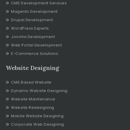
CMS Development Services
Magento Development
Drupal Development
WordPress Experts
Joomla Development
Web Portal Development
E-Commerce Solutions
Website Designing
CMS Based Website
Dynamic Website Designing
Website Maintenance
Website Redesigning
Mobile Website Designing
Corporate Web Designing