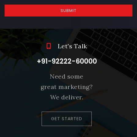
SUBMIT
Let's Talk
+91-92222-60000
Need some
great marketing?
We deliver.
GET STARTED