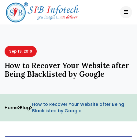
Sep 19, 2019
How to Recover Your Website after
Being Blacklisted by Google
How to Recover Your Website after Being
Home
Blog
Blacklisted by Google