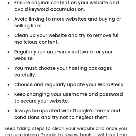
Ensure original content on your website and
avoid keyword accumulation.
Avoid linking to more websites and buying or
selling links.
Clean up your website and try to remove full
malicious content.
Regularly run anti-virus software for your
website.
You must choose your hosting packages
carefully.
Choose and regularly update your WordPress.
Keep changing your username and password
to secure your website.
Always be updated with Google’s terms and
conditions and try not to neglect them.
Keep taking steps to clean your website and once you
are sure inform Google to review back. It will take time