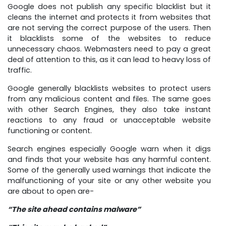
Google does not publish any specific blacklist but it
cleans the internet and protects it from websites that
are not serving the correct purpose of the users. Then
it blacklists some of the websites to reduce
unnecessary chaos. Webmasters need to pay a great
deal of attention to this, as it can lead to heavy loss of
traffic.
Google generally blacklists websites to protect users
from any malicious content and files. The same goes
with other Search Engines, they also take instant
reactions to any fraud or unacceptable website
functioning or content.
Search engines especially Google warn when it digs
and finds that your website has any harmful content.
Some of the generally used warnings that indicate the
malfunctioning of your site or any other website you
are about to open are-
“The site ahead contains malware”