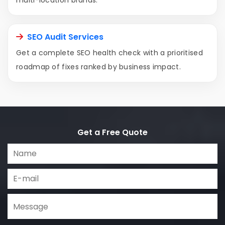
multi-location brands.
SEO Audit Services
Get a complete SEO health check with a prioritised
roadmap of fixes ranked by business impact.
Get a Free Quote