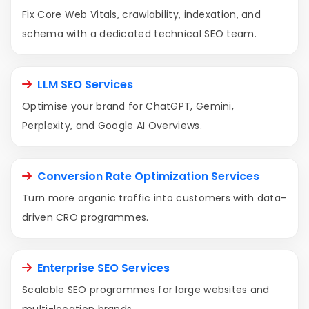
Fix Core Web Vitals, crawlability, indexation, and
schema with a dedicated technical SEO team.
LLM SEO Services
Optimise your brand for ChatGPT, Gemini,
Perplexity, and Google AI Overviews.
Conversion Rate Optimization Services
Turn more organic traffic into customers with data-
driven CRO programmes.
Enterprise SEO Services
Scalable SEO programmes for large websites and