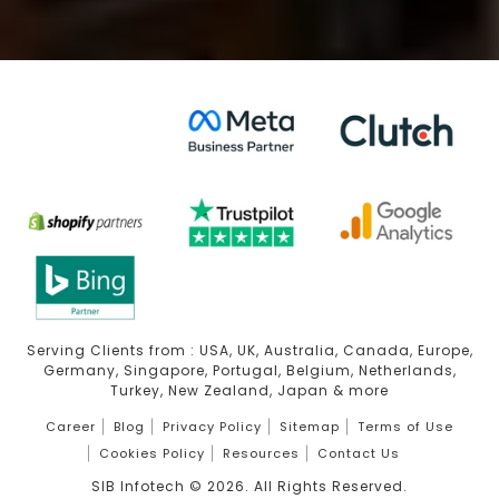
Serving Clients from : USA, UK, Australia, Canada, Europe,
Germany, Singapore, Portugal, Belgium, Netherlands,
Turkey, New Zealand, Japan & more
Career
Blog
Privacy Policy
Sitemap
Terms of Use
Cookies Policy
Resources
Contact Us
SIB Infotech ©
2026
. All Rights Reserved.