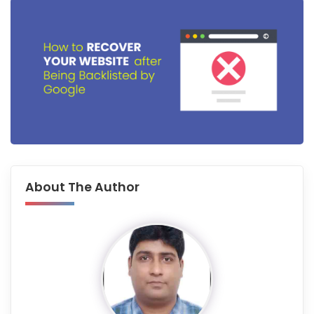
About The Author