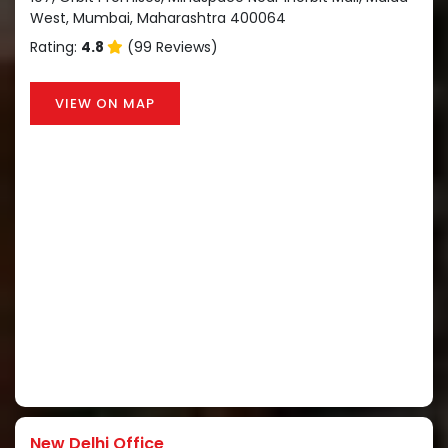
West, Mumbai, Maharashtra 400064
Rating:
4.8
(99 Reviews)
VIEW ON MAP
New Delhi Office