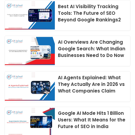
Best AI Visibility Tracking
Tools: The Future of SEO
Beyond Google Rankings2
AI Overviews Are Changing
Google Search: What Indian
Businesses Need to Do Now
AI Agents Explained: What
They Actually Are in 2026 vs
What Companies Claim
Google AI Mode Hits 1 Billion
Users: What It Means for the
Future of SEO in India