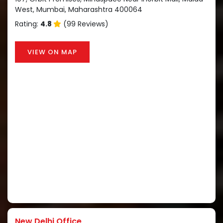
West, Mumbai, Maharashtra 400064
Rating:
4.8
(99 Reviews)
VIEW ON MAP
New Delhi Office