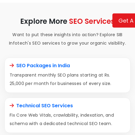
Explore More
SEO Services
Get A
Want to put these insights into action? Explore SIB
Infotech's SEO services to grow your organic visibility.
SEO Packages in India
Transparent monthly SEO plans starting at Rs.
25,000 per month for businesses of every size.
Technical SEO Services
Fix Core Web Vitals, crawlability, indexation, and
schema with a dedicated technical SEO team.