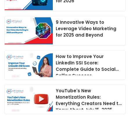
for 2026
9 Innovative Ways to
Leverage Video Marketing
for 2025 and Beyond
How to Improve Your
LinkedIn SSI Score:
Complete Guide to Social
Selling Success
YouTube's New
Monetization Rules:
Everything Creators Need to
Know About July 15, 2025
Updates