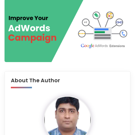
About The Author