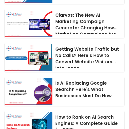
Guide
Clarvos: The New AI
Marketing Campaign
Generator Changing How
Marketing Campaigns Are
Run in 2026
Getting Website Traffic but
No Calls? Here’s How to
Convert Website Visitors
Into Leads
Is AI Replacing Google
Search? Here's What
Businesses Must Do Now
How to Rank on AI Search
Engines: A Complete Guide