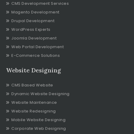
CMS Development Services
Magento Development
Drupal Development
WordPress Experts
Joomla Development
Web Portal Development
E-Commerce Solutions
Website Designing
CMS Based Website
Dynamic Website Designing
Website Maintenance
Website Redesigning
Mobile Website Designing
Corporate Web Designing