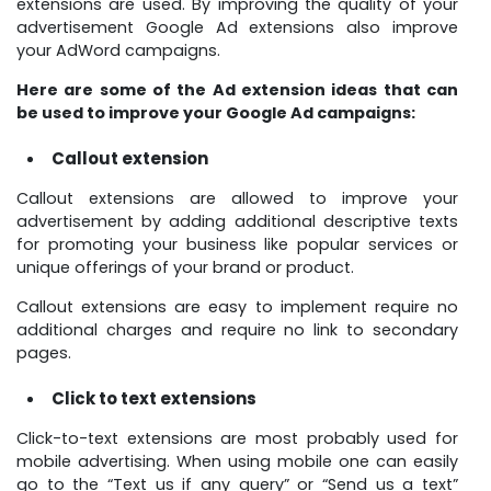
extensions are used. By improving the quality of your
advertisement Google Ad extensions also improve
your AdWord campaigns.
Here are some of the Ad extension ideas that can
be used to improve your Google Ad campaigns:
Callout extension
Callout extensions are allowed to improve your
advertisement by adding additional descriptive texts
for promoting your business like popular services or
unique offerings of your brand or product.
Callout extensions are easy to implement require no
additional charges and require no link to secondary
pages.
Click to text extensions
Click-to-text extensions are most probably used for
mobile advertising. When using mobile one can easily
go to the “Text us if any query” or “Send us a text”