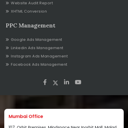
Website Audit Report
XHTML Conversion
PPC Management
Google Ads Management
Linkedin Ads Management
Instagram Ads Management
Facebook Ads Management
Mumbai Office
107, Orbit Premises, Mindspace Near Inorbit Mall, Malad