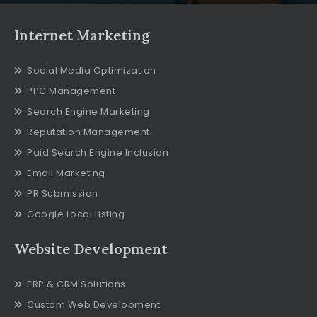
Internet Marketing
Social Media Optimization
PPC Management
Search Engine Marketing
Reputation Management
Paid Search Engine Inclusion
Email Marketing
PR Submission
Google Local Listing
Website Development
ERP & CRM Solutions
Custom Web Development