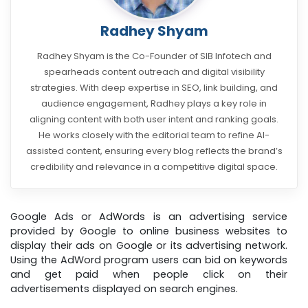
Radhey Shyam
Radhey Shyam is the Co-Founder of SIB Infotech and
spearheads content outreach and digital visibility
strategies. With deep expertise in SEO, link building, and
audience engagement, Radhey plays a key role in
aligning content with both user intent and ranking goals.
He works closely with the editorial team to refine AI-
assisted content, ensuring every blog reflects the brand’s
credibility and relevance in a competitive digital space.
Google Ads or AdWords is an advertising service
provided by Google to online business websites to
display their ads on Google or its advertising network.
Using the AdWord program users can bid on keywords
and get paid when people click on their
advertisements displayed on search engines.