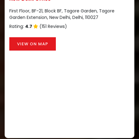
First Floor, BF-21, Block BF, Tagore Garden, Tagore
Garden Extension, New Delhi, Delhi, 110027
Rating:
4.7
(151 Reviews)
VIEW ON MAP