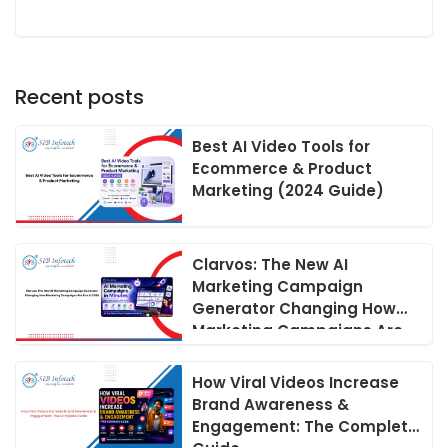
Recent posts
Best AI Video Tools for
Ecommerce & Product
Marketing (2024 Guide)
Clarvos: The New AI
Marketing Campaign
Generator Changing How
Marketing Campaigns Are
Run in 2026
How Viral Videos Increase
Brand Awareness &
Engagement: The Complete