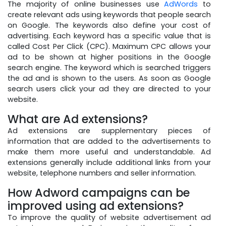
The majority of online businesses use
AdWords
to
create relevant ads using keywords that people search
on Google. The keywords also define your cost of
advertising. Each keyword has a specific value that is
called Cost Per Click (CPC). Maximum CPC allows your
ad to be shown at higher positions in the Google
search engine. The keyword which is searched triggers
the ad and is shown to the users. As soon as Google
search users click your ad they are directed to your
website.
What are Ad extensions?
Ad extensions are supplementary pieces of
information that are added to the advertisements to
make them more useful and understandable. Ad
extensions generally include additional links from your
website, telephone numbers and seller information.
How Adword campaigns can be
improved using ad extensions?
To improve the quality of website advertisement ad