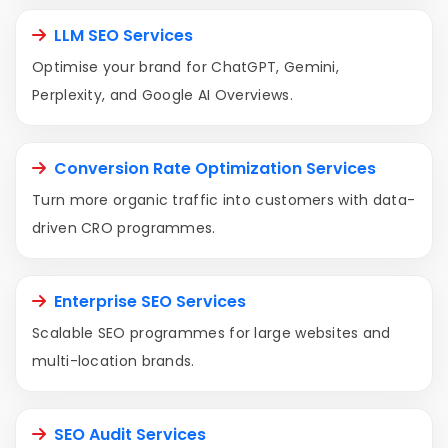
LLM SEO Services
Optimise your brand for ChatGPT, Gemini,
Perplexity, and Google AI Overviews.
Conversion Rate Optimization Services
Turn more organic traffic into customers with data-
driven CRO programmes.
Enterprise SEO Services
Scalable SEO programmes for large websites and
multi-location brands.
SEO Audit Services