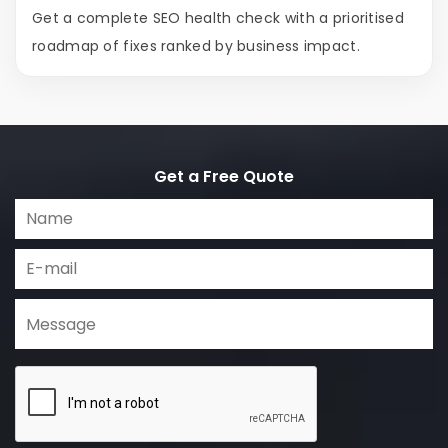
Get a complete SEO health check with a prioritised
roadmap of fixes ranked by business impact.
Get a Free Quote