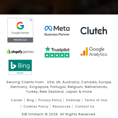
Serving Clients from : USA, UK, Australia, Canada, Europe,
Germany, Singapore, Portugal, Belgium, Netherlands,
Turkey, New Zealand, Japan & more
Career
Blog
Privacy Policy
Sitemap
Terms of Use
Cookies Policy
Resources
Contact Us
SIB Infotech ©
2026
. All Rights Reserved.