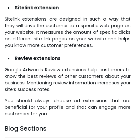
Sitelink extension
Sitelink extensions are designed in such a way that
they will drive the customer to a specific web page on
your website. It measures the amount of specific clicks
on different site link pages on your website and helps
you know more customer preferences.
Review extensions
Google Adwords Review extensions help customers to
know the best reviews of other customers about your
business. Mentioning review information increases your
site’s success rates.
You should always choose ad extensions that are
beneficial for your profile and that can engage more
customers for you.
Blog Sections