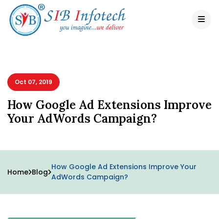
Oct 07, 2019
How Google Ad Extensions Improve
Your AdWords Campaign?
How Google Ad Extensions Improve Your
Home
Blog
AdWords Campaign?