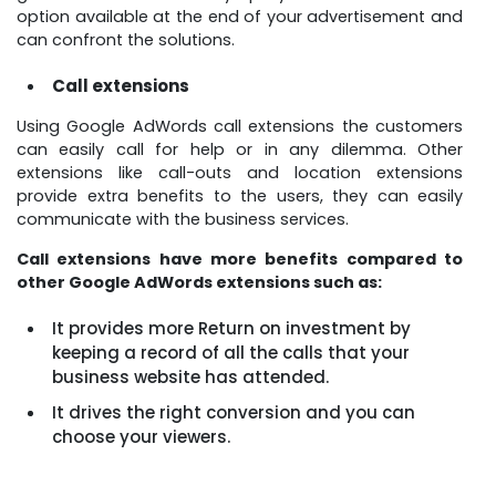
option available at the end of your advertisement and
can confront the solutions.
Call extensions
Using Google AdWords call extensions the customers
can easily call for help or in any dilemma. Other
extensions like call-outs and location extensions
provide extra benefits to the users, they can easily
communicate with the business services.
Call extensions have more benefits compared to
other Google AdWords extensions such as:
It provides more Return on investment by
keeping a record of all the calls that your
business website has attended.
It drives the right conversion and you can
choose your viewers.