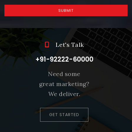
SUBMIT
Let's Talk
+91-92222-60000
Need some
great marketing?
We deliver.
GET STARTED