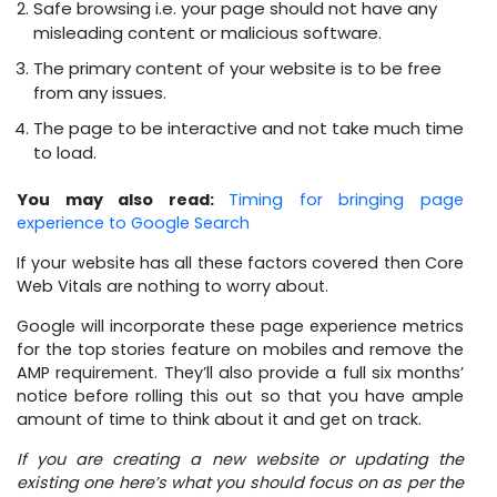
Safe browsing i.e. your page should not have any
misleading content or malicious software.
The primary content of your website is to be free
from any issues.
The page to be interactive and not take much time
to load.
You may also read:
Timing for bringing page
experience to Google Search
If your website has all these factors covered then Core
Web Vitals are nothing to worry about.
Google will incorporate these page experience metrics
for the top stories feature on mobiles and remove the
AMP requirement. They’ll also provide a full six months’
notice before rolling this out so that you have ample
amount of time to think about it and get on track.
If you are creating a new website or updating the
existing one here’s what you should focus on as per the