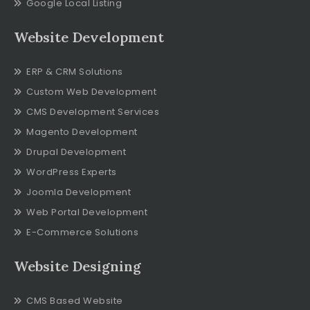
Google Local Listing
Website Development
ERP & CRM Solutions
Custom Web Development
CMS Development Services
Magento Development
Drupal Development
WordPress Experts
Joomla Development
Web Portal Development
E-Commerce Solutions
Website Designing
CMS Based Website