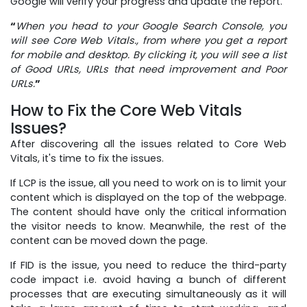
Google will verify your progress and update the report.
“
When you head to your Google Search Console, you
will see Core Web Vitals., from where you get a report
for mobile and desktop. By clicking it, you will see a list
of Good URLs, URLs that need improvement and Poor
URLs.
”
How to Fix the Core Web Vitals
Issues?
After discovering all the issues related to Core Web
Vitals, it's time to fix the issues.
If LCP is the issue, all you need to work on is to limit your
content which is displayed on the top of the webpage.
The content should have only the critical information
the visitor needs to know. Meanwhile, the rest of the
content can be moved down the page.
If FID is the issue, you need to reduce the third-party
code impact i.e. avoid having a bunch of different
processes that are executing simultaneously as it will