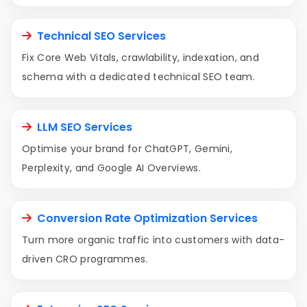
Technical SEO Services
Fix Core Web Vitals, crawlability, indexation, and
schema with a dedicated technical SEO team.
LLM SEO Services
Optimise your brand for ChatGPT, Gemini,
Perplexity, and Google AI Overviews.
Conversion Rate Optimization Services
Turn more organic traffic into customers with data-
driven CRO programmes.