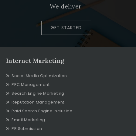
We deliver.
GET STARTED
Internet Marketing
Social Media Optimization
PPC Management
Search Engine Marketing
Reputation Management
Paid Search Engine Inclusion
Email Marketing
PR Submission