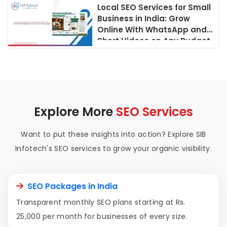
Local SEO Services for Small
Business in India: Grow
Online With WhatsApp and
Short Videos on Any Budget
Explore More
SEO Services
Want to put these insights into action? Explore SIB
Infotech's SEO services to grow your organic visibility.
SEO Packages in India
Transparent monthly SEO plans starting at Rs.
25,000 per month for businesses of every size.