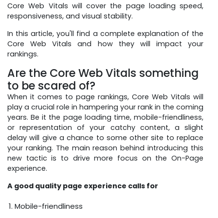
Core Web Vitals will cover the page loading speed,
responsiveness, and visual stability.
In this article, you'll find a complete explanation of the
Core Web Vitals and how they will impact your
rankings.
Are the Core Web Vitals something
to be scared of?
When it comes to page rankings, Core Web Vitals will
play a crucial role in hampering your rank in the coming
years. Be it the page loading time, mobile-friendliness,
or representation of your catchy content, a slight
delay will give a chance to some other site to replace
your ranking. The main reason behind introducing this
new tactic is to drive more focus on the On-Page
experience.
A good quality page experience calls for
Mobile-friendliness