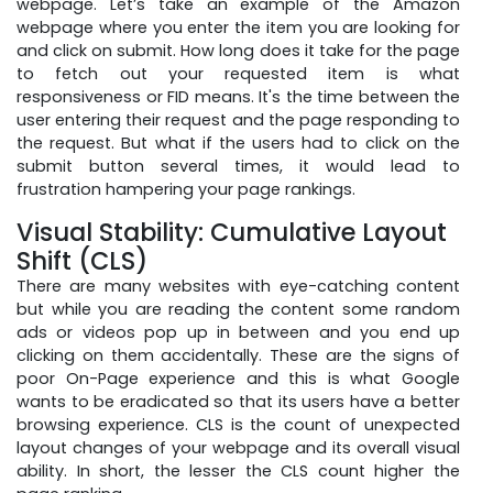
webpage. Let’s take an example of the Amazon
webpage where you enter the item you are looking for
and click on submit. How long does it take for the page
to fetch out your requested item is what
responsiveness or FID means. It's the time between the
user entering their request and the page responding to
the request. But what if the users had to click on the
submit button several times, it would lead to
frustration hampering your page rankings.
Visual Stability: Cumulative Layout
Shift (CLS)
There are many websites with eye-catching content
but while you are reading the content some random
ads or videos pop up in between and you end up
clicking on them accidentally. These are the signs of
poor On-Page experience and this is what Google
wants to be eradicated so that its users have a better
browsing experience. CLS is the count of unexpected
layout changes of your webpage and its overall visual
ability. In short, the lesser the CLS count higher the