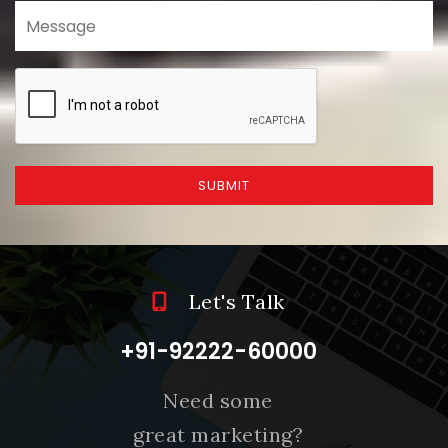
SUBMIT
Let's Talk
+91-92222-60000
Need some
great marketing?