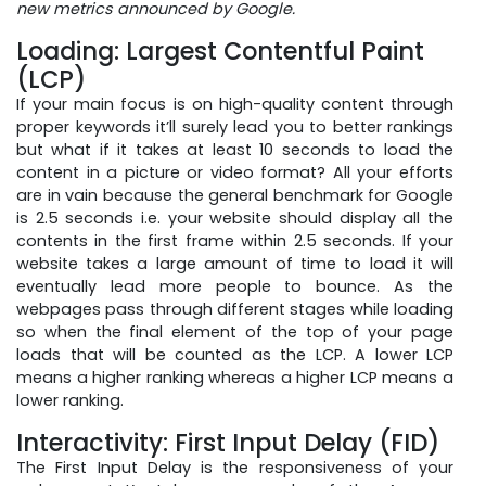
new metrics announced by Google.
Loading: Largest Contentful Paint
(LCP)
If your main focus is on high-quality content through
proper keywords it’ll surely lead you to better rankings
but what if it takes at least 10 seconds to load the
content in a picture or video format? All your efforts
are in vain because the general benchmark for Google
is 2.5 seconds i.e. your website should display all the
contents in the first frame within 2.5 seconds. If your
website takes a large amount of time to load it will
eventually lead more people to bounce. As the
webpages pass through different stages while loading
so when the final element of the top of your page
loads that will be counted as the LCP. A lower LCP
means a higher ranking whereas a higher LCP means a
lower ranking.
Interactivity: First Input Delay (FID)
The First Input Delay is the responsiveness of your