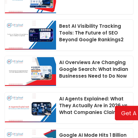
Best AI Visibility Tracking
Tools: The Future of SEO
Beyond Google Rankings2
AI Overviews Are Changing
Google Search: What Indian
Businesses Need to Do Now
AI Agents Explained: What
They Actually Are in 2026 vs
What Companies Claim
Get A
Google AI Mode Hits 1 Billion