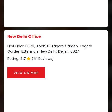
New Delhi Office
First Floor, BF-21, Block BF, Tagore Garden, Tagore
Garden Extension, New Delhi, Delhi, 110027
Rating:
4.7
(151 Reviews)
VIEW ON MAP