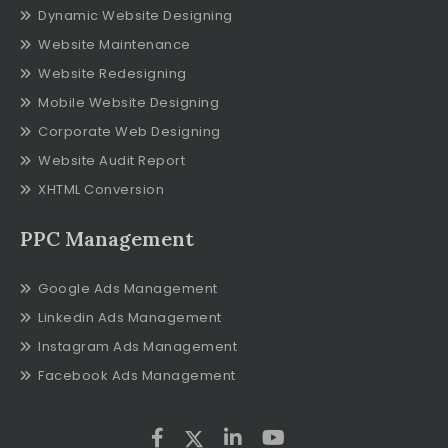
Dynamic Website Designing
Website Maintenance
Website Redesigning
Mobile Website Designing
Corporate Web Designing
Website Audit Report
XHTML Conversion
PPC Management
Google Ads Management
Linkedin Ads Management
Instagram Ads Management
Facebook Ads Management