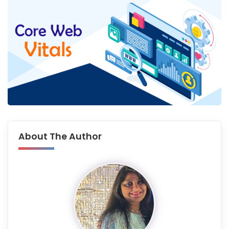
About The Author