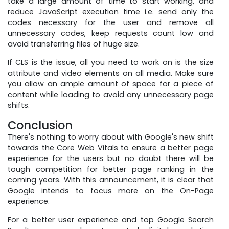
take a large amount of time to start working, and
reduce JavaScript execution time i.e. send only the
codes necessary for the user and remove all
unnecessary codes, keep requests count low and
avoid transferring files of huge size.
If CLS is the issue, all you need to work on is the size
attribute and video elements on all media. Make sure
you allow an ample amount of space for a piece of
content while loading to avoid any unnecessary page
shifts.
Conclusion
There's nothing to worry about with Google's new shift
towards the Core Web Vitals to ensure a better page
experience for the users but no doubt there will be
tough competition for better page ranking in the
coming years. With this announcement, it is clear that
Google intends to focus more on the On-Page
experience.
For a better user experience and top Google Search