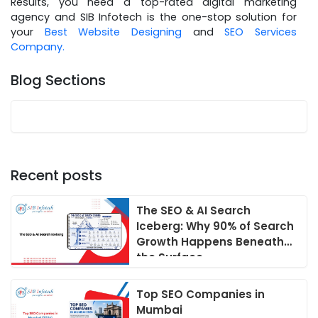
Results, you need a top-rated digital marketing
agency and SIB Infotech is the one-stop solution for
your
Best Website Designing
and
SEO Services
Company.
Blog Sections
Recent posts
The SEO & AI Search
Iceberg: Why 90% of Search
Growth Happens Beneath
the Surface
Top SEO Companies in
Mumbai