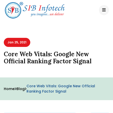
Jan 25, 2021
Core Web Vitals: Google New
Official Ranking Factor Signal
Core Web Vitals: Google New Official
Home
Blog
Ranking Factor Signal