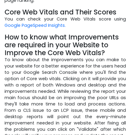
page ranking.
Core Web Vitals and Their Scores
You can check your Core Web Vitals score using
Google PageSpeed Insights.
How to know what Improvements
are required in your Website to
Improve the Core Web Vitals?
To know about the improvements you can make to
your website for a better experience for the users head
to your Google Search Console where you'll find the
option of Core web vitals. Clicking on it will provide you
with a report of both Windows and desktop and the
improvements needed. While reviewing the report your
main focus should be on improving the poor URLs as
they'll take more time to load and process actions.
From a CLS issue to an LCP issue, these mobile and
desktop reports will point out the every-minute
improvement needed in your website. After fixing all
the problems you can click on "Validate" after which