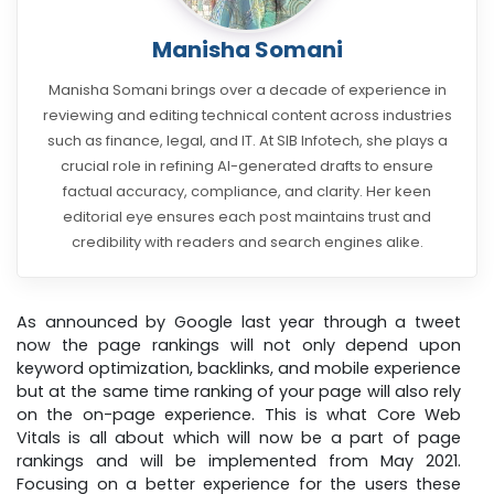
Manisha Somani
Manisha Somani brings over a decade of experience in
reviewing and editing technical content across industries
such as finance, legal, and IT. At SIB Infotech, she plays a
crucial role in refining AI-generated drafts to ensure
factual accuracy, compliance, and clarity. Her keen
editorial eye ensures each post maintains trust and
credibility with readers and search engines alike.
As announced by Google last year through a tweet
now the page rankings will not only depend upon
keyword optimization, backlinks, and mobile experience
but at the same time ranking of your page will also rely
on the on-page experience. This is what Core Web
Vitals is all about which will now be a part of page
rankings and will be implemented from May 2021.
Focusing on a better experience for the users these