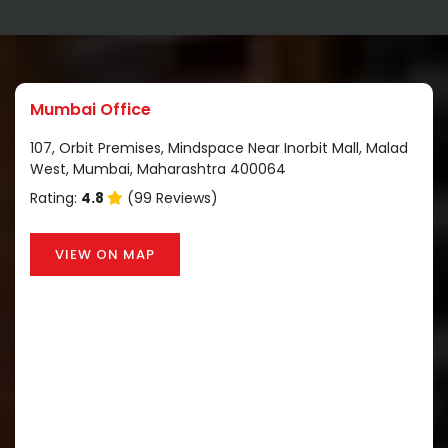
Mumbai Office
107, Orbit Premises, Mindspace Near Inorbit Mall, Malad
West, Mumbai, Maharashtra 400064
Rating:
4.8
(99 Reviews)
VIEW ON MAP