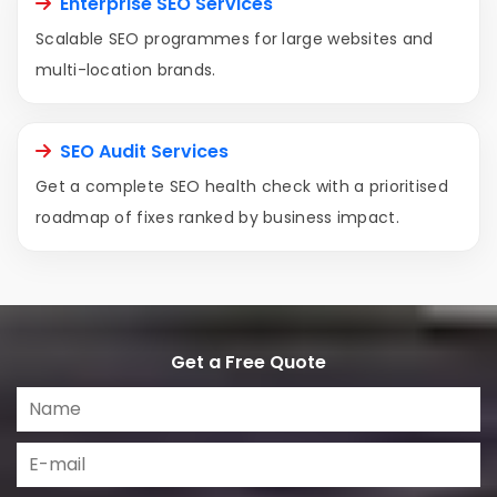
Enterprise SEO Services
Scalable SEO programmes for large websites and
multi-location brands.
SEO Audit Services
Get a complete SEO health check with a prioritised
roadmap of fixes ranked by business impact.
Get a Free Quote