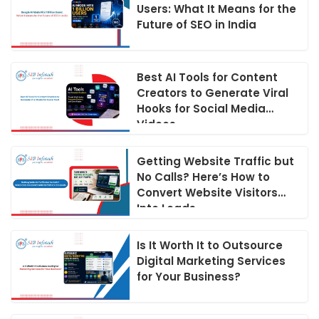
Users: What It Means for the
Future of SEO in India
Best AI Tools for Content
Creators to Generate Viral
Hooks for Social Media
Videos
Getting Website Traffic but
No Calls? Here’s How to
Convert Website Visitors
Into Leads
Is It Worth It to Outsource
Digital Marketing Services
for Your Business?