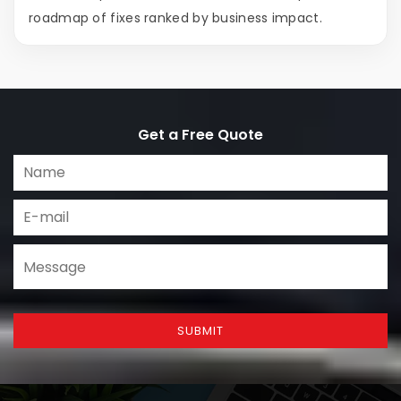
roadmap of fixes ranked by business impact.
Get a Free Quote
SUBMIT