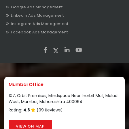
Google Ads Management
Linkedin Ads Management
Instagram Ads Management
Facebook Ads Management
Mumbai Office
107, Orbit Premises, Mindspace Near Inorbit Mall, Malad
West, Mumbai, Maharashtra 400064
Rating:
4.8
(99 Reviews)
VIEW ON MAP