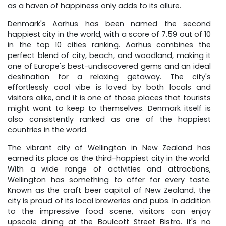
as a haven of happiness only adds to its allure.
Denmark's Aarhus has been named the second
happiest city in the world, with a score of 7.59 out of 10
in the top 10 cities ranking. Aarhus combines the
perfect blend of city, beach, and woodland, making it
one of Europe's best-undiscovered gems and an ideal
destination for a relaxing getaway. The city's
effortlessly cool vibe is loved by both locals and
visitors alike, and it is one of those places that tourists
might want to keep to themselves. Denmark itself is
also consistently ranked as one of the happiest
countries in the world.
The vibrant city of Wellington in New Zealand has
earned its place as the third-happiest city in the world.
With a wide range of activities and attractions,
Wellington has something to offer for every taste.
Known as the craft beer capital of New Zealand, the
city is proud of its local breweries and pubs. In addition
to the impressive food scene, visitors can enjoy
upscale dining at the Boulcott Street Bistro. It's no