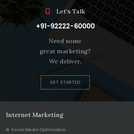
Let's Talk
+91-92222-60000
Need some
great marketing?
We deliver.
GET STARTED
Internet Marketing
Social Media Optimization