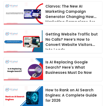
Clarvos: The New AI
Marketing Campaign
Generator Changing How
Marketing Campaigns Are
Run in 2026
Getting Website Traffic but
No Calls? Here’s How to
Convert Website Visitors
Into Leads
Is AI Replacing Google
Search? Here's What
Businesses Must Do Now
How to Rank on AI Search
Engines: A Complete Guide
for 2026