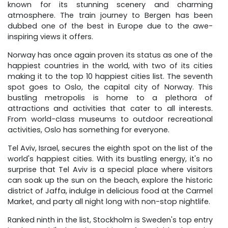
known for its stunning scenery and charming
atmosphere. The train journey to Bergen has been
dubbed one of the best in Europe due to the awe-
inspiring views it offers.
Norway has once again proven its status as one of the
happiest countries in the world, with two of its cities
making it to the top 10 happiest cities list. The seventh
spot goes to Oslo, the capital city of Norway. This
bustling metropolis is home to a plethora of
attractions and activities that cater to all interests.
From world-class museums to outdoor recreational
activities, Oslo has something for everyone.
Tel Aviv, Israel, secures the eighth spot on the list of the
world's happiest cities. With its bustling energy, it's no
surprise that Tel Aviv is a special place where visitors
can soak up the sun on the beach, explore the historic
district of Jaffa, indulge in delicious food at the Carmel
Market, and party all night long with non-stop nightlife.
Ranked ninth in the list, Stockholm is Sweden's top entry