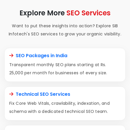
Explore More
SEO Services
Want to put these insights into action? Explore SIB
Infotech's SEO services to grow your organic visibility.
SEO Packages in India
Transparent monthly SEO plans starting at Rs.
25,000 per month for businesses of every size.
Technical SEO Services
Fix Core Web Vitals, crawlability, indexation, and
schema with a dedicated technical SEO team.