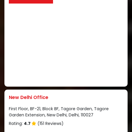
New Delhi Office
First Floor, BF-21, Block BF, Tagore Garden, Tagore
Garden Extension, New Delhi, Delhi, 110027
Rating:
4.7
(151 Reviews)