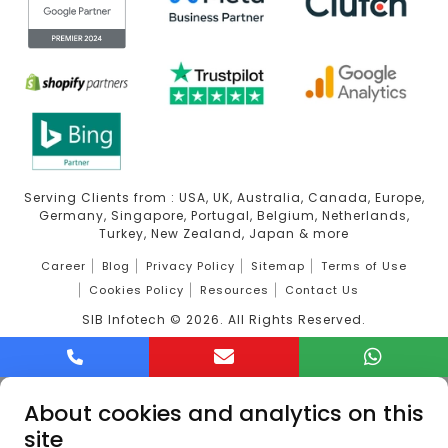
Serving Clients from : USA, UK, Australia, Canada, Europe,
Germany, Singapore, Portugal, Belgium, Netherlands,
Turkey, New Zealand, Japan & more
Career
Blog
Privacy Policy
Sitemap
Terms of Use
Cookies Policy
Resources
Contact Us
SIB Infotech ©
2026
. All Rights Reserved.
About cookies and analytics on this
site