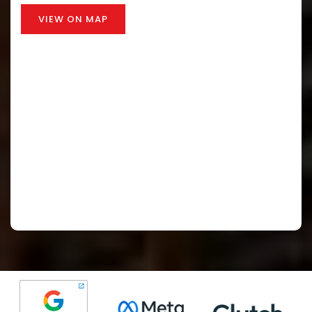
VIEW ON MAP