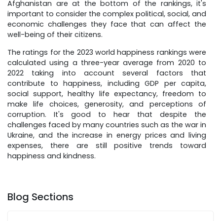
Afghanistan are at the bottom of the rankings, it's
important to consider the complex political, social, and
economic challenges they face that can affect the
well-being of their citizens.
The ratings for the 2023 world happiness rankings were
calculated using a three-year average from 2020 to
2022 taking into account several factors that
contribute to happiness, including GDP per capita,
social support, healthy life expectancy, freedom to
make life choices, generosity, and perceptions of
corruption. It's good to hear that despite the
challenges faced by many countries such as the war in
Ukraine, and the increase in energy prices and living
expenses, there are still positive trends toward
happiness and kindness.
Blog Sections