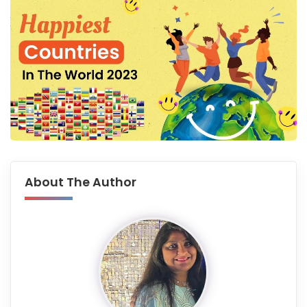
About The Author