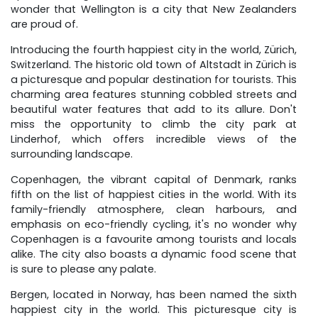
wonder that Wellington is a city that New Zealanders
are proud of.
Introducing the fourth happiest city in the world, Zürich,
Switzerland. The historic old town of Altstadt in Zürich is
a picturesque and popular destination for tourists. This
charming area features stunning cobbled streets and
beautiful water features that add to its allure. Don't
miss the opportunity to climb the city park at
Linderhof, which offers incredible views of the
surrounding landscape.
Copenhagen, the vibrant capital of Denmark, ranks
fifth on the list of happiest cities in the world. With its
family-friendly atmosphere, clean harbours, and
emphasis on eco-friendly cycling, it's no wonder why
Copenhagen is a favourite among tourists and locals
alike. The city also boasts a dynamic food scene that
is sure to please any palate.
Bergen, located in Norway, has been named the sixth
happiest city in the world. This picturesque city is