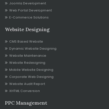
Joomla Development
Web Portal Development
E-Commerce Solutions
Website Designing
CMS Based Website
Dynamic Website Designing
Website Maintenance
Website Redesigning
Mobile Website Designing
Corporate Web Designing
Website Audit Report
XHTML Conversion
PPC Management