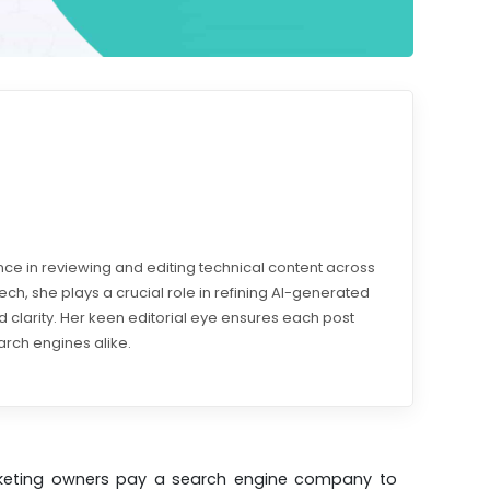
e in reviewing and editing technical content across
otech, she plays a crucial role in refining AI-generated
 clarity. Her keen editorial eye ensures each post
arch engines alike.
arketing owners pay a search engine company to