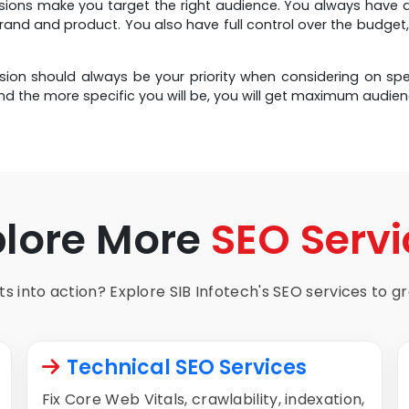
usions make you target the right audience. You always have 
rand and product. You also have full control over the budg
usion should always be your priority when considering on 
nd the more specific you will be, you will get maximum audien
plore More
SEO Servi
s into action? Explore SIB Infotech's SEO services to gro
Technical SEO Services
Fix Core Web Vitals, crawlability, indexation,