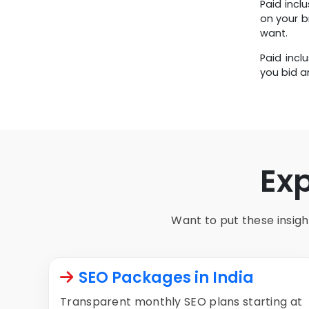
Paid incl
Any Budget
on your b
want.
Paid incl
you bid a
Ex
Want to put these insight
SEO Packages in India
Transparent monthly SEO plans starting at