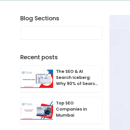
Blog Sections
Recent posts
The SEO & AI
Search Iceberg:
Why 90% of Search
Growth Happens
Beneath the
Surface
Top SEO
Companies in
Mumbai