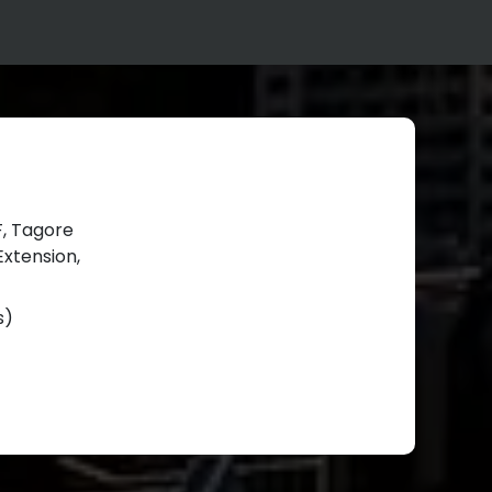
BF, Tagore
xtension,
s)