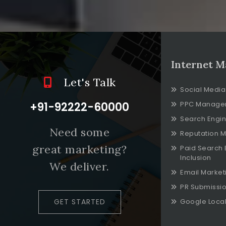
Internet M
Let's Talk
Social Media
+91-92222-60000
PPC Manage
Search Engin
Need some
Reputation 
great marketing?
Paid Search 
Inclusion
We deliver.
Email Market
PR Submissi
GET STARTED
Google Local 