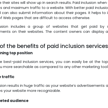
 their sites will show up in search results. Paid inclusion whe
 and maximum traffic to a website. With better paid inclusion
 can also submit information about their pages. It helps to i
of Web pages that are difficult to access otherwise.
lusion includes a group of websites that get paid by
ments on their websites. The content owners can display 
f the benefits of paid inclusion service
ining top position
re best-paid inclusion services, you can easily be at the top
u more searchable as compared to any other marketing tool
 traffic
usion results in huge traffic as your website’s advertisements
s your website more recognizable.
eted audience