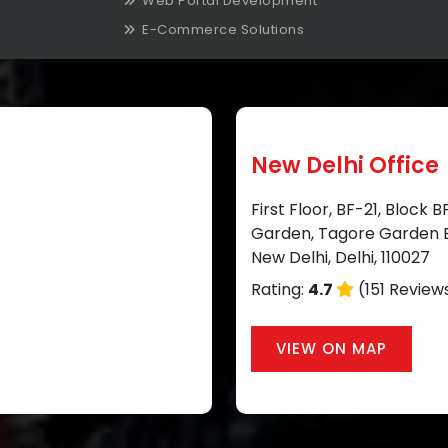
Web Portal Development
E-Commerce Solutions
New Delhi Office
First Floor, BF-21, Block 
Garden, Tagore Garden E
New Delhi, Delhi, 110027
Rating:
4.7
(151 Review
VIEW ON MAP