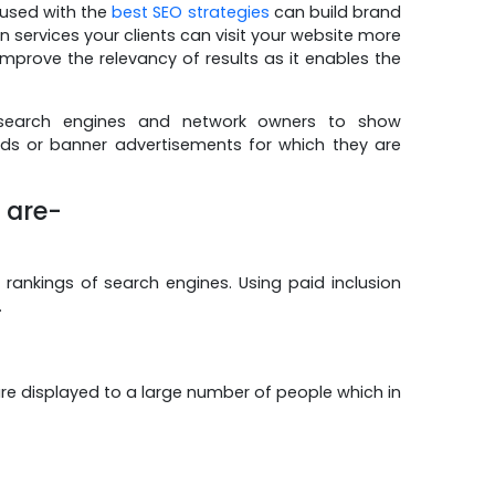
n used with the
best SEO strategies
can build brand
 services your clients can visit your website more
mprove the relevancy of results as it enables the
 search engines and network owners to show
ads or banner advertisements for which they are
s are-
 rankings of search engines. Using paid inclusion
.
 are displayed to a large number of people which in