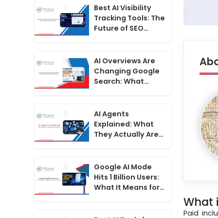
Best AI Visibility
Tracking Tools: The
Future of SEO
Beyond Google
Rankings2
Abo
AI Overviews Are
Changing Google
Search: What
Indian Businesses
Need to Do Now
AI Agents
Explained: What
They Actually Are
in 2026 vs What
Companies Claim
Google AI Mode
Hits 1 Billion Users:
What It Means for
the Future of SEO
What i
in India
Paid inc