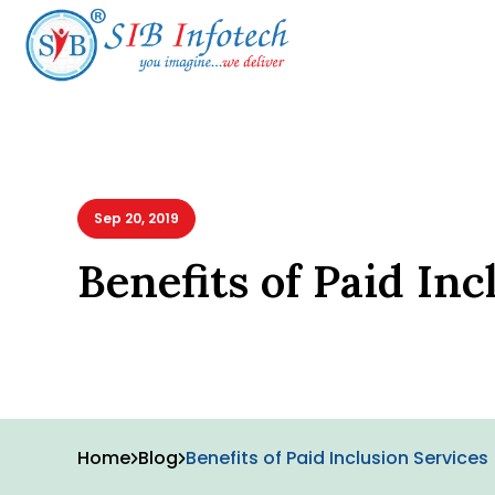
Sep 20, 2019
Benefits of Paid Inc
Home
Blog
Benefits of Paid Inclusion Services