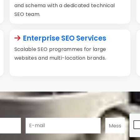
and schema with a dedicated technical
SEO team.
Enterprise SEO Services
Scalable SEO programmes for large
websites and multi-location brands.