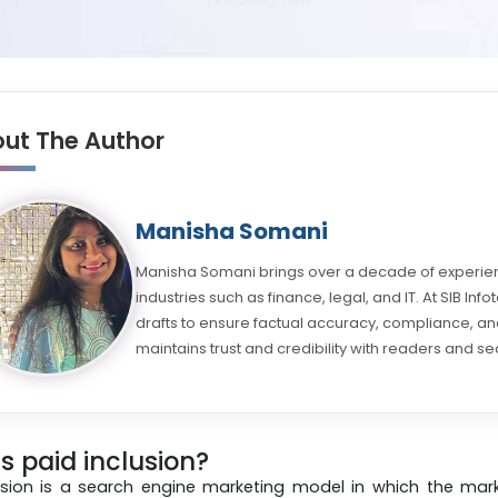
ut The Author
Manisha Somani
Manisha Somani brings over a decade of experienc
industries such as finance, legal, and IT. At SIB Inf
drafts to ensure factual accuracy, compliance, and
maintains trust and credibility with readers and se
s paid inclusion?
lusion is a search engine marketing model in which the m