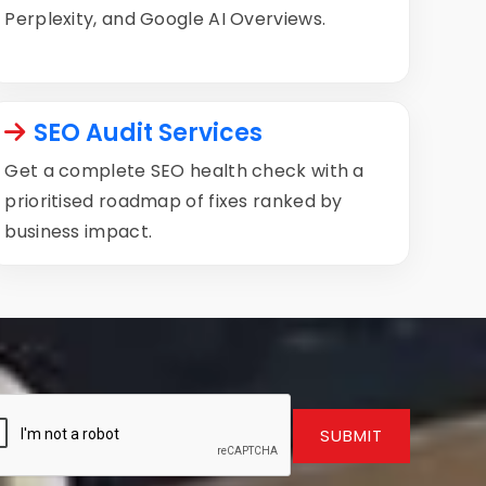
Perplexity, and Google AI Overviews.
SEO Audit Services
Get a complete SEO health check with a
prioritised roadmap of fixes ranked by
business impact.
SUBMIT