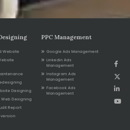
Designing
PPC Management
d Website
Google Ads Management
Website
Linkedin Ads
Management
aintenance
Instagram Ads
Management
edesigning
Facebook Ads
bsite Designing
Management
 Web Designing
udit Report
version