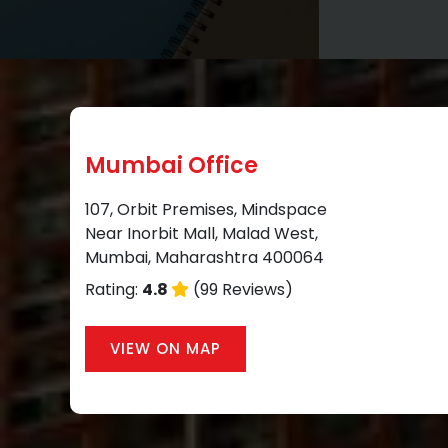
Mumbai Office
107, Orbit Premises, Mindspace
Near Inorbit Mall, Malad West,
Mumbai, Maharashtra 400064
Rating:
4.8
(99 Reviews)
VIEW ON MAP