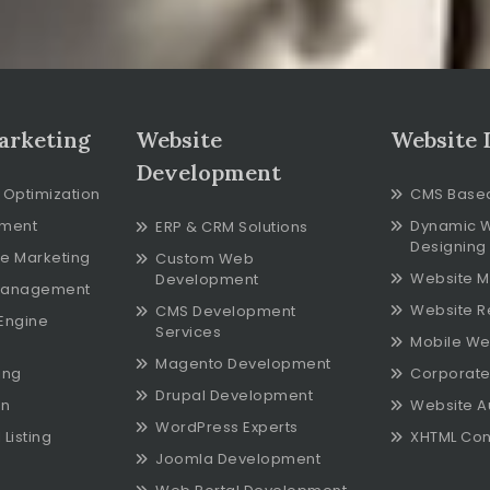
arketing
Website
Website 
Development
 Optimization
CMS Base
ment
Dynamic 
ERP & CRM Solutions
Designing
e Marketing
Custom Web
Website M
Development
Management
Website R
CMS Development
Engine
Services
Mobile We
Magento Development
ing
Corporate
Drupal Development
on
Website A
WordPress Experts
Listing
XHTML Con
Joomla Development