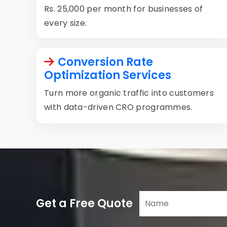
Rs. 25,000 per month for businesses of
every size.
Conversion Rate
Optimization Services
Turn more organic traffic into customers
with data-driven CRO programmes.
Get a Free Quote