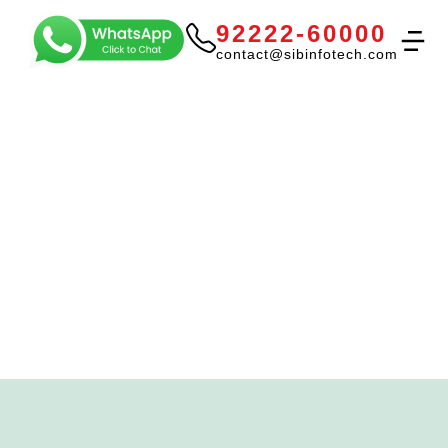
92222-60000
contact@sibinfotech.com