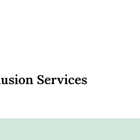
lusion Services