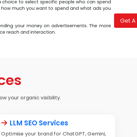
a choice to select specific people who can spend
et, how much you want to spend and what ads you
Get A
spending your money on advertisements. The more
ce reach and interaction.
ces
w your organic visibility.
LLM SEO Services
Optimise your brand for ChatGPT, Gemini,