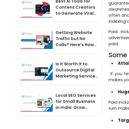
Best AI Tools for
guarantee
Content Creators
awareness
to Generate Viral
often and
Hooks for Social
indexing 
Media Videos
Paid inc
Getting Website
advertise
Traffic but No
paid.
Calls? Here’s How
to Convert
Some o
Website Visitors
Into Leads
Atta
Is It Worth It to
Outsource Digital
If you hi
Marketing Services
makes yo
for Your Business?
Huge
Local SEO Services
for Small Business
Paid incl
in India: Grow
turn make
Online With
WhatsApp and
Targ
Short Videos on