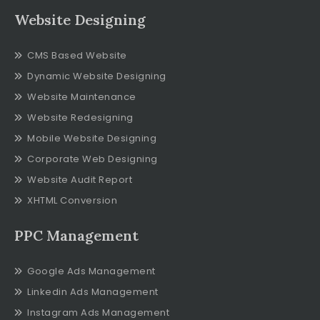
Website Designing
CMS Based Website
Dynamic Website Designing
Website Maintenance
Website Redesigning
Mobile Website Designing
Corporate Web Designing
Website Audit Report
XHTML Conversion
PPC Management
Google Ads Management
Linkedin Ads Management
Instagram Ads Management