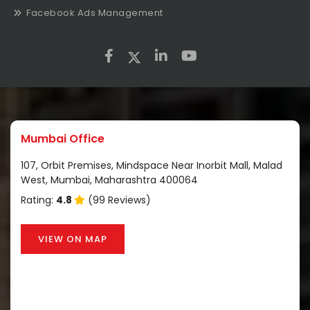
Facebook Ads Management
Mumbai Office
107, Orbit Premises, Mindspace Near Inorbit Mall, Malad
West, Mumbai, Maharashtra 400064
Rating:
4.8
(99 Reviews)
VIEW ON MAP