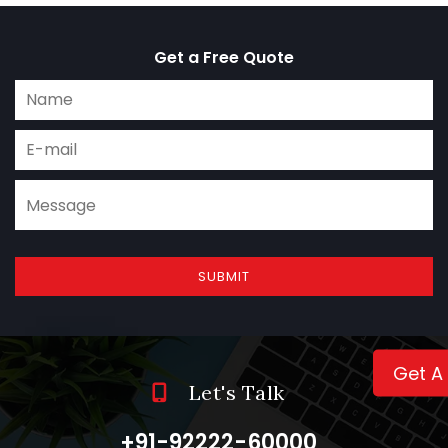
Get a Free Quote
SUBMIT
Get A
Let's Talk
+91-92222-60000