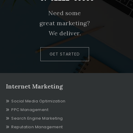
Need some
great marketing?
We deliver.
GET STARTED
Internet Marketing
Social Media Optimization
PPC Management
Search Engine Marketing
Reputation Management