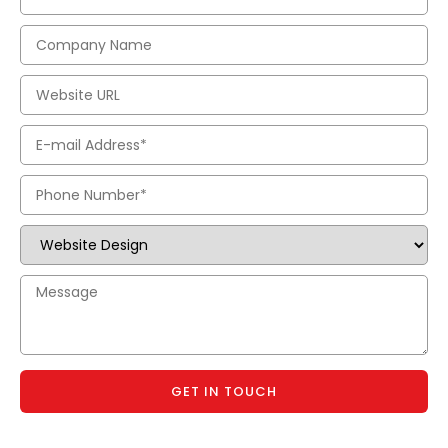
GET IN TOUCH