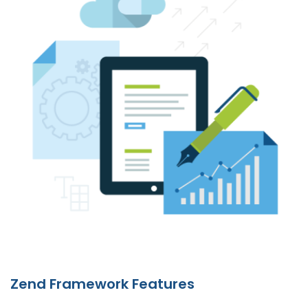
Zend Framework Features