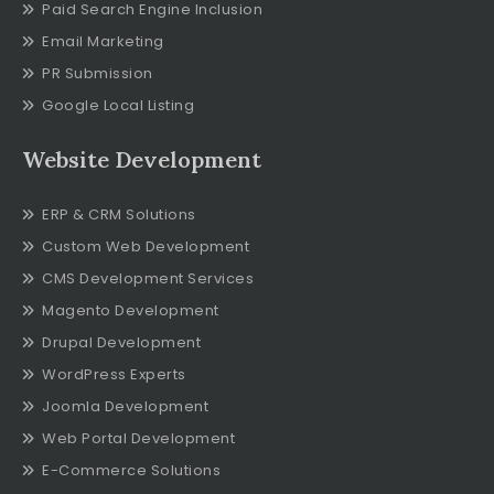
Paid Search Engine Inclusion
Email Marketing
PR Submission
Google Local Listing
Website Development
ERP & CRM Solutions
Custom Web Development
CMS Development Services
Magento Development
Drupal Development
WordPress Experts
Joomla Development
Web Portal Development
E-Commerce Solutions