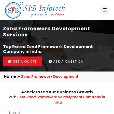
Zend Framework Development
Services
Top Rated Zend Framework Development
Company in India
GET A QUOTE
ASK A QUESTION
Home
Zend Framework Development
Accelerate Your Business Growth
with
Best
Zend Framework Development
Company in
India