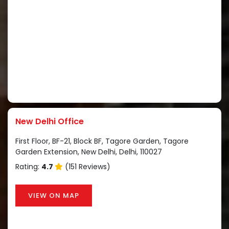
New Delhi Office
First Floor, BF-21, Block BF, Tagore Garden, Tagore
Garden Extension, New Delhi, Delhi, 110027
Rating:
4.7
(151 Reviews)
VIEW ON MAP