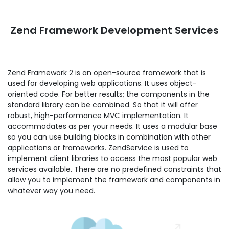
Zend Framework Development Services
Zend Framework 2 is an open-source framework that is
used for developing web applications. It uses object-
oriented code. For better results; the components in the
standard library can be combined. So that it will offer
robust, high-performance MVC implementation. It
accommodates as per your needs. It uses a modular base
so you can use building blocks in combination with other
applications or frameworks. ZendService is used to
implement client libraries to access the most popular web
services available. There are no predefined constraints that
allow you to implement the framework and components in
whatever way you need.