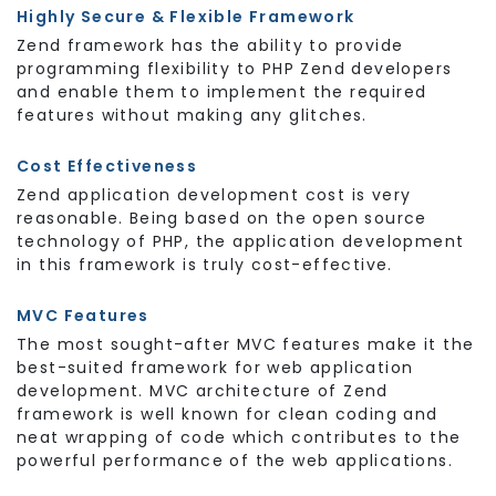
Highly Secure & Flexible Framework
Zend framework has the ability to provide
programming flexibility to PHP Zend developers
and enable them to implement the required
features without making any glitches.
Cost Effectiveness
Zend application development cost is very
reasonable. Being based on the open source
technology of PHP, the application development
in this framework is truly cost-effective.
MVC Features
The most sought-after MVC features make it the
best-suited framework for web application
development. MVC architecture of Zend
framework is well known for clean coding and
neat wrapping of code which contributes to the
powerful performance of the web applications.