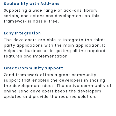
Scalability with Add-ons
Supporting a wide range of add-ons, library
scripts, and extensions development on this
framework is hassle-free.
Easy Integration
The developers are able to integrate the third-
party applications with the main application. It
helps the businesses in getting all the required
features and implementation.
Great Community Support
Zend framework offers a great community
support that enables the developers in sharing
the development ideas. The active community of
online Zend developers keeps the developers
updated and provide the required solution.