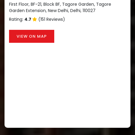
First Floor, BF-21, Block BF, Tagore Garden, Tagore
Garden Extension, New Delhi, Delhi, 110027
Rating:
4.7
(151 Reviews)
VIEW ON MAP