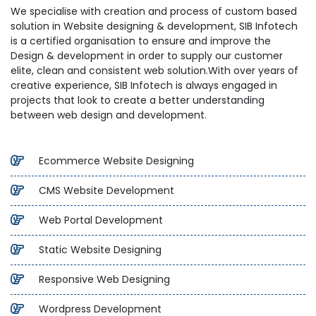
We specialise with creation and process of custom based
solution in Website designing & development, SIB Infotech
is a certified organisation to ensure and improve the
Design & development in order to supply our customer
elite, clean and consistent web solution.With over years of
creative experience, SIB Infotech is always engaged in
projects that look to create a better understanding
between web design and development.
Ecommerce Website Designing
CMS Website Development
Web Portal Development
Static Website Designing
Responsive Web Designing
Wordpress Development