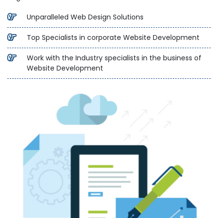
Unparalleled Web Design Solutions
Top Specialists in corporate Website Development
Work with the Industry specialists in the business of
Website Development