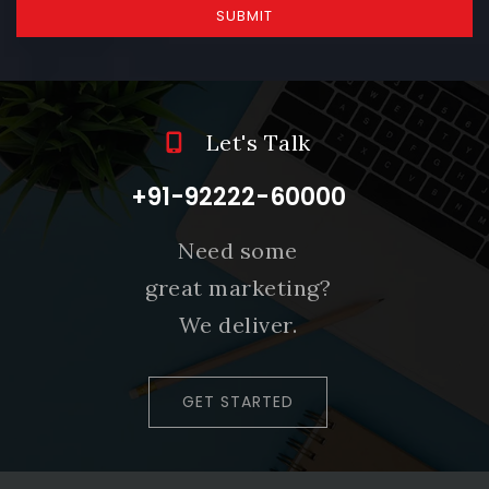
SUBMIT
Let's Talk
+91-92222-60000
Need some
great marketing?
We deliver.
GET STARTED