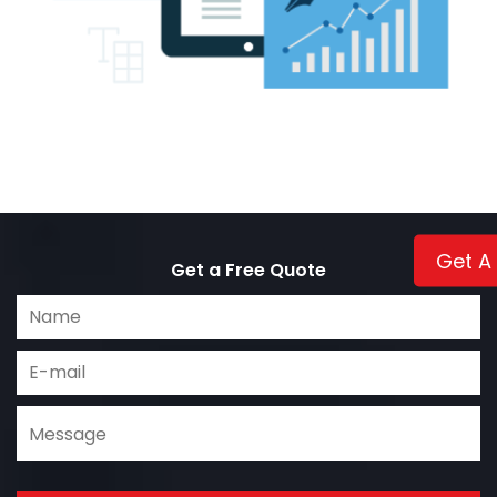
Get A
Get a Free Quote