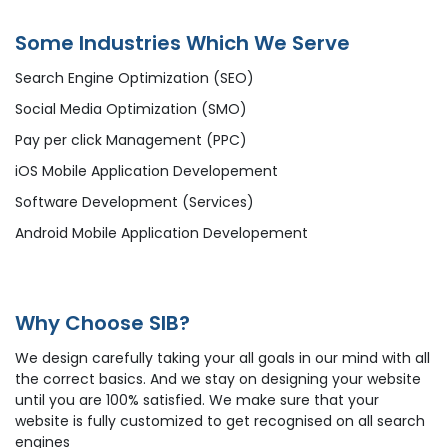
Some Industries Which We Serve
Search Engine Optimization (SEO)
Social Media Optimization (SMO)
Pay per click Management (PPC)
iOS Mobile Application Developement
Software Development (Services)
Android Mobile Application Developement
Why Choose SIB?
We design carefully taking your all goals in our mind with all
the correct basics. And we stay on designing your website
until you are 100% satisfied. We make sure that your
website is fully customized to get recognised on all search
engines