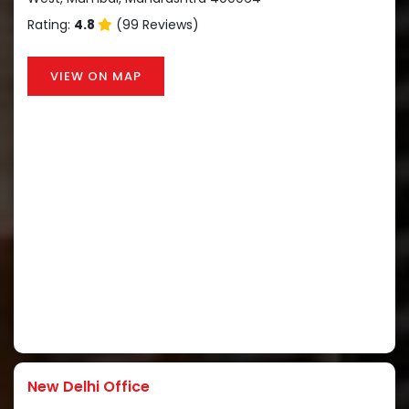
Rating:
4.8
(99 Reviews)
VIEW ON MAP
New Delhi Office