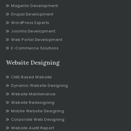
Magento Development
Drupal Development
WordPress Experts
Joomla Development
Web Portal Development
E-Commerce Solutions
Website Designing
CMS Based Website
Dynamic Website Designing
Website Maintenance
Website Redesigning
Mobile Website Designing
Corporate Web Designing
Website Audit Report