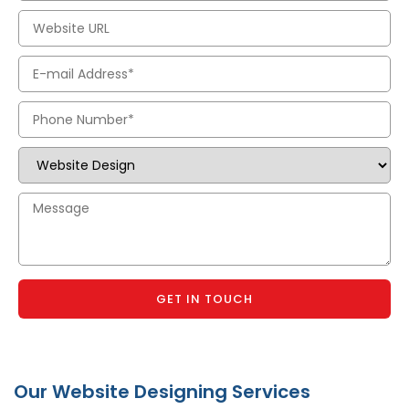
GET IN TOUCH
Our Website Designing Services