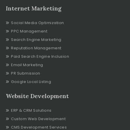
Internet Marketing
Social Media Optimization
PPC Management
Search Engine Marketing
Reputation Management
Paid Search Engine Inclusion
Email Marketing
PR Submission
Google Local Listing
Website Development
ERP & CRM Solutions
Custom Web Development
CMS Development Services