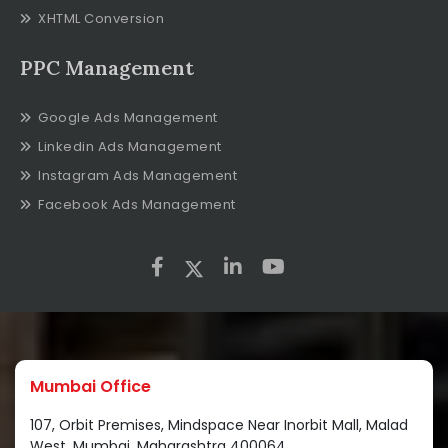
XHTML Conversion
PPC Management
Google Ads Management
Linkedin Ads Management
Instagram Ads Management
Facebook Ads Management
Mumbai Office
107, Orbit Premises, Mindspace Near Inorbit Mall, Malad
West, Mumbai, Maharashtra 400064