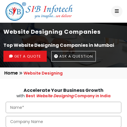
Website Designing Companies
Top Website Designing Companies in Mumbai
GET A QUOTE
ASK A QUESTION
Home
Website Designing
Accelerate Your Business Growth
with
Best
Website Designing
Company in India