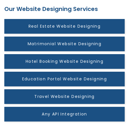
Our Website Designing Services
Real Estate Website Designing
Matrimonial Website Designing
Hotel Booking Website Designing
Education Portal Website Designing
Travel Website Designing
Any API Integration