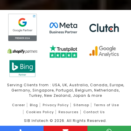
Serving Clients from : USA, UK, Australia, Canada, Europe,
Germany, Singapore, Portugal, Belgium, Netherlands,
Turkey, New Zealand, Japan & more
Career
Blog
Privacy Policy
Sitemap
Terms of Use
Cookies Policy
Resources
Contact Us
SIB Infotech ©
2026
. All Rights Reserved.