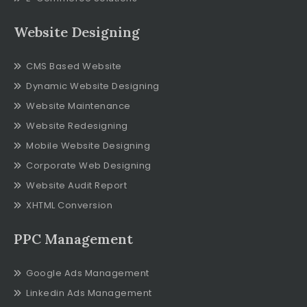
Website Designing
CMS Based Website
Dynamic Website Designing
Website Maintenance
Website Redesigning
Mobile Website Designing
Corporate Web Designing
Website Audit Report
XHTML Conversion
PPC Management
Google Ads Management
Linkedin Ads Management