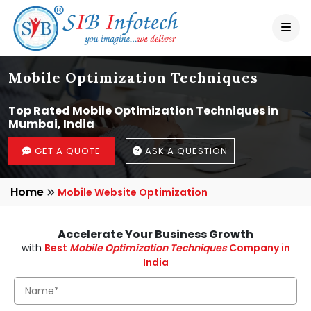
Mobile Optimization Techniques
Top Rated Mobile Optimization Techniques in
Mumbai, India
GET A QUOTE
ASK A QUESTION
Home
Mobile Website Optimization
Accelerate Your Business Growth
with
Best
Mobile Optimization Techniques
Company in
India