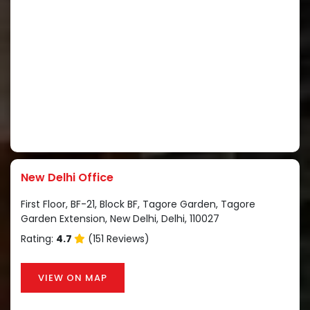
New Delhi Office
First Floor, BF-21, Block BF, Tagore Garden, Tagore
Garden Extension, New Delhi, Delhi, 110027
Rating:
4.7
(151 Reviews)
VIEW ON MAP