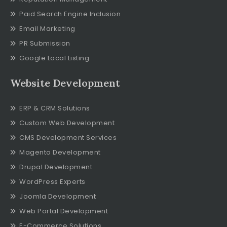
Paid Search Engine Inclusion
Email Marketing
PR Submission
Google Local Listing
Website Development
ERP & CRM Solutions
Custom Web Development
CMS Development Services
Magento Development
Drupal Development
WordPress Experts
Joomla Development
Web Portal Development
E-Commerce Solutions