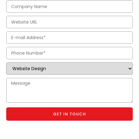
GET IN TOUCH