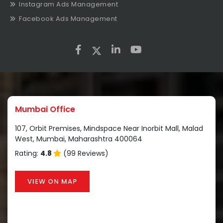
Instagram Ads Management
Facebook Ads Management
Mumbai Office
107, Orbit Premises, Mindspace Near Inorbit Mall, Malad
West, Mumbai, Maharashtra 400064
Rating:
4.8
(99 Reviews)
VIEW ON MAP