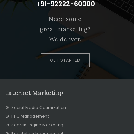
+91-92222-60000
Need some
great marketing?
We deliver.
GET STARTED
Internet Marketing
Social Media Optimization
PPC Management
Search Engine Marketing
Reputation Management