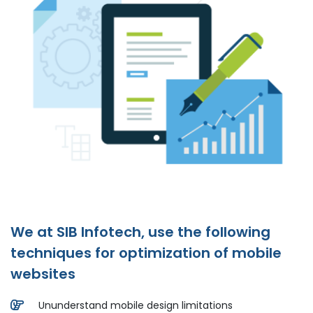
We at SIB Infotech, use the following
techniques for optimization of mobile
websites
Ununderstand mobile design limitations