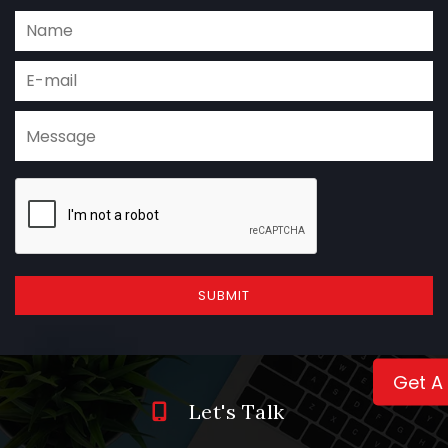
SUBMIT
Get A
Let's Talk