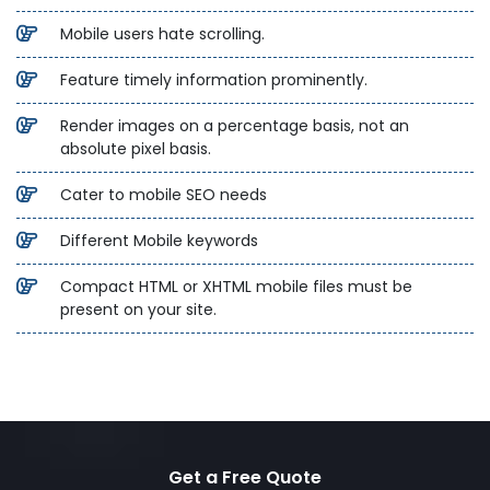
Mobile users hate scrolling.
Feature timely information prominently.
Render images on a percentage basis, not an
absolute pixel basis.
Cater to mobile SEO needs
Different Mobile keywords
Compact HTML or XHTML mobile files must be
present on your site.
Get a Free Quote