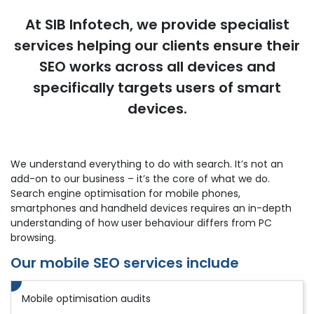
At SIB Infotech, we provide specialist
services helping our clients ensure their
SEO works across all devices and
specifically targets users of smart
devices.
We understand everything to do with search. It’s not an
add-on to our business – it’s the core of what we do.
Search engine optimisation for mobile phones,
smartphones and handheld devices requires an in-depth
understanding of how user behaviour differs from PC
browsing.
Our mobile SEO services include
Mobile optimisation audits