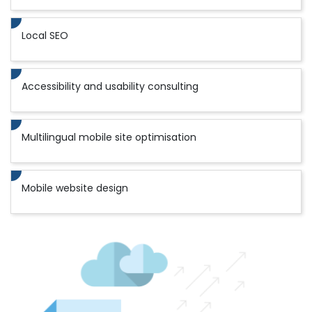
Local SEO
Accessibility and usability consulting
Multilingual mobile site optimisation
Mobile website design