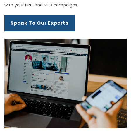
with your PPC and SEO campaigns.
Speak To Our Experts