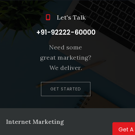
Let's Talk
+91-92222-60000
Need some
great marketing?
We deliver.
GET STARTED
Internet Marketing
Get A