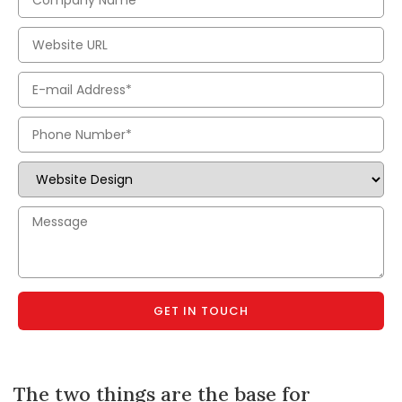
GET IN TOUCH
The two things are the base for