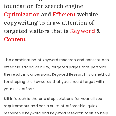
foundation for search engine
Optimization
and
Efficient
website
copywriting to draw attention of
targeted visitors that is
Keyword
&
Content
The combination of keyword research and content can
effect in strong visibility, targeted pages that perform
the result in conversions. Keyword Research is a method
for shaping the keywords that you should target with
your SEO efforts.
SIB Infotech is the one stop solutions for your all seo
requirements and has a suite of affordable, quick,
responsive keyword and keyword research tools to help