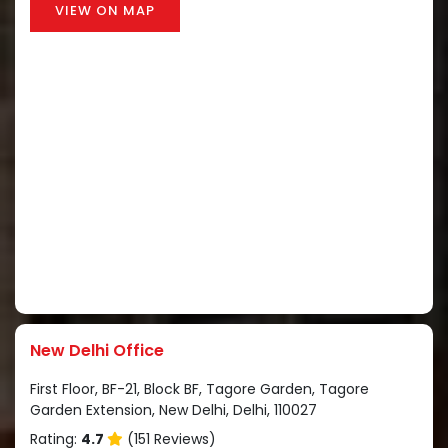
VIEW ON MAP
New Delhi Office
First Floor, BF-21, Block BF, Tagore Garden, Tagore
Garden Extension, New Delhi, Delhi, 110027
Rating:
4.7
(151 Reviews)