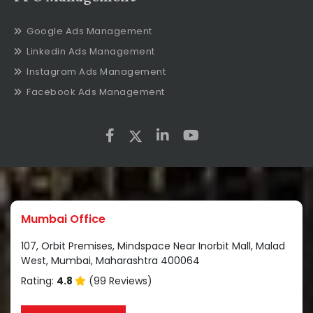
Google Ads Management
Linkedin Ads Management
Instagram Ads Management
Facebook Ads Management
Mumbai Office
107, Orbit Premises, Mindspace Near Inorbit Mall, Malad
West, Mumbai, Maharashtra 400064
Rating:
4.8
(99 Reviews)