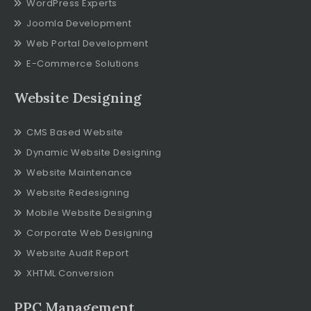
WordPress Experts
Joomla Development
Web Portal Development
E-Commerce Solutions
Website Designing
CMS Based Website
Dynamic Website Designing
Website Maintenance
Website Redesigning
Mobile Website Designing
Corporate Web Designing
Website Audit Report
XHTML Conversion
PPC Management