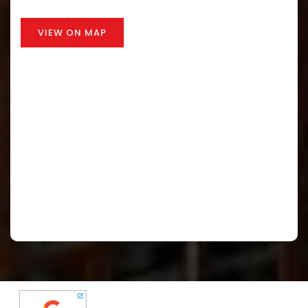
VIEW ON MAP