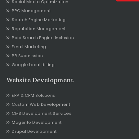
Social Media Optimization
PPC Management
Search Engine Marketing
Reputation Management
Paid Search Engine Inclusion
Email Marketing
PR Submission
Google Local Listing
Website Development
ERP & CRM Solutions
Custom Web Development
CMS Development Services
Magento Development
Drupal Development