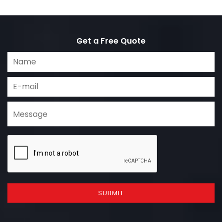
Get a Free Quote
SUBMIT