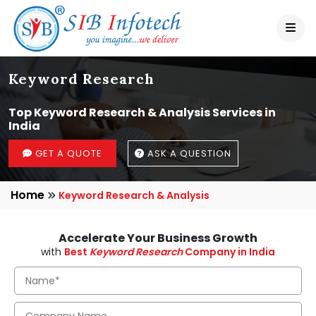
Keyword Research
Top Keyword Research & Analysis Services in
India
GET A QUOTE
ASK A QUESTION
Home
Keyword Research & Analysis
Accelerate Your Business Growth
with
Best
Keyword Research
Company in India