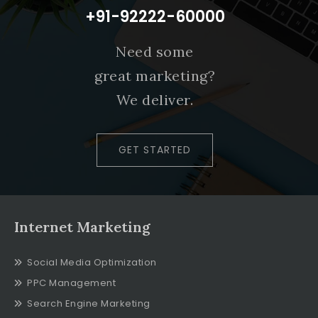
+91-92222-60000
Need some
great marketing?
We deliver.
GET STARTED
Internet Marketing
Social Media Optimization
PPC Management
Search Engine Marketing