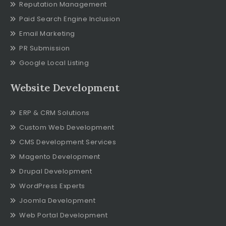
Reputation Management
Paid Search Engine Inclusion
Email Marketing
PR Submission
Google Local Listing
Website Development
ERP & CRM Solutions
Custom Web Development
CMS Development Services
Magento Development
Drupal Development
WordPress Experts
Joomla Development
Web Portal Development