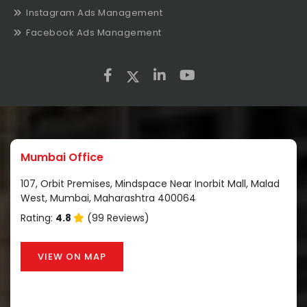
Instagram Ads Management
Facebook Ads Management
Mumbai Office
107, Orbit Premises, Mindspace Near Inorbit Mall, Malad
West, Mumbai, Maharashtra 400064
Rating:
4.8
(99 Reviews)
VIEW ON MAP