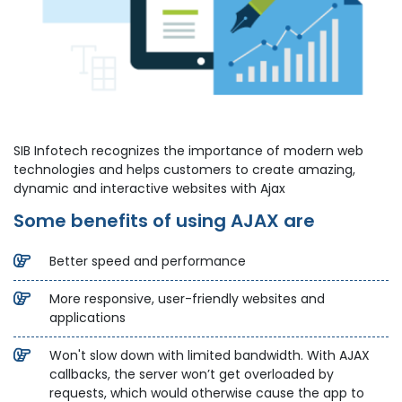
SIB Infotech recognizes the importance of modern web
technologies and helps customers to create amazing,
dynamic and interactive websites with Ajax
Some benefits of using AJAX are
Better speed and performance
More responsive, user-friendly websites and
applications
Won't slow down with limited bandwidth. With AJAX
callbacks, the server won’t get overloaded by
requests, which would otherwise cause the app to