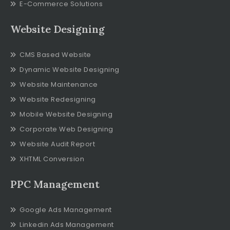
E-Commerce Solutions
Website Designing
CMS Based Website
Dynamic Website Designing
Website Maintenance
Website Redesigning
Mobile Website Designing
Corporate Web Designing
Website Audit Report
XHTML Conversion
PPC Management
Google Ads Management
Linkedin Ads Management