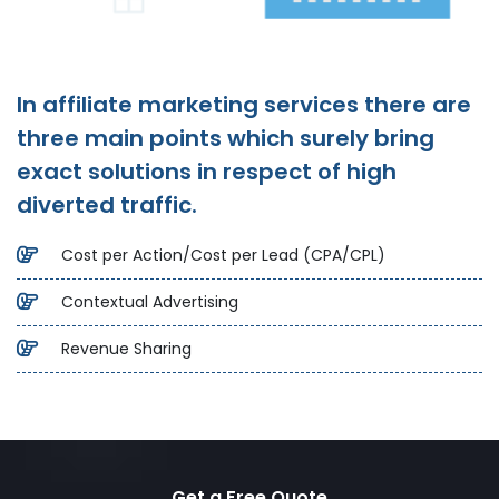
In affiliate marketing services there are
three main points which surely bring
exact solutions in respect of high
diverted traffic.
Cost per Action/Cost per Lead (CPA/CPL)
Contextual Advertising
Revenue Sharing
Get a Free Quote