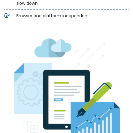
slow down.
Browser and platform independent