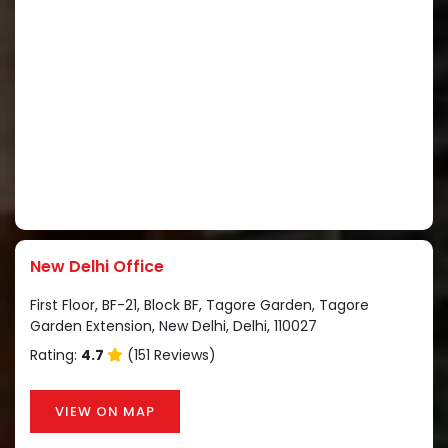
New Delhi Office
First Floor, BF-21, Block BF, Tagore Garden, Tagore
Garden Extension, New Delhi, Delhi, 110027
Rating:
4.7
(151 Reviews)
VIEW ON MAP