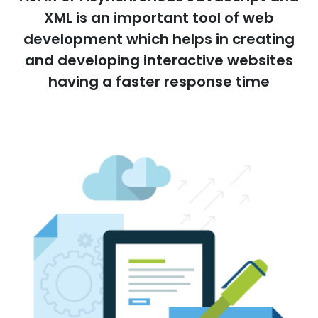
XML is an important tool of web
development which helps in creating
and developing interactive websites
having a faster response time