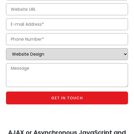
GET IN TOUCH
AJAX or Asynchronous JavaScript and