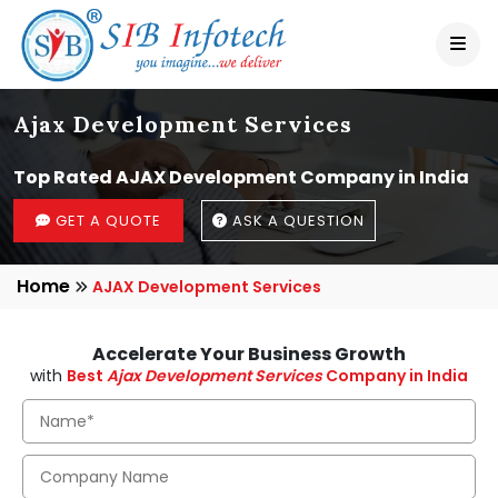
Ajax Development Services
Top Rated AJAX Development Company in India
GET A QUOTE
ASK A QUESTION
Home
AJAX Development Services
Accelerate Your Business Growth
with
Best
Ajax Development Services
Company in India