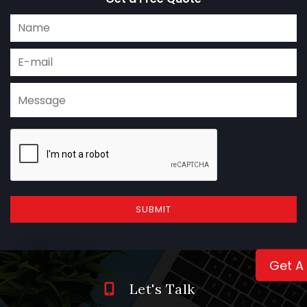
SUBMIT
Get A
Let's Talk