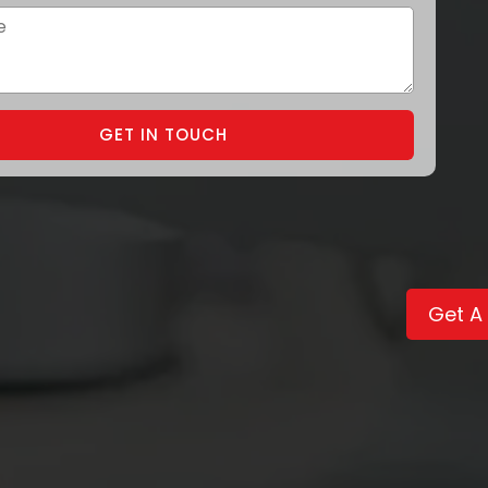
GET IN TOUCH
Get A