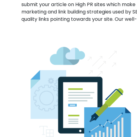
submit your article on High PR sites which make
marketing and link building strategies used by S
quality links pointing towards your site. Our well