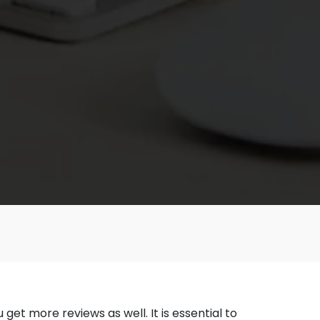
et more reviews as well. It is essential to