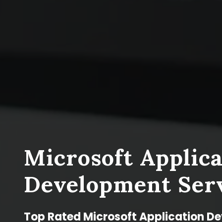
Microsoft Applica
Development Ser
Top Rated Microsoft Application D