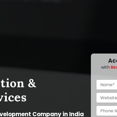
Ac
with
Be
tion &
vices
evelopment Company in India