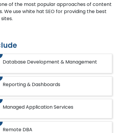
s one of the most popular approaches of content
s. We use white hat SEO for providing the best
sites.
clude
Database Development & Management
Reporting & Dashboards
Managed Application Services
Remote DBA