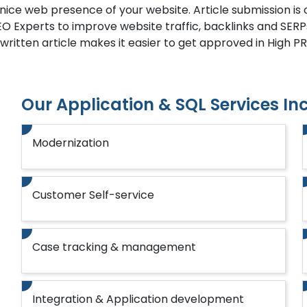
 nice web presence of your website. Article submission i
EO Experts to improve website traffic, backlinks and SERP
-written article makes it easier to get approved in High PR 
Our Application & SQL Services In
Modernization
Customer Self-service
Case tracking & management
Integration & Application development