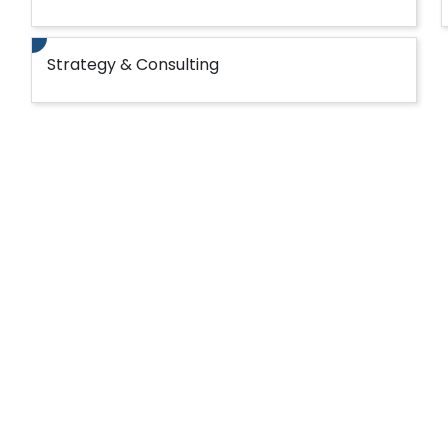
Strategy & Consulting
fotech for your Microsoft technology
ed services.
iple types of legacy systems including Microsof
ront-end systems seamlessly.