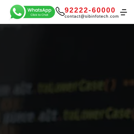
92222-60000
contact@sibinfotech.com