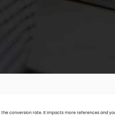
the conversion rate. It impacts more references and you g