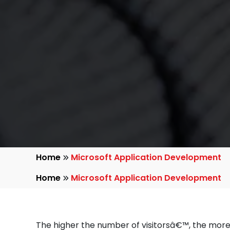
Home
Microsoft Application Development
Home
Microsoft Application Development
The higher the number of visitorsâ€™, the more 