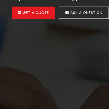
GET A QUOTE
ASK A QUESTION