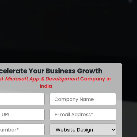
celerate Your Business Growth
st
Microsoft App & Development
Company in
India