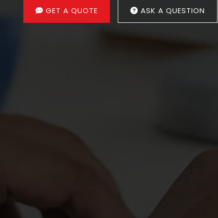
GET A QUOTE
ASK A QUESTION