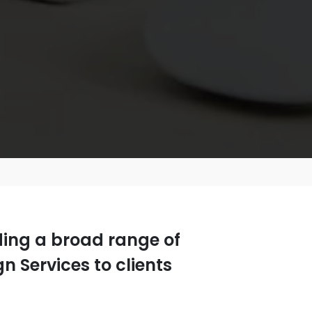
iding a broad range of
 Services to clients