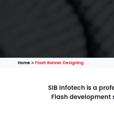
Home
Flash Banner Designing
SIB Infotech is a pro
Flash development s