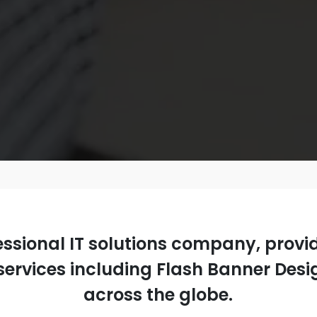
fessional IT solutions company, prov
ervices including Flash Banner Design
across the globe.