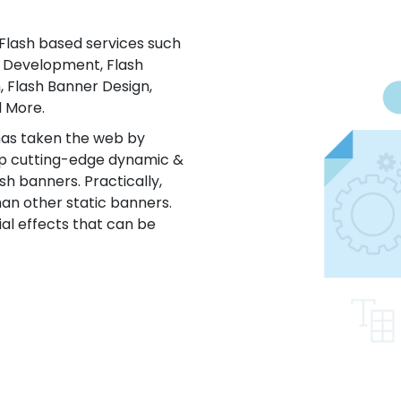
 Flash based services such
n Development, Flash
, Flash Banner Design,
 More.
has taken the web by
lop cutting-edge dynamic &
ash banners. Practically,
han other static banners.
ial effects that can be