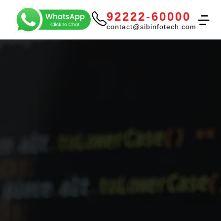
92222-60000
contact@sibinfotech.com