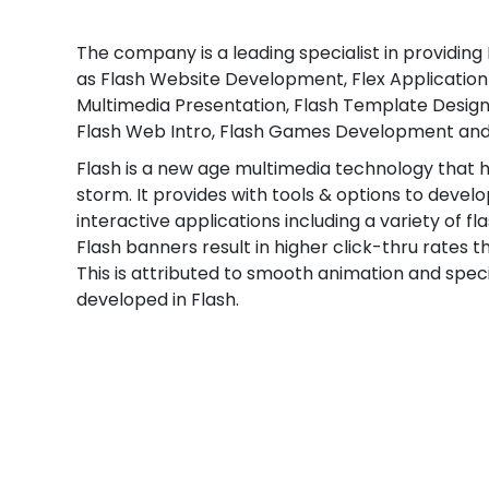
The company is a leading specialist in providing
as Flash Website Development, Flex Applicatio
Multimedia Presentation, Flash Template Design
Flash Web Intro, Flash Games Development and
Flash is a new age multimedia technology that 
storm. It provides with tools & options to deve
interactive applications including a variety of fl
Flash banners result in higher click-thru rates t
This is attributed to smooth animation and spec
developed in Flash.