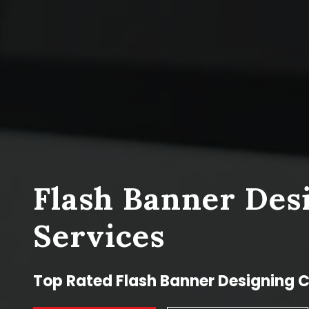
Flash Banner Des
Services
Top Rated Flash Banner Designing 