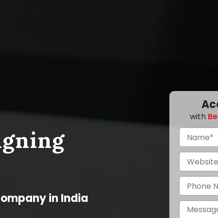
Ac
with
Be
igning
Company in India