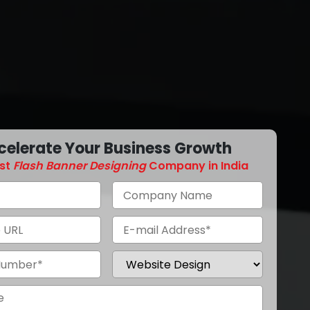
celerate Your Business Growth
st
Flash Banner Designing
Company in India