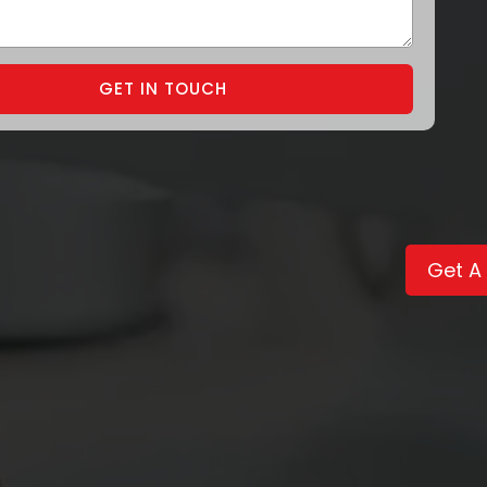
GET IN TOUCH
Get A