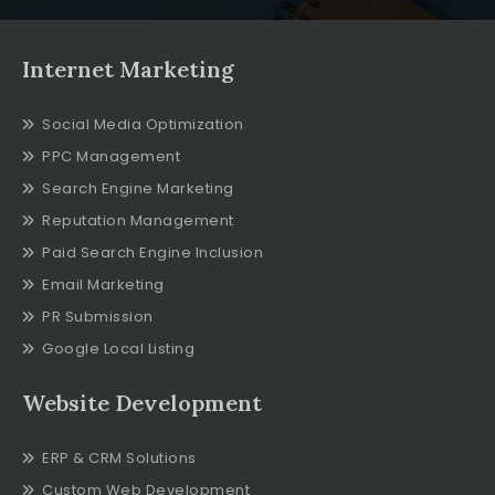
Internet Marketing
Social Media Optimization
PPC Management
Search Engine Marketing
Reputation Management
Paid Search Engine Inclusion
Email Marketing
PR Submission
Google Local Listing
Website Development
ERP & CRM Solutions
Custom Web Development