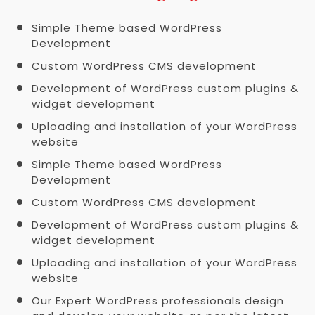
Simple Theme based WordPress
Development
Custom WordPress CMS development
Development of WordPress custom plugins &
widget development
Uploading and installation of your WordPress
website
Simple Theme based WordPress
Development
Custom WordPress CMS development
Development of WordPress custom plugins &
widget development
Uploading and installation of your WordPress
website
Our Expert WordPress professionals design