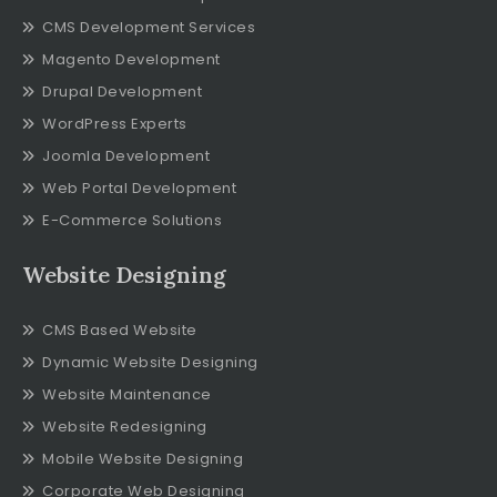
CMS Development Services
Magento Development
Drupal Development
WordPress Experts
Joomla Development
Web Portal Development
E-Commerce Solutions
Website Designing
CMS Based Website
Dynamic Website Designing
Website Maintenance
Website Redesigning
Mobile Website Designing
Corporate Web Designing