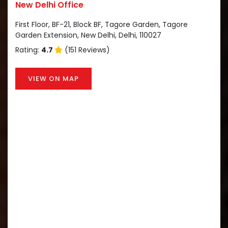
New Delhi Office
First Floor, BF-21, Block BF, Tagore Garden, Tagore
Garden Extension, New Delhi, Delhi, 110027
Rating:
4.7
(151 Reviews)
VIEW ON MAP