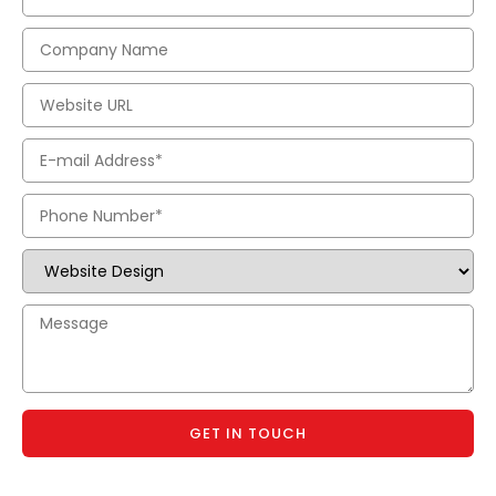
GET IN TOUCH