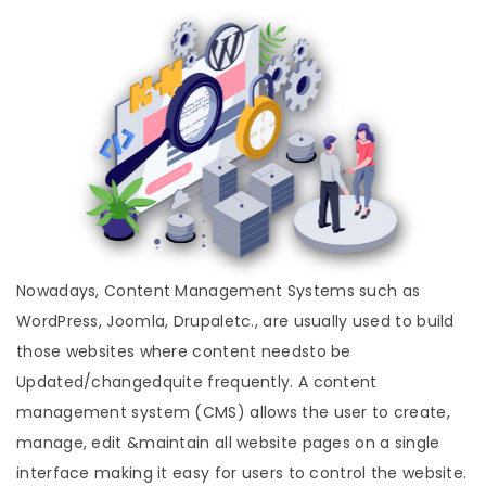
Nowadays, Content Management Systems such as
WordPress, Joomla, Drupaletc., are usually used to build
those websites where content needsto be
Updated/changedquite frequently. A content
management system (CMS) allows the user to create,
manage, edit &maintain all website pages on a single
interface making it easy for users to control the website.