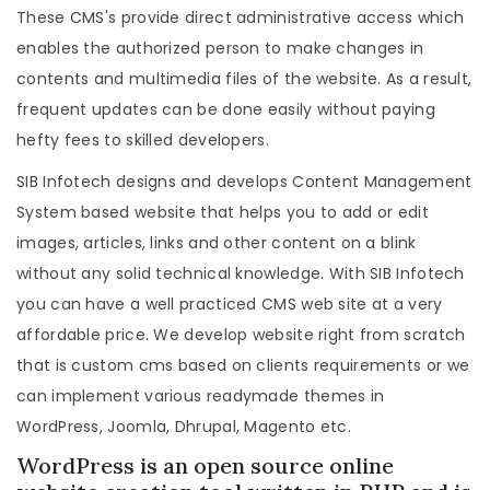
These CMS's provide direct administrative access which
enables the authorized person to make changes in
contents and multimedia files of the website. As a result,
frequent updates can be done easily without paying
hefty fees to skilled developers.
SIB Infotech designs and develops Content Management
System based website that helps you to add or edit
images, articles, links and other content on a blink
without any solid technical knowledge. With SIB Infotech
you can have a well practiced CMS web site at a very
affordable price. We develop website right from scratch
that is custom cms based on clients requirements or we
can implement various readymade themes in
WordPress, Joomla, Dhrupal, Magento etc.
WordPress is an open source online