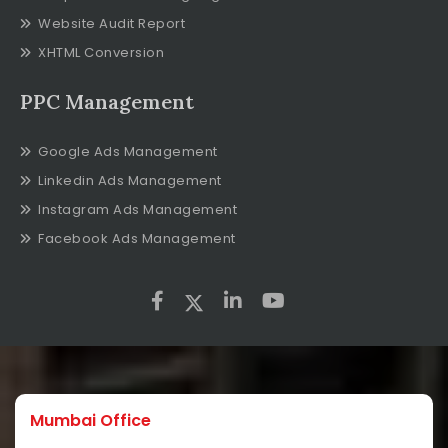
Website Audit Report
XHTML Conversion
PPC Management
Google Ads Management
Linkedin Ads Management
Instagram Ads Management
Facebook Ads Management
Mumbai Office