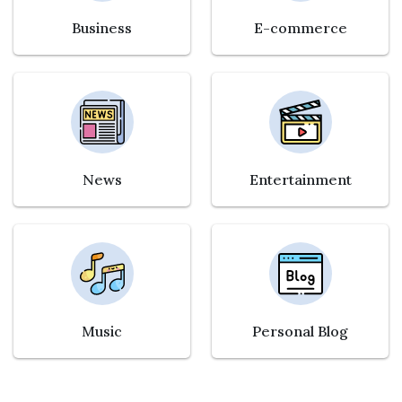
Business
E-commerce
News
Entertainment
Music
Personal Blog