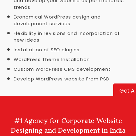
and develop your website as per the latest
trends
Economical WordPress design and
development services
Flexibility in revisions and incorporation of
new ideas
Installation of SEO plugins
WordPress Theme Installation
Custom WordPress CMS development
Develop WordPress website From PSD
Get A
#1 Agency for Corporate Website
Designing and Development in India