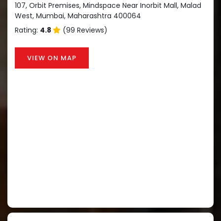
107, Orbit Premises, Mindspace Near Inorbit Mall, Malad
West, Mumbai, Maharashtra 400064
Rating:
4.8
(99 Reviews)
VIEW ON MAP