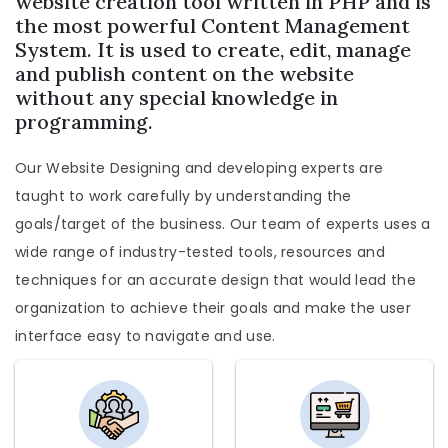
website creation tool written in PHP and is
the most powerful Content Management
System. It is used to create, edit, manage
and publish content on the website
without any special knowledge in
programming.
Our Website Designing and developing experts are
taught to work carefully by understanding the
goals/target of the business. Our team of experts uses a
wide range of industry-tested tools, resources and
techniques for an accurate design that would lead the
organization to achieve their goals and make the user
interface easy to navigate and use.