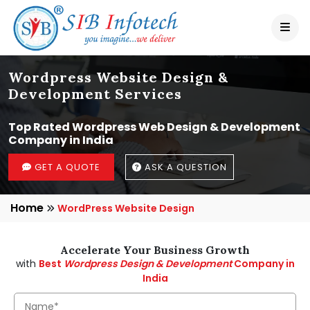
Wordpress Website Design &
Development Services
Top Rated Wordpress Web Design & Development
Company in India
GET A QUOTE
ASK A QUESTION
Home
WordPress Website Design
Accelerate Your Business Growth
with
Best
Wordpress Design & Development
Company in
India