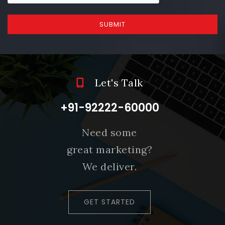
SUBMIT
Let's Talk
+91-92222-60000
Need some
great marketing?
We deliver.
GET STARTED