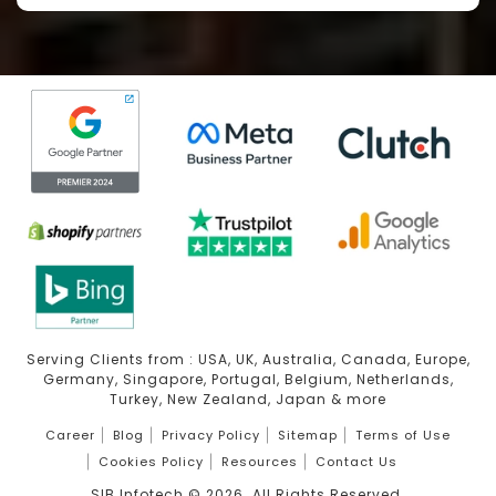
Serving Clients from : USA, UK, Australia, Canada, Europe,
Germany, Singapore, Portugal, Belgium, Netherlands,
Turkey, New Zealand, Japan & more
Career
Blog
Privacy Policy
Sitemap
Terms of Use
Cookies Policy
Resources
Contact Us
SIB Infotech ©
2026
. All Rights Reserved.