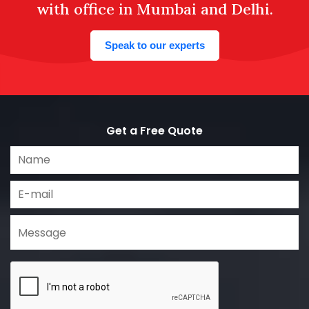
with office in Mumbai and Delhi.
Speak to our experts
Get a Free Quote