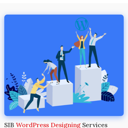
SIB
WordPress Designing
Services