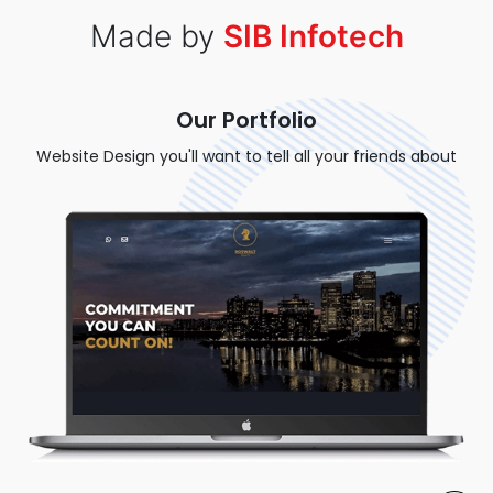
Made by
SIB Infotech
Our Portfolio
Website Design you'll want to tell all your friends about