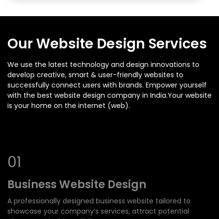
Our Website Design Services
We use the latest technology and design innovations to
develop creative, smart & user-friendly websites to
successfully connect users with brands. Empower yourself
with the best website design company in India.Your website
is your home on the internet (web).
0
1
Business Website Design
A professionally designed business website tailored to
showcase your company’s services, attract potential