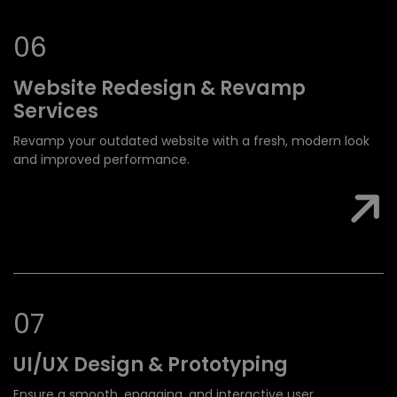
0
6
Website Redesign &
Revamp
Services
Revamp your outdated website with a fresh, modern look
and improved performance.
0
7
UI/UX Design &
Prototyping
Ensure a smooth, engaging, and interactive user