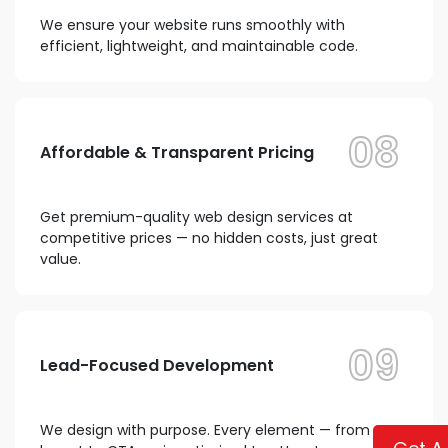
We ensure your website runs smoothly with
efficient, lightweight, and maintainable code.
08
Affordable & Transparent Pricing
Get premium-quality web design services at
competitive prices — no hidden costs, just great
value.
09
Lead-Focused Development
We design with purpose. Every element — from