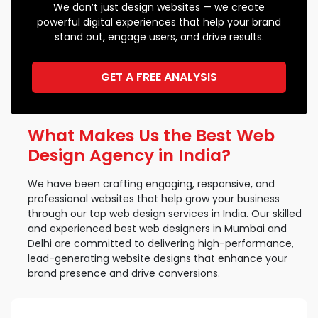
We don’t just design websites — we create
powerful digital experiences that help your brand
stand out, engage users, and drive results.
GET A FREE ANALYSIS
What Makes Us the Best Web
Design Agency in India?
We have been crafting engaging, responsive, and
professional websites that help grow your business
through our top web design services in India. Our skilled
and experienced best web designers in Mumbai and
Delhi are committed to delivering high-performance,
lead-generating website designs that enhance your
brand presence and drive conversions.