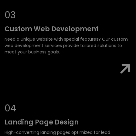
0
3
Custom Web
Development
Need a unique website with special features? Our custom
web development services provide tailored solutions to
meet your business goals.
0
4
Landing Page
Design
High-converting landing pages optimized for lead