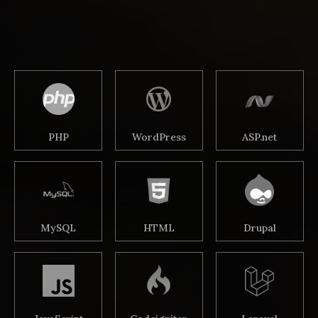
PHP
WordPress
ASP.net
MySQL
HTML
Drupal