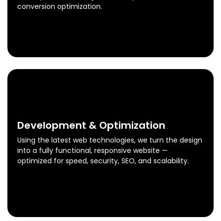
conversion optimization.
Design & Prototyping
Know More
0
3
Development & Optimization
Using the latest web technologies, we turn the design
into a fully functional, responsive website —
optimized for speed, security, SEO, and scalability.
Development & Optimization
Know More