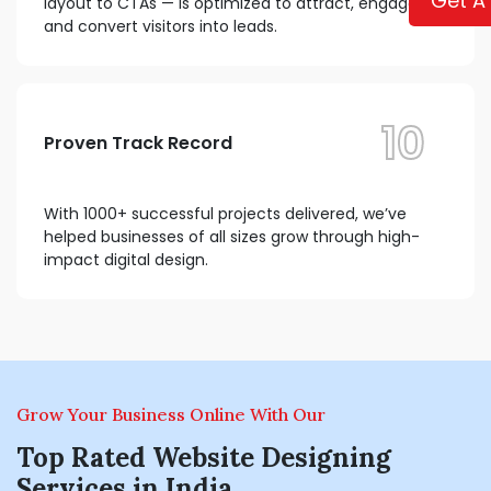
Get A
layout to CTAs — is optimized to attract, engage,
and convert visitors into leads.
10
Proven Track Record
With 1000+ successful projects delivered, we’ve
helped businesses of all sizes grow through high-
impact digital design.
Grow Your Business Online With Our
Top Rated Website Designing
Services in India