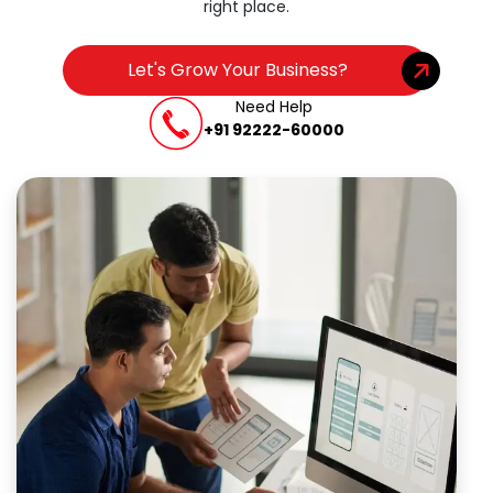
right place.
Let's Grow Your Business?
Need Help
+91 92222-60000