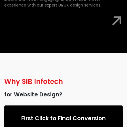
experience with our expert UI/UX design services.
Why
SIB Infotech
for Website Design?
First Click to Final Conversion