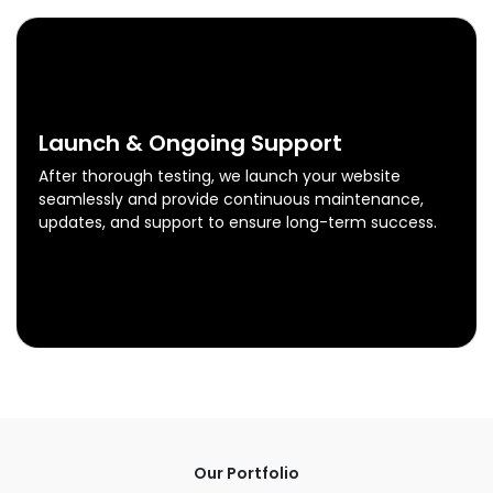
0
4
Launch & Ongoing Support
After thorough testing, we launch your website
seamlessly and provide continuous maintenance,
updates, and support to ensure long-term success.
Launch & Ongoing Support
Know More
Our Portfolio