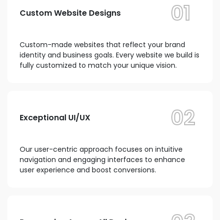
01
Custom Website Designs
Custom-made websites that reflect your brand
identity and business goals. Every website we build is
fully customized to match your unique vision.
02
Exceptional UI/UX
Our user-centric approach focuses on intuitive
navigation and engaging interfaces to enhance
user experience and boost conversions.