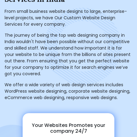
From small business website designs to large, enterprise-
level projects, we have Our Custom Website Design
Services for every company.
The journey of being the top web designing company in
India wouldn't have been possible without our competitive
and skilled staff. We understand how important it is for
your website to be unique from the billions of sites present
out there. From ensuring that you get the perfect website
for your company to optimize it for search engines we’ve
got you covered.
We offer a wide variety of web design services includes
WordPress website designing, corporate website designing,
eCommerce web designing, responsive web designs.
Your Websites Promotes your
company 24/7