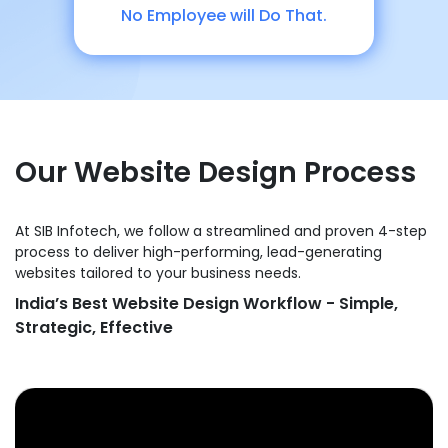
No Employee will Do That.
Our Website Design Process
At SIB Infotech, we follow a streamlined and proven 4-step
process to deliver high-performing, lead-generating
websites tailored to your business needs.
India’s Best Website Design Workflow - Simple,
Strategic, Effective