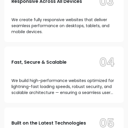
03
Responsive Across All Devices
We create fully responsive websites that deliver
seamless performance on desktops, tablets, and
mobile devices.
04
Fast, Secure & Scalable
We build high-performance websites optimized for
lightning-fast loading speeds, robust security, and
scalable architecture — ensuring a seamless user
experience and improved search engine rankings...
05
Built on the Latest Technologies