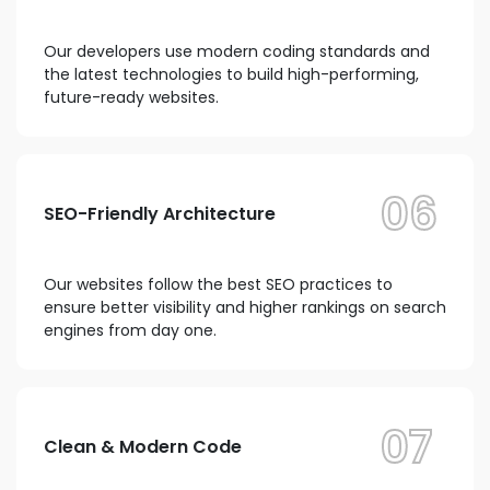
Our developers use modern coding standards and
the latest technologies to build high-performing,
future-ready websites.
06
SEO-Friendly Architecture
Our websites follow the best SEO practices to
ensure better visibility and higher rankings on search
engines from day one.
07
Clean & Modern Code