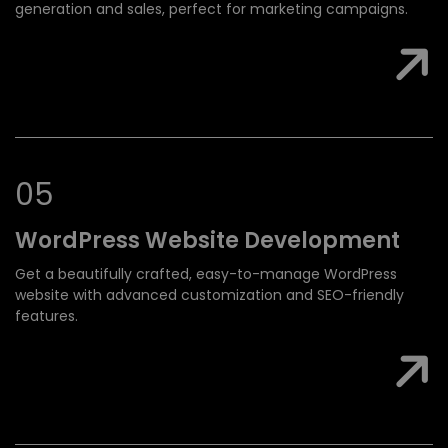
generation and sales, perfect for marketing campaigns.
0
5
WordPress Website
Development
Get a beautifully crafted, easy-to-manage WordPress
website with advanced customization and SEO-friendly
features.