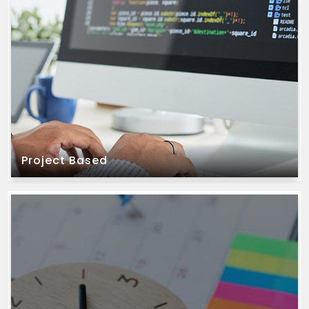
timelines.
well-defined project requirements and fixed
We offer this model to our clients who have
Project Based
Project Based
and require constant variations.
project requirements are unclear, evolving,
We offer this model to our clients when