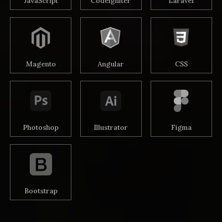
JavaScript
Codeigniter
Laravel
Magento
Angular
CSS
Photoshop
Illustrator
Figma
Bootstrap