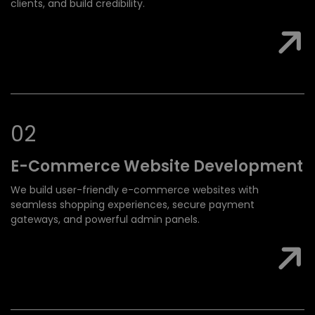
clients, and build credibility.
0
2
E-Commerce Website
Development
We build user-friendly e-commerce websites with
seamless shopping experiences, secure payment
gateways, and powerful admin panels.