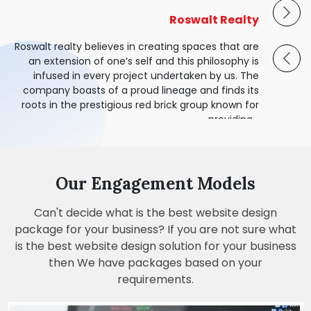
OMEE - Alkem Generic
Shaurya Dedhia
Alarm Avenue
Online Netsys
Roswalt Realty
Omee is India’s favourite antacid and an iconic
OnLine Netsys is inspired by the objective of
Alarm Avenue is a team of highly trained
Shaurya Dedhia - The studio practices
Roswalt realty believes in creating spaces that are
brand by Alkem Generic. The unique formulation
Technicians and Installers. We are specialized in
empowering enterprises with leading global IT
architecture, interior and product designing,
an extension of one’s self and this philosophy is
Infrastructure, Networking and AV Technology.
specializing in bespoke, end-to-end design
Commercial & Home Security. We are fully
of Omee dissolves quickly and neutralizes
infused in every project undertaken by us. The
licensed, insured, and covered by WorkSafe BC.
stomach acid to provide effective relief from
solutions.
company boasts of a proud lineage and finds its
acidity and gas.
roots in the prestigious red brick group known for
providing...
Our Engagement Models
Can't decide what is the best website design
package for your business? If you are not sure what
is the best website design solution for your business
then We have packages based on your
requirements.