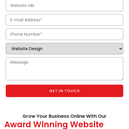
GET IN TOUCH
Grow Your Business Online With Our
Award Winning Website