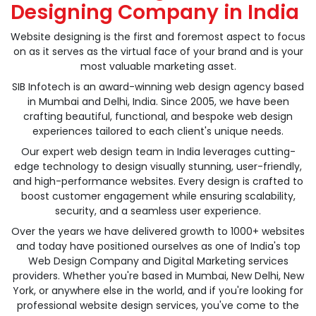
Designing Company in India
Website designing is the first and foremost aspect to focus
on as it serves as the virtual face of your brand and is your
most valuable marketing asset.
SIB Infotech is an award-winning web design agency based
in Mumbai and Delhi, India. Since 2005, we have been
crafting beautiful, functional, and bespoke web design
experiences tailored to each client's unique needs.
Our expert web design team in India leverages cutting-
edge technology to design visually stunning, user-friendly,
and high-performance websites. Every design is crafted to
boost customer engagement while ensuring scalability,
security, and a seamless user experience.
Over the years we have delivered growth to 1000+ websites
and today have positioned ourselves as one of India's top
Web Design Company and Digital Marketing services
providers. Whether you're based in Mumbai, New Delhi, New
York, or anywhere else in the world, and if you're looking for
professional website design services, you've come to the