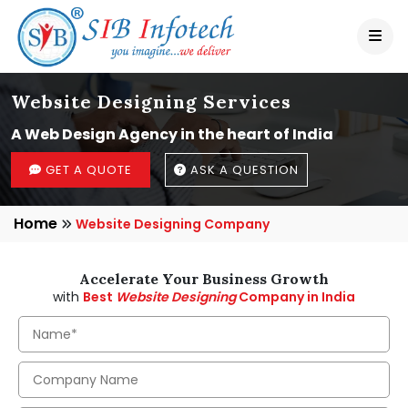
Website Designing Services
A Web Design Agency in the heart of India
GET A QUOTE
ASK A QUESTION
Home
Website Designing Company
Accelerate Your Business Growth
with
Best
Website Designing
Company in India