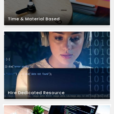
Time & Material Based
Time & Material Based
extension of their team.
have an existing team and are looking for an
We offer this model to our clients who already
Hire Dedicated Resource
Hire Dedicated Resource