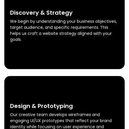
0
1
Discovery & Strategy
We begin by understanding your business objectives,
target audience, and specific requirements. This
helps us craft a website strategy aligned with your
goals.
Discovery & Strategy
Know More
0
2
Design & Prototyping
Our creative team develops wireframes and
engaging UI/UX prototypes that reflect your brand
identity while focusing on user experience and