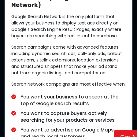
Network)
Google Search Network is the only platform that
allows your business to display text ads directly on
Google's Search Engine Result Pages, exactly where
buyers are searching with real intent to purchase.
Search campaigns come with advanced features
including dynamic search ads, call-only ads, callout
extensions, sitelink extensions, location extensions,
and structured snippets that make your ad stand
out from organic listings and competitor ads.
Search Network campaigns are most effective when:
You want your business to appear at the
top of Google search results
You want to capture buyers actively
searching for your products or services
You want to advertise on Google Maps
and reach local customers