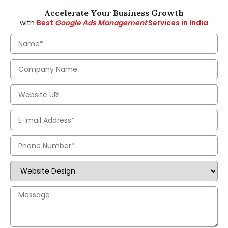
Accelerate Your Business Growth
with
Best
Google Ads Management
Services in India