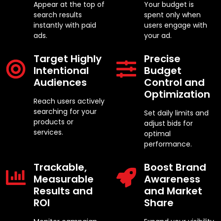
Appear at the top of
Your budget is
search results
spent only when
instantly with paid
users engage with
ads.
your ad.
Target Highly
Precise
Intentional
Budget
Audiences
Control and
Optimization
Reach users actively
searching for your
Set daily limits and
products or
adjust bids for
services.
optimal
performance.
Trackable,
Boost Brand
Measurable
Awareness
Results and
and Market
ROI
Share