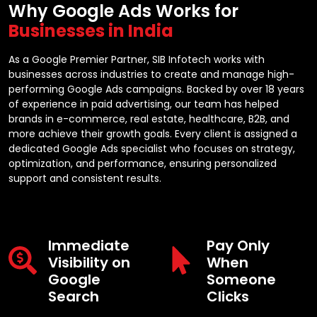
Why Google Ads Works for
Businesses in India
As a Google Premier Partner, SIB Infotech works with
businesses across industries to create and manage high-
performing Google Ads campaigns. Backed by over 18 years
of experience in paid advertising, our team has helped
brands in e-commerce, real estate, healthcare, B2B, and
more achieve their growth goals. Every client is assigned a
dedicated Google Ads specialist who focuses on strategy,
optimization, and performance, ensuring personalized
support and consistent results.
Immediate
Pay Only
Visibility on
When
Google
Someone
Search
Clicks