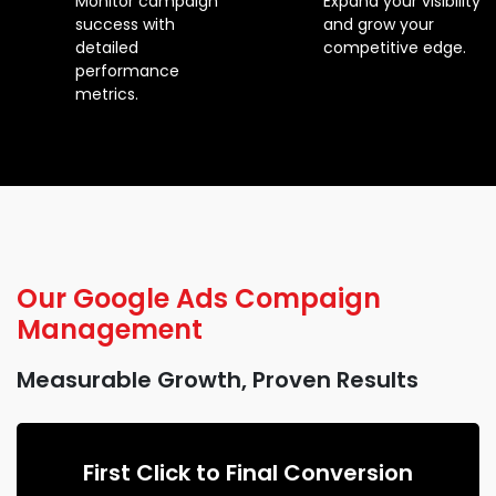
Monitor campaign
Expand your visibility
success with
and grow your
detailed
competitive edge.
performance
metrics.
Our
Google Ads Compaign
Management
Measurable Growth, Proven Results
First Click to Final Conversion