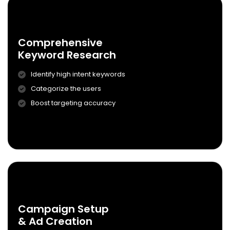
0
2
Comprehensive
Keyword Research
Identify high intent keywords
Categorize the users
Comprehensive
Boost targeting accuracy
Keyword Research
Know More
0
3
Campaign Setup
& Ad Creation