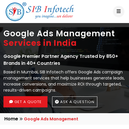
Google Ads Management
Services in India
Google Premier Partner Agency Trusted by 850+
Brands in 40+ Countries
Based in Mumbai, SIB Infotech offers Google Ads campaign
management services that help businesses generate leads,
increase conversions, and maximize ROI through targeted,
results-driven campaigns.
GET A QUOTE
ASK A QUESTION
Home
Google Ads Management