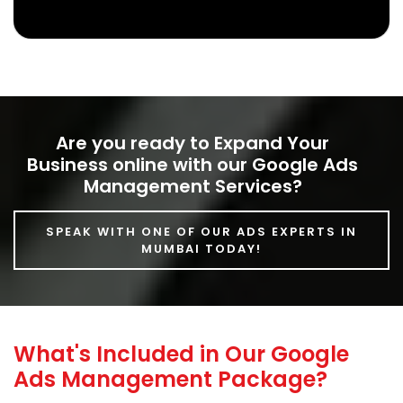
Know More
Are you ready to Expand Your
Business online with our Google Ads
Management Services?
SPEAK WITH ONE OF OUR ADS EXPERTS IN
MUMBAI TODAY!
What's Included in Our Google
Ads Management Package?