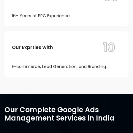
16+ Years of PPC Experience
10
Our Exprties with
E-commerce, Lead Generation, and Branding
Our Complete Google Ads
Management Services in India