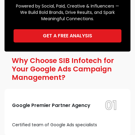
Powered by Social, Paid, Creative & Influencers —
We Build Bold Brands, Drive Results, and Spark
Meaningful Connections.
GET A FREE ANALYSIS
Why Choose SIB Infotech for
Your Google Ads Campaign
Management?
01
Google Premier Partner Agency
Certified team of Google Ads specialists