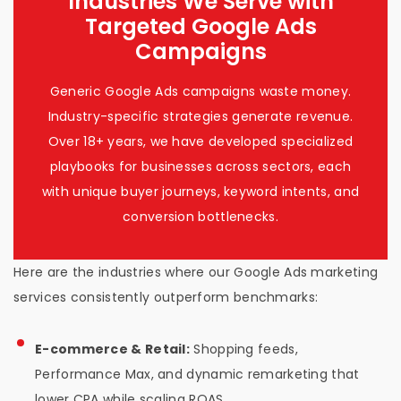
Industries We Serve with
Targeted Google Ads
Campaigns
Generic Google Ads campaigns waste money.
Industry-specific strategies generate revenue.
Over 18+ years, we have developed specialized
playbooks for businesses across sectors, each
with unique buyer journeys, keyword intents, and
conversion bottlenecks.
Here are the industries where our Google Ads marketing
services consistently outperform benchmarks:
E-commerce & Retail:
Shopping feeds,
Performance Max, and dynamic remarketing that
lower CPA while scaling ROAS.