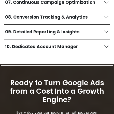
07. Continuous Campaign Optimization
08. Conversion Tracking & Analytics
09. Detailed Reporting & Insights
10. Dedicated Account Manager
Ready to Turn Google Ads
from a Cost Into a Growth
Engine?
Every day your campaigns run without proper