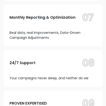
07
Monthly Reporting & Optimization
Real data, real improvements, Data-Driven
Campaign Adjustments
08
24/7 Support
Your campaigns never sleep, and neither do we
09
PROVEN EXPERTISED