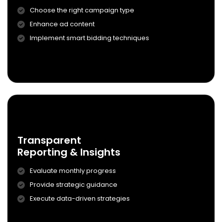
Choose the right campaign type
Enhance ad content
Campaign Setup
Implement smart bidding techniques
& Ad Creation
Know More
0
4
Transparent
Reporting & Insights
Evaluate monthly progress
Provide strategic guidance
Transparent
Execute data-driven strategies
Reporting & Insights