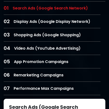
01
Search Ads (Google Search Network)
02
Display Ads (Google Display Network)
03
Shopping Ads (Google Shopping)
04
Video Ads (YouTube Advertising)
05
App Promotion Campaigns
06
Remarketing Campaigns
07
Performance Max Campaigns
Search Ads (Google Search