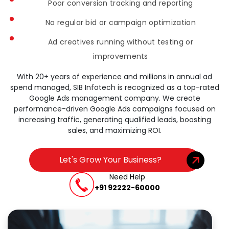
Poor conversion tracking and reporting
No regular bid or campaign optimization
Ad creatives running without testing or
improvements
With 20+ years of experience and millions in annual ad
spend managed, SIB Infotech is recognized as a top-rated
Google Ads management company. We create
performance-driven Google Ads campaigns focused on
increasing traffic, generating qualified leads, boosting
sales, and maximizing ROI.
Let's Grow Your Business?
Need Help
+91 92222-60000