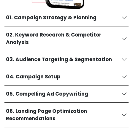
01. Campaign Strategy & Planning
02. Keyword Research & Competitor
Analysis
03. Audience Targeting & Segmentation
04. Campaign Setup
05. Compelling Ad Copywriting
06. Landing Page Optimization
Recommendations