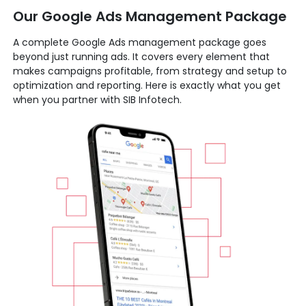
Our Google Ads Management Package
A complete Google Ads management package goes
beyond just running ads. It covers every element that
makes campaigns profitable, from strategy and setup to
optimization and reporting. Here is exactly what you get
when you partner with SIB Infotech.