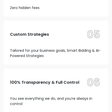
Zero hidden fees
05
Custom Strategies
Tailored for your business goals, Smart Bidding & AI-
Powered Strategies
06
100% Transparency & Full Control
You see everything we do, and you’re always in
control