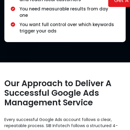
Get A
You need measurable results from day
one
You want full control over which keywords
trigger your ads
Our Approach to Deliver A
Successful Google Ads
Management Service
Every successful Google Ads account follows a clear,
repeatable process. SIB Infotech follows a structured 4-