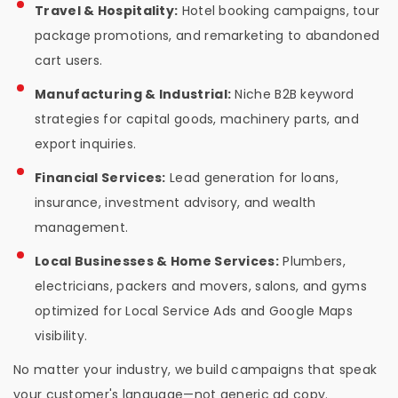
Travel & Hospitality:
Hotel booking campaigns, tour
package promotions, and remarketing to abandoned
cart users.
Manufacturing & Industrial:
Niche B2B keyword
strategies for capital goods, machinery parts, and
export inquiries.
Financial Services:
Lead generation for loans,
insurance, investment advisory, and wealth
management.
Local Businesses & Home Services:
Plumbers,
electricians, packers and movers, salons, and gyms
optimized for Local Service Ads and Google Maps
visibility.
No matter your industry, we build campaigns that speak
your customer's language—not generic ad copy.