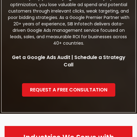
optimization, you lose valuable ad spend and potential
customers through irrelevant clicks, weak targeting, and
poor bidding strategies. As a Google Premier Partner with
20+ years of experience, SIB Infotech delivers data-
driven Google Ads management service focused on
leads, sales, and measurable ROI for businesses across
40+ countries.
Get a Google Ads Audit | Schedule a Strategy
Call
REQUEST A FREE CONSULTATION