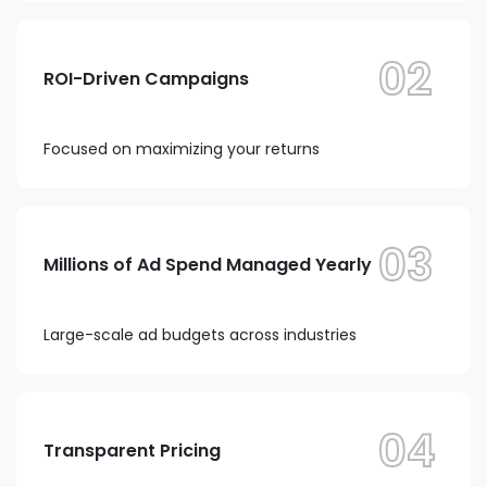
02
ROI-Driven Campaigns
Focused on maximizing your returns
03
Millions of Ad Spend Managed Yearly
Large-scale ad budgets across industries
04
Transparent Pricing