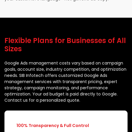
Flexible Plans for Businesses of All
Sizes
Google Ads management costs vary based on campaign
goals, account size, industry competition, and optimization
needs. SIB Infotech offers customized Google Ads
management services with transparent pricing, expert
strategy, campaign monitoring, and performance
optimization. Your ad budget is paid directly to Google.
Contact us for a personalized quote.
100% Transparency & Full Control