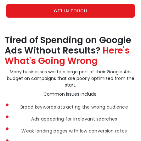
GET IN TOUCH
Tired of Spending on Google
Ads Without Results?
Here's
What's Going Wrong
Many businesses waste a large part of their Google Ads
budget on campaigns that are poorly optimized from the
start.
Common issues include:
Broad keywords attracting the wrong audience
Ads appearing for irrelevant searches
Weak landing pages with low conversion rates