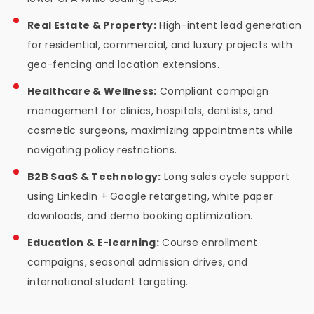
Real Estate & Property:
High-intent lead generation
for residential, commercial, and luxury projects with
geo-fencing and location extensions.
Healthcare & Wellness:
Compliant campaign
management for clinics, hospitals, dentists, and
cosmetic surgeons, maximizing appointments while
navigating policy restrictions.
B2B SaaS & Technology:
Long sales cycle support
using LinkedIn + Google retargeting, white paper
downloads, and demo booking optimization.
Education & E-learning:
Course enrollment
campaigns, seasonal admission drives, and
international student targeting.