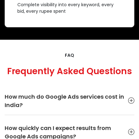
Complete visibility into every keyword, every
bid, every rupee spent
FAQ
Frequently Asked Questions
How much do Google Ads services cost in
India?
Google Ads pricing in India typically ranges from ₹15,000 to
₹50,000 per month depending on campaign complexity,
How quickly can I expect results from
competition level, targeting requirements, and monthly ad
Google Ads campaigns?
spend. At SIB Infotech, pricing is customized based on your