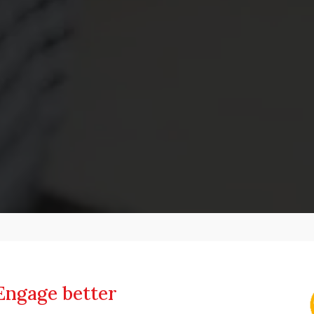
Engage better