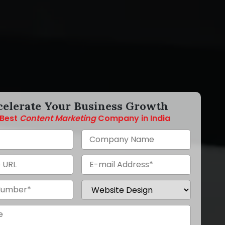
celerate Your Business Growth
Best
Content Marketing
Company in India