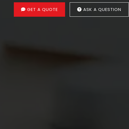
GET A QUOTE
ASK A QUESTION