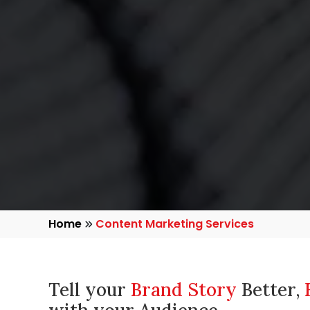
Home
Content Marketing Services
Tell your
Brand Story
Better,