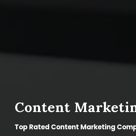
Content Marketin
Top Rated Content Marketing Comp