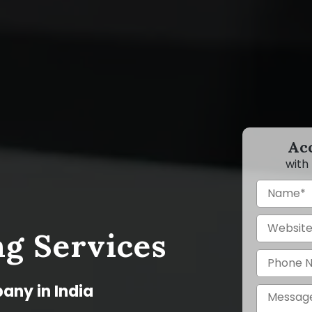
Ac
with
g Services
any in India