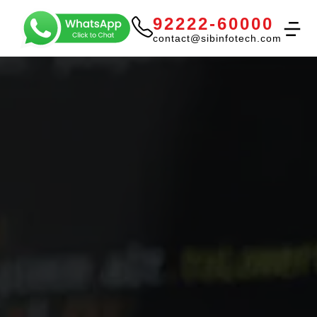
92222-60000
contact@sibinfotech.com