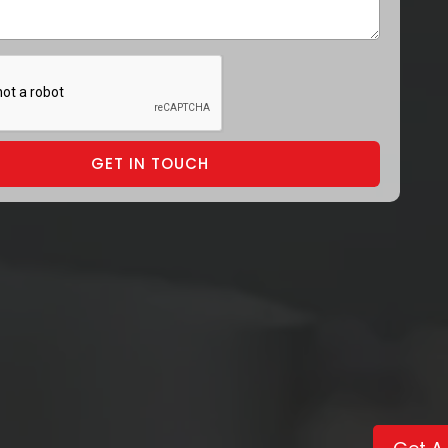
GET IN TOUCH